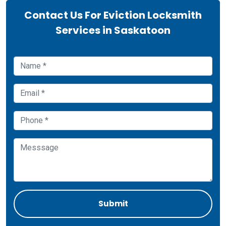
Contact Us For Eviction Locksmith
Services in Saskatoon