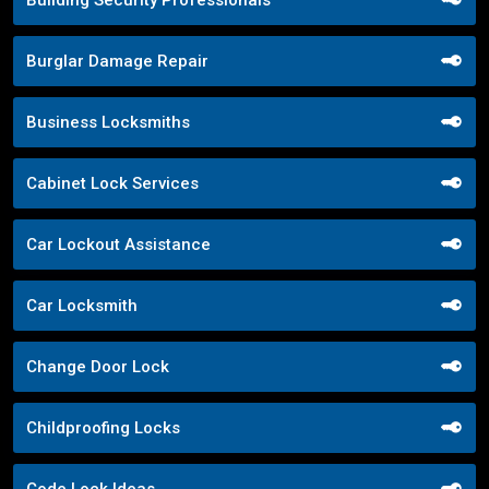
Burglar Damage Repair
Business Locksmiths
Cabinet Lock Services
Car Lockout Assistance
Car Locksmith
Change Door Lock
Childproofing Locks
Code Lock Ideas