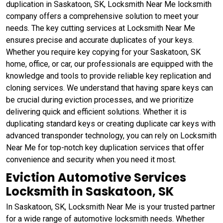
duplication in Saskatoon, SK, Locksmith Near Me locksmith
company offers a comprehensive solution to meet your
needs. The key cutting services at Locksmith Near Me
ensures precise and accurate duplicates of your keys.
Whether you require key copying for your Saskatoon, SK
home, office, or car, our professionals are equipped with the
knowledge and tools to provide reliable key replication and
cloning services. We understand that having spare keys can
be crucial during eviction processes, and we prioritize
delivering quick and efficient solutions. Whether it is
duplicating standard keys or creating duplicate car keys with
advanced transponder technology, you can rely on Locksmith
Near Me for top-notch key duplication services that offer
convenience and security when you need it most.
Eviction Automotive Services
Locksmith in Saskatoon, SK
In Saskatoon, SK, Locksmith Near Me is your trusted partner
for a wide range of automotive locksmith needs. Whether