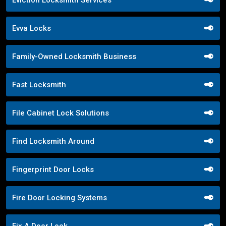
Evva Locks
Family-Owned Locksmith Business
Fast Locksmith
File Cabinet Lock Solutions
Find Locksmith Around
Fingerprint Door Locks
Fire Door Locking Systems
Fix A Door Lock