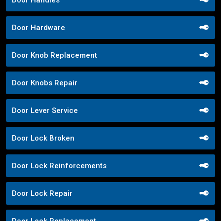
Door Hardware
Door Knob Replacement
Door Knobs Repair
Door Lever Service
Door Lock Broken
Door Lock Reinforcements
Door Lock Repair
Door Lock Replacement