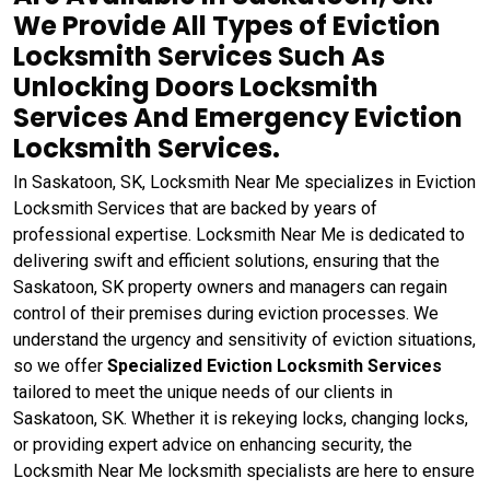
We Provide All Types of Eviction
Locksmith Services Such As
Unlocking Doors Locksmith
Services And Emergency Eviction
Locksmith Services.
In Saskatoon, SK, Locksmith Near Me specializes in Eviction
Locksmith Services that are backed by years of
professional expertise. Locksmith Near Me is dedicated to
delivering swift and efficient solutions, ensuring that the
Saskatoon, SK property owners and managers can regain
control of their premises during eviction processes. We
understand the urgency and sensitivity of eviction situations,
so we offer
Specialized Eviction Locksmith Services
tailored to meet the unique needs of our clients in
Saskatoon, SK. Whether it is rekeying locks, changing locks,
or providing expert advice on enhancing security, the
Locksmith Near Me locksmith specialists are here to ensure