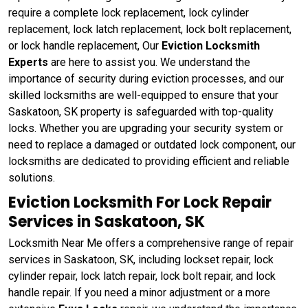
require a complete lock replacement, lock cylinder
replacement, lock latch replacement, lock bolt replacement,
or lock handle replacement, Our
Eviction Locksmith
Experts
are here to assist you. We understand the
importance of security during eviction processes, and our
skilled locksmiths are well-equipped to ensure that your
Saskatoon, SK property is safeguarded with top-quality
locks. Whether you are upgrading your security system or
need to replace a damaged or outdated lock component, our
locksmiths are dedicated to providing efficient and reliable
solutions.
Eviction Locksmith For Lock Repair
Services in Saskatoon, SK
Locksmith Near Me offers a comprehensive range of repair
services in Saskatoon, SK, including lockset repair, lock
cylinder repair, lock latch repair, lock bolt repair, and lock
handle repair. If you need a minor adjustment or a more