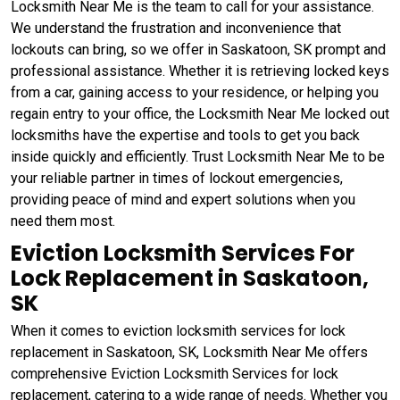
Locksmith Near Me is the team to call for your assistance.
We understand the frustration and inconvenience that
lockouts can bring, so we offer in Saskatoon, SK prompt and
professional assistance. Whether it is retrieving locked keys
from a car, gaining access to your residence, or helping you
regain entry to your office, the Locksmith Near Me locked out
locksmiths have the expertise and tools to get you back
inside quickly and efficiently. Trust Locksmith Near Me to be
your reliable partner in times of lockout emergencies,
providing peace of mind and expert solutions when you
need them most.
Eviction Locksmith Services For
Lock Replacement in Saskatoon,
SK
When it comes to eviction locksmith services for lock
replacement in Saskatoon, SK, Locksmith Near Me offers
comprehensive Eviction Locksmith Services for lock
replacement, catering to a wide range of needs. Whether you