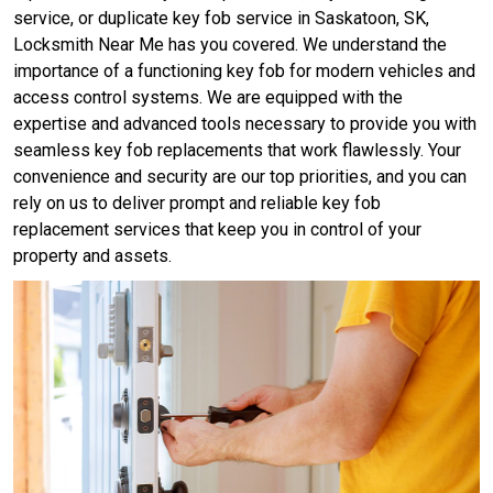
service, or duplicate key fob service in Saskatoon, SK,
Locksmith Near Me has you covered. We understand the
importance of a functioning key fob for modern vehicles and
access control systems. We are equipped with the
expertise and advanced tools necessary to provide you with
seamless key fob replacements that work flawlessly. Your
convenience and security are our top priorities, and you can
rely on us to deliver prompt and reliable key fob
replacement services that keep you in control of your
property and assets.