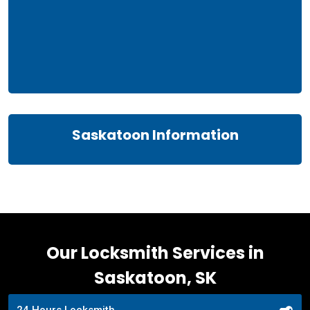
Saskatoon Information
Our Locksmith Services in
Saskatoon, SK
24 Hours Locksmith