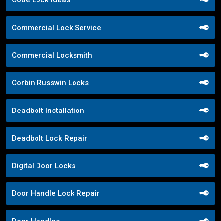
Commercial Lock Service
Commercial Locksmith
Corbin Russwin Locks
Deadbolt Installation
Deadbolt Lock Repair
Digital Door Locks
Door Handle Lock Repair
Door Handles