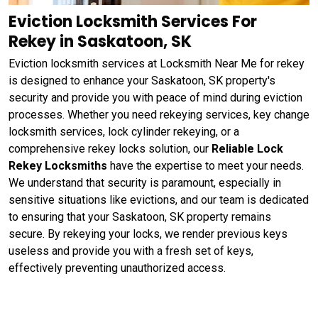
Eviction Locksmith Services For
Rekey in Saskatoon, SK
Eviction locksmith services at Locksmith Near Me for rekey
is designed to enhance your Saskatoon, SK property's
security and provide you with peace of mind during eviction
processes. Whether you need rekeying services, key change
locksmith services, lock cylinder rekeying, or a
comprehensive rekey locks solution, our
Reliable Lock
Rekey Locksmiths
have the expertise to meet your needs.
We understand that security is paramount, especially in
sensitive situations like evictions, and our team is dedicated
to ensuring that your Saskatoon, SK property remains
secure. By rekeying your locks, we render previous keys
useless and provide you with a fresh set of keys,
effectively preventing unauthorized access.