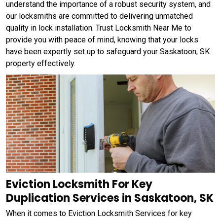
understand the importance of a robust security system, and
our locksmiths are committed to delivering unmatched
quality in lock installation. Trust Locksmith Near Me to
provide you with peace of mind, knowing that your locks
have been expertly set up to safeguard your Saskatoon, SK
property effectively.
Eviction Locksmith For Key
Duplication Services in Saskatoon, SK
When it comes to Eviction Locksmith Services for key