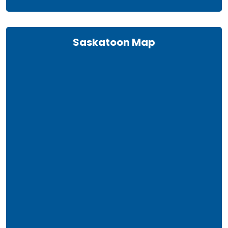
Saskatoon Map