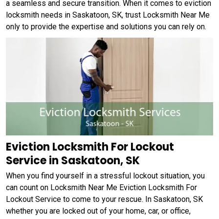
a seamless and secure transition. When it comes to eviction
locksmith needs in Saskatoon, SK, trust Locksmith Near Me
only to provide the expertise and solutions you can rely on.
Eviction Locksmith For Lockout
Service in Saskatoon, SK
When you find yourself in a stressful lockout situation, you
can count on Locksmith Near Me Eviction Locksmith For
Lockout Service to come to your rescue. In Saskatoon, SK
whether you are locked out of your home, car, or office,