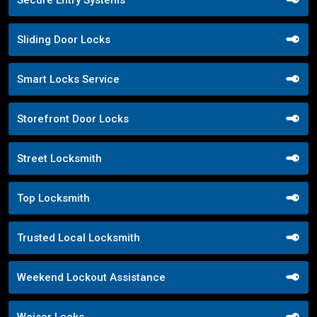
Sliding Door Locks
Smart Locks Service
Storefront Door Locks
Street Locksmith
Top Locksmith
Trusted Local Locksmith
Weekend Lockout Assistance
Weiser Locks