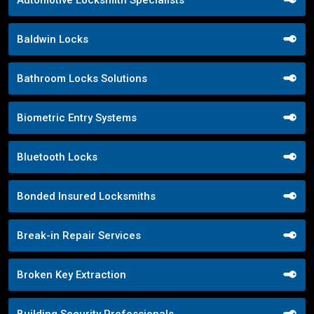
Baldwin Locks
Bathroom Locks Solutions
Biometric Entry Systems
Bluetooth Locks
Bonded Insured Locksmiths
Break-in Repair Services
Broken Key Extraction
Building Security Professionals