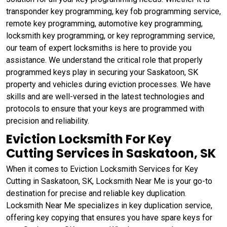
transponder key programming, key fob programming service,
remote key programming, automotive key programming,
locksmith key programming, or key reprogramming service,
our team of expert locksmiths is here to provide you
assistance. We understand the critical role that properly
programmed keys play in securing your Saskatoon, SK
property and vehicles during eviction processes. We have
skills and are well-versed in the latest technologies and
protocols to ensure that your keys are programmed with
precision and reliability.
Eviction Locksmith For Key
Cutting Services in Saskatoon, SK
When it comes to Eviction Locksmith Services for Key
Cutting in Saskatoon, SK, Locksmith Near Me is your go-to
destination for precise and reliable key duplication.
Locksmith Near Me specializes in key duplication service,
offering key copying that ensures you have spare keys for