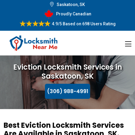
Saskatoon, SK
Proudly Canadian
4.9/5
Based on
698 Users Rating
Eviction Locksmith Services in
Saskatoon, SK
(306) 988-4991
Best Eviction Locksmith Services
Are Available in Saskatoon, SK.