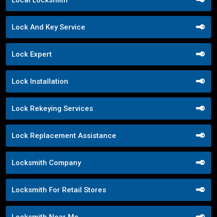
Lock And Key Service
Lock Expert
Lock Installation
Lock Rekeying Services
Lock Replacement Assistance
Locksmith Company
Locksmith For Retail Stores
Locksmith Near Me