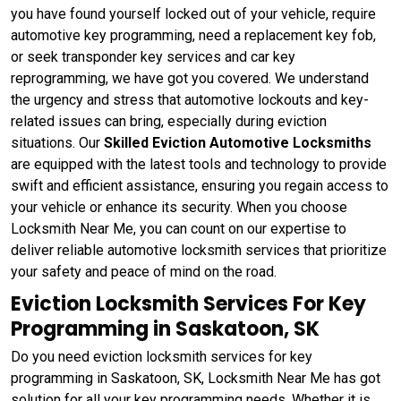
you have found yourself locked out of your vehicle, require
automotive key programming, need a replacement key fob,
or seek transponder key services and car key
reprogramming, we have got you covered. We understand
the urgency and stress that automotive lockouts and key-
related issues can bring, especially during eviction
situations. Our
Skilled Eviction Automotive Locksmiths
are equipped with the latest tools and technology to provide
swift and efficient assistance, ensuring you regain access to
your vehicle or enhance its security. When you choose
Locksmith Near Me, you can count on our expertise to
deliver reliable automotive locksmith services that prioritize
your safety and peace of mind on the road.
Eviction Locksmith Services For Key
Programming in Saskatoon, SK
Do you need eviction locksmith services for key
programming in Saskatoon, SK, Locksmith Near Me has got
solution for all your key programming needs. Whether it is