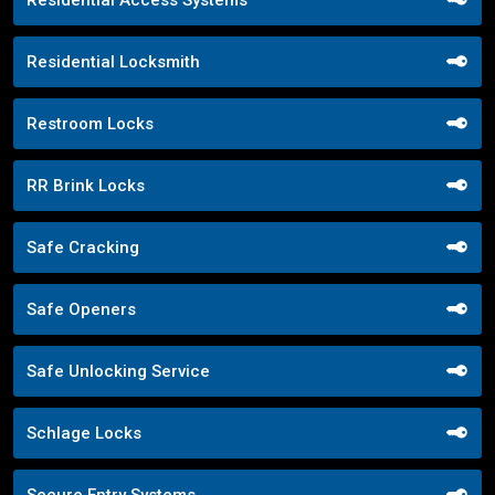
Residential Locksmith
Restroom Locks
RR Brink Locks
Safe Cracking
Safe Openers
Safe Unlocking Service
Schlage Locks
Secure Entry Systems