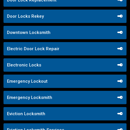
Door Locks Rekey
Downtown Locksmith
Electric Door Lock Repair
Electronic Locks
Emergency Lockout
Emergency Locksmith
Eviction Locksmith
Eviction Locksmith Services