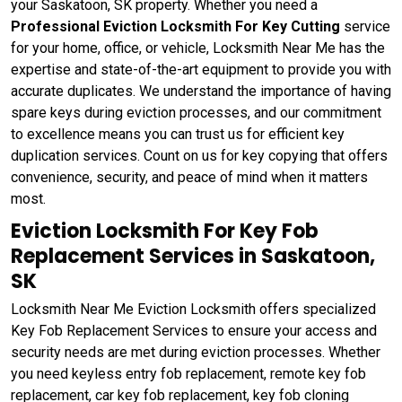
your Saskatoon, SK property. Whether you need a
Professional Eviction Locksmith For Key Cutting
service
for your home, office, or vehicle, Locksmith Near Me has the
expertise and state-of-the-art equipment to provide you with
accurate duplicates. We understand the importance of having
spare keys during eviction processes, and our commitment
to excellence means you can trust us for efficient key
duplication services. Count on us for key copying that offers
convenience, security, and peace of mind when it matters
most.
Eviction Locksmith For Key Fob
Replacement Services in Saskatoon,
SK
Locksmith Near Me Eviction Locksmith offers specialized
Key Fob Replacement Services to ensure your access and
security needs are met during eviction processes. Whether
you need keyless entry fob replacement, remote key fob
replacement, car key fob replacement, key fob cloning