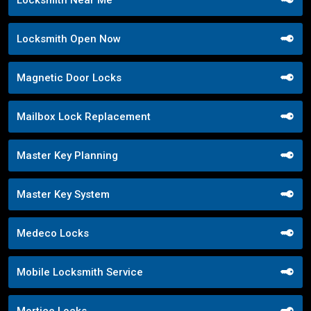
Locksmith Open Now
Magnetic Door Locks
Mailbox Lock Replacement
Master Key Planning
Master Key System
Medeco Locks
Mobile Locksmith Service
Mortice Locks