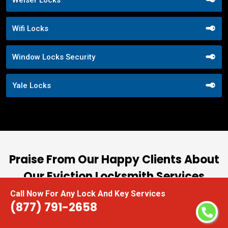
Wifi Locks
Window Locks Security
Yale Locks
Praise From Our Happy Clients About
Our Eviction Locksmith Services
Call Now For Any Lock And Key Services
nd
“I had the pleasure of working with Locksmith
(877) 791-2658
ut
Near Me, and I cannot express how impressed I