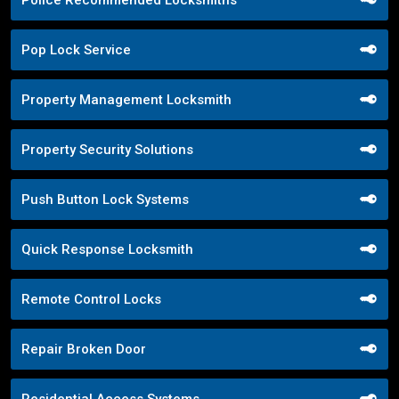
Pop Lock Service
Property Management Locksmith
Property Security Solutions
Push Button Lock Systems
Quick Response Locksmith
Remote Control Locks
Repair Broken Door
Residential Access Systems