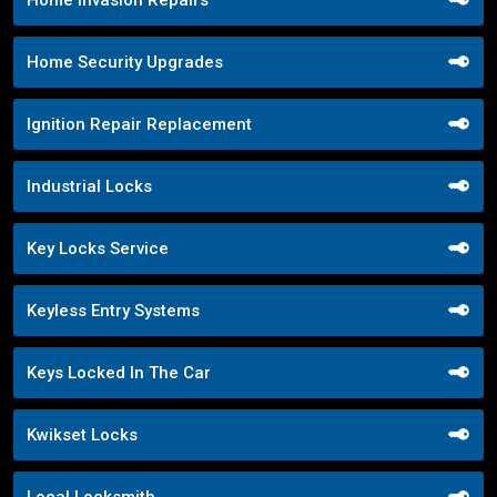
Home Security Upgrades
Ignition Repair Replacement
Industrial Locks
Key Locks Service
Keyless Entry Systems
Keys Locked In The Car
Kwikset Locks
Local Locksmith