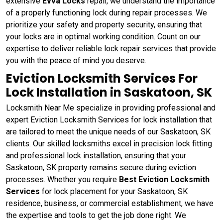
extensive
Evva Locks
repair, we understand the importance
of a properly functioning lock during repair processes. We
prioritize your safety and property security, ensuring that
your locks are in optimal working condition. Count on our
expertise to deliver reliable lock repair services that provide
you with the peace of mind you deserve.
Eviction Locksmith Services For
Lock Installation in Saskatoon, SK
Locksmith Near Me specialize in providing professional and
expert Eviction Locksmith Services for lock installation that
are tailored to meet the unique needs of our Saskatoon, SK
clients. Our skilled locksmiths excel in precision lock fitting
and professional lock installation, ensuring that your
Saskatoon, SK property remains secure during eviction
processes. Whether you require
Best Eviction Locksmith
Services
for lock placement for your Saskatoon, SK
residence, business, or commercial establishment, we have
the expertise and tools to get the job done right. We