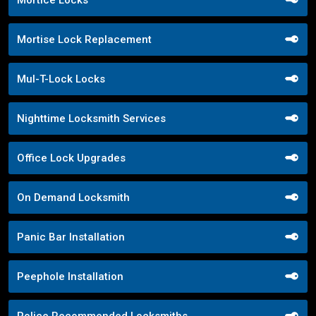
Mortise Lock Replacement
Mul-T-Lock Locks
Nighttime Locksmith Services
Office Lock Upgrades
On Demand Locksmith
Panic Bar Installation
Peephole Installation
Police Recommended Locksmiths