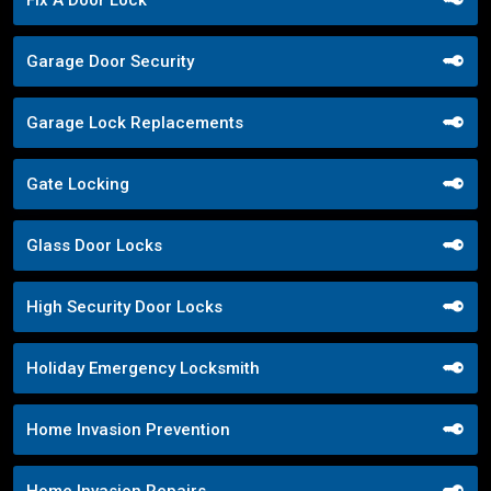
Garage Door Security
Garage Lock Replacements
Gate Locking
Glass Door Locks
High Security Door Locks
Holiday Emergency Locksmith
Home Invasion Prevention
Home Invasion Repairs