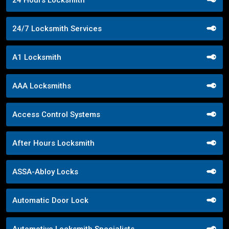
24/7 Locksmith Services
A1 Locksmith
AAA Locksmiths
Access Control Systems
After Hours Locksmith
ASSA-Abloy Locks
Automatic Door Lock
Automotive Locksmith Specialists