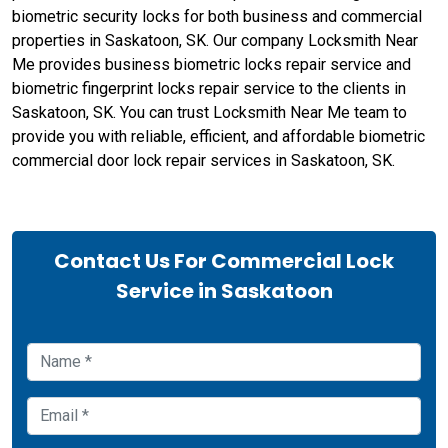
biometric security locks for both business and commercial
properties in Saskatoon, SK. Our company Locksmith Near
Me provides business biometric locks repair service and
biometric fingerprint locks repair service to the clients in
Saskatoon, SK. You can trust Locksmith Near Me team to
provide you with reliable, efficient, and affordable biometric
commercial door lock repair services in Saskatoon, SK.
Contact Us For Commercial Lock
Service in Saskatoon