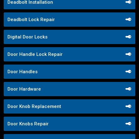
Deadbolt Installation
Deadbolt Lock Repair
Digital Door Locks
Door Handle Lock Repair
Door Handles
Door Hardware
Door Knob Replacement
Door Knobs Repair