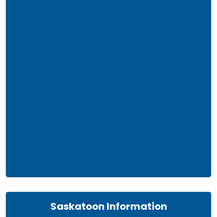
Saskatoon Information