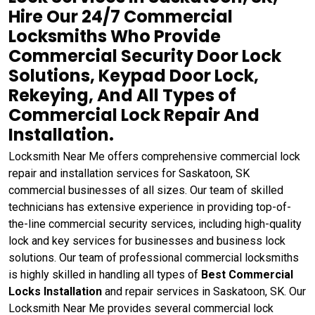
Hire Our 24/7 Commercial
Locksmiths Who Provide
Commercial Security Door Lock
Solutions, Keypad Door Lock,
Rekeying, And All Types of
Commercial Lock Repair And
Installation.
Locksmith Near Me offers comprehensive commercial lock
repair and installation services for Saskatoon, SK
commercial businesses of all sizes. Our team of skilled
technicians has extensive experience in providing top-of-
the-line commercial security services, including high-quality
lock and key services for businesses and business lock
solutions. Our team of professional commercial locksmiths
is highly skilled in handling all types of
Best Commercial
Locks Installation
and repair services in Saskatoon, SK. Our
Locksmith Near Me provides several commercial lock