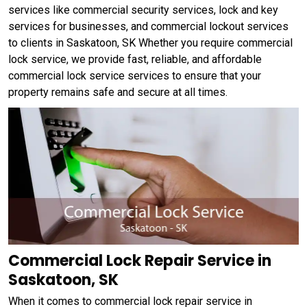
services like commercial security services, lock and key
services for businesses, and commercial lockout services
to clients in Saskatoon, SK Whether you require commercial
lock service, we provide fast, reliable, and affordable
commercial lock service services to ensure that your
property remains safe and secure at all times.
Commercial Lock Repair Service in
Saskatoon, SK
When it comes to commercial lock repair service in