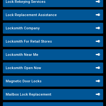
Lock Rekeying Services
Lock Replacement Assistance
Locksmith Company
Locksmith For Retail Stores
Locksmith Near Me
Locksmith Open Now
Magnetic Door Locks
Mailbox Lock Replacement