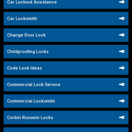
Car Lockout Assistance
Car Locksmith
Change Door Lock
Childproofing Locks
Code Lock Ideas
Commercial Lock Service
Commercial Locksmith
Corbin Russwin Locks