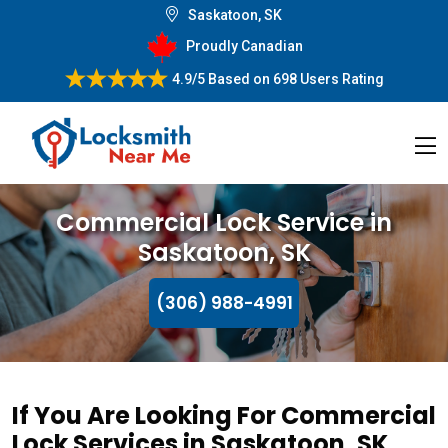
Saskatoon, SK
Proudly Canadian
4.9/5
Based on
698 Users Rating
Commercial Lock Service in
Saskatoon, SK
(306) 988-4991
If You Are Looking For Commercial
Lock Services in Saskatoon, SK,