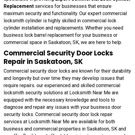
Replacement
services for businesses that ensure
maximum security and functionality. Our expert commercial
locksmith cylinder is highly skilled in commercial lock
cylinder installation and replacements. Whether you need
business lock barrel replacement for your business or
commercial space in Saskatoon, SK, we are here to help.
Commercial Security Door Locks
Repair in Saskatoon, SK
Commercial security door locks are known for their durability
and longevity but over time they may develop issues that
require repairs. our experienced and skilled commercial
locksmith security solutions at Locksmith Near Me are
equipped with the necessary knowledge and tools to
diagnose and repair any issues with your business door
security locks. Commercial security door lock repair
services at Locksmith Near Me are available for both
business and commercial properties in Saskatoon, SK and