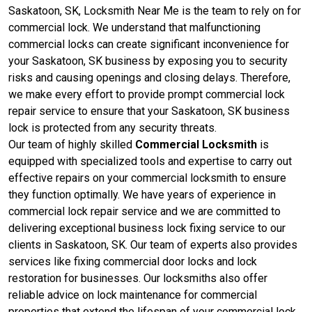
Saskatoon, SK, Locksmith Near Me is the team to rely on for
commercial lock. We understand that malfunctioning
commercial locks can create significant inconvenience for
your Saskatoon, SK business by exposing you to security
risks and causing openings and closing delays. Therefore,
we make every effort to provide prompt commercial lock
repair service to ensure that your Saskatoon, SK business
lock is protected from any security threats.
Our team of highly skilled
Commercial Locksmith
is
equipped with specialized tools and expertise to carry out
effective repairs on your commercial locksmith to ensure
they function optimally. We have years of experience in
commercial lock repair service and we are committed to
delivering exceptional business lock fixing service to our
clients in Saskatoon, SK. Our team of experts also provides
services like fixing commercial door locks and lock
restoration for businesses. Our locksmiths also offer
reliable advice on lock maintenance for commercial
properties that extend the lifespan of your commercial lock,