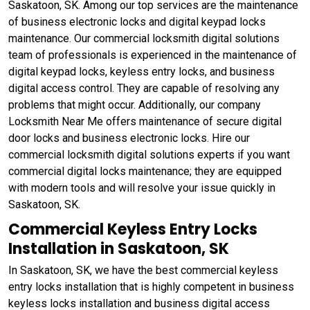
Saskatoon, SK. Among our top services are the maintenance
of business electronic locks and digital keypad locks
maintenance. Our commercial locksmith digital solutions
team of professionals is experienced in the maintenance of
digital keypad locks, keyless entry locks, and business
digital access control. They are capable of resolving any
problems that might occur. Additionally, our company
Locksmith Near Me offers maintenance of secure digital
door locks and business electronic locks. Hire our
commercial locksmith digital solutions experts if you want
commercial digital locks maintenance; they are equipped
with modern tools and will resolve your issue quickly in
Saskatoon, SK.
Commercial Keyless Entry Locks
Installation in Saskatoon, SK
In Saskatoon, SK, we have the best commercial keyless
entry locks installation that is highly competent in business
keyless locks installation and business digital access