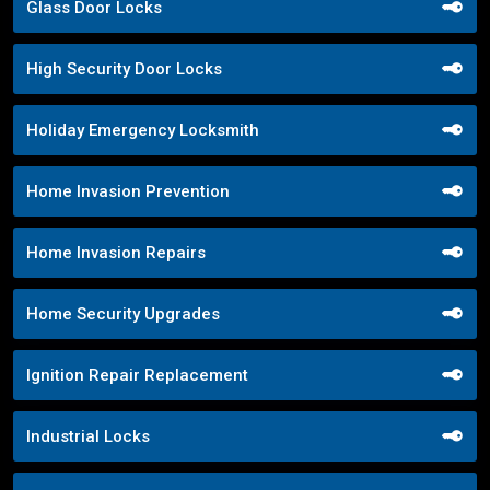
Glass Door Locks
High Security Door Locks
Holiday Emergency Locksmith
Home Invasion Prevention
Home Invasion Repairs
Home Security Upgrades
Ignition Repair Replacement
Industrial Locks