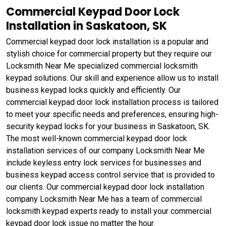
Commercial Keypad Door Lock
Installation in Saskatoon, SK
Commercial keypad door lock installation is a popular and
stylish choice for commercial property but they require our
Locksmith Near Me specialized commercial locksmith
keypad solutions. Our skill and experience allow us to install
business keypad locks quickly and efficiently. Our
commercial keypad door lock installation process is tailored
to meet your specific needs and preferences, ensuring high-
security keypad locks for your business in Saskatoon, SK.
The most well-known commercial keypad door lock
installation services of our company Locksmith Near Me
include keyless entry lock services for businesses and
business keypad access control service that is provided to
our clients. Our commercial keypad door lock installation
company Locksmith Near Me has a team of commercial
locksmith keypad experts ready to install your commercial
keypad door lock issue no matter the hour.