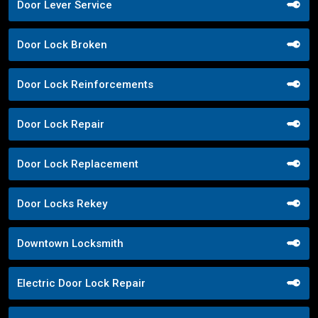
Door Lever Service
Door Lock Broken
Door Lock Reinforcements
Door Lock Repair
Door Lock Replacement
Door Locks Rekey
Downtown Locksmith
Electric Door Lock Repair