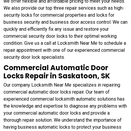
we offer flexible and affordable pricing to meet your needs.
We also provide our top three repair services such as high-
security locks for commercial properties and locks for
business security and business door access control. We can
quickly and efficiently fix any issue and restore your
commercial security door locks to their optimal working
condition. Give us a call at Locksmith Near Me to schedule a
repair appointment with one of our experienced commercial
security door lock specialists.
Commercial Automatic Door
Locks Repair in Saskatoon, SK
Our company Locksmith Near Me specializes in repairing
commercial automatic door locks repair. Our team of
experienced commercial locksmith automatic solutions has
the knowledge and expertise to diagnose any problems with
your commercial automatic door locks and provide a
thorough repair solution. We understand the importance of
having business automatic locks to protect your business