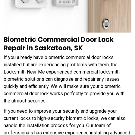
Biometric Commercial Door Lock
Repair in Saskatoon, SK
If you already have biometric commercial door locks
installed but are experiencing problems with them, the
Locksmith Near Me experienced commercial locksmith
biometric solutions can diagnose and repair any issues
quickly and efficiently. We will make sure your biometric
commercial door lock works perfectly to provide you with
the utmost security.
If you need to improve your security and upgrade your
current locks to high-security biometric locks, we can also
handle the installation process for you. Our team of
professionals has extensive experience installing advanced