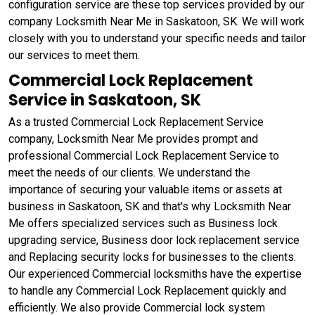
configuration service are these top services provided by our
company Locksmith Near Me in Saskatoon, SK. We will work
closely with you to understand your specific needs and tailor
our services to meet them.
Commercial Lock Replacement
Service in Saskatoon, SK
As a trusted Commercial Lock Replacement Service
company, Locksmith Near Me provides prompt and
professional Commercial Lock Replacement Service to
meet the needs of our clients. We understand the
importance of securing your valuable items or assets at
business in Saskatoon, SK and that's why Locksmith Near
Me offers specialized services such as Business lock
upgrading service, Business door lock replacement service
and Replacing security locks for businesses to the clients.
Our experienced Commercial locksmiths have the expertise
to handle any Commercial Lock Replacement quickly and
efficiently. We also provide Commercial lock system