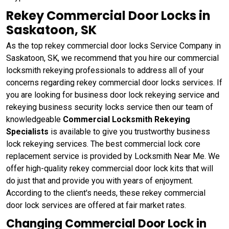
Rekey Commercial Door Locks in
Saskatoon, SK
As the top rekey commercial door locks Service Company in
Saskatoon, SK, we recommend that you hire our commercial
locksmith rekeying professionals to address all of your
concerns regarding rekey commercial door locks services. If
you are looking for business door lock rekeying service and
rekeying business security locks service then our team of
knowledgeable
Commercial Locksmith Rekeying
Specialists
is available to give you trustworthy business
lock rekeying services. The best commercial lock core
replacement service is provided by Locksmith Near Me. We
offer high-quality rekey commercial door lock kits that will
do just that and provide you with years of enjoyment.
According to the client's needs, these rekey commercial
door lock services are offered at fair market rates.
Changing Commercial Door Lock in