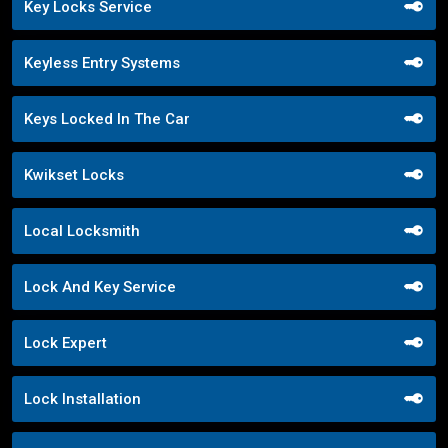
Key Locks Service
Keyless Entry Systems
Keys Locked In The Car
Kwikset Locks
Local Locksmith
Lock And Key Service
Lock Expert
Lock Installation