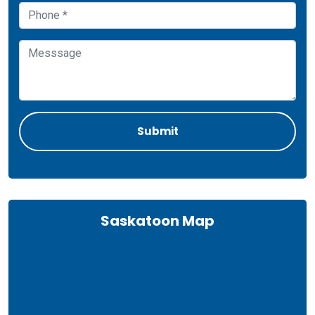
Saskatoon Map