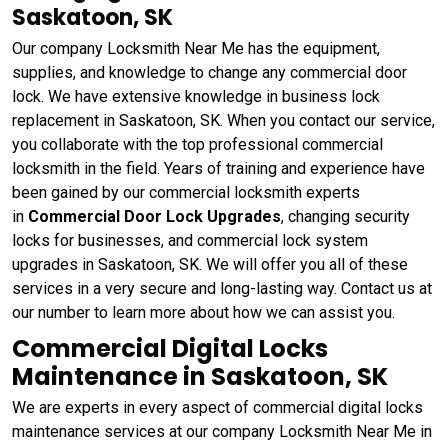
Saskatoon, SK
Our company Locksmith Near Me has the equipment,
supplies, and knowledge to change any commercial door
lock. We have extensive knowledge in business lock
replacement in Saskatoon, SK. When you contact our service,
you collaborate with the top professional commercial
locksmith in the field. Years of training and experience have
been gained by our commercial locksmith experts
in
Commercial Door Lock Upgrades
, changing security
locks for businesses, and commercial lock system
upgrades in Saskatoon, SK. We will offer you all of these
services in a very secure and long-lasting way. Contact us at
our number to learn more about how we can assist you.
Commercial Digital Locks
Maintenance in Saskatoon, SK
We are experts in every aspect of commercial digital locks
maintenance services at our company Locksmith Near Me in