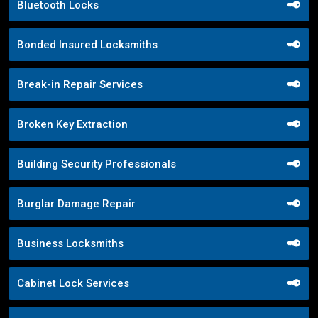
Bluetooth Locks
Bonded Insured Locksmiths
Break-in Repair Services
Broken Key Extraction
Building Security Professionals
Burglar Damage Repair
Business Locksmiths
Cabinet Lock Services