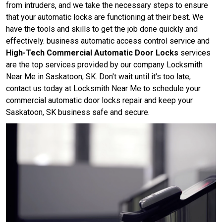
from intruders, and we take the necessary steps to ensure
that your automatic locks are functioning at their best. We
have the tools and skills to get the job done quickly and
effectively. business automatic access control service and
High-Tech Commercial Automatic Door Locks
services
are the top services provided by our company Locksmith
Near Me in Saskatoon, SK. Don't wait until it's too late,
contact us today at Locksmith Near Me to schedule your
commercial automatic door locks repair and keep your
Saskatoon, SK business safe and secure.