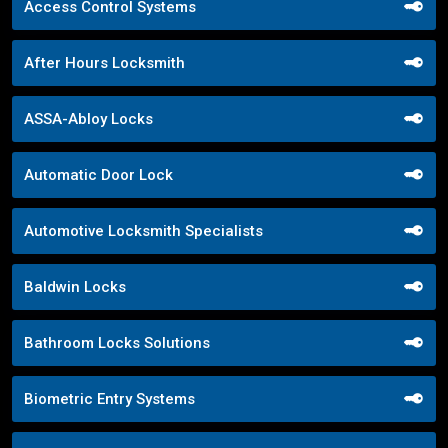
Access Control Systems
After Hours Locksmith
ASSA-Abloy Locks
Automatic Door Lock
Automotive Locksmith Specialists
Baldwin Locks
Bathroom Locks Solutions
Biometric Entry Systems