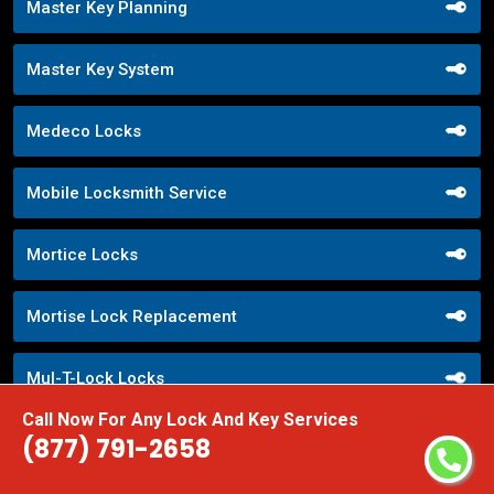
Master Key Planning
Master Key System
Medeco Locks
Mobile Locksmith Service
Mortice Locks
Mortise Lock Replacement
Mul-T-Lock Locks
Call Now For Any Lock And Key Services
Nighttime Locksmith Services
(877) 791-2658