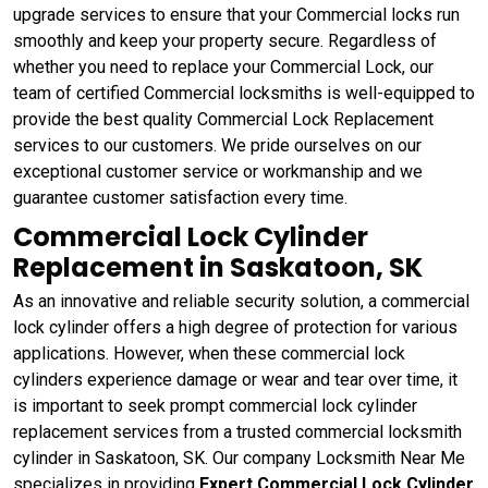
upgrade services to ensure that your Commercial locks run
smoothly and keep your property secure. Regardless of
whether you need to replace your Commercial Lock, our
team of certified Commercial locksmiths is well-equipped to
provide the best quality Commercial Lock Replacement
services to our customers. We pride ourselves on our
exceptional customer service or workmanship and we
guarantee customer satisfaction every time.
Commercial Lock Cylinder
Replacement in Saskatoon, SK
As an innovative and reliable security solution, a commercial
lock cylinder offers a high degree of protection for various
applications. However, when these commercial lock
cylinders experience damage or wear and tear over time, it
is important to seek prompt commercial lock cylinder
replacement services from a trusted commercial locksmith
cylinder in Saskatoon, SK. Our company Locksmith Near Me
specializes in providing
Expert Commercial Lock Cylinder