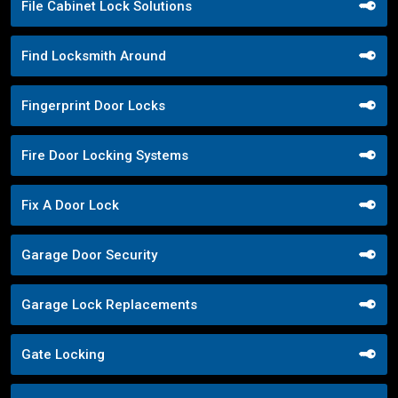
File Cabinet Lock Solutions
Find Locksmith Around
Fingerprint Door Locks
Fire Door Locking Systems
Fix A Door Lock
Garage Door Security
Garage Lock Replacements
Gate Locking