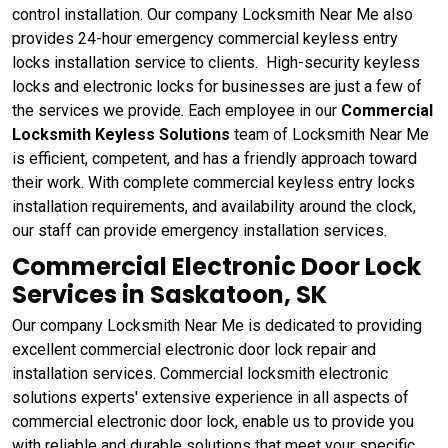
control installation. Our company Locksmith Near Me also
provides 24-hour emergency commercial keyless entry
locks installation service to clients. High-security keyless
locks and electronic locks for businesses are just a few of
the services we provide. Each employee in our
Commercial
Locksmith Keyless Solutions
team of Locksmith Near Me
is efficient, competent, and has a friendly approach toward
their work. With complete commercial keyless entry locks
installation requirements, and availability around the clock,
our staff can provide emergency installation services.
Commercial Electronic Door Lock
Services in Saskatoon, SK
Our company Locksmith Near Me is dedicated to providing
excellent commercial electronic door lock repair and
installation services. Commercial locksmith electronic
solutions experts' extensive experience in all aspects of
commercial electronic door lock, enable us to provide you
with reliable and durable solutions that meet your specific