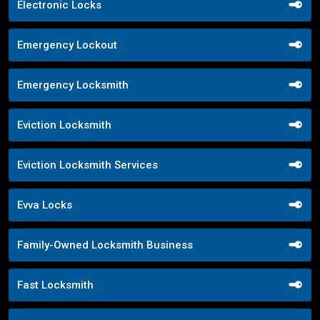
Electronic Locks
Emergency Lockout
Emergency Locksmith
Eviction Locksmith
Eviction Locksmith Services
Evva Locks
Family-Owned Locksmith Business
Fast Locksmith