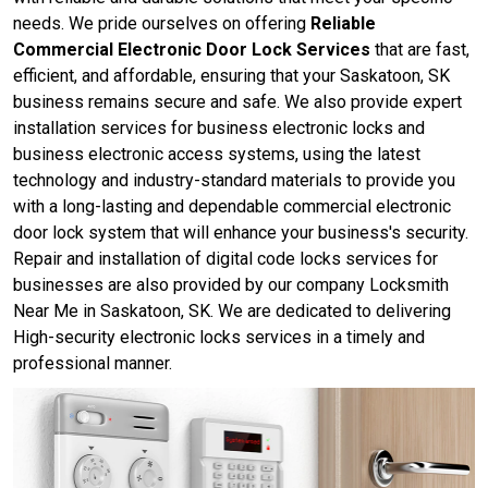
needs. We pride ourselves on offering
Reliable
Commercial Electronic Door Lock Services
that are fast,
efficient, and affordable, ensuring that your Saskatoon, SK
business remains secure and safe. We also provide expert
installation services for business electronic locks and
business electronic access systems, using the latest
technology and industry-standard materials to provide you
with a long-lasting and dependable commercial electronic
door lock system that will enhance your business's security.
Repair and installation of digital code locks services for
businesses are also provided by our company Locksmith
Near Me in Saskatoon, SK. We are dedicated to delivering
High-security electronic locks services in a timely and
professional manner.