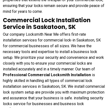
ensuring that your locks remain secure and provide peace of
mind for years to come.
Commercial Lock Installation
Service in Saskatoon, SK
Our company Locksmith Near Me offers first-rate
installation services for commercial lock-in Saskatoon, SK
for commercial businesses of all sizes. We have the
necessary tools and expertise to install a business lock
setup. We prioritize your security and convenience and work
closely with you to ensure your commercial locks are
installed accurately and in a timely manner. Our team of
Professional Commercial Locksmith Installation
is
highly skilled in handling all types of commercial lock
installation services in Saskatoon, SK. We install commercial
lock system setup are provide you with maximum protection
and assurance that your business is safe. installing security
locks service for businesses and business lock