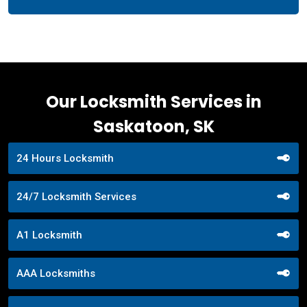
Our Locksmith Services in
Saskatoon, SK
24 Hours Locksmith
24/7 Locksmith Services
A1 Locksmith
AAA Locksmiths