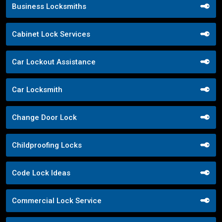
Business Locksmiths
Cabinet Lock Services
Car Lockout Assistance
Car Locksmith
Change Door Lock
Childproofing Locks
Code Lock Ideas
Commercial Lock Service