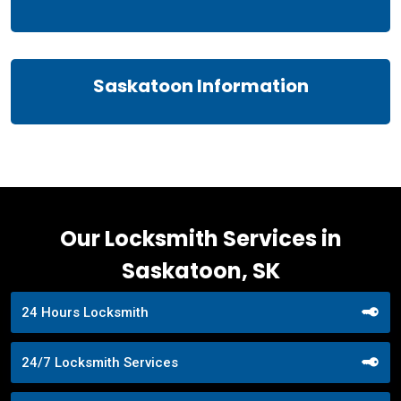
Saskatoon Information
Our Locksmith Services in
Saskatoon, SK
24 Hours Locksmith
24/7 Locksmith Services