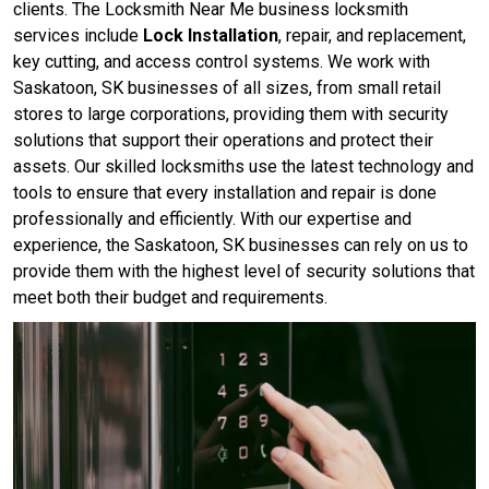
clients. The Locksmith Near Me business locksmith
services include
Lock Installation
, repair, and replacement,
key cutting, and access control systems. We work with
Saskatoon, SK businesses of all sizes, from small retail
stores to large corporations, providing them with security
solutions that support their operations and protect their
assets. Our skilled locksmiths use the latest technology and
tools to ensure that every installation and repair is done
professionally and efficiently. With our expertise and
experience, the Saskatoon, SK businesses can rely on us to
provide them with the highest level of security solutions that
meet both their budget and requirements.