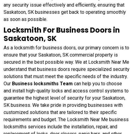
any security issue effectively and efficiently, ensuring that
Saskatoon, SK businesses get back to operating smoothly
as soon as possible.
Locksmith For Business Doors in
Saskatoon, SK
As a locksmith for business doors, our primary concern is to
ensure that your Saskatoon, SK commercial property is
secured in the best possible way. We at Locksmith Near Me
understand that business doors require specialized security
solutions that must meet the specific needs of the industry.
Our
Business locksmiths Team
can help you to choose
and install high-quality locks and access control systems to
guarantee the highest level of security for your Saskatoon,
SK business. We take pride in providing businesses with
customized solutions that are tailored to their specific
requirements and budget. The Locksmith Near Me business
locksmiths services include the installation, repair, and
replacement of locks, door closers, panic bars, and other