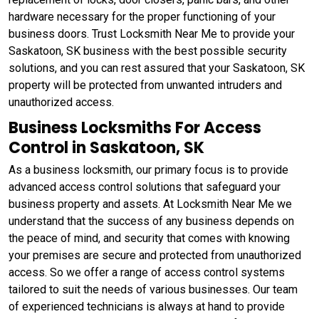
hardware necessary for the proper functioning of your
business doors. Trust Locksmith Near Me to provide your
Saskatoon, SK business with the best possible security
solutions, and you can rest assured that your Saskatoon, SK
property will be protected from unwanted intruders and
unauthorized access.
Business Locksmiths For Access
Control in Saskatoon, SK
As a business locksmith, our primary focus is to provide
advanced access control solutions that safeguard your
business property and assets. At Locksmith Near Me we
understand that the success of any business depends on
the peace of mind, and security that comes with knowing
your premises are secure and protected from unauthorized
access. So we offer a range of access control systems
tailored to suit the needs of various businesses. Our team
of experienced technicians is always at hand to provide