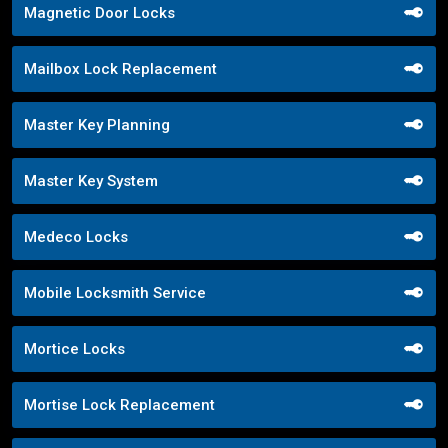
Magnetic Door Locks
Mailbox Lock Replacement
Master Key Planning
Master Key System
Medeco Locks
Mobile Locksmith Service
Mortice Locks
Mortise Lock Replacement