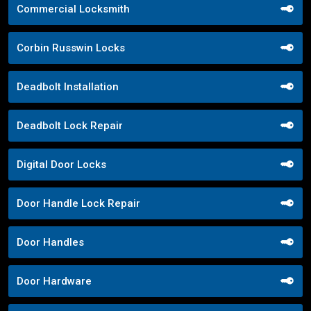
Commercial Locksmith
Corbin Russwin Locks
Deadbolt Installation
Deadbolt Lock Repair
Digital Door Locks
Door Handle Lock Repair
Door Handles
Door Hardware