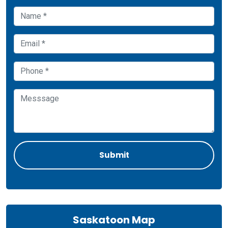
Saskatoon Map