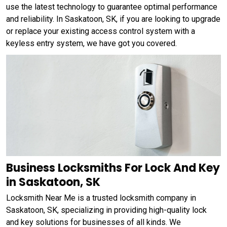
use the latest technology to guarantee optimal performance
and reliability. In Saskatoon, SK, if you are looking to upgrade
or replace your existing access control system with a
keyless entry system, we have got you covered.
Business Locksmiths For Lock And Key
in Saskatoon, SK
Locksmith Near Me is a trusted locksmith company in
Saskatoon, SK, specializing in providing high-quality lock
and key solutions for businesses of all kinds. We