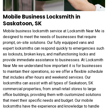
Mobile Business Locksmith in
Saskatoon, SK
Mobile business locksmith service at Locksmith Near Me is
designed to meet the needs of businesses that require
prompt, on-site solutions. Our fully equipped vans and
expert locksmiths can respond quickly to emergencies such
as lockouts, broken keys, and malfunctioning locks and
provide immediate assistance to businesses. At Locksmith
Near Me we understand how important it is for businesses
to maintain their operations, so we offer a flexible schedule
that includes after-hours and weekend services. Our
locksmiths can assist with all types of Saskatoon, SK
commercial properties, from small retail stores to large
office buildings, providing them with customized solutions
that meet their specific needs and budget. Our mobile
locksmiths have the experience and knowledge to handle