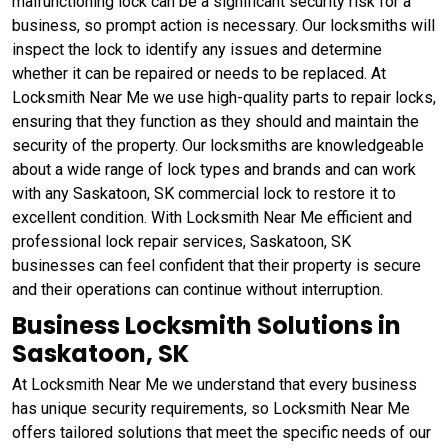
malfunctioning lock can be a significant security risk for a
business, so prompt action is necessary. Our locksmiths will
inspect the lock to identify any issues and determine
whether it can be repaired or needs to be replaced. At
Locksmith Near Me we use high-quality parts to repair locks,
ensuring that they function as they should and maintain the
security of the property. Our locksmiths are knowledgeable
about a wide range of lock types and brands and can work
with any Saskatoon, SK commercial lock to restore it to
excellent condition. With Locksmith Near Me efficient and
professional lock repair services, Saskatoon, SK
businesses can feel confident that their property is secure
and their operations can continue without interruption.
Business Locksmith Solutions in
Saskatoon, SK
At Locksmith Near Me we understand that every business
has unique security requirements, so Locksmith Near Me
offers tailored solutions that meet the specific needs of our