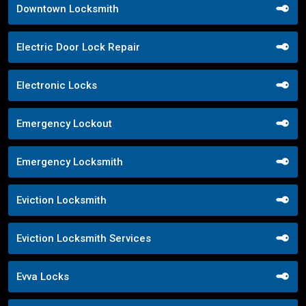
Downtown Locksmith
Electric Door Lock Repair
Electronic Locks
Emergency Lockout
Emergency Locksmith
Eviction Locksmith
Eviction Locksmith Services
Evva Locks