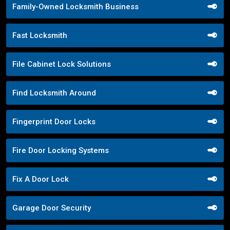
Family-Owned Locksmith Business
Fast Locksmith
File Cabinet Lock Solutions
Find Locksmith Around
Fingerprint Door Locks
Fire Door Locking Systems
Fix A Door Lock
Garage Door Security