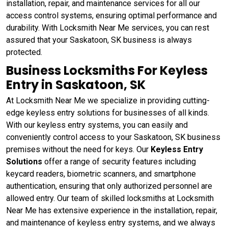
installation, repair, and maintenance services for all our
access control systems, ensuring optimal performance and
durability. With Locksmith Near Me services, you can rest
assured that your Saskatoon, SK business is always
protected.
Business Locksmiths For Keyless
Entry in Saskatoon, SK
At Locksmith Near Me we specialize in providing cutting-
edge keyless entry solutions for businesses of all kinds.
With our keyless entry systems, you can easily and
conveniently control access to your Saskatoon, SK business
premises without the need for keys. Our
Keyless Entry
Solutions
offer a range of security features including
keycard readers, biometric scanners, and smartphone
authentication, ensuring that only authorized personnel are
allowed entry. Our team of skilled locksmiths at Locksmith
Near Me has extensive experience in the installation, repair,
and maintenance of keyless entry systems, and we always