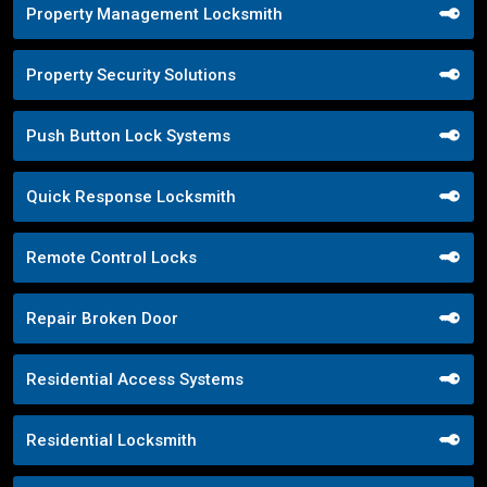
Property Management Locksmith
Property Security Solutions
Push Button Lock Systems
Quick Response Locksmith
Remote Control Locks
Repair Broken Door
Residential Access Systems
Residential Locksmith