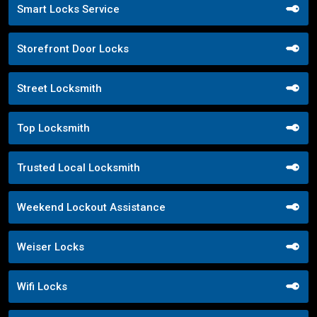
Smart Locks Service
Storefront Door Locks
Street Locksmith
Top Locksmith
Trusted Local Locksmith
Weekend Lockout Assistance
Weiser Locks
Wifi Locks