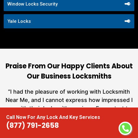
Window Locks Security
Yale Locks
Praise From Our Happy Clients About
Our Business Locksmiths
nd
“I had the pleasure of working with Locksmith
ut
Near Me, and I cannot express how impressed I
at
am with their locksmith services. From start to
a
finish, they exemplified professionalism,
Call Now For Any Lock And Key Services
(877) 791-2658
h
expertise, and outstanding customer service.”
te