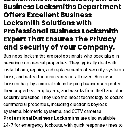
Business Locksmiths Department
Offers Excellent Business
Locksmith Solutions with
Professional Business Locksmith
Expert That Ensures The Privacy
and Security of Your Company.
Business locksmiths are professionals who specialize in
securing commercial properties. They typically deal with
installations, repairs, and replacements of security systems,
locks, and safes for businesses of all sizes. Business
locksmiths play a crucial role in helping businesses protect
their properties, employees, and assets from theft and other
security breaches. They use the latest technology to secure
commercial properties, including electronic keyless
systems, biometric systems, and CCTV cameras.
Professional Business Locksmiths
are also available
24/7 for emergency lockouts, with quick response times to