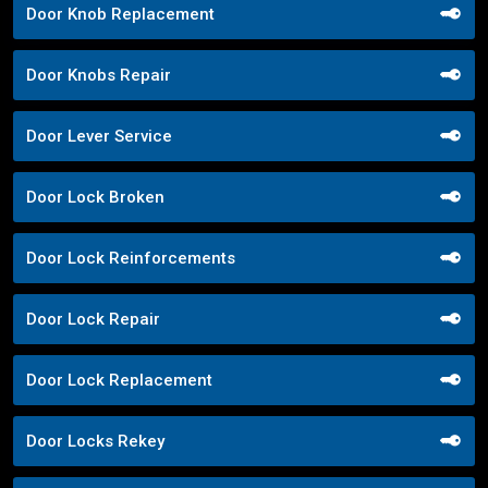
Door Knob Replacement
Door Knobs Repair
Door Lever Service
Door Lock Broken
Door Lock Reinforcements
Door Lock Repair
Door Lock Replacement
Door Locks Rekey