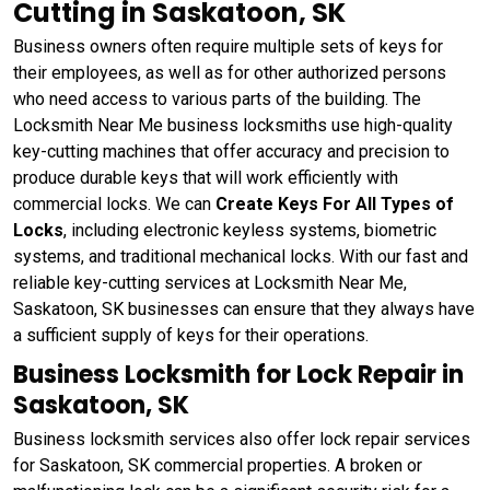
Cutting in Saskatoon, SK
Business owners often require multiple sets of keys for
their employees, as well as for other authorized persons
who need access to various parts of the building. The
Locksmith Near Me business locksmiths use high-quality
key-cutting machines that offer accuracy and precision to
produce durable keys that will work efficiently with
commercial locks. We can
Create Keys For All Types of
Locks
, including electronic keyless systems, biometric
systems, and traditional mechanical locks. With our fast and
reliable key-cutting services at Locksmith Near Me,
Saskatoon, SK businesses can ensure that they always have
a sufficient supply of keys for their operations.
Business Locksmith for Lock Repair in
Saskatoon, SK
Business locksmith services also offer lock repair services
for Saskatoon, SK commercial properties. A broken or