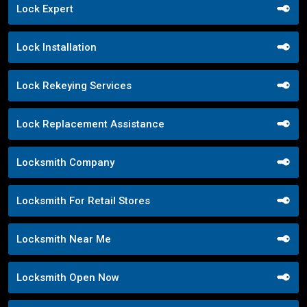
Lock Expert
Lock Installation
Lock Rekeying Services
Lock Replacement Assistance
Locksmith Company
Locksmith For Retail Stores
Locksmith Near Me
Locksmith Open Now