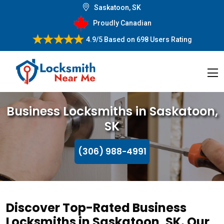
Saskatoon, SK
Proudly Canadian
4.9/5
Based on
698 Users Rating
Business Locksmiths in Saskatoon,
SK
(306) 988-4991
Discover Top-Rated Business
Locksmiths in Saskatoon, SK. Our