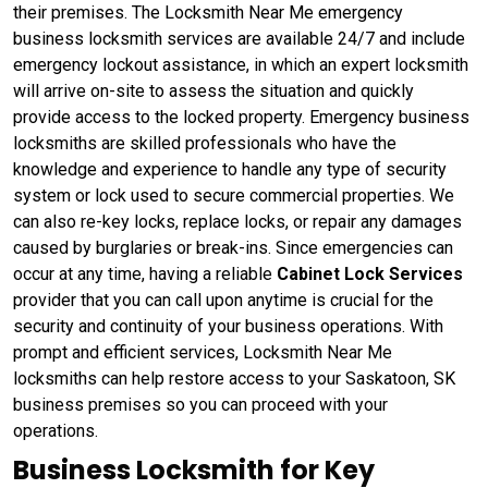
their premises. The Locksmith Near Me emergency
business locksmith services are available 24/7 and include
emergency lockout assistance, in which an expert locksmith
will arrive on-site to assess the situation and quickly
provide access to the locked property. Emergency business
locksmiths are skilled professionals who have the
knowledge and experience to handle any type of security
system or lock used to secure commercial properties. We
can also re-key locks, replace locks, or repair any damages
caused by burglaries or break-ins. Since emergencies can
occur at any time, having a reliable
Cabinet Lock Services
provider that you can call upon anytime is crucial for the
security and continuity of your business operations. With
prompt and efficient services, Locksmith Near Me
locksmiths can help restore access to your Saskatoon, SK
business premises so you can proceed with your
operations.
Business Locksmith for Key