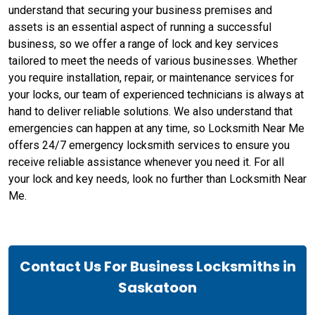
understand that securing your business premises and
assets is an essential aspect of running a successful
business, so we offer a range of lock and key services
tailored to meet the needs of various businesses. Whether
you require installation, repair, or maintenance services for
your locks, our team of experienced technicians is always at
hand to deliver reliable solutions. We also understand that
emergencies can happen at any time, so Locksmith Near Me
offers 24/7 emergency locksmith services to ensure you
receive reliable assistance whenever you need it. For all
your lock and key needs, look no further than Locksmith Near
Me.
Contact Us For Business Locksmiths in
Saskatoon