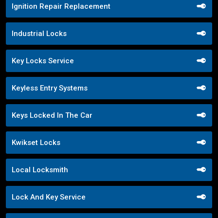
Ignition Repair Replacement
Industrial Locks
Key Locks Service
Keyless Entry Systems
Keys Locked In The Car
Kwikset Locks
Local Locksmith
Lock And Key Service