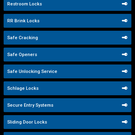
Restroom Locks
RR Brink Locks
Safe Cracking
Safe Openers
Safe Unlocking Service
Schlage Locks
Secure Entry Systems
Sliding Door Locks