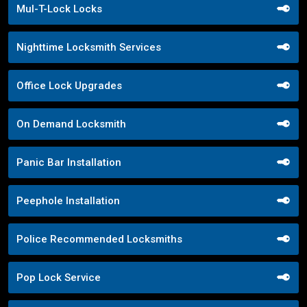
Mul-T-Lock Locks
Nighttime Locksmith Services
Office Lock Upgrades
On Demand Locksmith
Panic Bar Installation
Peephole Installation
Police Recommended Locksmiths
Pop Lock Service