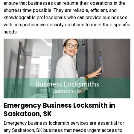
ensure that businesses can resume their operations in the
shortest time possible. They are reliable, efficient, and
knowledgeable professionals who can provide businesses
with comprehensive security solutions to meet their specific
needs.
Emergency Business Locksmith in
Saskatoon, SK
Emergency business locksmith services are essential for
any Saskatoon, SK business that needs urgent access to