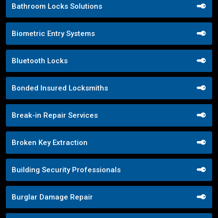
Bathroom Locks Solutions
Biometric Entry Systems
Bluetooth Locks
Bonded Insured Locksmiths
Break-in Repair Services
Broken Key Extraction
Building Security Professionals
Burglar Damage Repair