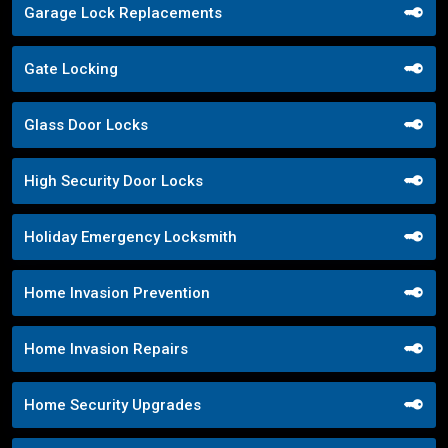
Garage Lock Replacements
Gate Locking
Glass Door Locks
High Security Door Locks
Holiday Emergency Locksmith
Home Invasion Prevention
Home Invasion Repairs
Home Security Upgrades