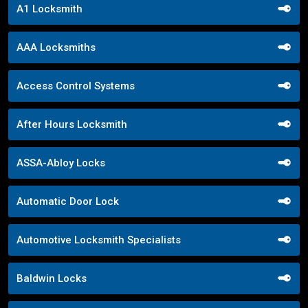
A1 Locksmith
AAA Locksmiths
Access Control Systems
After Hours Locksmith
ASSA-Abloy Locks
Automatic Door Lock
Automotive Locksmith Specialists
Baldwin Locks