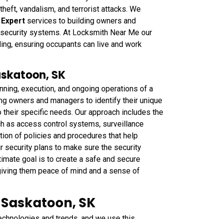
 theft, vandalism, and terrorist attacks. We
y Expert
services to building owners and
 security systems. At Locksmith Near Me our
lding, ensuring occupants can live and work
askatoon, SK
ning, execution, and ongoing operations of a
ing owners and managers to identify their unique
o their specific needs. Our approach includes the
h as access control systems, surveillance
ion of policies and procedures that help
r security plans to make sure the security
timate goal is to create a safe and secure
 giving them peace of mind and a sense of
n Saskatoon, SK
technologies and trends, and we use this