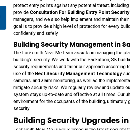
protect entry points against any potential threat, including
provide
Consultation For Building Entry Point Securit
n
managers, and we also help implement and maintain their
goal is to provide a high level of protection for every bui
confidently and safely.
Building Security Management in S
The Locksmith Near Me team assists in managing the plan
building's security. We work with the Saskatoon, SK build
security requirements and tailor our approach according t
use of the
Best Security Management Technology
suc
cameras, and alarm monitoring, as well as the implementat
mitigate security risks. We regularly review and update ou
system stays up-to-date and effective at all times. Our ul
environment for the occupants of the building, ultimately
security.
Building Security Upgrades i
Locksmith Near Me is well-versed in the latest security 