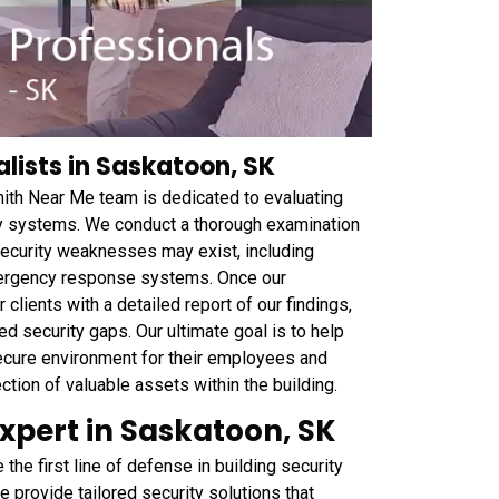
lists in Saskatoon, SK
ith Near Me team is dedicated to evaluating
rity systems. We conduct a thorough examination
security weaknesses may exist, including
emergency response systems. Once our
lients with a detailed report of our findings,
 security gaps. Our ultimate goal is to help
ecure environment for their employees and
tion of valuable assets within the building.
Expert in Saskatoon, SK
he first line of defense in building security
e provide tailored security solutions that