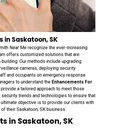
s in Saskatoon, SK
smith Near Me recognize the ever-increasing
am offers customized solutions that are
a building. Our methods include upgrading
veillance cameras, deploying security
 staff and occupants on emergency response
anagers to understand the
Enhancements For
d provide a tailored approach to meet those
security trends and technologies to ensure that
 ultimate objective is to provide our clients with
 of their Saskatoon, SK business.
ts in Saskatoon, SK