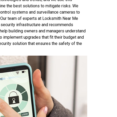
ine the best solutions to mitigate risks. We
ontrol systems and surveillance cameras to
. Our team of experts at Locksmith Near Me
t security infrastructure and recommends
We help building owners and managers understand
o implement upgrades that fit their budget and
curity solution that ensures the safety of the