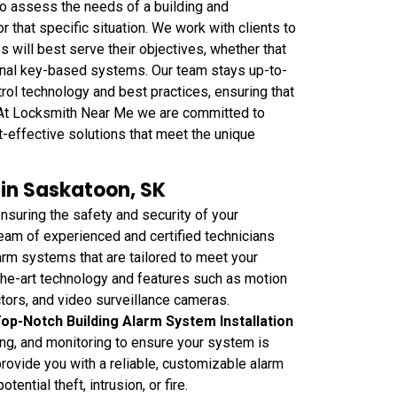
o assess the needs of a building and
that specific situation. We work with clients to
will best serve their objectives, whether that
ional key-based systems. Our team stays up-to-
rol technology and best practices, ensuring that
e. At Locksmith Near Me we are committed to
st-effective solutions that meet the unique
 in Saskatoon, SK
suring the safety and security of your
eam of experienced and certified technicians
larm systems that are tailored to meet your
the-art technology and features such as motion
tors, and video surveillance cameras.
op-Notch Building Alarm System Installation
ing, and monitoring to ensure your system is
provide you with a reliable, customizable alarm
ntial theft, intrusion, or fire.