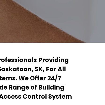
rofessionals Providing
Saskatoon, SK, For All
stems. We Offer 24/7
de Range of Building
l Access Control System