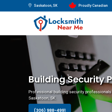
Saskatoon, SK
Proudly Canadian
Building Security 
Professional building security professionals 
Saskatoon, SK.
(306) 988-4991