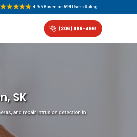
4.9/5
Based on
698 Users Rating
(306) 988-4991
n, SK
eras, and repair intrusion detection in