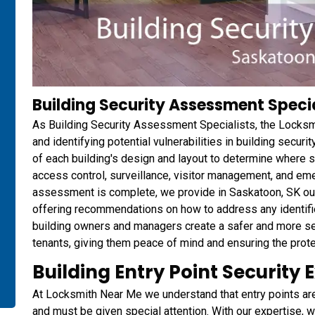
Building Security Assessment Specia
As Building Security Assessment Specialists, the Locksm
and identifying potential vulnerabilities in building secu
of each building's design and layout to determine where 
access control, surveillance, visitor management, and 
assessment is complete, we provide in Saskatoon, SK our c
offering recommendations on how to address any identified
building owners and managers create a safer and more s
tenants, giving them peace of mind and ensuring the protec
Building Entry Point Security 
At Locksmith Near Me we understand that entry points are t
and must be given special attention. With our expertise, w