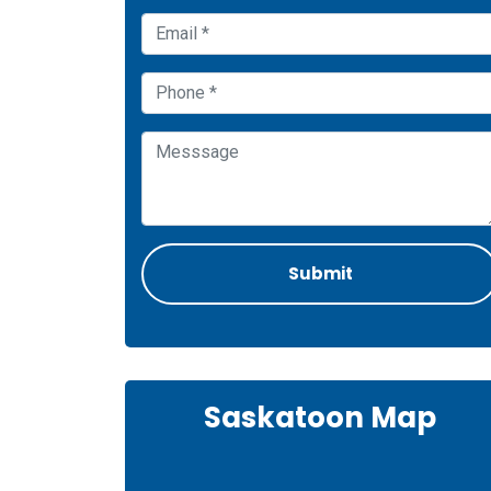
Saskatoon Map