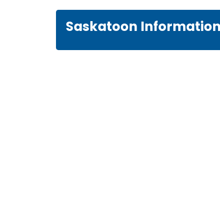
Saskatoon Informatio