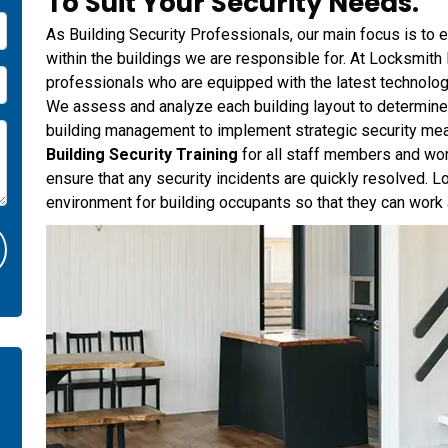
To Suit Your Security Needs.
As Building Security Professionals, our main focus is to e
within the buildings we are responsible for. At Locksmith
professionals who are equipped with the latest technolog
We assess and analyze each building layout to determine a
building management to implement strategic security me
Building Security Training
for all staff members and wo
ensure that any security incidents are quickly resolved. 
environment for building occupants so that they can work 