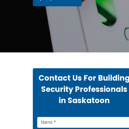
Contact Us For Buildin
Security Professionals
in Saskatoon