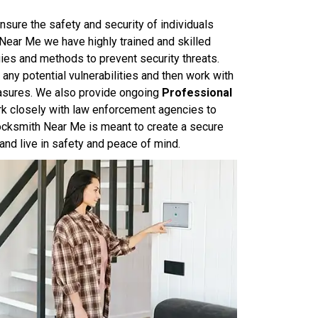
nsure the safety and security of individuals
 Near Me we have highly trained and skilled
ies and methods to prevent security threats.
ny potential vulnerabilities and then work with
asures. We also provide ongoing
Professional
rk closely with law enforcement agencies to
Locksmith Near Me is meant to create a secure
and live in safety and peace of mind.