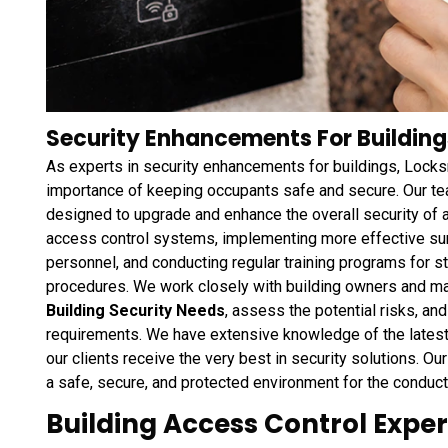
Security Enhancements For Building
As experts in security enhancements for buildings, Lock
importance of keeping occupants safe and secure. Our te
designed to upgrade and enhance the overall security of 
access control systems, implementing more effective sur
personnel, and conducting regular training programs for
procedures. We work closely with building owners and m
Building Security Needs
, assess the potential risks, an
requirements. We have extensive knowledge of the latest 
our clients receive the very best in security solutions. Our
a safe, secure, and protected environment for the conduct
Building Access Control Exper