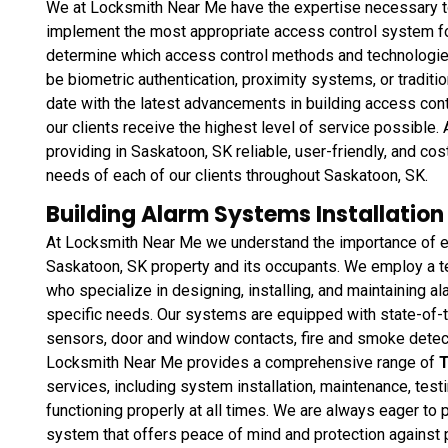
We at Locksmith Near Me have the expertise necessary t
implement the most appropriate access control system for 
determine which access control methods and technologies 
be biometric authentication, proximity systems, or tradit
date with the latest advancements in building access cont
our clients receive the highest level of service possibl
providing in Saskatoon, SK reliable, user-friendly, and co
needs of each of our clients throughout Saskatoon, SK.
Building Alarm Systems Installation
At Locksmith Near Me we understand the importance of en
Saskatoon, SK property and its occupants. We employ a t
who specialize in designing, installing, and maintaining a
specific needs. Our systems are equipped with state-of-
sensors, door and window contacts, fire and smoke detec
Locksmith Near Me provides a comprehensive range of
T
services, including system installation, maintenance, test
functioning properly at all times. We are always eager to 
system that offers peace of mind and protection against pote