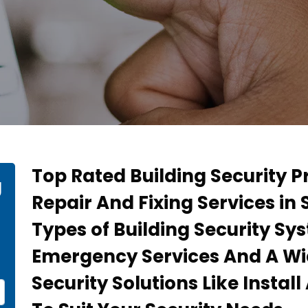
Top Rated Building Security P
g
Repair And Fixing Services in 
Types of Building Security Sy
Emergency Services And A Wi
Security Solutions Like Instal