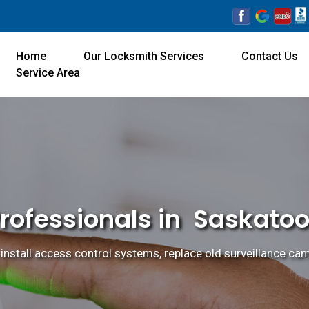
Home
Our Locksmith Services
Contact Us
Service Area
Professionals in Saskatoo
install access control systems, replace old surveillance cam