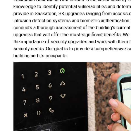
knowledge to identify potential vulnerabilities and determ
provide in Saskatoon, SK upgrades ranging from access c
intrusion detection systems and biometric authentication
conducts a thorough assessment of the building's curren
upgrades that will offer the most significant benefits. 
the importance of security upgrades and work with them t
security needs. Our goal is to provide a comprehensive se
building and its occupants.