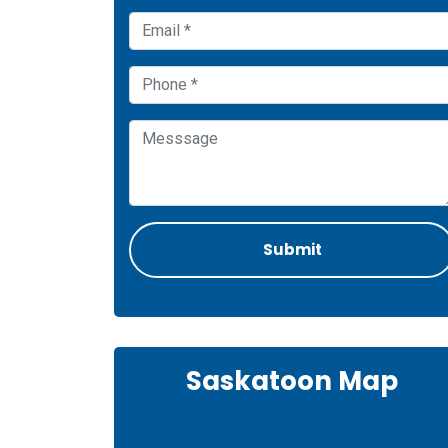
Saskatoon Map