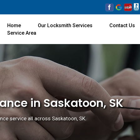
Home
Our Locksmith Services
Contact Us
Service Area
tance in Saskatoon, SK
nce service all across Saskatoon, SK.