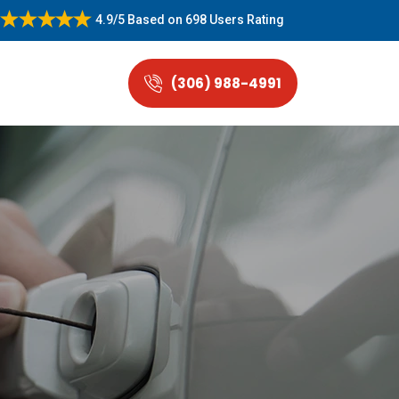
4.9/5
Based on
698 Users Rating
(306) 988-4991