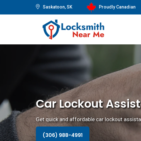
Saskatoon, SK
Proudly Canadian
Car Lockout Assis
Get quick and affordable car lockout assista
(306) 988-4991