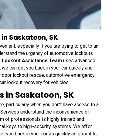
 in Saskatoon, SK
enient, especially if you are trying to get to an
erstand the urgency of automotive lockouts
r Lockout Assistance Team
uses advanced
 we can get you back in your car quickly and
ar door lockout rescue, automotive emergency
 car lockout recovery for vehicles.
s in Saskatoon, SK
ce, particularly when you don't have access to a
Services understand the inconvenience of
m of professionals is highly trained and
onal keys to high-security systems. We offer
get you back in your car as quickly as possible,