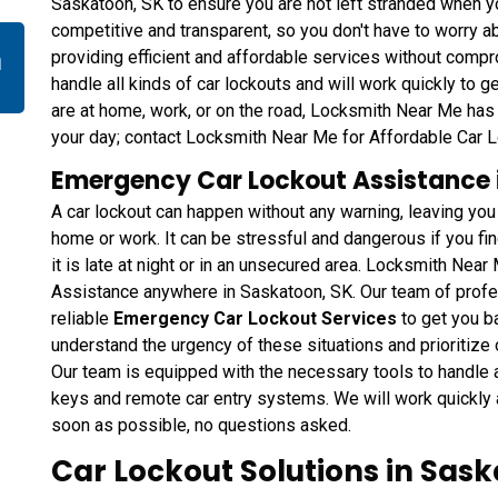
Saskatoon, SK to ensure you are not left stranded when y
competitive and transparent, so you don't have to worry a
n
providing efficient and affordable services without compr
handle all kinds of car lockouts and will work quickly to 
are at home, work, or on the road, Locksmith Near Me has 
your day; contact Locksmith Near Me for Affordable Car 
Emergency Car Lockout Assistance 
A car lockout can happen without any warning, leaving yo
home or work. It can be stressful and dangerous if you find
it is late at night or in an unsecured area. Locksmith Ne
Assistance anywhere in Saskatoon, SK. Our team of profes
reliable
Emergency Car Lockout Services
to get you b
understand the urgency of these situations and prioritize 
Our team is equipped with the necessary tools to handle al
keys and remote car entry systems. We will work quickly a
soon as possible, no questions asked.
Car Lockout Solutions in Sask