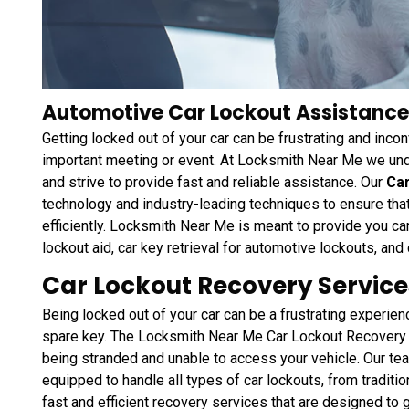
Automotive Car Lockout Assistance
Getting locked out of your car can be frustrating and inconv
important meeting or event. At Locksmith Near Me we und
and strive to provide fast and reliable assistance. Our
Ca
technology and industry-leading techniques to ensure that
efficiently. Locksmith Near Me is meant to provide you c
lockout aid, car key retrieval for automotive lockouts, and
Car Lockout Recovery Service
Being locked out of your car can be a frustrating experien
spare key. The Locksmith Near Me Car Lockout Recovery 
being stranded and unable to access your vehicle. Our tea
equipped to handle all types of car lockouts, from traditi
fast and efficient recovery services that are designed to 