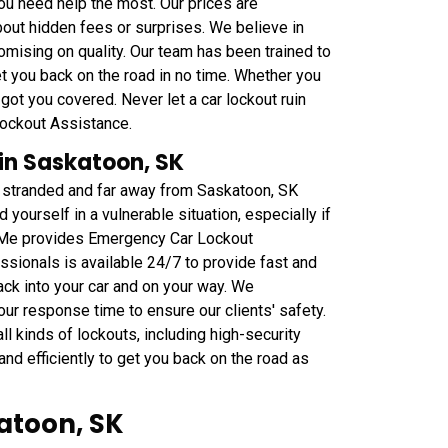
ou need help the most. Our prices are
bout hidden fees or surprises. We believe in
omising on quality. Our team has been trained to
get you back on the road in no time. Whether you
got you covered. Never let a car lockout ruin
Lockout Assistance.
in Saskatoon, SK
u stranded and far away from Saskatoon, SK
 yourself in a vulnerable situation, especially if
ar Me provides Emergency Car Lockout
sionals is available 24/7 to provide fast and
ack into your car and on your way. We
our response time to ensure our clients' safety.
l kinds of lockouts, including high-security
nd efficiently to get you back on the road as
atoon, SK