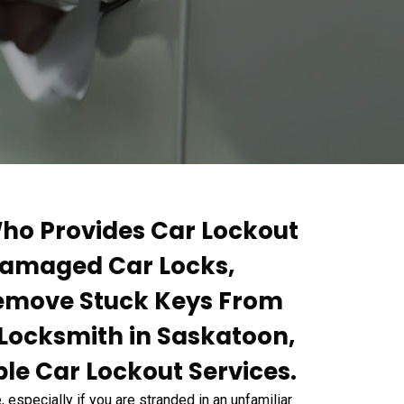
ho Provides Car Lockout
 Damaged Car Locks,
Remove Stuck Keys From
r Locksmith in Saskatoon,
le Car Lockout Services.
 especially if you are stranded in an unfamiliar