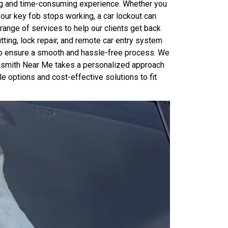
ting and time-consuming experience. Whether you
 your key fob stops working, a car lockout can
range of services to help our clients get back
tting, lock repair, and remote car entry system
 to ensure a smooth and hassle-free process. We
ocksmith Near Me takes a personalized approach
le options and cost-effective solutions to fit