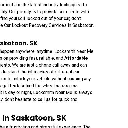
pment and the latest industry techniques to
y. Our priority is to provide our clients with
find yourself locked out of your car, don't
ble Car Lockout Recovery Services in Saskatoon,
askatoon, SK
can happen anywhere, anytime. Locksmith Near Me
on providing fast, reliable, and
Affordable
ients. We are just a phone call away and can
derstand the intricacies of different car
us to unlock your vehicle without causing any
ou get back behind the wheel as soon as
 is day or night, Locksmith Near Me is always
y, don't hesitate to call us for quick and
 in Saskatoon, SK
 be a frustrating and stressful experience. The