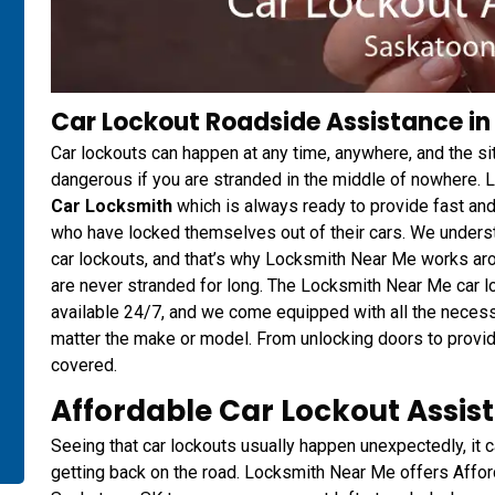
Car Lockout Roadside Assistance in
Car lockouts can happen at any time, anywhere, and the s
dangerous if you are stranded in the middle of nowhere.
Car Locksmith
which is always ready to provide fast and
who have locked themselves out of their cars. We underst
car lockouts, and that’s why Locksmith Near Me works aro
are never stranded for long. The Locksmith Near Me car l
available 24/7, and we come equipped with all the necessa
matter the make or model. From unlocking doors to provi
covered.
Affordable Car Lockout Assis
Seeing that car lockouts usually happen unexpectedly, it c
getting back on the road. Locksmith Near Me offers Affo