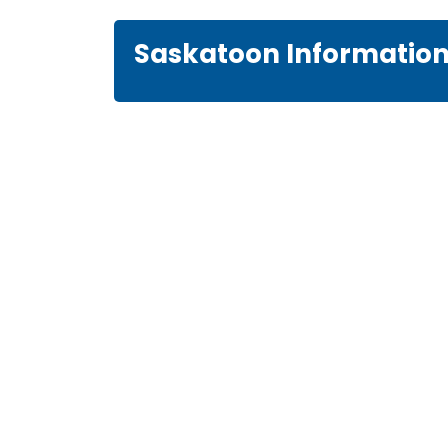
Saskatoon Informatio