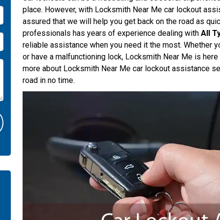
place. However, with Locksmith Near Me car lockout assis
assured that we will help you get back on the road as quic
professionals has years of experience dealing with
All 
reliable assistance when you need it the most. Whether yo
or have a malfunctioning lock, Locksmith Near Me is here
more about Locksmith Near Me car lockout assistance se
road in no time.