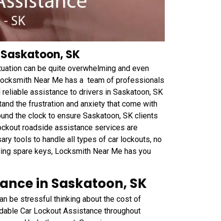
 Saskatoon, SK
ituation can be quite overwhelming and even
 Locksmith Near Me has a team of professionals
 reliable assistance to drivers in Saskatoon, SK
and the frustration and anxiety that come with
und the clock to ensure Saskatoon, SK clients
ockout roadside assistance services are
ry tools to handle all types of car lockouts, no
ding spare keys, Locksmith Near Me has you
tance in Saskatoon, SK
an be stressful thinking about the cost of
rdable Car Lockout Assistance throughout