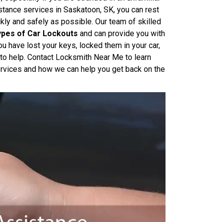
tance services in Saskatoon, SK, you can rest
kly and safely as possible. Our team of skilled
Types of Car Lockouts
and can provide you with
u have lost your keys, locked them in your car,
 to help. Contact Locksmith Near Me to learn
rvices and how we can help you get back on the