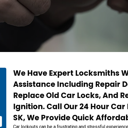
We Have Expert Locksmiths W
Assistance Including Repair
Replace Old Car Locks, And 
Ignition. Call Our 24 Hour Ca
SK, We Provide Quick Affordab
Car lockouts can be a frustrating and stressful experience,