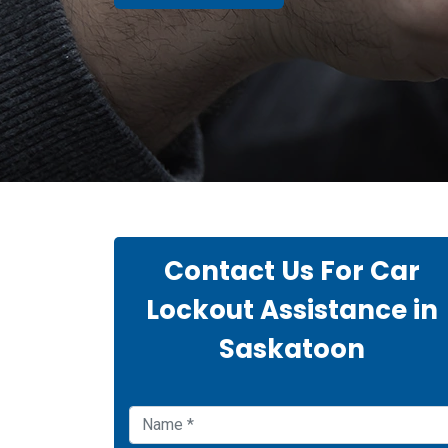
Contact Us For Car
Lockout Assistance in
Saskatoon