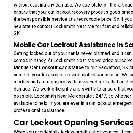
without causing any damage. We use state-of-the-art equi
ensure that your car lockout recovery process goes smoothl
the best possible service at a reasonable price. So if you 
hesitate to contact Locksmith Near Me for fast and relia
SK.
Mobile Car Lockout Assistance in S
Getting locked out of your car is never planned, and it 
comes in handy. At Locksmith Near Me we pride ourselves 
Mobile Car Lockout Assistance
to our Saskatoon, SK cl
come to your location to provide instant assistance. We un
models and are equipped with advanced tools that enable 
damage. We work efficiently and swiftly to ensure that y
possible. Locksmith Near Me operates 24/7, so whether it
available to help. If you are ever in a car lockout emergenc
professional assistance.
Car Lockout Opening Services
When you accidentally lock yourself out of your car, it can