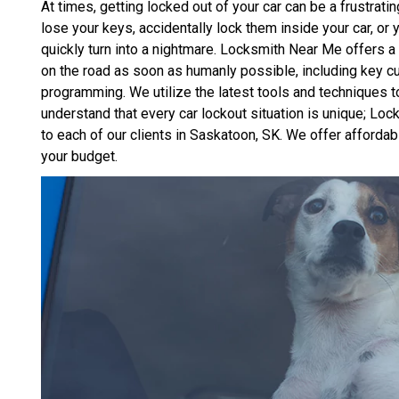
At times, getting locked out of your car can be a frustra
lose your keys, accidentally lock them inside your car, or
quickly turn into a nightmare. Locksmith Near Me offers a 
on the road as soon as humanly possible, including key cu
programming. We utilize the latest tools and techniques
understand that every car lockout situation is unique; L
to each of our clients in Saskatoon, SK. We offer affordab
your budget.