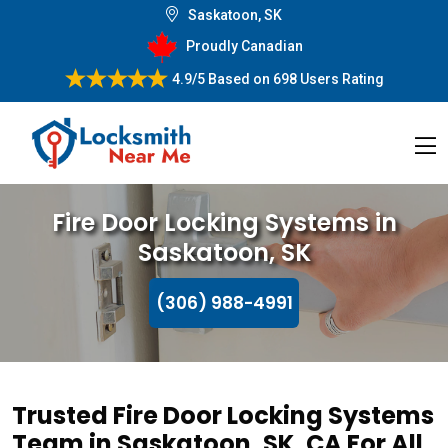
Saskatoon, SK
Proudly Canadian
4.9/5
Based on
698 Users Rating
Fire Door Locking Systems in
Saskatoon, SK
(306) 988-4991
Trusted Fire Door Locking Systems
Team in Saskatoon, SK, CA For All