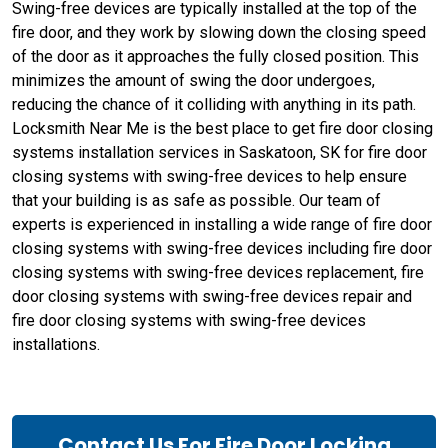
Swing-free devices are typically installed at the top of the
fire door, and they work by slowing down the closing speed
of the door as it approaches the fully closed position. This
minimizes the amount of swing the door undergoes,
reducing the chance of it colliding with anything in its path.
Locksmith Near Me is the best place to get fire door closing
systems installation services in Saskatoon, SK for fire door
closing systems with swing-free devices to help ensure
that your building is as safe as possible. Our team of
experts is experienced in installing a wide range of fire door
closing systems with swing-free devices including fire door
closing systems with swing-free devices replacement, fire
door closing systems with swing-free devices repair and
fire door closing systems with swing-free devices
installations.
Contact Us For Fire Door Locking