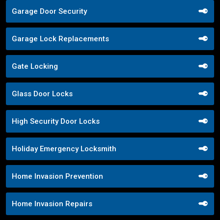
Garage Door Security
Garage Lock Replacements
Gate Locking
Glass Door Locks
High Security Door Locks
Holiday Emergency Locksmith
Home Invasion Prevention
Home Invasion Repairs