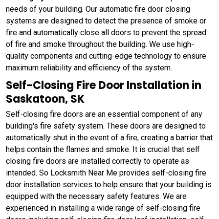
needs of your building. Our automatic fire door closing
systems are designed to detect the presence of smoke or
fire and automatically close all doors to prevent the spread
of fire and smoke throughout the building. We use high-
quality components and cutting-edge technology to ensure
maximum reliability and efficiency of the system.
Self-Closing Fire Door Installation in
Saskatoon, SK
Self-closing fire doors are an essential component of any
building's fire safety system. These doors are designed to
automatically shut in the event of a fire, creating a barrier that
helps contain the flames and smoke. It is crucial that self
closing fire doors are installed correctly to operate as
intended. So Locksmith Near Me provides self-closing fire
door installation services to help ensure that your building is
equipped with the necessary safety features. We are
experienced in installing a wide range of self-closing fire