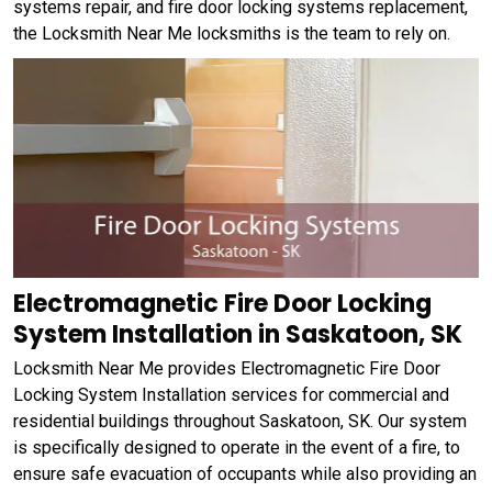
systems repair, and fire door locking systems replacement,
the Locksmith Near Me locksmiths is the team to rely on.
Electromagnetic Fire Door Locking
System Installation in Saskatoon, SK
Locksmith Near Me provides Electromagnetic Fire Door
Locking System Installation services for commercial and
residential buildings throughout Saskatoon, SK. Our system
is specifically designed to operate in the event of a fire, to
ensure safe evacuation of occupants while also providing an