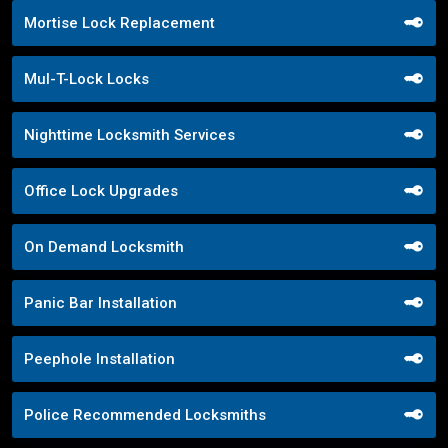
Mortise Lock Replacement
Mul-T-Lock Locks
Nighttime Locksmith Services
Office Lock Upgrades
On Demand Locksmith
Panic Bar Installation
Peephole Installation
Police Recommended Locksmiths