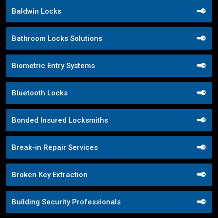
Baldwin Locks
Bathroom Locks Solutions
Biometric Entry Systems
Bluetooth Locks
Bonded Insured Locksmiths
Break-in Repair Services
Broken Key Extraction
Building Security Professionals