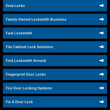
Evva Locks
Family-Owned Locksmith Business
Fast Locksmith
File Cabinet Lock Solutions
Find Locksmith Around
Fingerprint Door Locks
Fire Door Locking Systems
Fix A Door Lock