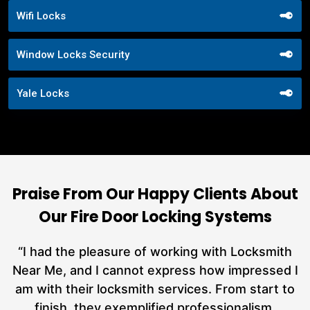
Wifi Locks
Window Locks Security
Yale Locks
Praise From Our Happy Clients About
Our Fire Door Locking Systems
nd
“I had the pleasure of working with Locksmith
ut
Near Me, and I cannot express how impressed I
at
am with their locksmith services. From start to
a
finish, they exemplified professionalism,