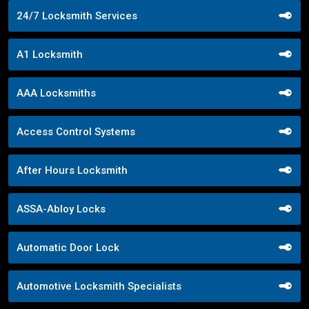
24/7 Locksmith Services
A1 Locksmith
AAA Locksmiths
Access Control Systems
After Hours Locksmith
ASSA-Abloy Locks
Automatic Door Lock
Automotive Locksmith Specialists