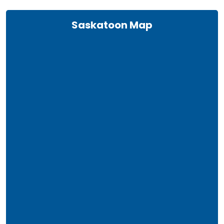
Saskatoon Map