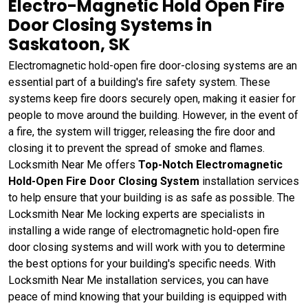
Electro-Magnetic Hold Open Fire
Door Closing Systems in
Saskatoon, SK
Electromagnetic hold-open fire door-closing systems are an
essential part of a building's fire safety system. These
systems keep fire doors securely open, making it easier for
people to move around the building. However, in the event of
a fire, the system will trigger, releasing the fire door and
closing it to prevent the spread of smoke and flames.
Locksmith Near Me offers
Top-Notch Electromagnetic
Hold-Open Fire Door Closing System
installation services
to help ensure that your building is as safe as possible. The
Locksmith Near Me locking experts are specialists in
installing a wide range of electromagnetic hold-open fire
door closing systems and will work with you to determine
the best options for your building's specific needs. With
Locksmith Near Me installation services, you can have
peace of mind knowing that your building is equipped with