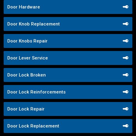
Door Hardware
Door Knob Replacement
Door Knobs Repair
Door Lever Service
Door Lock Broken
Door Lock Reinforcements
Door Lock Repair
Door Lock Replacement