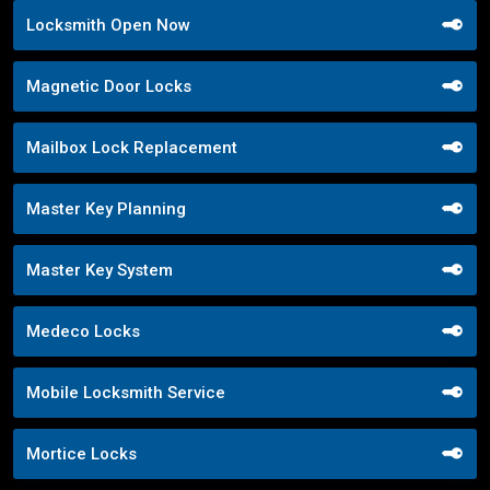
Locksmith Open Now
Magnetic Door Locks
Mailbox Lock Replacement
Master Key Planning
Master Key System
Medeco Locks
Mobile Locksmith Service
Mortice Locks