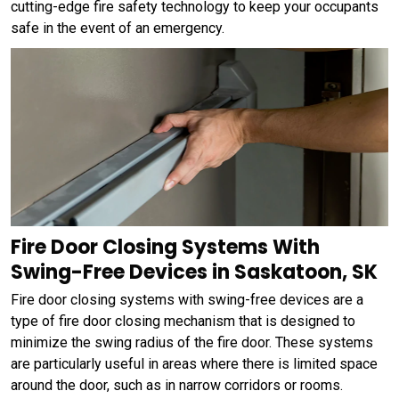
cutting-edge fire safety technology to keep your occupants
safe in the event of an emergency.
Fire Door Closing Systems With
Swing-Free Devices in Saskatoon, SK
Fire door closing systems with swing-free devices are a
type of fire door closing mechanism that is designed to
minimize the swing radius of the fire door. These systems
are particularly useful in areas where there is limited space
around the door, such as in narrow corridors or rooms.