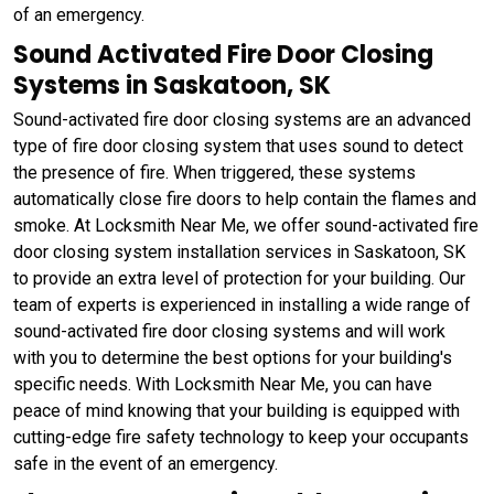
of an emergency.
Sound Activated Fire Door Closing
Systems in Saskatoon, SK
Sound-activated fire door closing systems are an advanced
type of fire door closing system that uses sound to detect
the presence of fire. When triggered, these systems
automatically close fire doors to help contain the flames and
smoke. At Locksmith Near Me, we offer sound-activated fire
door closing system installation services in Saskatoon, SK
to provide an extra level of protection for your building. Our
team of experts is experienced in installing a wide range of
sound-activated fire door closing systems and will work
with you to determine the best options for your building's
specific needs. With Locksmith Near Me, you can have
peace of mind knowing that your building is equipped with
cutting-edge fire safety technology to keep your occupants
safe in the event of an emergency.