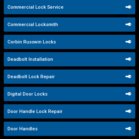
Commercial Lock Service
Commercial Locksmith
Corbin Russwin Locks
Deadbolt Installation
Deadbolt Lock Repair
Digital Door Locks
Door Handle Lock Repair
Door Handles