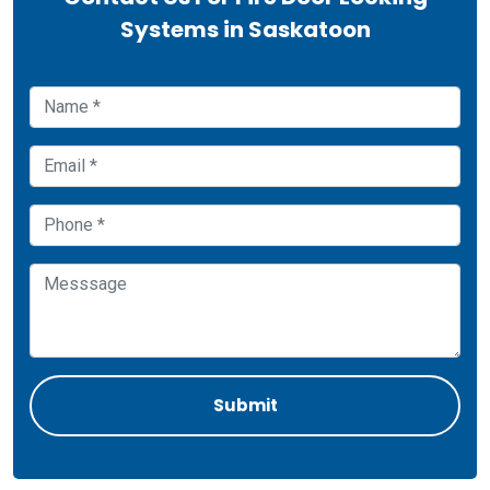
Systems in Saskatoon