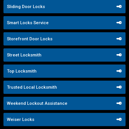
Sliding Door Locks
Smart Locks Service
Storefront Door Locks
Street Locksmith
Top Locksmith
Trusted Local Locksmith
Weekend Lockout Assistance
Weiser Locks