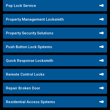
Pop Lock Service
Property Management Locksmith
Property Security Solutions
Push Button Lock Systems
Quick Response Locksmith
Remote Control Locks
Repair Broken Door
Residential Access Systems