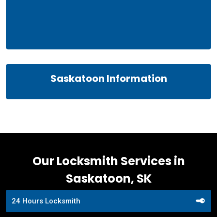
Saskatoon Information
Our Locksmith Services in
Saskatoon, SK
24 Hours Locksmith