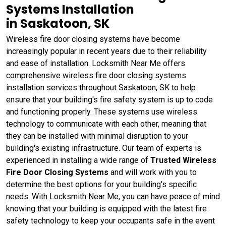
Systems Installation
in Saskatoon, SK
Wireless fire door closing systems have become
increasingly popular in recent years due to their reliability
and ease of installation. Locksmith Near Me offers
comprehensive wireless fire door closing systems
installation services throughout Saskatoon, SK to help
ensure that your building's fire safety system is up to code
and functioning properly. These systems use wireless
technology to communicate with each other, meaning that
they can be installed with minimal disruption to your
building's existing infrastructure. Our team of experts is
experienced in installing a wide range of
Trusted Wireless
Fire Door Closing Systems
and will work with you to
determine the best options for your building's specific
needs. With Locksmith Near Me, you can have peace of mind
knowing that your building is equipped with the latest fire
safety technology to keep your occupants safe in the event