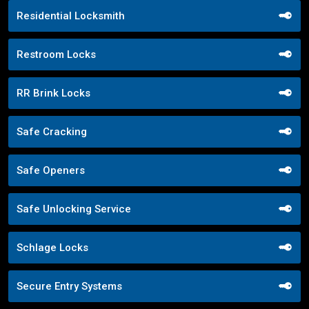
Residential Locksmith
Restroom Locks
RR Brink Locks
Safe Cracking
Safe Openers
Safe Unlocking Service
Schlage Locks
Secure Entry Systems