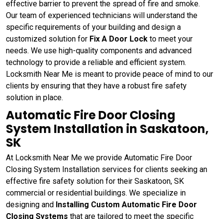
effective barrier to prevent the spread of fire and smoke.
Our team of experienced technicians will understand the
specific requirements of your building and design a
customized solution for
Fix A Door Lock
to meet your
needs. We use high-quality components and advanced
technology to provide a reliable and efficient system.
Locksmith Near Me is meant to provide peace of mind to our
clients by ensuring that they have a robust fire safety
solution in place.
Automatic Fire Door Closing
System Installation in Saskatoon,
SK
At Locksmith Near Me we provide Automatic Fire Door
Closing System Installation services for clients seeking an
effective fire safety solution for their Saskatoon, SK
commercial or residential buildings. We specialize in
designing and
Installing Custom Automatic Fire Door
Closing Systems
that are tailored to meet the specific