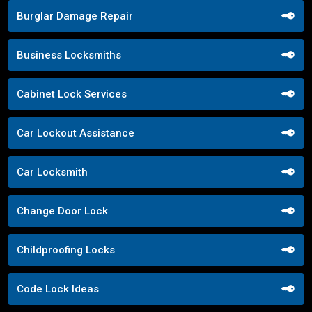
Burglar Damage Repair
Business Locksmiths
Cabinet Lock Services
Car Lockout Assistance
Car Locksmith
Change Door Lock
Childproofing Locks
Code Lock Ideas