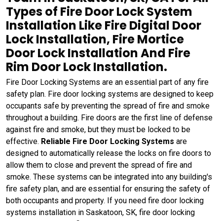
Types of Fire Door Lock System
Installation Like Fire Digital Door
Lock Installation, Fire Mortice
Door Lock Installation And Fire
Rim Door Lock Installation.
Fire Door Locking Systems are an essential part of any fire
safety plan. Fire door locking systems are designed to keep
occupants safe by preventing the spread of fire and smoke
throughout a building. Fire doors are the first line of defense
against fire and smoke, but they must be locked to be
effective.
Reliable Fire Door Locking Systems
are
designed to automatically release the locks on fire doors to
allow them to close and prevent the spread of fire and
smoke. These systems can be integrated into any building's
fire safety plan, and are essential for ensuring the safety of
both occupants and property. If you need fire door locking
systems installation in Saskatoon, SK, fire door locking