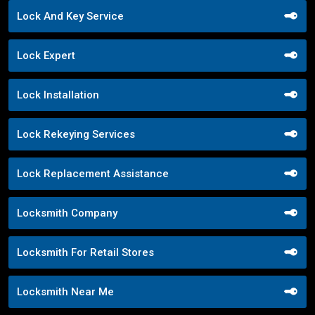
Lock And Key Service
Lock Expert
Lock Installation
Lock Rekeying Services
Lock Replacement Assistance
Locksmith Company
Locksmith For Retail Stores
Locksmith Near Me