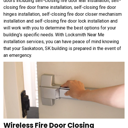
doors including self-closing fire door leaf installation, self-
closing fire door frame installation, self-closing fire door
hinges installation, self-closing fire door closer mechanism
installation and self-closing fire door lock installation and
will work with you to determine the best options for your
building's specific needs. With Locksmith Near Me
installation services, you can have peace of mind knowing
that your Saskatoon, SK building is prepared in the event of
an emergency.
Wireless Fire Door Closing