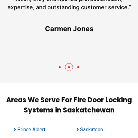
h
expertise, and outstanding customer service.”
te
Carmen Jones
Areas We Serve For Fire Door Locking
Systems in Saskatchewan
Prince Albert
Saskatoon