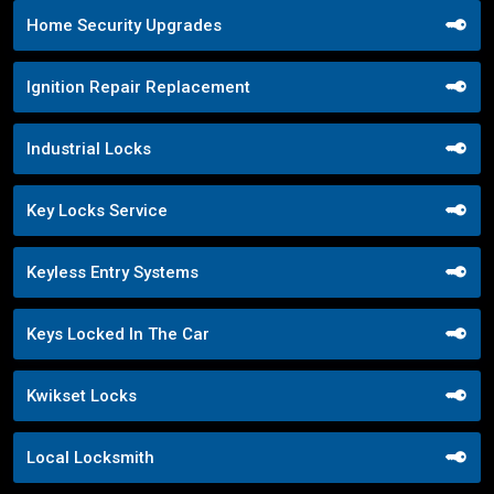
Home Security Upgrades
Ignition Repair Replacement
Industrial Locks
Key Locks Service
Keyless Entry Systems
Keys Locked In The Car
Kwikset Locks
Local Locksmith