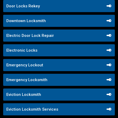
Door Locks Rekey
Downtown Locksmith
Electric Door Lock Repair
Electronic Locks
Emergency Lockout
Emergency Locksmith
Eviction Locksmith
Eviction Locksmith Services