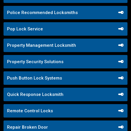
Police Recommended Locksmiths
Pop Lock Service
Property Management Locksmith
Property Security Solutions
Push Button Lock Systems
Quick Response Locksmith
Remote Control Locks
Repair Broken Door