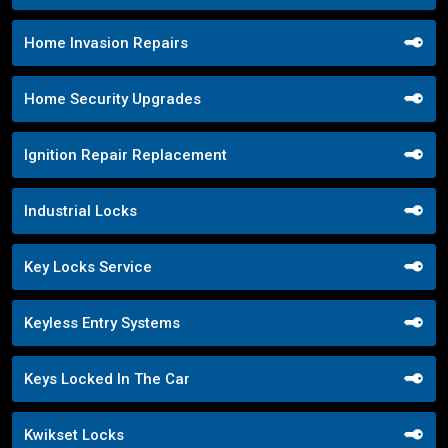
Home Invasion Repairs
Home Security Upgrades
Ignition Repair Replacement
Industrial Locks
Key Locks Service
Keyless Entry Systems
Keys Locked In The Car
Kwikset Locks