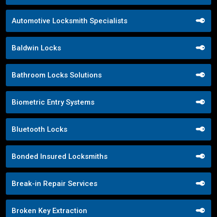
Automotive Locksmith Specialists
Baldwin Locks
Bathroom Locks Solutions
Biometric Entry Systems
Bluetooth Locks
Bonded Insured Locksmiths
Break-in Repair Services
Broken Key Extraction