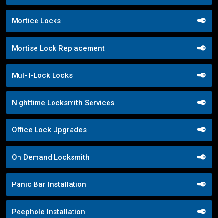
Mortice Locks
Mortise Lock Replacement
Mul-T-Lock Locks
Nighttime Locksmith Services
Office Lock Upgrades
On Demand Locksmith
Panic Bar Installation
Peephole Installation