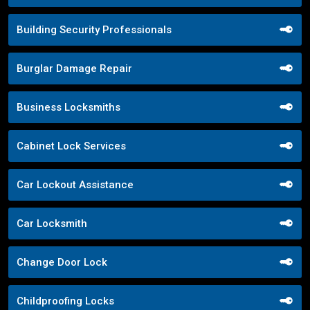
Building Security Professionals
Burglar Damage Repair
Business Locksmiths
Cabinet Lock Services
Car Lockout Assistance
Car Locksmith
Change Door Lock
Childproofing Locks