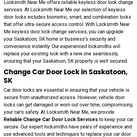
Locksmith Near Me offers reliable keyless door lock change
services. At Locksmith Near Me our selection of keyless
door locks includes biometric, smart, and combination locks
that offer ultra-secure access control. With Locksmith Near
Me keyless door lock change services, you can upgrade
your Saskatoon, SK home or business's security and
convenience instantly. Our experienced locksmiths will
replace your existing lock with a new one seamlessly,
ensuring that your Saskatoon, SK property is well secured.
Change Car Door Lock in Saskatoon,
SK
Car door locks are essential in ensuring that your vehicle is
secure from unauthorized access. However, vehicle door
locks can get damaged or worn out over time, compromising
your car's safety. At Locksmith Near Me, we provide
Reliable Change Car Door Lock Services
to keep your car
secure. Our expert locksmiths have years of experience and
use advanced tools and techniques to replace your car door