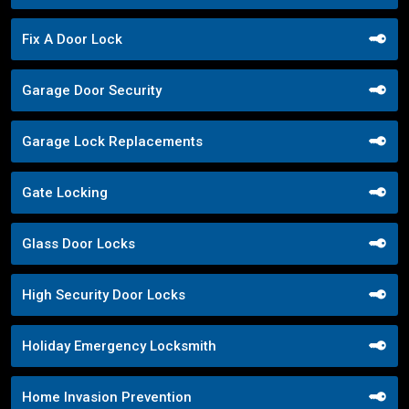
Fix A Door Lock
Garage Door Security
Garage Lock Replacements
Gate Locking
Glass Door Locks
High Security Door Locks
Holiday Emergency Locksmith
Home Invasion Prevention