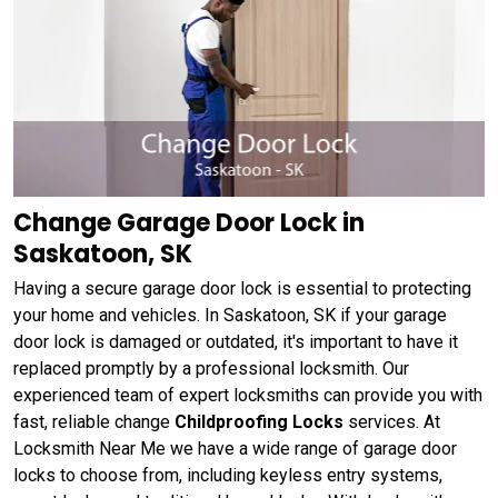
Change Garage Door Lock in
Saskatoon, SK
Having a secure garage door lock is essential to protecting
your home and vehicles. In Saskatoon, SK if your garage
door lock is damaged or outdated, it's important to have it
replaced promptly by a professional locksmith. Our
experienced team of expert locksmiths can provide you with
fast, reliable change
Childproofing Locks
services. At
Locksmith Near Me we have a wide range of garage door
locks to choose from, including keyless entry systems,