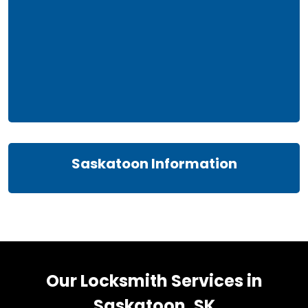
Saskatoon Information
Our Locksmith Services in
Saskatoon, SK