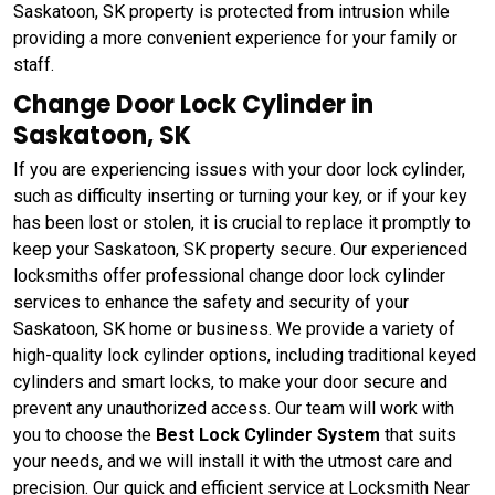
Saskatoon, SK property is protected from intrusion while
providing a more convenient experience for your family or
staff.
Change Door Lock Cylinder in
Saskatoon, SK
If you are experiencing issues with your door lock cylinder,
such as difficulty inserting or turning your key, or if your key
has been lost or stolen, it is crucial to replace it promptly to
keep your Saskatoon, SK property secure. Our experienced
locksmiths offer professional change door lock cylinder
services to enhance the safety and security of your
Saskatoon, SK home or business. We provide a variety of
high-quality lock cylinder options, including traditional keyed
cylinders and smart locks, to make your door secure and
prevent any unauthorized access. Our team will work with
you to choose the
Best Lock Cylinder System
that suits
your needs, and we will install it with the utmost care and
precision. Our quick and efficient service at Locksmith Near