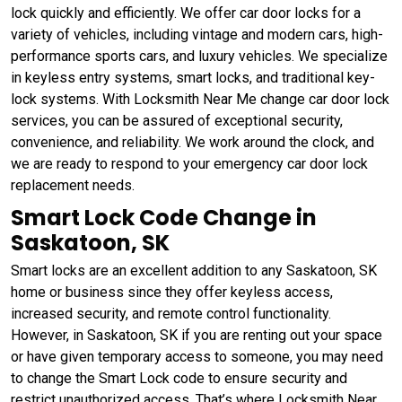
lock quickly and efficiently. We offer car door locks for a
variety of vehicles, including vintage and modern cars, high-
performance sports cars, and luxury vehicles. We specialize
in keyless entry systems, smart locks, and traditional key-
lock systems. With Locksmith Near Me change car door lock
services, you can be assured of exceptional security,
convenience, and reliability. We work around the clock, and
we are ready to respond to your emergency car door lock
replacement needs.
Smart Lock Code Change in
Saskatoon, SK
Smart locks are an excellent addition to any Saskatoon, SK
home or business since they offer keyless access,
increased security, and remote control functionality.
However, in Saskatoon, SK if you are renting out your space
or have given temporary access to someone, you may need
to change the Smart Lock code to ensure security and
restrict unauthorized access. That’s where Locksmith Near