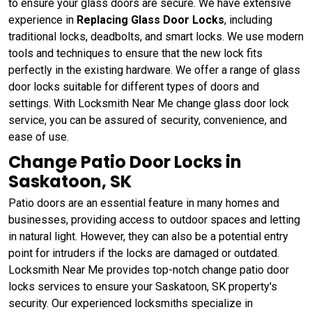
to ensure your glass doors are secure. We have extensive
experience in
Replacing Glass Door Locks
, including
traditional locks, deadbolts, and smart locks. We use modern
tools and techniques to ensure that the new lock fits
perfectly in the existing hardware. We offer a range of glass
door locks suitable for different types of doors and
settings. With Locksmith Near Me change glass door lock
service, you can be assured of security, convenience, and
ease of use.
Change Patio Door Locks in
Saskatoon, SK
Patio doors are an essential feature in many homes and
businesses, providing access to outdoor spaces and letting
in natural light. However, they can also be a potential entry
point for intruders if the locks are damaged or outdated.
Locksmith Near Me provides top-notch change patio door
locks services to ensure your Saskatoon, SK property's
security. Our experienced locksmiths specialize in