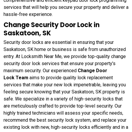
comprehensive and efficient keypad door lock programming
services that will help you secure your property and deliver a
hassle-free experience.
Change Security Door Lock in
Saskatoon, SK
Security door locks are essential in ensuring that your
Saskatoon, SK home or business is safe from unauthorized
entry. At Locksmith Near Me, we provide top-quality change
security door lock services that ensure your property's
maximum security. Our experienced
Change Door
Lock Team
aims to provide quality lock replacement
services that make your new lock impenetrable, leaving you
feeling secure knowing that your Saskatoon, SK property is
safe. We specialize in a variety of high-security locks that
are meticulously crafted to provide top-level security. Our
highly trained technicians will assess your specific needs,
recommend the best security lock system, and replace your
existing lock with new, high-security locks efficiently and in a