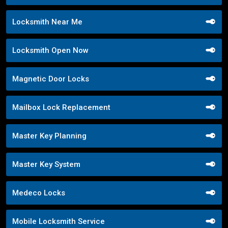
Locksmith Near Me
Locksmith Open Now
Magnetic Door Locks
Mailbox Lock Replacement
Master Key Planning
Master Key System
Medeco Locks
Mobile Locksmith Service