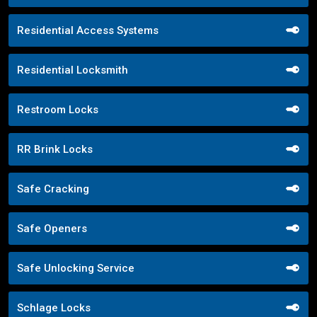
Residential Access Systems
Residential Locksmith
Restroom Locks
RR Brink Locks
Safe Cracking
Safe Openers
Safe Unlocking Service
Schlage Locks