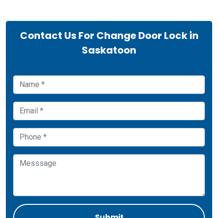
Contact Us For Change Door Lock in
Saskatoon