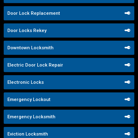
Door Lock Replacement
Door Locks Rekey
Downtown Locksmith
Electric Door Lock Repair
Electronic Locks
Emergency Lockout
Emergency Locksmith
Eviction Locksmith