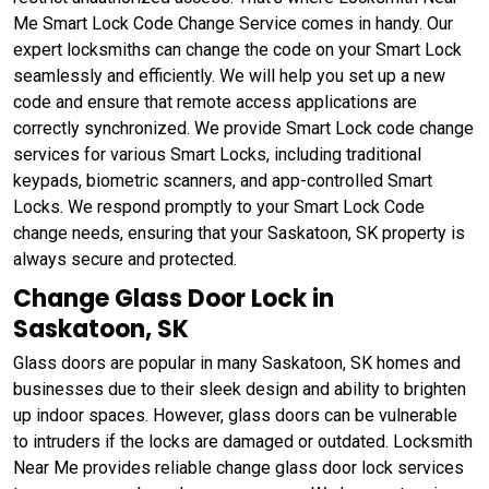
Me Smart Lock Code Change Service comes in handy. Our
expert locksmiths can change the code on your Smart Lock
seamlessly and efficiently. We will help you set up a new
code and ensure that remote access applications are
correctly synchronized. We provide Smart Lock code change
services for various Smart Locks, including traditional
keypads, biometric scanners, and app-controlled Smart
Locks. We respond promptly to your Smart Lock Code
change needs, ensuring that your Saskatoon, SK property is
always secure and protected.
Change Glass Door Lock in
Saskatoon, SK
Glass doors are popular in many Saskatoon, SK homes and
businesses due to their sleek design and ability to brighten
up indoor spaces. However, glass doors can be vulnerable
to intruders if the locks are damaged or outdated. Locksmith
Near Me provides reliable change glass door lock services