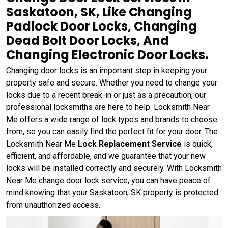
Saskatoon, SK, Like Changing
Padlock Door Locks, Changing
Dead Bolt Door Locks, And
Changing Electronic Door Locks.
Changing door locks is an important step in keeping your
property safe and secure. Whether you need to change your
locks due to a recent break-in or just as a precaution, our
professional locksmiths are here to help. Locksmith Near
Me offers a wide range of lock types and brands to choose
from, so you can easily find the perfect fit for your door. The
Locksmith Near Me
Lock Replacement Service
is quick,
efficient, and affordable, and we guarantee that your new
locks will be installed correctly and securely. With Locksmith
Near Me change door lock service, you can have peace of
mind knowing that your Saskatoon, SK property is protected
from unauthorized access.