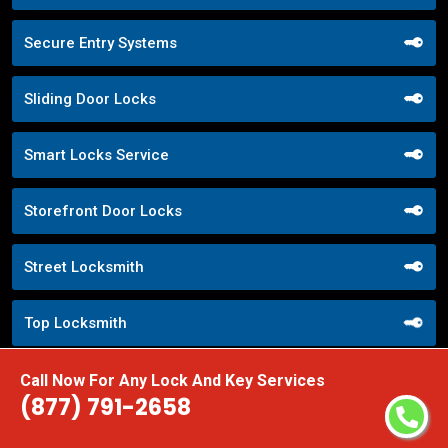
Secure Entry Systems
Sliding Door Locks
Smart Locks Service
Storefront Door Locks
Street Locksmith
Top Locksmith
Trusted Local Locksmith
Call Now For Any Lock And Key Services
(877) 791-2658
Weekend Lockout Assistance