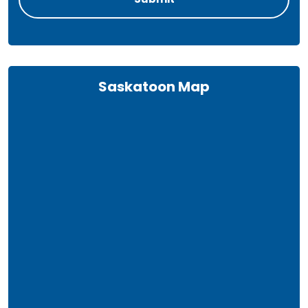
Saskatoon Map