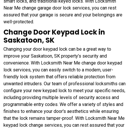
smart locks, and traditional keyed locks. With Locksmith
Near Me change garage door lock services, you can rest
assured that your garage is secure and your belongings are
well-protected.
Change Door Keypad Lock in
Saskatoon, SK
Changing your door keypad lock can be a great way to
improve your Saskatoon, SK property’s security and
convenience. With Locksmith Near Me change door keypad
lock services, you can easily switch to a modern, user-
friendly lock system that offers reliable protection from
unwanted intruders. Our team of professional locksmiths can
configure your new keypad lock to meet your specific needs,
including providing multiple levels of security access and
programmable entry codes. We offer a variety of styles and
finishes to enhance your door's aesthetics while ensuring
that the lock remains tamper-proof. With Locksmith Near Me
keypad lock change services, you can rest assured that your