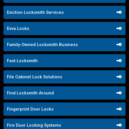
Eviction Locksmith Services
Evva Locks
Family-Owned Locksmith Business
Fast Locksmith
File Cabinet Lock Solutions
Find Locksmith Around
Fingerprint Door Locks
Fire Door Locking Systems