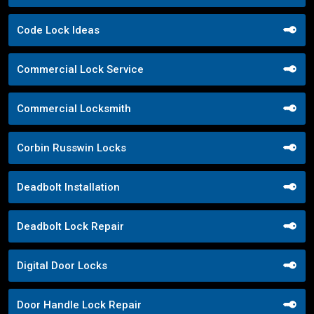
Code Lock Ideas
Commercial Lock Service
Commercial Locksmith
Corbin Russwin Locks
Deadbolt Installation
Deadbolt Lock Repair
Digital Door Locks
Door Handle Lock Repair