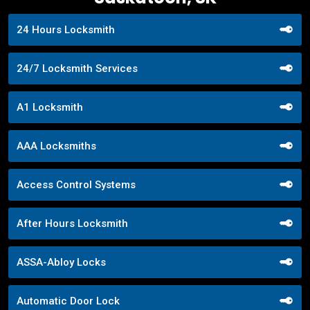
24 Hours Locksmith
24/7 Locksmith Services
A1 Locksmith
AAA Locksmiths
Access Control Systems
After Hours Locksmith
ASSA-Abloy Locks
Automatic Door Lock