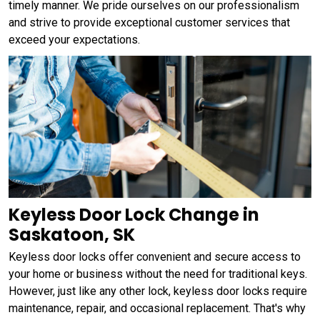
timely manner. We pride ourselves on our professionalism
and strive to provide exceptional customer services that
exceed your expectations.
Keyless Door Lock Change in
Saskatoon, SK
Keyless door locks offer convenient and secure access to
your home or business without the need for traditional keys.
However, just like any other lock, keyless door locks require
maintenance, repair, and occasional replacement. That's why