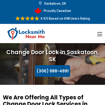
Saskatoon, SK
Proudly Canadian
4.9/5
Based on
698 Users Rating
Change Door Lock in Saskatoon,
SK
(306) 988-4991
We Are Offering All Types of
Change Door Lock Services in