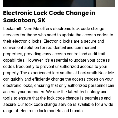
Electronic Lock Code Change in
Saskatoon, SK
Locksmith Near Me offers electronic lock code change
services for those who need to update the access codes to
their electronic locks. Electronic locks are a secure and
convenient solution for residential and commercial
properties, providing easy access control and audit trail
capabilities. However, it's essential to update your access
codes frequently to prevent unauthorized access to your
property. The experienced locksmiths at Locksmith Near Me
can quickly and efficiently change the access codes on your
electronic locks, ensuring that only authorized personnel can
access your premises. We use the latest technology and
tools to ensure that the lock code change is seamless and
secure. Our lock code change service is available for a wide
range of electronic lock models and brands.