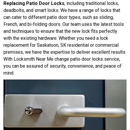
Replacing Patio Door Locks
, including traditional locks,
deadbolts, and smart locks. We have a range of locks that
can cater to different patio door types, such as sliding,
French, and bi-folding doors. Our team uses the latest tools
and techniques to ensure that the new lock fits perfectly
with the existing hardware. Whether you need a lock
replacement for Saskatoon, SK residential or commercial
premises, we have the expertise to deliver excellent results.
With Locksmith Near Me change patio door locks service,
you can be assured of security, convenience, and peace of
mind.