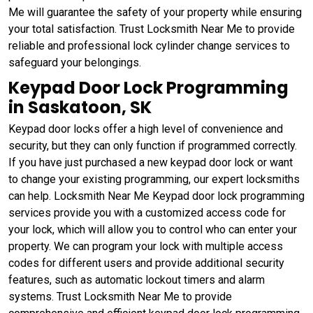
Me will guarantee the safety of your property while ensuring
your total satisfaction. Trust Locksmith Near Me to provide
reliable and professional lock cylinder change services to
safeguard your belongings.
Keypad Door Lock Programming
in Saskatoon, SK
Keypad door locks offer a high level of convenience and
security, but they can only function if programmed correctly.
If you have just purchased a new keypad door lock or want
to change your existing programming, our expert locksmiths
can help. Locksmith Near Me Keypad door lock programming
services provide you with a customized access code for
your lock, which will allow you to control who can enter your
property. We can program your lock with multiple access
codes for different users and provide additional security
features, such as automatic lockout timers and alarm
systems. Trust Locksmith Near Me to provide