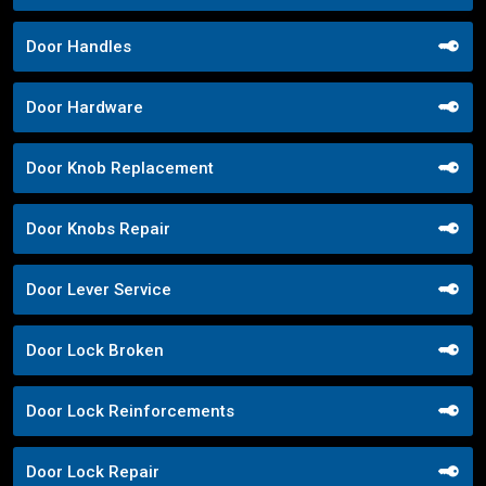
Door Handles
Door Hardware
Door Knob Replacement
Door Knobs Repair
Door Lever Service
Door Lock Broken
Door Lock Reinforcements
Door Lock Repair