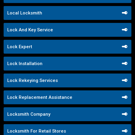
Local Locksmith
Lock And Key Service
Lock Expert
Lock Installation
Lock Rekeying Services
Lock Replacement Assistance
Locksmith Company
Locksmith For Retail Stores