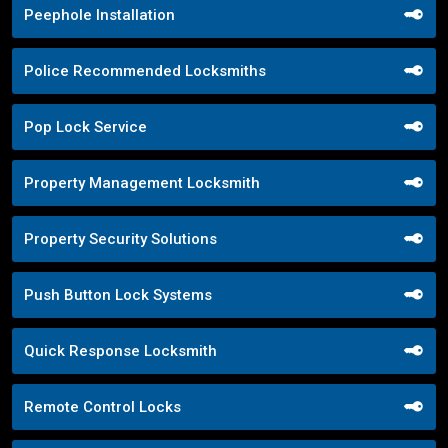
Peephole Installation
Police Recommended Locksmiths
Pop Lock Service
Property Management Locksmith
Property Security Solutions
Push Button Lock Systems
Quick Response Locksmith
Remote Control Locks