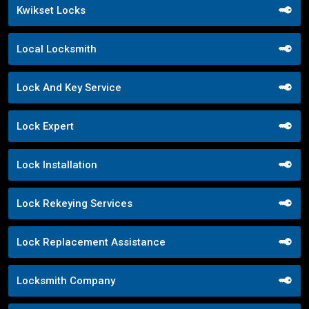
Kwikset Locks
Local Locksmith
Lock And Key Service
Lock Expert
Lock Installation
Lock Rekeying Services
Lock Replacement Assistance
Locksmith Company