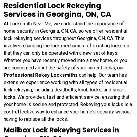
Residential Lock Rekeying
Services in Georgina, ON, CA
At Locksmith Near Me, we understand the importance of
home security in Georgina, ON, CA, so we offer residential
lock rekeying services throughout Georgina, ON, CA. This
involves changing the lock mechanism of existing locks so
that they can only be operated with a new set of keys.
Whether you have recently moved into a new home, or you
are concerned about the safety of your current locks, our
Professional Rekey Locksmiths
can help. Our team has
extensive experience working with all types of residential
lock rekeying, including deadbolts, knob locks, and smart
locks. We provide a fast and efficient service, ensuring that
your home is secure and protected. Rekeying your locks is a
cost-effective way to enhance your home's security without
having to replace all the locks.
Mailbox Lock Rekeying Services in