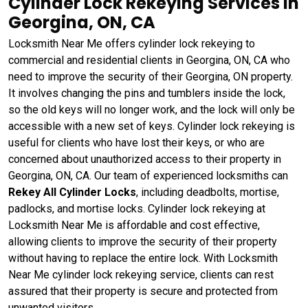
Cylinder Lock Rekeying Services in
Georgina, ON, CA
Locksmith Near Me offers cylinder lock rekeying to
commercial and residential clients in Georgina, ON, CA who
need to improve the security of their Georgina, ON property.
It involves changing the pins and tumblers inside the lock,
so the old keys will no longer work, and the lock will only be
accessible with a new set of keys. Cylinder lock rekeying is
useful for clients who have lost their keys, or who are
concerned about unauthorized access to their property in
Georgina, ON, CA. Our team of experienced locksmiths can
Rekey All Cylinder Locks
, including deadbolts, mortise,
padlocks, and mortise locks. Cylinder lock rekeying at
Locksmith Near Me is affordable and cost effective,
allowing clients to improve the security of their property
without having to replace the entire lock. With Locksmith
Near Me cylinder lock rekeying service, clients can rest
assured that their property is secure and protected from
unwanted visitors.