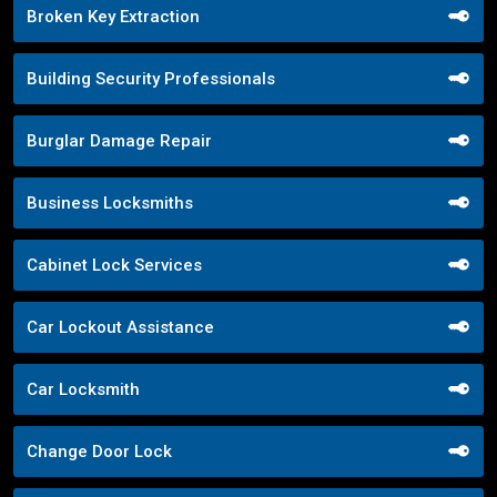
Broken Key Extraction
Building Security Professionals
Burglar Damage Repair
Business Locksmiths
Cabinet Lock Services
Car Lockout Assistance
Car Locksmith
Change Door Lock