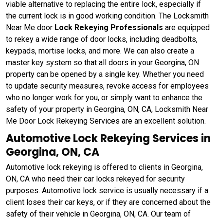
viable alternative to replacing the entire lock, especially if
the current lock is in good working condition. The Locksmith
Near Me door
Lock Rekeying Professionals
are equipped
to rekey a wide range of door locks, including deadbolts,
keypads, mortise locks, and more. We can also create a
master key system so that all doors in your Georgina, ON
property can be opened by a single key. Whether you need
to update security measures, revoke access for employees
who no longer work for you, or simply want to enhance the
safety of your property in Georgina, ON, CA, Locksmith Near
Me Door Lock Rekeying Services are an excellent solution.
Automotive Lock Rekeying Services in
Georgina, ON, CA
Automotive lock rekeying is offered to clients in Georgina,
ON, CA who need their car locks rekeyed for security
purposes. Automotive lock service is usually necessary if a
client loses their car keys, or if they are concerned about the
safety of their vehicle in Georgina, ON, CA. Our team of