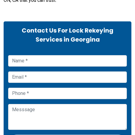
ON, CA that you can trust.
Contact Us For Lock Rekeying
Services in Georgina