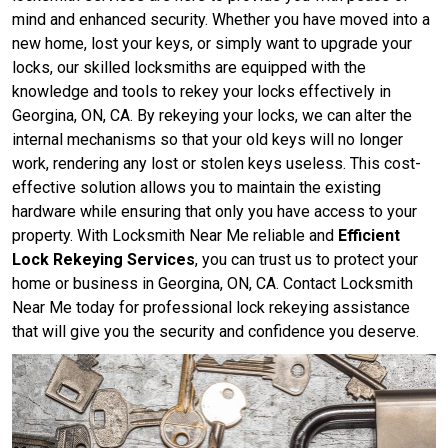
mind and enhanced security. Whether you have moved into a
new home, lost your keys, or simply want to upgrade your
locks, our skilled locksmiths are equipped with the
knowledge and tools to rekey your locks effectively in
Georgina, ON, CA. By rekeying your locks, we can alter the
internal mechanisms so that your old keys will no longer
work, rendering any lost or stolen keys useless. This cost-
effective solution allows you to maintain the existing
hardware while ensuring that only you have access to your
property. With Locksmith Near Me reliable and
Efficient
Lock Rekeying Services
, you can trust us to protect your
home or business in Georgina, ON, CA. Contact Locksmith
Near Me today for professional lock rekeying assistance
that will give you the security and confidence you deserve.