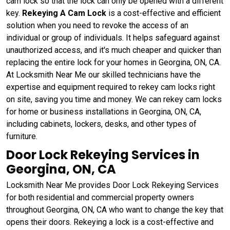
cam lock so that the lock can only be opened with a different
key.
Rekeying A Cam Lock
is a cost-effective and efficient
solution when you need to revoke the access of an
individual or group of individuals. It helps safeguard against
unauthorized access, and it's much cheaper and quicker than
replacing the entire lock for your homes in Georgina, ON, CA.
At Locksmith Near Me our skilled technicians have the
expertise and equipment required to rekey cam locks right
on site, saving you time and money. We can rekey cam locks
for home or business installations in Georgina, ON, CA,
including cabinets, lockers, desks, and other types of
furniture.
Door Lock Rekeying Services in
Georgina, ON, CA
Locksmith Near Me provides Door Lock Rekeying Services
for both residential and commercial property owners
throughout Georgina, ON, CA who want to change the key that
opens their doors. Rekeying a lock is a cost-effective and