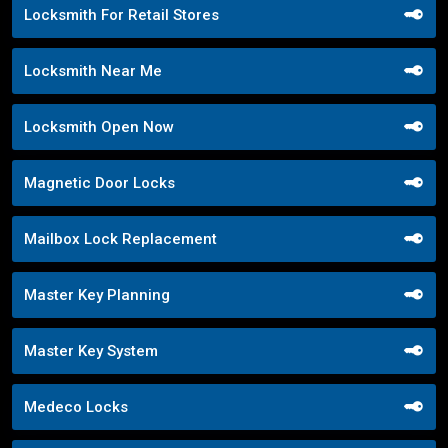
Locksmith For Retail Stores
Locksmith Near Me
Locksmith Open Now
Magnetic Door Locks
Mailbox Lock Replacement
Master Key Planning
Master Key System
Medeco Locks