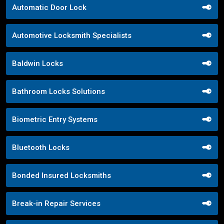
Automatic Door Lock
Automotive Locksmith Specialists
Baldwin Locks
Bathroom Locks Solutions
Biometric Entry Systems
Bluetooth Locks
Bonded Insured Locksmiths
Break-in Repair Services