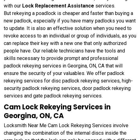
with our
Lock Replacement Assistance
services.
But rekeying a poadlock is cheaper and faster than buying a
new padlock, especially if you have many padlocks you want
to update. It is also an effective solution when you need to
revoke access to an individual or group of individuals, as you
can replace their key with a new one that only authorized
people have. Our reliable technicians have the tools and
skills necessary to provide prompt and professional
padlock rekeying services in Georgina, ON, CA that will
ensure the security of your valuables. We offer padlock
rekeying services for disc padlock rekeying services, high-
security padlock rekeying services, door padlock rekeying
services and gate padlock rekeying services.
Cam Lock Rekeying Services in
Georgina, ON, CA
Locksmith Near Me Cam Lock Rekeying Services involve
changing the combination of the internal discs inside the