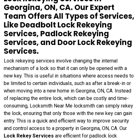
Georgina, ON, CA. Our Expert
Team Offers All Types of Services,
Like Deadbolt Lock Rekeying
Services, Padlock Rekeying
Services, and Door Lock Rekeying
Services.
Lock rekeying services involve changing the internal
mechanism of a lock so that it can only be opened with a
new key. This is useful in situations where access needs to
be limited to certain individuals, such as after a break-in or
when moving into a new home in Georgina, ON, CA. Instead
of replacing the entire lock, which can be costly and time-
consuming, Locksmith Near Me locksmith can simply rekey
the lock, ensuring that only those with the new key can gain
entry. This is a quick and efficient way to improve security
and control access to a property in Georgina, ON, CA. Our
Lock Rekey Services
are efficient for padlock lock