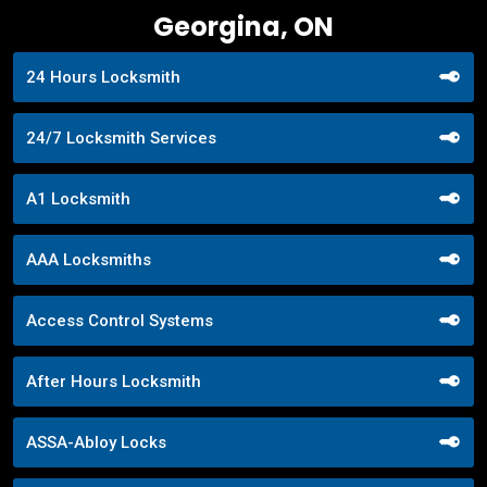
Georgina, ON
24 Hours Locksmith
24/7 Locksmith Services
A1 Locksmith
AAA Locksmiths
Access Control Systems
After Hours Locksmith
ASSA-Abloy Locks