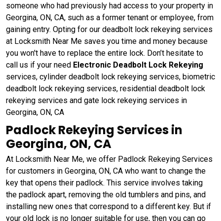
someone who had previously had access to your property in
Georgina, ON, CA, such as a former tenant or employee, from
gaining entry. Opting for our deadbolt lock rekeying services
at Locksmith Near Me saves you time and money because
you won't have to replace the entire lock. Don’t hesitate to
call us if your need
Electronic Deadbolt Lock Rekeying
services, cylinder deadbolt lock rekeying services, biometric
deadbolt lock rekeying services, residential deadbolt lock
rekeying services and gate lock rekeying services in
Georgina, ON, CA
Padlock Rekeying Services in
Georgina, ON, CA
At Locksmith Near Me, we offer Padlock Rekeying Services
for customers in Georgina, ON, CA who want to change the
key that opens their padlock. This service involves taking
the padlock apart, removing the old tumblers and pins, and
installing new ones that correspond to a different key. But if
your old lock is no longer suitable for use, then you can go