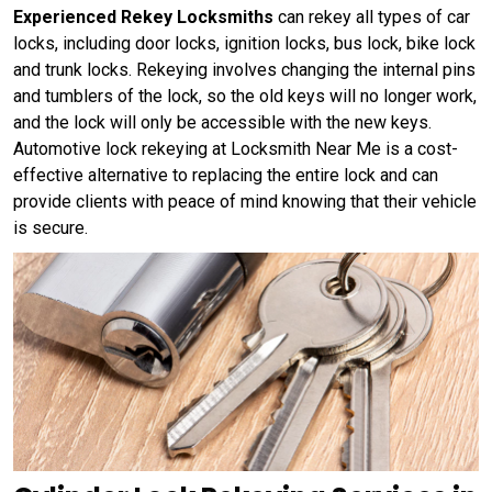
Experienced Rekey Locksmiths
can rekey all types of car
locks, including door locks, ignition locks, bus lock, bike lock
and trunk locks. Rekeying involves changing the internal pins
and tumblers of the lock, so the old keys will no longer work,
and the lock will only be accessible with the new keys.
Automotive lock rekeying at Locksmith Near Me is a cost-
effective alternative to replacing the entire lock and can
provide clients with peace of mind knowing that their vehicle
is secure.