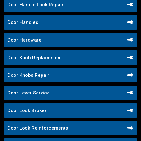
Door Handle Lock Repair
Door Handles
Door Hardware
Door Knob Replacement
Door Knobs Repair
Door Lever Service
Door Lock Broken
Door Lock Reinforcements