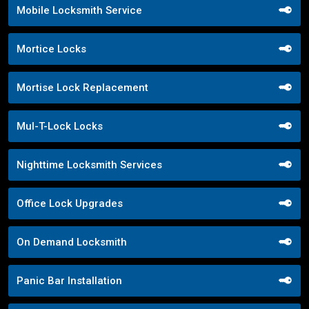
Mobile Locksmith Service
Mortice Locks
Mortise Lock Replacement
Mul-T-Lock Locks
Nighttime Locksmith Services
Office Lock Upgrades
On Demand Locksmith
Panic Bar Installation