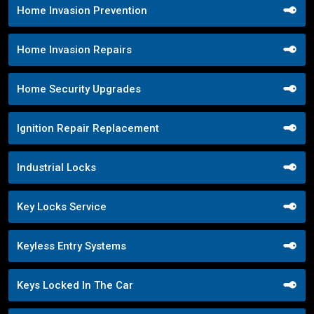
Home Invasion Prevention
Home Invasion Repairs
Home Security Upgrades
Ignition Repair Replacement
Industrial Locks
Key Locks Service
Keyless Entry Systems
Keys Locked In The Car