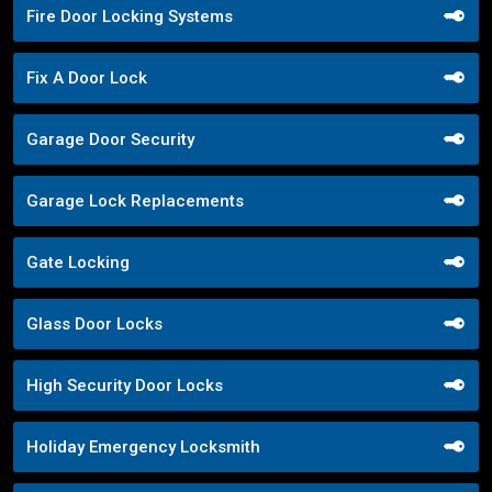
Fire Door Locking Systems
Fix A Door Lock
Garage Door Security
Garage Lock Replacements
Gate Locking
Glass Door Locks
High Security Door Locks
Holiday Emergency Locksmith