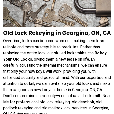
Old Lock Rekeying in Georgina, ON, CA
Over time, locks can become worn out, making them less
reliable and more susceptible to break-ins. Rather than
replacing the entire lock, our skilled locksmiths can
Rekey
Your Old Locks
, giving them a new lease on life. By
carefully adjusting the internal mechanisms, we can ensure
that only your new keys will work, providing you with
enhanced security and peace of mind. With our expertise and
attention to detail, we can revitalize your old locks and make
them as good as new for your home in Georgina, ON, CA.
Don't compromise on security—contact us at Locksmith Near
Me for professional old lock rekeying, old deadbolt, old
padlock rekeying and old mailbox lock services in Georgina,