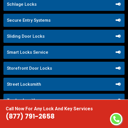
Schlage Locks
Secure Entry Systems
Sliding Door Locks
Smart Locks Service
Storefront Door Locks
Street Locksmith
Top Locksmith
Call Now For Any Lock And Key Services
(877) 791-2658
Trusted Local Locksmith