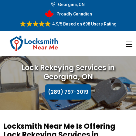
Georgina, ON
Proudly Canadian
4.9/5
Based on
698 Users Rating
Lock Rekeying Services in
Georgina, ON
(289) 797-3019
Locksmith Near Me Is Offering
Lock Rekeying Services in