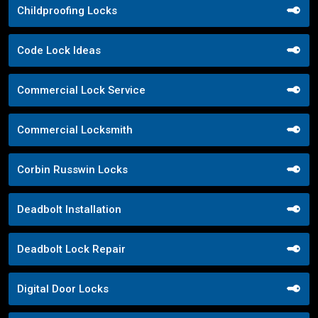
Childproofing Locks
Code Lock Ideas
Commercial Lock Service
Commercial Locksmith
Corbin Russwin Locks
Deadbolt Installation
Deadbolt Lock Repair
Digital Door Locks