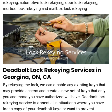
rekeying, automotive lock rekeying, door lock rekeying,
mortise lock rekeying and mailbox lock rekeying.
Deadbolt Lock Rekeying Services in
Georgina, ON, CA
By rekeying the lock, we can disable any existing keys that
may provide access and create a new set of keys that only
you and those you have authorized will have. Deadbolt lock
rekeying service is essential in situations where you have
lost a copy of your deadbolt keys or want to prevent