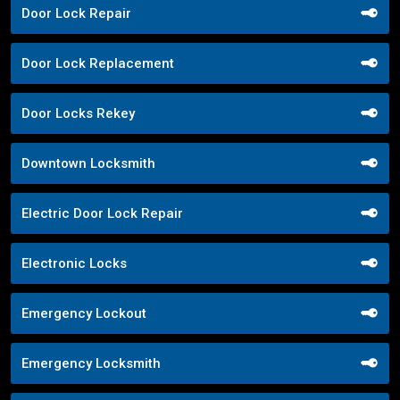
Door Lock Repair
Door Lock Replacement
Door Locks Rekey
Downtown Locksmith
Electric Door Lock Repair
Electronic Locks
Emergency Lockout
Emergency Locksmith