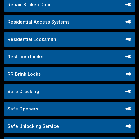
Repair Broken Door
Residential Access Systems
Residential Locksmith
Restroom Locks
RR Brink Locks
Safe Cracking
Safe Openers
Safe Unlocking Service