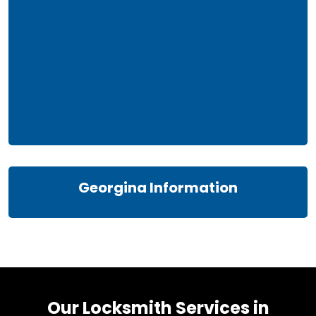
Georgina Information
Our Locksmith Services in