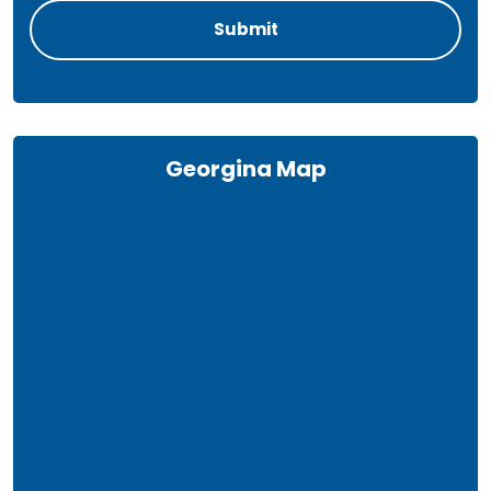
Georgina Map