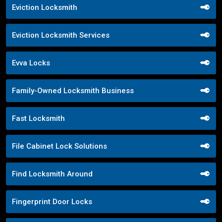
Eviction Locksmith
Eviction Locksmith Services
Evva Locks
Family-Owned Locksmith Business
Fast Locksmith
File Cabinet Lock Solutions
Find Locksmith Around
Fingerprint Door Locks