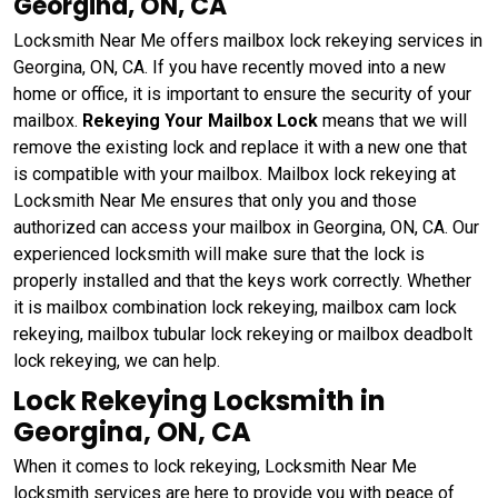
Georgina, ON, CA
Locksmith Near Me offers mailbox lock rekeying services in
Georgina, ON, CA. If you have recently moved into a new
home or office, it is important to ensure the security of your
mailbox.
Rekeying Your Mailbox Lock
means that we will
remove the existing lock and replace it with a new one that
is compatible with your mailbox. Mailbox lock rekeying at
Locksmith Near Me ensures that only you and those
authorized can access your mailbox in Georgina, ON, CA. Our
experienced locksmith will make sure that the lock is
properly installed and that the keys work correctly. Whether
it is mailbox combination lock rekeying, mailbox cam lock
rekeying, mailbox tubular lock rekeying or mailbox deadbolt
lock rekeying, we can help.
Lock Rekeying Locksmith in
Georgina, ON, CA
When it comes to lock rekeying, Locksmith Near Me
locksmith services are here to provide you with peace of