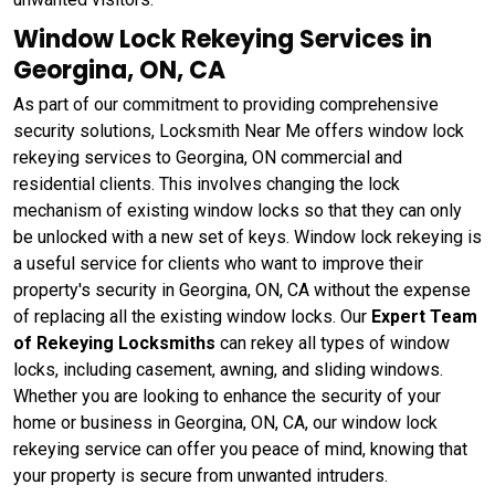
Window Lock Rekeying Services in
Georgina, ON, CA
As part of our commitment to providing comprehensive
security solutions, Locksmith Near Me offers window lock
rekeying services to Georgina, ON commercial and
residential clients. This involves changing the lock
mechanism of existing window locks so that they can only
be unlocked with a new set of keys. Window lock rekeying
is
a useful service for clients who want to improve their
property's security in Georgina, ON, CA without the expense
of replacing all the existing window locks. Our
Expert Team
of Rekeying Locksmiths
can rekey all types of window
locks, including casement, awning, and sliding windows.
Whether you are looking to enhance the security of your
home or business in Georgina, ON, CA, our window lock
rekeying service can offer you peace of mind, knowing that
your property is secure from unwanted intruders.