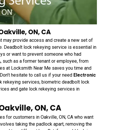
Oakville, ON, CA
hat may provide access and create a new set of
. Deadbolt lock rekeying service is essential in
keys or want to prevent someone who had
A, such as a former tenant or employee, from
vices at Locksmith Near Me saves you time and
on’t hesitate to call us if your need
Electronic
k rekeying services, biometric deadbolt lock
vices and gate lock rekeying services in
Oakville, ON, CA
es for customers in Oakville, ON, CA who want
nvolves taking the padlock apart, removing the