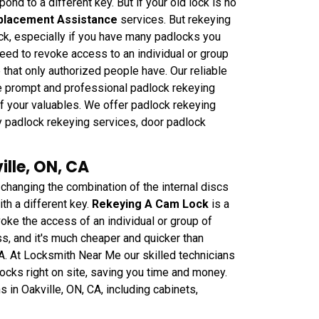
ond to a different key. But if your old lock is no
placement Assistance
services. But rekeying
ck, especially if you have many padlocks you
need to revoke access to an individual or group
 that only authorized people have. Our reliable
de prompt and professional padlock rekeying
 of your valuables. We offer padlock rekeying
y padlock rekeying services, door padlock
lle, ON, CA
anging the combination of the internal discs
th a different key.
Rekeying A Cam Lock
is a
oke the access of an individual or group of
ss, and it's much cheaper and quicker than
CA. At Locksmith Near Me our skilled technicians
ocks right on site, saving you time and money.
 in Oakville, ON, CA, including cabinets,