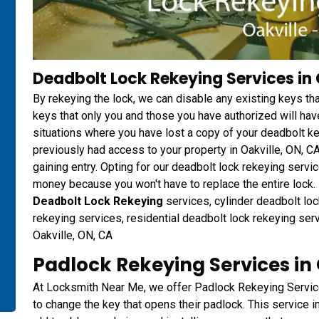
Deadbolt Lock Rekeying Services in 
By rekeying the lock, we can disable any existing keys t
keys that only you and those you have authorized will have
situations where you have lost a copy of your deadbolt 
previously had access to your property in Oakville, ON, C
gaining entry. Opting for our deadbolt lock rekeying ser
money because you won't have to replace the entire lock. D
Deadbolt Lock Rekeying
services, cylinder deadbolt loc
rekeying services, residential deadbolt lock rekeying ser
Oakville, ON, CA
Padlock Rekeying Services in 
At Locksmith Near Me, we offer Padlock Rekeying Servic
to change the key that opens their padlock. This service i