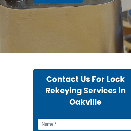
Contact Us For Lock
Rekeying Services in
Oakville