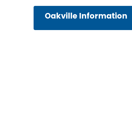
Oakville Information