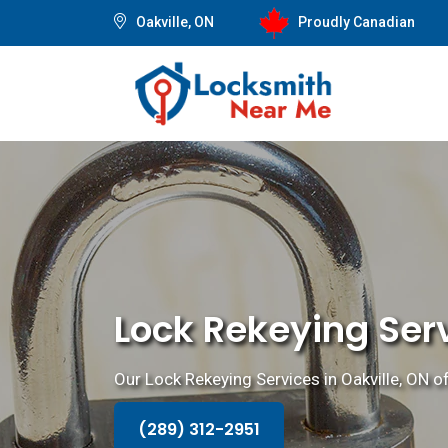
Oakville, ON
Proudly Canadian
Lock Rekeying Serv
Our Lock Rekeying Services in Oakville, ON o
(289) 312-2951