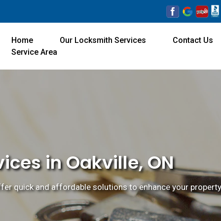
Home
Our Locksmith Services
Contact Us
Service Area
ices in Oakville, ON
ffer quick and affordable solutions to enhance your property'