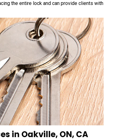
cing the entire lock and can provide clients with
es in Oakville, ON, CA