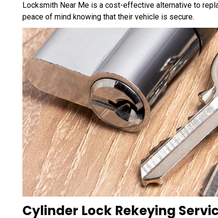
Locksmith Near Me is a cost-effective alternative to repla
peace of mind knowing that their vehicle is secure.
Cylinder Lock Rekeying Servic