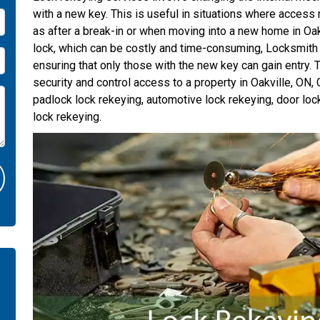
with a new key. This is useful in situations where access 
as after a break-in or when moving into a new home in Oakv
lock, which can be costly and time-consuming, Locksmith
ensuring that only those with the new key can gain entry. T
security and control access to a property in Oakville, ON,
padlock lock rekeying, automotive lock rekeying, door loc
lock rekeying.