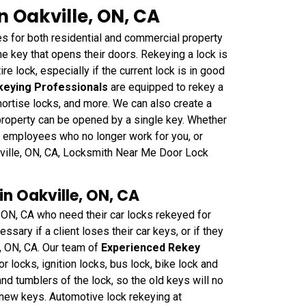
n Oakville, ON, CA
 for both residential and commercial property
e key that opens their doors. Rekeying a lock is
re lock, especially if the current lock is in good
keying Professionals
are equipped to rekey a
ortise locks, and more. We can also create a
 property can be opened by a single key. Whether
 employees who no longer work for you, or
kville, ON, CA, Locksmith Near Me Door Lock
n Oakville, ON, CA
, ON, CA who need their car locks rekeyed for
sary if a client loses their car keys, or if they
e, ON, CA. Our team of
Experienced Rekey
or locks, ignition locks, bus lock, bike lock and
nd tumblers of the lock, so the old keys will no
e new keys. Automotive lock rekeying at