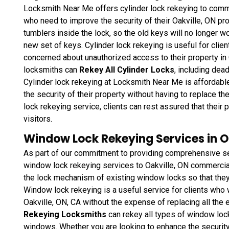
Locksmith Near Me offers cylinder lock rekeying to commer
who need to improve the security of their Oakville, ON pro
tumblers inside the lock, so the old keys will no longer wo
new set of keys. Cylinder lock rekeying is useful for clie
concerned about unauthorized access to their property in
locksmiths can
Rekey All Cylinder Locks
, including dea
Cylinder lock rekeying at Locksmith Near Me is affordable
the security of their property without having to replace t
lock rekeying service, clients can rest assured that thei
visitors.
Window Lock Rekeying Services in O
As part of our commitment to providing comprehensive se
window lock rekeying services to Oakville, ON commercial 
the lock mechanism of existing window locks so that they
Window lock rekeying
is a useful service for clients who 
Oakville, ON, CA without the expense of replacing all the
Rekeying Locksmiths
can rekey all types of window loc
windows. Whether you are looking to enhance the security