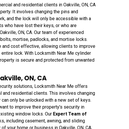
cial and residential clients in Oakville, ON, CA
perty. It involves changing the pins and
rk, and the lock will only be accessible with a
nts who have lost their keys, or who are
 Oakville, ON, CA. Our team of experienced
dbolts, mortise, padlocks, and mortise locks.
 and cost effective, allowing clients to improve
he entire lock. With Locksmith Near Me cylinder
r property is secure and protected from unwanted
akville, ON, CA
curity solutions, Locksmith Near Me offers
and residential clients. This involves changing
 can only be unlocked with a new set of keys.
want to improve their property's security in
 existing window locks. Our
Expert Team of
ks, including casement, awning, and sliding
 of your home or business in Oakville, ON, CA,