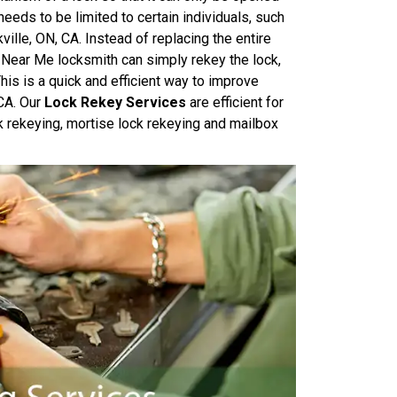
needs to be limited to certain individuals, such
ille, ON, CA. Instead of replacing the entire
 Near Me locksmith can simply rekey the lock,
his is a quick and efficient way to improve
 CA. Our
Lock Rekey Services
are efficient for
k rekeying, mortise lock rekeying and mailbox