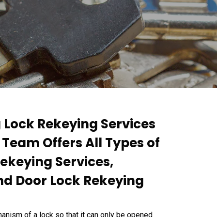
g Lock Rekeying Services
t Team Offers All Types of
Rekeying Services,
nd Door Lock Rekeying
anism of a lock so that it can only be opened