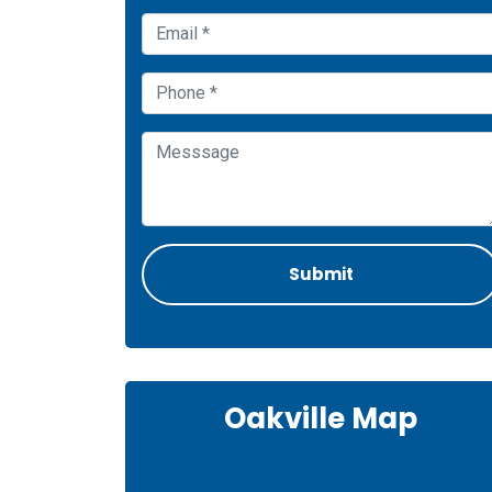
Oakville Map