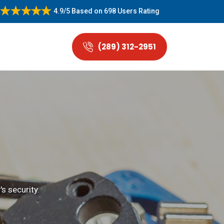
4.9/5
Based on
698 Users Rating
(289) 312-2951
s security.