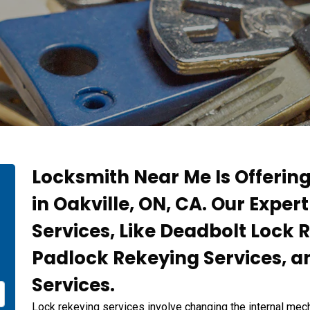
Locksmith Near Me Is Offerin
in Oakville, ON, CA. Our Exper
Services, Like Deadbolt Lock 
Padlock Rekeying Services, a
Services.
Lock rekeying services involve changing the internal mech