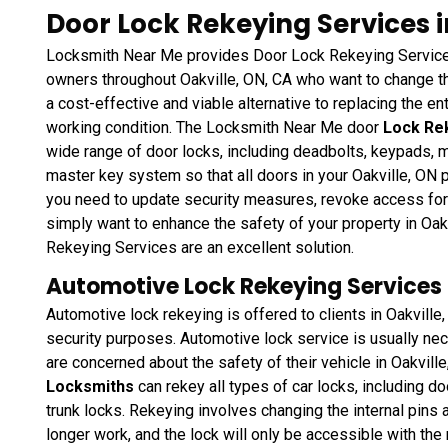
Door Lock Rekeying Services i
Locksmith Near Me provides Door Lock Rekeying Services
owners throughout Oakville, ON, CA who want to change th
a cost-effective and viable alternative to replacing the enti
working condition. The Locksmith Near Me door
Lock Re
wide range of door locks, including deadbolts, keypads, m
master key system so that all doors in your Oakville, ON
you need to update security measures, revoke access for
simply want to enhance the safety of your property in Oa
Rekeying Services are an excellent solution.
Automotive Lock Rekeying Services i
Automotive lock rekeying is offered to clients in Oakville
security purposes. Automotive lock service is usually neces
are concerned about the safety of their vehicle in Oakvill
Locksmiths
can rekey all types of car locks, including do
trunk locks. Rekeying involves changing the internal pins a
longer work, and the lock will only be accessible with th