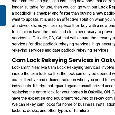
old tumblers and pins, and installing new ones that corresp
longer suitable for use, then you can go with our
Lock Re
a poadlock is cheaper and faster than buying a new padlo
want to update. It is also an effective solution when you 
of individuals, as you can replace their key with a new one
technicians have the tools and skills necessary to provi
services in Oakville, ON, CA that will ensure the security
services for disc padlock rekeying services, high-securit
rekeying services and gate padlock rekeying services.
Cam Lock Rekeying Services in Oakvi
Locksmith Near Me Cam Lock Rekeying Services involve ch
inside the cam lock so that the lock can only be opened wi
cost-effective and efficient solution when you need to rev
individuals. It helps safeguard against unauthorized acce
replacing the entire lock for your homes in Oakville, ON, 
have the expertise and equipment required to rekey cam l
We can rekey cam locks for home or business installations
lockers, desks, and other types of furniture.