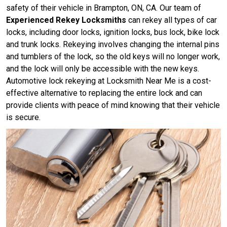
safety of their vehicle in Brampton, ON, CA. Our team of
Experienced Rekey Locksmiths
can rekey all types of car
locks, including door locks, ignition locks, bus lock, bike lock
and trunk locks. Rekeying involves changing the internal pins
and tumblers of the lock, so the old keys will no longer work,
and the lock will only be accessible with the new keys.
Automotive lock rekeying at Locksmith Near Me is a cost-
effective alternative to replacing the entire lock and can
provide clients with peace of mind knowing that their vehicle
is secure.