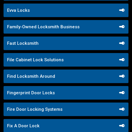
Evva Locks
Family-Owned Locksmith Business
Fast Locksmith
File Cabinet Lock Solutions
Find Locksmith Around
Fingerprint Door Locks
Fire Door Locking Systems
Fix A Door Lock