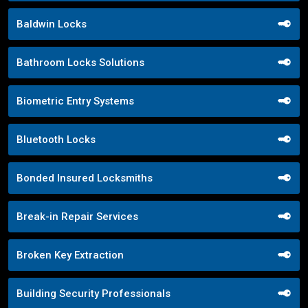
Baldwin Locks
Bathroom Locks Solutions
Biometric Entry Systems
Bluetooth Locks
Bonded Insured Locksmiths
Break-in Repair Services
Broken Key Extraction
Building Security Professionals