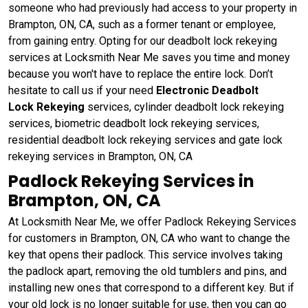
someone who had previously had access to your property in
Brampton, ON, CA, such as a former tenant or employee,
from gaining entry. Opting for our deadbolt lock rekeying
services at Locksmith Near Me saves you time and money
because you won't have to replace the entire lock. Don’t
hesitate to call us if your need
Electronic Deadbolt
Lock Rekeying
services, cylinder deadbolt lock rekeying
services, biometric deadbolt lock rekeying services,
residential deadbolt lock rekeying services and gate lock
rekeying services in Brampton, ON, CA
Padlock Rekeying Services in
Brampton, ON, CA
At Locksmith Near Me, we offer Padlock Rekeying Services
for customers in Brampton, ON, CA who want to change the
key that opens their padlock. This service involves taking
the padlock apart, removing the old tumblers and pins, and
installing new ones that correspond to a different key. But if
your old lock is no longer suitable for use, then you can go