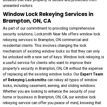
unwanted visitors.
Window Lock Rekeying Services in
Brampton, ON, CA
As part of our commitment to providing comprehensive
security solutions, Locksmith Near Me offers window lock
rekeying services to Brampton, ON commercial and
residential clients. This involves changing the lock
mechanism of existing window locks so that they can only
be unlocked with a new set of keys. Window lock rekeying
is
a useful service for clients who want to improve their
property's security in Brampton, ON, CA without the expense
of replacing all the existing window locks. Our
Expert Team
of Rekeying Locksmiths
can rekey all types of window
locks, including casement, awning, and sliding windows.
Whether you are looking to enhance the security of your
home or business in Brampton, ON, CA, our window lock
rekeying service can offer you peace of mind, knowing that