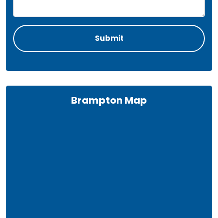
Brampton Map