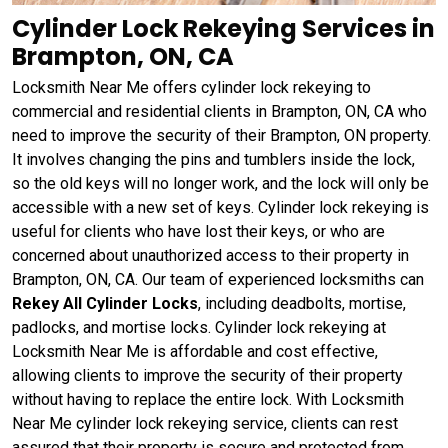
Cylinder Lock Rekeying Services in
Brampton, ON, CA
Locksmith Near Me offers cylinder lock rekeying to
commercial and residential clients in Brampton, ON, CA who
need to improve the security of their Brampton, ON property.
It involves changing the pins and tumblers inside the lock,
so the old keys will no longer work, and the lock will only be
accessible with a new set of keys. Cylinder lock rekeying is
useful for clients who have lost their keys, or who are
concerned about unauthorized access to their property in
Brampton, ON, CA. Our team of experienced locksmiths can
Rekey All Cylinder Locks
, including deadbolts, mortise,
padlocks, and mortise locks. Cylinder lock rekeying at
Locksmith Near Me is affordable and cost effective,
allowing clients to improve the security of their property
without having to replace the entire lock. With Locksmith
Near Me cylinder lock rekeying service, clients can rest
assured that their property is secure and protected from