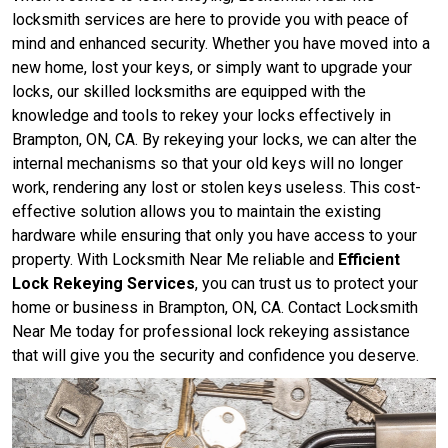
locksmith services are here to provide you with peace of
mind and enhanced security. Whether you have moved into a
new home, lost your keys, or simply want to upgrade your
locks, our skilled locksmiths are equipped with the
knowledge and tools to rekey your locks effectively in
Brampton, ON, CA. By rekeying your locks, we can alter the
internal mechanisms so that your old keys will no longer
work, rendering any lost or stolen keys useless. This cost-
effective solution allows you to maintain the existing
hardware while ensuring that only you have access to your
property. With Locksmith Near Me reliable and
Efficient
Lock Rekeying Services
, you can trust us to protect your
home or business in Brampton, ON, CA. Contact Locksmith
Near Me today for professional lock rekeying assistance
that will give you the security and confidence you deserve.