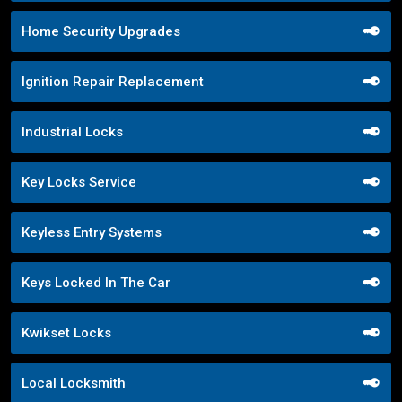
Home Security Upgrades
Ignition Repair Replacement
Industrial Locks
Key Locks Service
Keyless Entry Systems
Keys Locked In The Car
Kwikset Locks
Local Locksmith