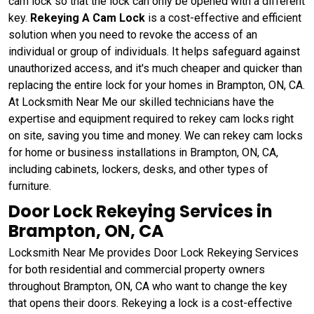
cam lock so that the lock can only be opened with a different
key.
Rekeying A Cam Lock
is a cost-effective and efficient
solution when you need to revoke the access of an
individual or group of individuals. It helps safeguard against
unauthorized access, and it's much cheaper and quicker than
replacing the entire lock for your homes in Brampton, ON, CA.
At Locksmith Near Me our skilled technicians have the
expertise and equipment required to rekey cam locks right
on site, saving you time and money. We can rekey cam locks
for home or business installations in Brampton, ON, CA,
including cabinets, lockers, desks, and other types of
furniture.
Door Lock Rekeying Services in
Brampton, ON, CA
Locksmith Near Me provides Door Lock Rekeying Services
for both residential and commercial property owners
throughout Brampton, ON, CA who want to change the key
that opens their doors. Rekeying a lock is a cost-effective