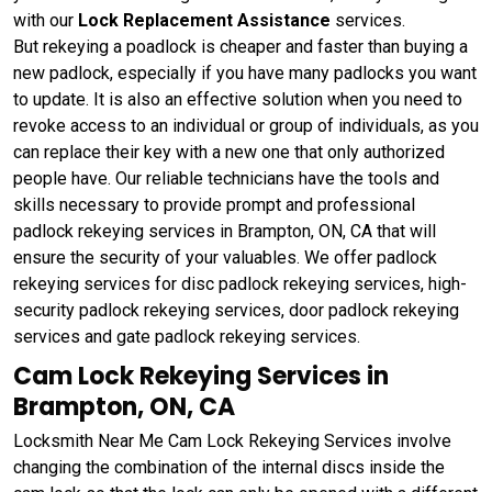
with our
Lock Replacement Assistance
services.
But rekeying a poadlock is cheaper and faster than buying a
new padlock, especially if you have many padlocks you want
to update. It is also an effective solution when you need to
revoke access to an individual or group of individuals, as you
can replace their key with a new one that only authorized
people have. Our reliable technicians have the tools and
skills necessary to provide prompt and professional
padlock rekeying services in Brampton, ON, CA that will
ensure the security of your valuables. We offer padlock
rekeying services for disc padlock rekeying services, high-
security padlock rekeying services, door padlock rekeying
services and gate padlock rekeying services.
Cam Lock Rekeying Services in
Brampton, ON, CA
Locksmith Near Me Cam Lock Rekeying Services involve
changing the combination of the internal discs inside the