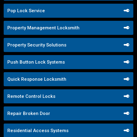
Pop Lock Service
Property Management Locksmith
Property Security Solutions
Push Button Lock Systems
Quick Response Locksmith
Remote Control Locks
Repair Broken Door
Residential Access Systems