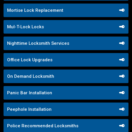
Mortise Lock Replacement
Mul-T-Lock Locks
Nighttime Locksmith Services
Office Lock Upgrades
On Demand Locksmith
Panic Bar Installation
Peephole Installation
Police Recommended Locksmiths