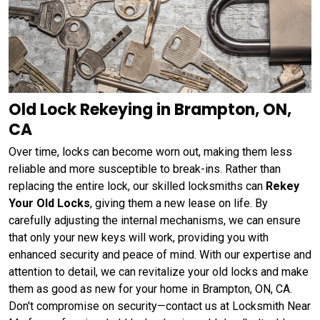
Old Lock Rekeying in Brampton, ON,
CA
Over time, locks can become worn out, making them less
reliable and more susceptible to break-ins. Rather than
replacing the entire lock, our skilled locksmiths can
Rekey
Your Old Locks
, giving them a new lease on life. By
carefully adjusting the internal mechanisms, we can ensure
that only your new keys will work, providing you with
enhanced security and peace of mind. With our expertise and
attention to detail, we can revitalize your old locks and make
them as good as new for your home in Brampton, ON, CA.
Don't compromise on security—contact us at Locksmith Near