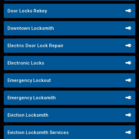
Door Locks Rekey
Downtown Locksmith
Electric Door Lock Repair
Electronic Locks
Emergency Lockout
Emergency Locksmith
Eviction Locksmith
Eviction Locksmith Services