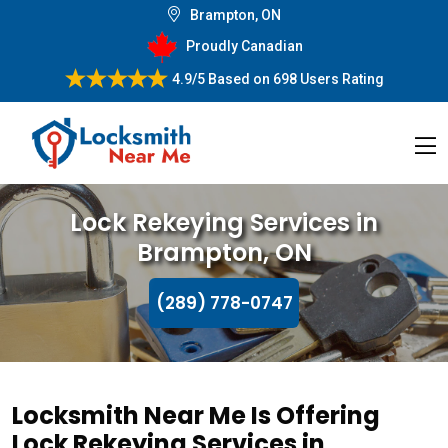
Brampton, ON
Proudly Canadian
4.9/5
Based on
698 Users Rating
Lock Rekeying Services in
Brampton, ON
(289) 778-0747
Locksmith Near Me Is Offering
Lock Rekeying Services in