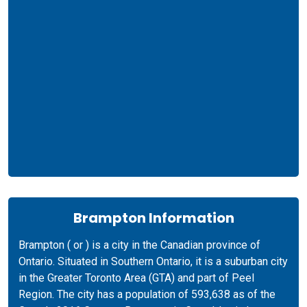
Brampton Information
Brampton ( or ) is a city in the Canadian province of
Ontario. Situated in Southern Ontario, it is a suburban city
in the Greater Toronto Area (GTA) and part of Peel
Region. The city has a population of 593,638 as of the