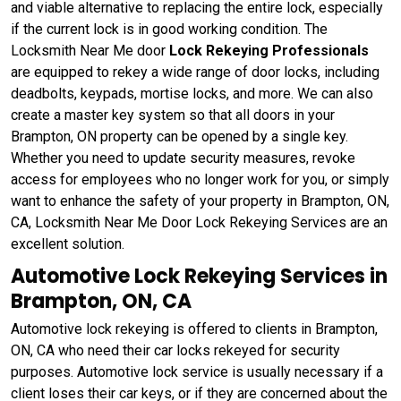
and viable alternative to replacing the entire lock, especially
if the current lock is in good working condition. The
Locksmith Near Me door
Lock Rekeying Professionals
are equipped to rekey a wide range of door locks, including
deadbolts, keypads, mortise locks, and more. We can also
create a master key system so that all doors in your
Brampton, ON property can be opened by a single key.
Whether you need to update security measures, revoke
access for employees who no longer work for you, or simply
want to enhance the safety of your property in Brampton, ON,
CA, Locksmith Near Me Door Lock Rekeying Services are an
excellent solution.
Automotive Lock Rekeying Services in
Brampton, ON, CA
Automotive lock rekeying is offered to clients in Brampton,
ON, CA who need their car locks rekeyed for security
purposes. Automotive lock service is usually necessary if a
client loses their car keys, or if they are concerned about the