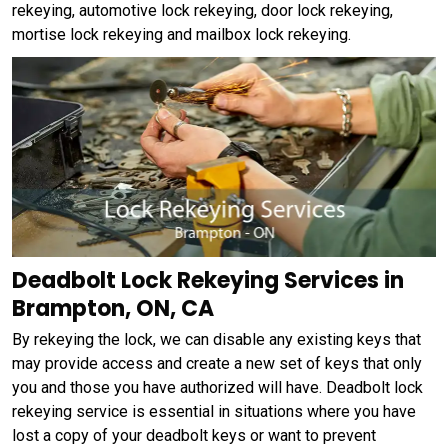
rekeying, automotive lock rekeying, door lock rekeying,
mortise lock rekeying and mailbox lock rekeying.
Deadbolt Lock Rekeying Services in
Brampton, ON, CA
By rekeying the lock, we can disable any existing keys that
may provide access and create a new set of keys that only
you and those you have authorized will have. Deadbolt lock
rekeying service is essential in situations where you have
lost a copy of your deadbolt keys or want to prevent