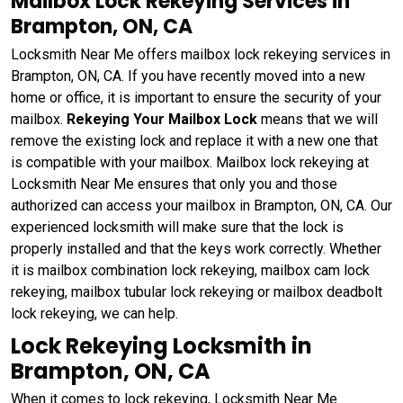
Mailbox Lock Rekeying Services in
Brampton, ON, CA
Locksmith Near Me offers mailbox lock rekeying services in
Brampton, ON, CA. If you have recently moved into a new
home or office, it is important to ensure the security of your
mailbox.
Rekeying Your Mailbox Lock
means that we will
remove the existing lock and replace it with a new one that
is compatible with your mailbox. Mailbox lock rekeying at
Locksmith Near Me ensures that only you and those
authorized can access your mailbox in Brampton, ON, CA. Our
experienced locksmith will make sure that the lock is
properly installed and that the keys work correctly. Whether
it is mailbox combination lock rekeying, mailbox cam lock
rekeying, mailbox tubular lock rekeying or mailbox deadbolt
lock rekeying, we can help.
Lock Rekeying Locksmith in
Brampton, ON, CA
When it comes to lock rekeying, Locksmith Near Me