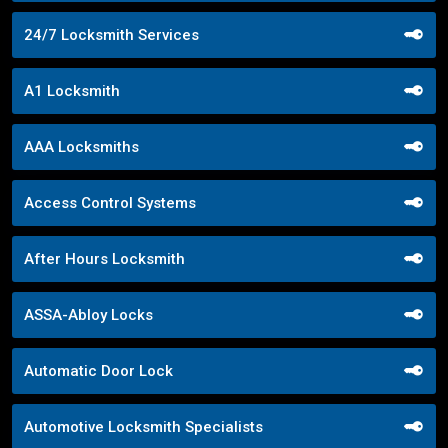
24/7 Locksmith Services
A1 Locksmith
AAA Locksmiths
Access Control Systems
After Hours Locksmith
ASSA-Abloy Locks
Automatic Door Lock
Automotive Locksmith Specialists