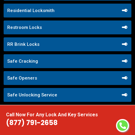
Residential Locksmith
Restroom Locks
RR Brink Locks
Safe Cracking
Safe Openers
Safe Unlocking Service
Schlage Locks
Call Now For Any Lock And Key Services
(877) 791-2658
Secure Entry Systems