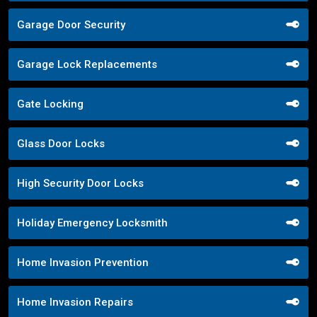
Garage Door Security
Garage Lock Replacements
Gate Locking
Glass Door Locks
High Security Door Locks
Holiday Emergency Locksmith
Home Invasion Prevention
Home Invasion Repairs