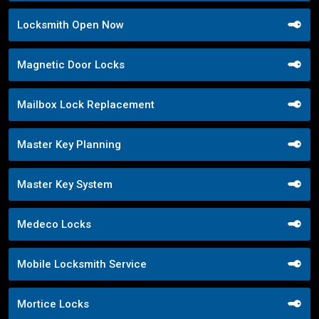
Locksmith Open Now
Magnetic Door Locks
Mailbox Lock Replacement
Master Key Planning
Master Key System
Medeco Locks
Mobile Locksmith Service
Mortice Locks