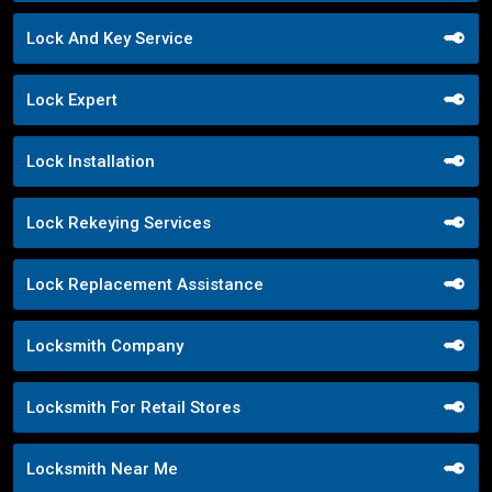
Lock And Key Service
Lock Expert
Lock Installation
Lock Rekeying Services
Lock Replacement Assistance
Locksmith Company
Locksmith For Retail Stores
Locksmith Near Me