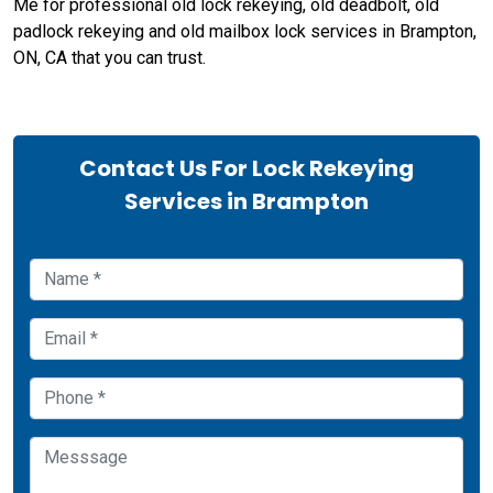
Me for professional old lock rekeying, old deadbolt, old
padlock rekeying and old mailbox lock services in Brampton,
ON, CA that you can trust.
Contact Us For Lock Rekeying
Services in Brampton