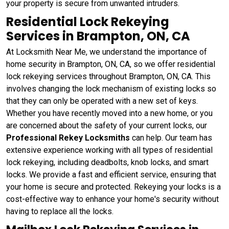
your property is secure from unwanted intruders.
Residential Lock Rekeying
Services in Brampton, ON, CA
At Locksmith Near Me, we understand the importance of
home security in Brampton, ON, CA, so we offer residential
lock rekeying services throughout Brampton, ON, CA. This
involves changing the lock mechanism of existing locks so
that they can only be operated with a new set of keys.
Whether you have recently moved into a new home, or you
are concerned about the safety of your current locks, our
Professional Rekey Locksmiths
can help. Our team has
extensive experience working with all types of residential
lock rekeying, including deadbolts, knob locks, and smart
locks. We provide a fast and efficient service, ensuring that
your home is secure and protected. Rekeying your locks is a
cost-effective way to enhance your home's security without
having to replace all the locks.