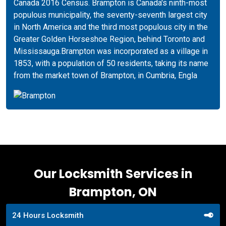
Canada 2016 Census. Brampton is Canada's ninth-most
populous municipality, the seventy-seventh largest city
in North America and the third most populous city in the
Greater Golden Horseshoe Region, behind Toronto and
Mississauga.Brampton was incorporated as a village in
1853, with a population of 50 residents, taking its name
from the market town of Brampton, in Cumbria, Engla
Our Locksmith Services in
Brampton, ON
24 Hours Locksmith