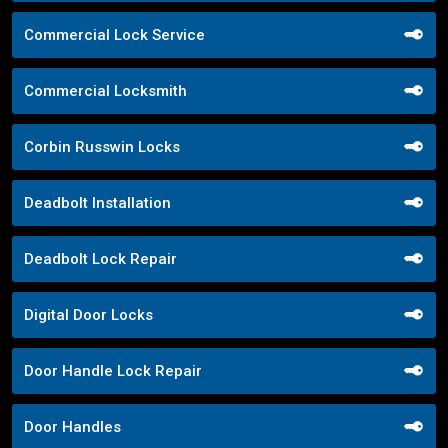
Commercial Lock Service
Commercial Locksmith
Corbin Russwin Locks
Deadbolt Installation
Deadbolt Lock Repair
Digital Door Locks
Door Handle Lock Repair
Door Handles