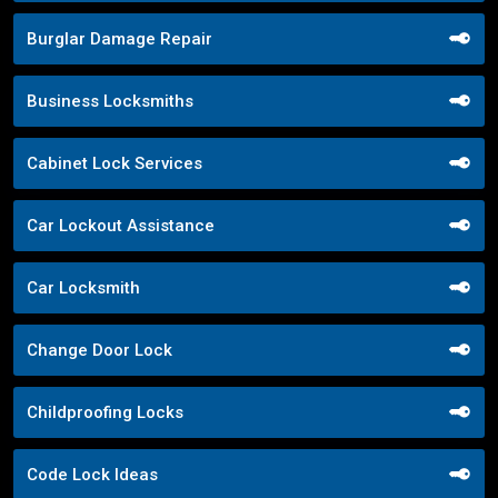
Burglar Damage Repair
Business Locksmiths
Cabinet Lock Services
Car Lockout Assistance
Car Locksmith
Change Door Lock
Childproofing Locks
Code Lock Ideas