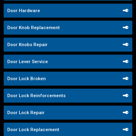
Door Hardware
Door Knob Replacement
Door Knobs Repair
Door Lever Service
Door Lock Broken
Door Lock Reinforcements
Door Lock Repair
Door Lock Replacement