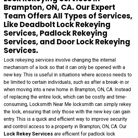
Brampton, ON, CA. Our Expert
Team Offers All Types of Services,
Like Deadbolt Lock Rekeying
Services, Padlock Rekeying
Services, and Door Lock Rekeying
Services.
Lock rekeying services involve changing the internal
mechanism of a lock so that it can only be opened with a
new key. This is useful in situations where access needs to
be limited to certain individuals, such as after a break-in or
when moving into a new home in Brampton, ON, CA. Instead
of replacing the entire lock, which can be costly and time-
consuming, Locksmith Near Me locksmith can simply rekey
the lock, ensuring that only those with the new key can gain
entry. This is a quick and efficient way to improve security
and control access to a property in Brampton, ON, CA. Our
Lock Rekey Services
are efficient for padlock lock