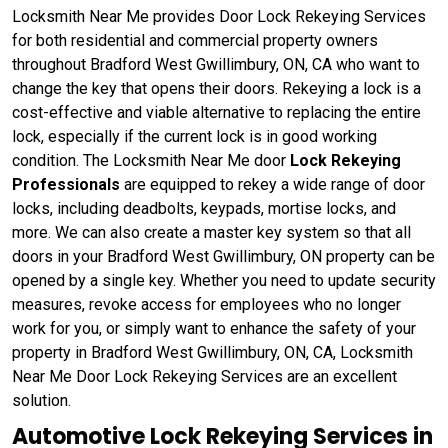
Locksmith Near Me provides Door Lock Rekeying Services
for both residential and commercial property owners
throughout Bradford West Gwillimbury, ON, CA who want to
change the key that opens their doors. Rekeying a lock is a
cost-effective and viable alternative to replacing the entire
lock, especially if the current lock is in good working
condition. The Locksmith Near Me door
Lock Rekeying
Professionals
are equipped to rekey a wide range of door
locks, including deadbolts, keypads, mortise locks, and
more. We can also create a master key system so that all
doors in your Bradford West Gwillimbury, ON property can be
opened by a single key. Whether you need to update security
measures, revoke access for employees who no longer
work for you, or simply want to enhance the safety of your
property in Bradford West Gwillimbury, ON, CA, Locksmith
Near Me Door Lock Rekeying Services are an excellent
solution.
Automotive Lock Rekeying Services in