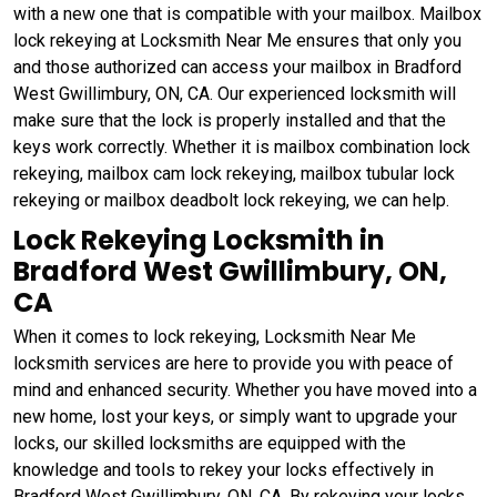
with a new one that is compatible with your mailbox. Mailbox
lock rekeying at Locksmith Near Me ensures that only you
and those authorized can access your mailbox in Bradford
West Gwillimbury, ON, CA. Our experienced locksmith will
make sure that the lock is properly installed and that the
keys work correctly. Whether it is mailbox combination lock
rekeying, mailbox cam lock rekeying, mailbox tubular lock
rekeying or mailbox deadbolt lock rekeying, we can help.
Lock Rekeying Locksmith in
Bradford West Gwillimbury, ON,
CA
When it comes to lock rekeying, Locksmith Near Me
locksmith services are here to provide you with peace of
mind and enhanced security. Whether you have moved into a
new home, lost your keys, or simply want to upgrade your
locks, our skilled locksmiths are equipped with the
knowledge and tools to rekey your locks effectively in
Bradford West Gwillimbury, ON, CA. By rekeying your locks,