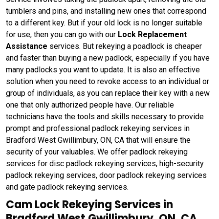
tumblers and pins, and installing new ones that correspond
to a different key. But if your old lock is no longer suitable
for use, then you can go with our
Lock Replacement
Assistance
services. But rekeying a poadlock is cheaper
and faster than buying a new padlock, especially if you have
many padlocks you want to update. It is also an effective
solution when you need to revoke access to an individual or
group of individuals, as you can replace their key with a new
one that only authorized people have. Our reliable
technicians have the tools and skills necessary to provide
prompt and professional padlock rekeying services in
Bradford West Gwillimbury, ON, CA that will ensure the
security of your valuables. We offer padlock rekeying
services for disc padlock rekeying services, high-security
padlock rekeying services, door padlock rekeying services
and gate padlock rekeying services.
Cam Lock Rekeying Services in
Bradford West Gwillimbury, ON, CA