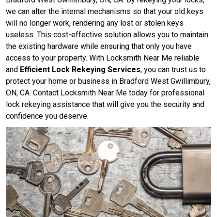
we can alter the internal mechanisms so that your old keys
will no longer work, rendering any lost or stolen keys
useless. This cost-effective solution allows you to maintain
the existing hardware while ensuring that only you have
access to your property. With Locksmith Near Me reliable
and
Efficient Lock Rekeying Services
, you can trust us to
protect your home or business in Bradford West Gwillimbury,
ON, CA. Contact Locksmith Near Me today for professional
lock rekeying assistance that will give you the security and
confidence you deserve.