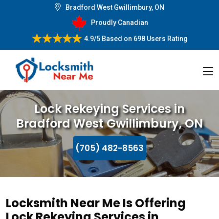
Bradford West Gwillimbury, ON
Proudly Canadian
4.9/5
Based on
698 Users Rating
Lock Rekeying Services in
Bradford West Gwillimbury, ON
(705) 482-8563
Locksmith Near Me Is Offering
Lock Rekeying Services in