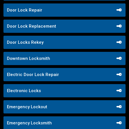
Door Lock Repair
Door Lock Replacement
Door Locks Rekey
Downtown Locksmith
Electric Door Lock Repair
Electronic Locks
Emergency Lockout
Emergency Locksmith