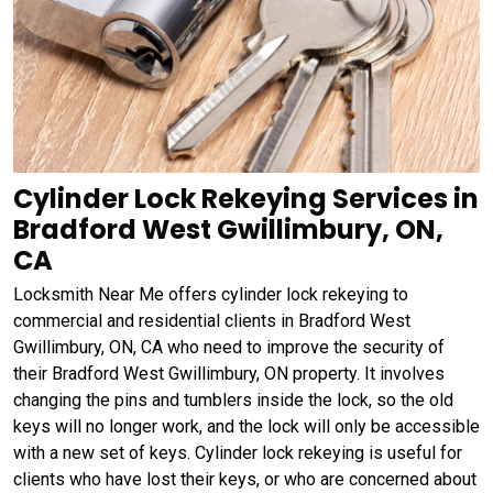
Cylinder Lock Rekeying Services in
Bradford West Gwillimbury, ON,
CA
Locksmith Near Me offers cylinder lock rekeying to
commercial and residential clients in Bradford West
Gwillimbury, ON, CA who need to improve the security of
their Bradford West Gwillimbury, ON property. It involves
changing the pins and tumblers inside the lock, so the old
keys will no longer work, and the lock will only be accessible
with a new set of keys. Cylinder lock rekeying is useful for
clients who have lost their keys, or who are concerned about