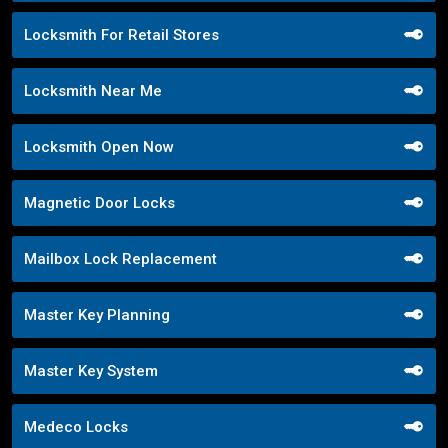
Locksmith For Retail Stores
Locksmith Near Me
Locksmith Open Now
Magnetic Door Locks
Mailbox Lock Replacement
Master Key Planning
Master Key System
Medeco Locks