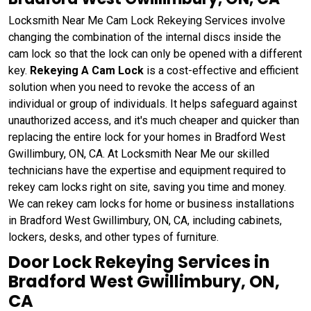
Locksmith Near Me Cam Lock Rekeying Services involve
changing the combination of the internal discs inside the
cam lock so that the lock can only be opened with a different
key.
Rekeying A Cam Lock
is a cost-effective and efficient
solution when you need to revoke the access of an
individual or group of individuals. It helps safeguard against
unauthorized access, and it's much cheaper and quicker than
replacing the entire lock for your homes in Bradford West
Gwillimbury, ON, CA. At Locksmith Near Me our skilled
technicians have the expertise and equipment required to
rekey cam locks right on site, saving you time and money.
We can rekey cam locks for home or business installations
in Bradford West Gwillimbury, ON, CA, including cabinets,
lockers, desks, and other types of furniture.
Door Lock Rekeying Services in
Bradford West Gwillimbury, ON,
CA