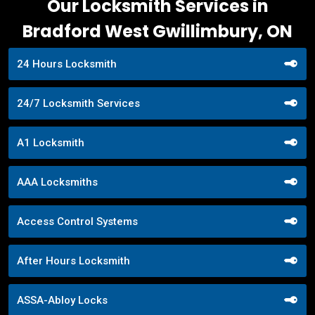
Our Locksmith Services in
Bradford West Gwillimbury, ON
24 Hours Locksmith
24/7 Locksmith Services
A1 Locksmith
AAA Locksmiths
Access Control Systems
After Hours Locksmith
ASSA-Abloy Locks