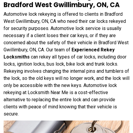
Bradford West Gwillimbury, ON, CA
Automotive lock rekeying is offered to clients in Bradford
West Gwillimbury, ON, CA who need their car locks rekeyed
for security purposes. Automotive lock service is usually
necessary if a client loses their car keys, or if they are
concerned about the safety of their vehicle in Bradford West
Gwillimbury, ON, CA. Our team of
Experienced Rekey
Locksmiths
can rekey all types of car locks, including door
locks, ignition locks, bus lock, bike lock and trunk locks.
Rekeying involves changing the internal pins and tumblers of
the lock, so the old keys will no longer work, and the lock will
only be accessible with the new keys. Automotive lock
rekeying at Locksmith Near Me is a cost-effective
alternative to replacing the entire lock and can provide
clients with peace of mind knowing that their vehicle is
secure.