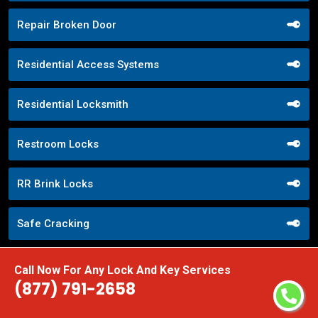
Repair Broken Door
Residential Access Systems
Residential Locksmith
Restroom Locks
RR Brink Locks
Safe Cracking
Safe Openers
Call Now For Any Lock And Key Services
(877) 791-2658
Safe Unlocking Service