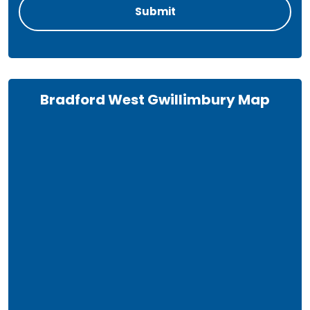
Bradford West Gwillimbury Map