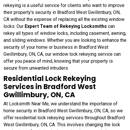
rekeying
is a useful service for clients who want to improve
their property's security in Bradford West Gwillimbury, ON,
CA without the expense of replacing all the existing window
locks. Our
Expert Team of Rekeying Locksmiths
can
rekey all types of window locks, including casement, awning,
and sliding windows. Whether you are looking to enhance the
security of your home or business in Bradford West
Gwillimbury, ON, CA, our window lock rekeying service can
offer you peace of mind, knowing that your property is
secure from unwanted intruders.
Residential Lock Rekeying
Services in Bradford West
Gwillimbury, ON, CA
At Locksmith Near Me, we understand the importance of
home security in Bradford West Gwillimbury, ON, CA, so we
offer residential lock rekeying services throughout Bradford
West Gwillimbury, ON, CA. This involves changing the lock