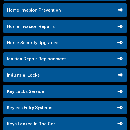
Home Invasion Prevention
Home Invasion Repairs
Home Security Upgrades
Ignition Repair Replacement
Industrial Locks
Key Locks Service
Keyless Entry Systems
Keys Locked In The Car