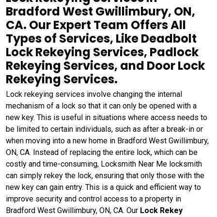
Bradford West Gwillimbury, ON,
CA. Our Expert Team Offers All
Types of Services, Like Deadbolt
Lock Rekeying Services, Padlock
Rekeying Services, and Door Lock
Rekeying Services.
Lock rekeying services involve changing the internal
mechanism of a lock so that it can only be opened with a
new key. This is useful in situations where access needs to
be limited to certain individuals, such as after a break-in or
when moving into a new home in Bradford West Gwillimbury,
ON, CA. Instead of replacing the entire lock, which can be
costly and time-consuming, Locksmith Near Me locksmith
can simply rekey the lock, ensuring that only those with the
new key can gain entry. This is a quick and efficient way to
improve security and control access to a property in
Bradford West Gwillimbury, ON, CA. Our
Lock Rekey