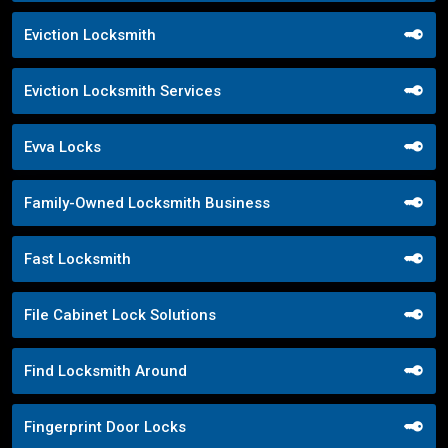
Eviction Locksmith
Eviction Locksmith Services
Evva Locks
Family-Owned Locksmith Business
Fast Locksmith
File Cabinet Lock Solutions
Find Locksmith Around
Fingerprint Door Locks