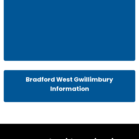
Bradford West Gwillimbury
Information