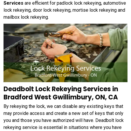
Services
are efficient for padlock lock rekeying, automotive
lock rekeying, door lock rekeying, mortise lock rekeying and
mailbox lock rekeying.
Deadbolt Lock Rekeying Services in
Bradford West Gwillimbury, ON, CA
By rekeying the lock, we can disable any existing keys that
may provide access and create a new set of keys that only
you and those you have authorized will have. Deadbolt lock
rekeying service is essential in situations where you have