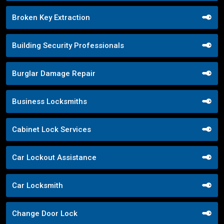
Broken Key Extraction
Building Security Professionals
Burglar Damage Repair
Business Locksmiths
Cabinet Lock Services
Car Lockout Assistance
Car Locksmith
Change Door Lock