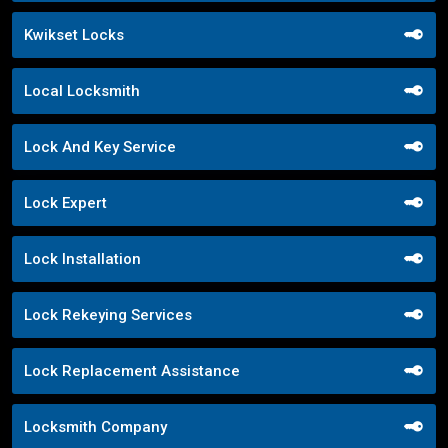
Kwikset Locks
Local Locksmith
Lock And Key Service
Lock Expert
Lock Installation
Lock Rekeying Services
Lock Replacement Assistance
Locksmith Company