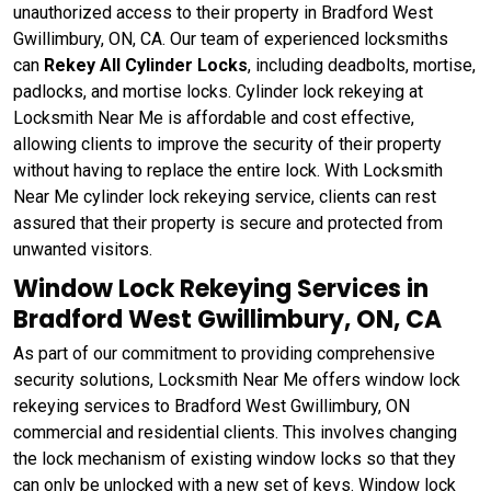
unauthorized access to their property in Bradford West
Gwillimbury, ON, CA. Our team of experienced locksmiths
can
Rekey All Cylinder Locks
, including deadbolts, mortise,
padlocks, and mortise locks. Cylinder lock rekeying at
Locksmith Near Me is affordable and cost effective,
allowing clients to improve the security of their property
without having to replace the entire lock. With Locksmith
Near Me cylinder lock rekeying service, clients can rest
assured that their property is secure and protected from
unwanted visitors.
Window Lock Rekeying Services in
Bradford West Gwillimbury, ON, CA
As part of our commitment to providing comprehensive
security solutions, Locksmith Near Me offers window lock
rekeying services to Bradford West Gwillimbury, ON
commercial and residential clients. This involves changing
the lock mechanism of existing window locks so that they
can only be unlocked with a new set of keys. Window lock