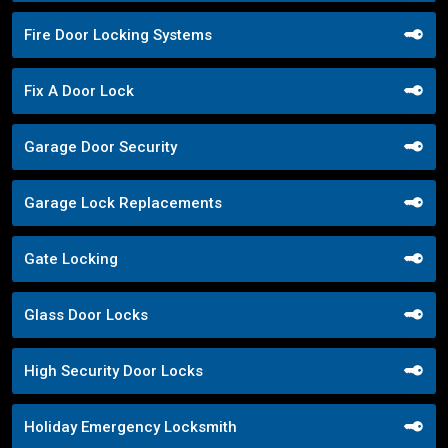
Fire Door Locking Systems
Fix A Door Lock
Garage Door Security
Garage Lock Replacements
Gate Locking
Glass Door Locks
High Security Door Locks
Holiday Emergency Locksmith