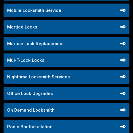
Mobile Locksmith Service
Mortice Locks
Mortise Lock Replacement
Mul-T-Lock Locks
Nighttime Locksmith Services
Office Lock Upgrades
On Demand Locksmith
Panic Bar Installation