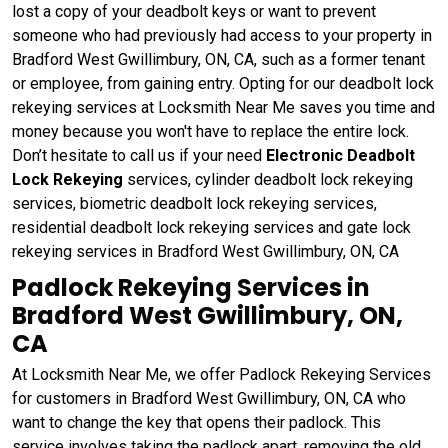
lost a copy of your deadbolt keys or want to prevent
someone who had previously had access to your property in
Bradford West Gwillimbury, ON, CA, such as a former tenant
or employee, from gaining entry. Opting for our deadbolt lock
rekeying services at Locksmith Near Me saves you time and
money because you won't have to replace the entire lock.
Don’t hesitate to call us if your need
Electronic Deadbolt
Lock Rekeying
services, cylinder deadbolt lock rekeying
services, biometric deadbolt lock rekeying services,
residential deadbolt lock rekeying services and gate lock
rekeying services in Bradford West Gwillimbury, ON, CA
Padlock Rekeying Services in
Bradford West Gwillimbury, ON,
CA
At Locksmith Near Me, we offer Padlock Rekeying Services
for customers in Bradford West Gwillimbury, ON, CA who
want to change the key that opens their padlock. This
service involves taking the padlock apart, removing the old