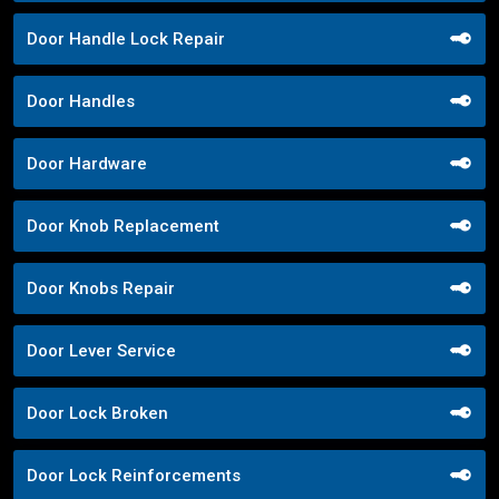
Door Handle Lock Repair
Door Handles
Door Hardware
Door Knob Replacement
Door Knobs Repair
Door Lever Service
Door Lock Broken
Door Lock Reinforcements