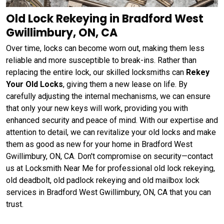
Old Lock Rekeying in Bradford West
Gwillimbury, ON, CA
Over time, locks can become worn out, making them less
reliable and more susceptible to break-ins. Rather than
replacing the entire lock, our skilled locksmiths can
Rekey
Your Old Locks
, giving them a new lease on life. By
carefully adjusting the internal mechanisms, we can ensure
that only your new keys will work, providing you with
enhanced security and peace of mind. With our expertise and
attention to detail, we can revitalize your old locks and make
them as good as new for your home in Bradford West
Gwillimbury, ON, CA. Don't compromise on security—contact
us at Locksmith Near Me for professional old lock rekeying,
old deadbolt, old padlock rekeying and old mailbox lock
services in Bradford West Gwillimbury, ON, CA that you can
trust.