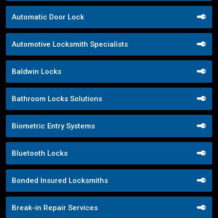
Automatic Door Lock
Automotive Locksmith Specialists
Baldwin Locks
Bathroom Locks Solutions
Biometric Entry Systems
Bluetooth Locks
Bonded Insured Locksmiths
Break-in Repair Services