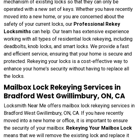
mechanism of existing locks so that they can only be
operated with a new set of keys. Whether you have recently
moved into a new home, or you are concerned about the
safety of your current locks, our
Professional Rekey
Locksmiths
can help. Our team has extensive experience
working with all types of residential lock rekeying, including
deadbolts, knob locks, and smart locks. We provide a fast
and efficient service, ensuring that your home is secure and
protected. Rekeying your locks is a cost-effective way to
enhance your home's security without having to replace all
the locks.
Mailbox Lock Rekeying Services in
Bradford West Gwillimbury, ON, CA
Locksmith Near Me offers mailbox lock rekeying services in
Bradford West Gwillimbury, ON, CA. If you have recently
moved into a new home or office, it is important to ensure
the security of your mailbox.
Rekeying Your Mailbox Lock
means that we will remove the existing lock and replace it