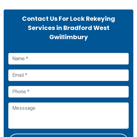
Contact Us For Lock Rekeying
Services in Bradford West
Gwillimbury