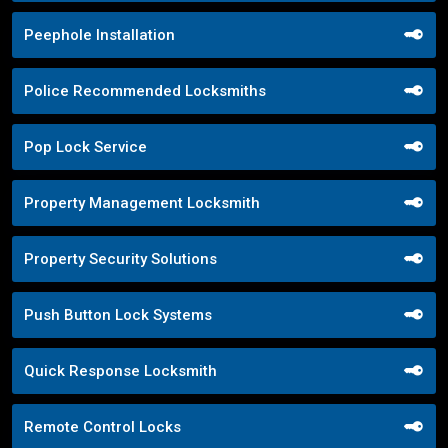
Peephole Installation
Police Recommended Locksmiths
Pop Lock Service
Property Management Locksmith
Property Security Solutions
Push Button Lock Systems
Quick Response Locksmith
Remote Control Locks