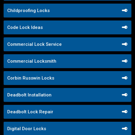
Childproofing Locks
Code Lock Ideas
Commercial Lock Service
Commercial Locksmith
Corbin Russwin Locks
Deadbolt Installation
Deadbolt Lock Repair
Digital Door Locks