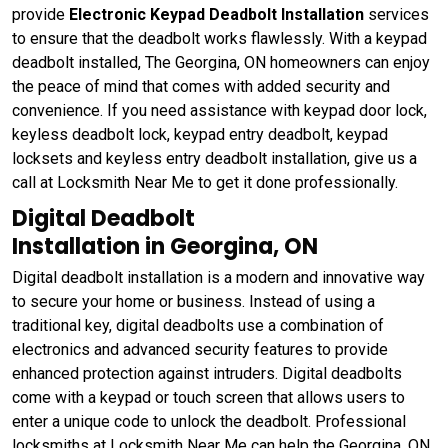
provide
Electronic
Keypad Deadbolt Installation
services
to ensure that the deadbolt works flawlessly. With a keypad
deadbolt installed, The Georgina, ON homeowners can enjoy
the peace of mind that comes with added security and
convenience. If you need assistance with keypad door lock,
keyless deadbolt lock, keypad entry deadbolt, keypad
locksets and keyless entry deadbolt installation, give us a
call at Locksmith Near Me to get it done professionally.
Digital Deadbolt
Installation in Georgina, ON
Digital deadbolt installation is a modern and innovative way
to secure your home or business. Instead of using a
traditional key, digital deadbolts use a combination of
electronics and advanced security features to provide
enhanced protection against intruders. Digital deadbolts
come with a keypad or touch screen that allows users to
enter a unique code to unlock the deadbolt. Professional
locksmiths at Locksmith Near Me can help the Georgina, ON