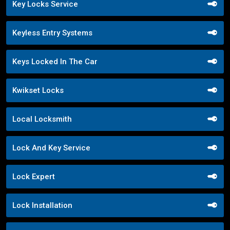
Key Locks Service
Keyless Entry Systems
Keys Locked In The Car
Kwikset Locks
Local Locksmith
Lock And Key Service
Lock Expert
Lock Installation