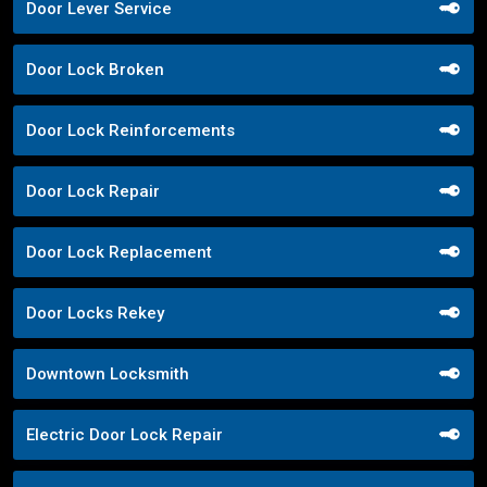
Door Lever Service
Door Lock Broken
Door Lock Reinforcements
Door Lock Repair
Door Lock Replacement
Door Locks Rekey
Downtown Locksmith
Electric Door Lock Repair