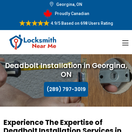
Georgina, ON
Proudly Canadian
4.9/5
Based on
698 Users Rating
Deadbolt Installation in Georgina,
ON
(289) 797-3019
Experience The Expertise of
Deadbolt Installation Services in