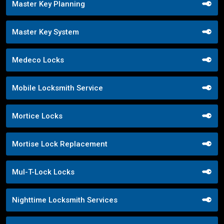
Master Key Planning
Master Key System
Medeco Locks
Mobile Locksmith Service
Mortice Locks
Mortise Lock Replacement
Mul-T-Lock Locks
Nighttime Locksmith Services