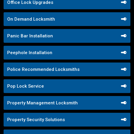
Office Lock Upgrades
On Demand Locksmith
Panic Bar Installation
Peephole Installation
Police Recommended Locksmiths
Pop Lock Service
Property Management Locksmith
Property Security Solutions