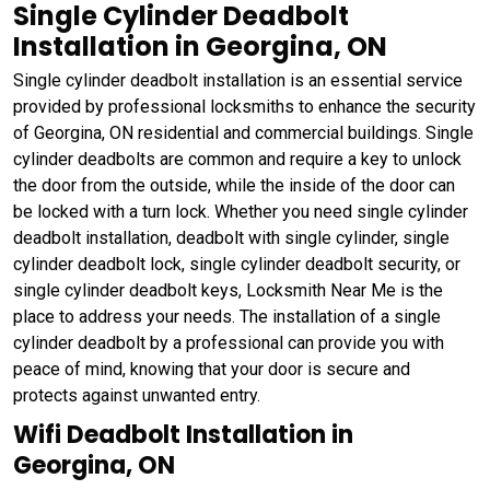
Single Cylinder Deadbolt
Installation in Georgina, ON
Single cylinder deadbolt installation is an essential service
provided by professional locksmiths to enhance the security
of Georgina, ON residential and commercial buildings. Single
cylinder deadbolts are common and require a key to unlock
the door from the outside, while the inside of the door can
be locked with a turn lock. Whether you need single cylinder
deadbolt installation, deadbolt with single cylinder, single
cylinder deadbolt lock, single cylinder deadbolt security, or
single cylinder deadbolt keys, Locksmith Near Me is the
place to address your needs. The installation of a single
cylinder deadbolt by a professional can provide you with
peace of mind, knowing that your door is secure and
protects against unwanted entry.
Wifi Deadbolt Installation in
Georgina, ON