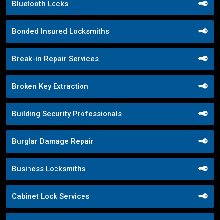
Bluetooth Locks
Bonded Insured Locksmiths
Break-in Repair Services
Broken Key Extraction
Building Security Professionals
Burglar Damage Repair
Business Locksmiths
Cabinet Lock Services