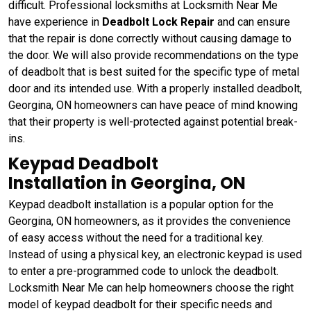
difficult. Professional locksmiths at Locksmith Near Me
have experience in
Deadbolt Lock Repair
and can ensure
that the repair is done correctly without causing damage to
the door. We will also provide recommendations on the type
of deadbolt that is best suited for the specific type of metal
door and its intended use. With a properly installed deadbolt,
Georgina, ON homeowners can have peace of mind knowing
that their property is well-protected against potential break-
ins.
Keypad Deadbolt
Installation in Georgina, ON
Keypad deadbolt installation is a popular option for the
Georgina, ON homeowners, as it provides the convenience
of easy access without the need for a traditional key.
Instead of using a physical key, an electronic keypad is used
to enter a pre-programmed code to unlock the deadbolt.
Locksmith Near Me can help homeowners choose the right
model of keypad deadbolt for their specific needs and