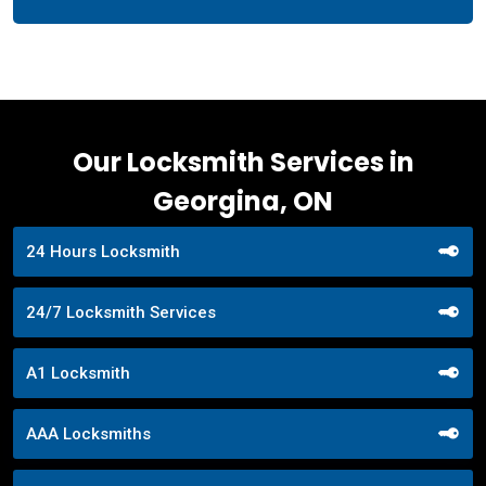
Our Locksmith Services in
Georgina, ON
24 Hours Locksmith
24/7 Locksmith Services
A1 Locksmith
AAA Locksmiths