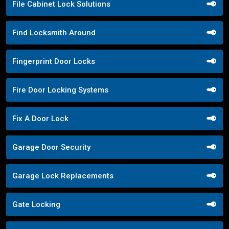
File Cabinet Lock Solutions
Find Locksmith Around
Fingerprint Door Locks
Fire Door Locking Systems
Fix A Door Lock
Garage Door Security
Garage Lock Replacements
Gate Locking