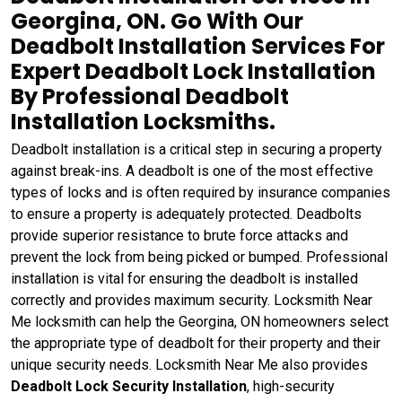
Georgina, ON. Go With Our
Deadbolt Installation Services For
Expert Deadbolt Lock Installation
By Professional Deadbolt
Installation Locksmiths.
Deadbolt installation is a critical step in securing a property
against break-ins. A deadbolt is one of the most effective
types of locks and is often required by insurance companies
to ensure a property is adequately protected. Deadbolts
provide superior resistance to brute force attacks and
prevent the lock from being picked or bumped. Professional
installation is vital for ensuring the deadbolt is installed
correctly and provides maximum security. Locksmith Near
Me locksmith can help the Georgina, ON homeowners select
the appropriate type of deadbolt for their property and their
unique security needs. Locksmith Near Me also provides
Deadbolt Lock Security Installation
, high-security