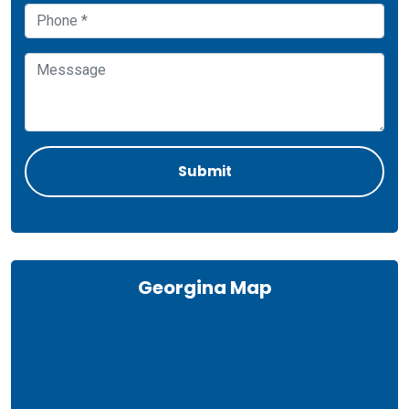
Georgina Map