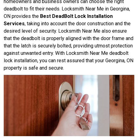
homeowners and business owners can choose the right
deadbolt to fit their needs. Locksmith Near Me in Georgina,
ON provides the
Best DeadBolt Lock Installation
Services
, taking into account the door construction and the
desired level of security. Locksmith Near Me also ensure
that the deadbolt is properly aligned with the door frame and
that the latch is securely bolted, providing utmost protection
against unwanted entry. With Locksmith Near Me deadbolt
lock installation, you can rest assured that your Georgina, ON
property is safe and secure.