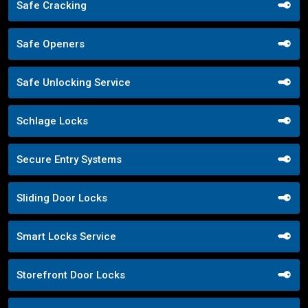
Safe Cracking
Safe Openers
Safe Unlocking Service
Schlage Locks
Secure Entry Systems
Sliding Door Locks
Smart Locks Service
Storefront Door Locks