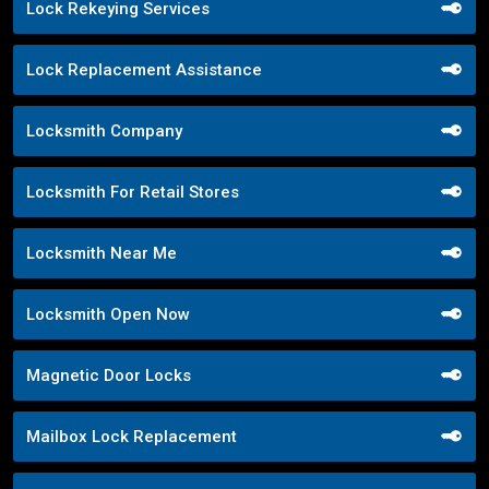
Lock Rekeying Services
Lock Replacement Assistance
Locksmith Company
Locksmith For Retail Stores
Locksmith Near Me
Locksmith Open Now
Magnetic Door Locks
Mailbox Lock Replacement