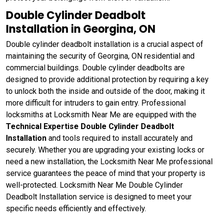
Double Cylinder Deadbolt
Installation in Georgina, ON
Double cylinder deadbolt installation is a crucial aspect of
maintaining the security of Georgina, ON residential and
commercial buildings. Double cylinder deadbolts are
designed to provide additional protection by requiring a key
to unlock both the inside and outside of the door, making it
more difficult for intruders to gain entry. Professional
locksmiths at Locksmith Near Me are equipped with the
Technical Expertise Double Cylinder Deadbolt
Installation
and tools required to install accurately and
securely. Whether you are upgrading your existing locks or
need a new installation, the Locksmith Near Me professional
service guarantees the peace of mind that your property is
well-protected. Locksmith Near Me Double Cylinder
Deadbolt Installation service is designed to meet your
specific needs efficiently and effectively.