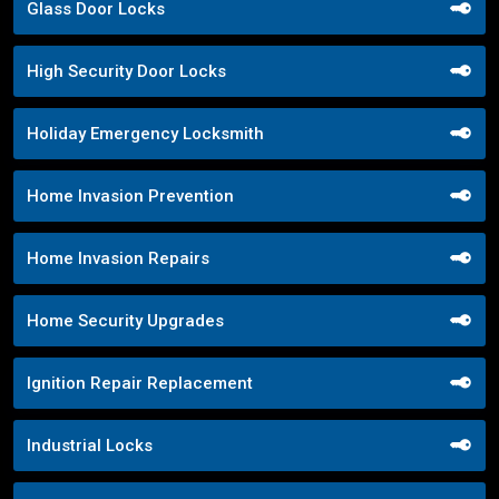
Glass Door Locks
High Security Door Locks
Holiday Emergency Locksmith
Home Invasion Prevention
Home Invasion Repairs
Home Security Upgrades
Ignition Repair Replacement
Industrial Locks