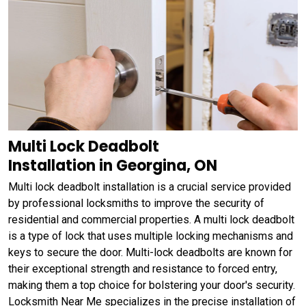
Multi Lock Deadbolt
Installation in Georgina, ON
Multi lock deadbolt installation is a crucial service provided
by professional locksmiths to improve the security of
residential and commercial properties. A multi lock deadbolt
is a type of lock that uses multiple locking mechanisms and
keys to secure the door. Multi-lock deadbolts are known for
their exceptional strength and resistance to forced entry,
making them a top choice for bolstering your door's security.
Locksmith Near Me specializes in the precise installation of