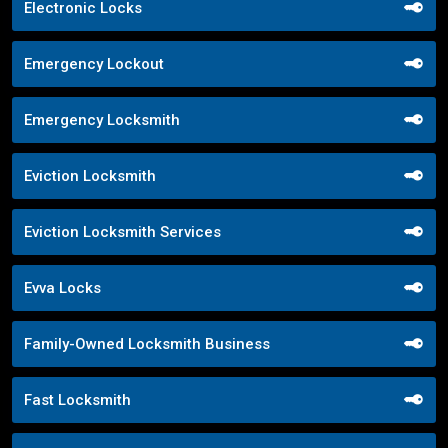
Electronic Locks
Emergency Lockout
Emergency Locksmith
Eviction Locksmith
Eviction Locksmith Services
Evva Locks
Family-Owned Locksmith Business
Fast Locksmith