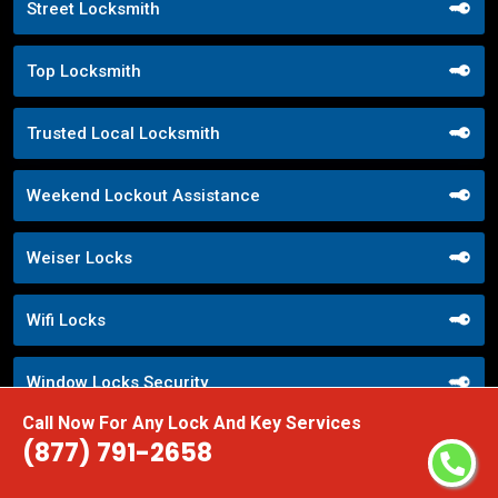
Street Locksmith
Top Locksmith
Trusted Local Locksmith
Weekend Lockout Assistance
Weiser Locks
Wifi Locks
Window Locks Security
Call Now For Any Lock And Key Services
Yale Locks
(877) 791-2658