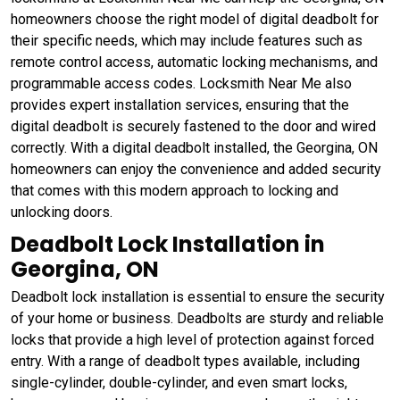
homeowners choose the right model of digital deadbolt for
their specific needs, which may include features such as
remote control access, automatic locking mechanisms, and
programmable access codes. Locksmith Near Me also
provides expert installation services, ensuring that the
digital deadbolt is securely fastened to the door and wired
correctly. With a digital deadbolt installed, the Georgina, ON
homeowners can enjoy the convenience and added security
that comes with this modern approach to locking and
unlocking doors.
Deadbolt Lock Installation in
Georgina, ON
Deadbolt lock installation is essential to ensure the security
of your home or business. Deadbolts are sturdy and reliable
locks that provide a high level of protection against forced
entry. With a range of deadbolt types available, including
single-cylinder, double-cylinder, and even smart locks,