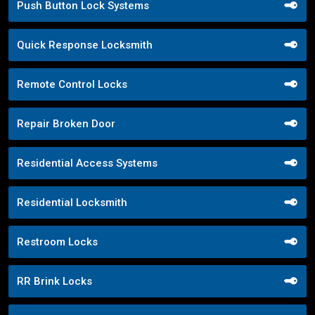
Push Button Lock Systems
Quick Response Locksmith
Remote Control Locks
Repair Broken Door
Residential Access Systems
Residential Locksmith
Restroom Locks
RR Brink Locks