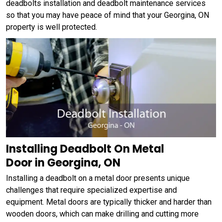
deadbolts installation and deadbolt maintenance services
so that you may have peace of mind that your Georgina, ON
property is well protected.
Installing Deadbolt On Metal
Door in Georgina, ON
Installing a deadbolt on a metal door presents unique
challenges that require specialized expertise and
equipment. Metal doors are typically thicker and harder than
wooden doors, which can make drilling and cutting more