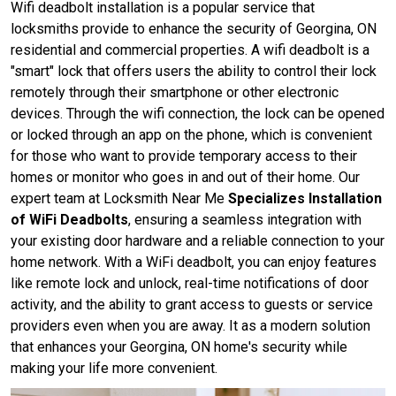
Wifi deadbolt installation is a popular service that
locksmiths provide to enhance the security of Georgina, ON
residential and commercial properties. A wifi deadbolt is a
"smart" lock that offers users the ability to control their lock
remotely through their smartphone or other electronic
devices. Through the wifi connection, the lock can be opened
or locked through an app on the phone, which is convenient
for those who want to provide temporary access to their
homes or monitor who goes in and out of their home. Our
expert team at Locksmith Near Me
Specializes Installation
of WiFi Deadbolts
, ensuring a seamless integration with
your existing door hardware and a reliable connection to your
home network. With a WiFi deadbolt, you can enjoy features
like remote lock and unlock, real-time notifications of door
activity, and the ability to grant access to guests or service
providers even when you are away. It as a modern solution
that enhances your Georgina, ON home's security while
making your life more convenient.