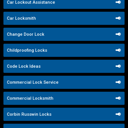
Car Lockout Assistance
Car Locksmith
Change Door Lock
Childproofing Locks
Code Lock Ideas
Commercial Lock Service
Commercial Locksmith
Corbin Russwin Locks