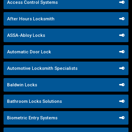
Access Control Systems
After Hours Locksmith
ASSA-Abloy Locks
Automatic Door Lock
Automotive Locksmith Specialists
Baldwin Locks
Bathroom Locks Solutions
Biometric Entry Systems