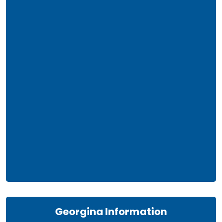
Georgina Information