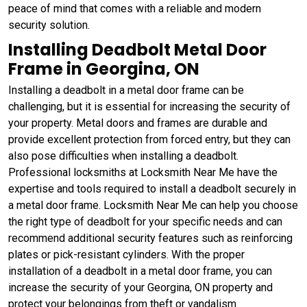
peace of mind that comes with a reliable and modern
security solution.
Installing Deadbolt Metal Door
Frame in Georgina, ON
Installing a deadbolt in a metal door frame can be
challenging, but it is essential for increasing the security of
your property. Metal doors and frames are durable and
provide excellent protection from forced entry, but they can
also pose difficulties when installing a deadbolt.
Professional locksmiths at Locksmith Near Me have the
expertise and tools required to install a deadbolt securely in
a metal door frame. Locksmith Near Me can help you choose
the right type of deadbolt for your specific needs and can
recommend additional security features such as reinforcing
plates or pick-resistant cylinders. With the proper
installation of a deadbolt in a metal door frame, you can
increase the security of your Georgina, ON property and
protect your belongings from theft or vandalism.