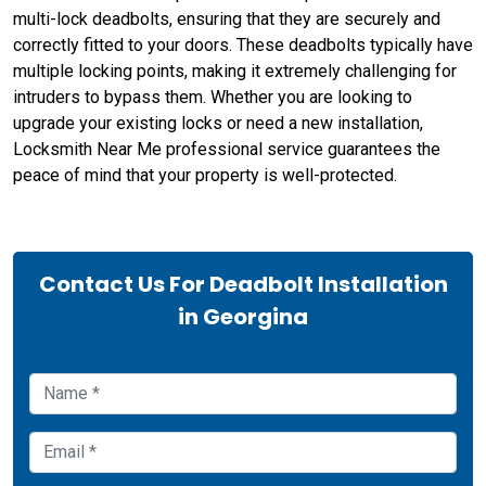
multi-lock deadbolts, ensuring that they are securely and
correctly fitted to your doors. These deadbolts typically have
multiple locking points, making it extremely challenging for
intruders to bypass them. Whether you are looking to
upgrade your existing locks or need a new installation,
Locksmith Near Me professional service guarantees the
peace of mind that your property is well-protected.
Contact Us For Deadbolt Installation
in Georgina