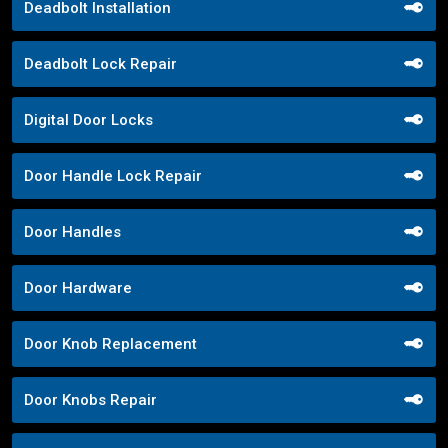
Deadbolt Installation
Deadbolt Lock Repair
Digital Door Locks
Door Handle Lock Repair
Door Handles
Door Hardware
Door Knob Replacement
Door Knobs Repair