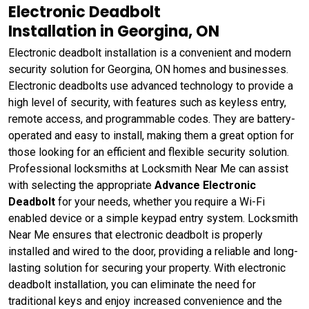
Electronic Deadbolt
Installation in Georgina, ON
Electronic deadbolt installation is a convenient and modern
security solution for Georgina, ON homes and businesses.
Electronic deadbolts use advanced technology to provide a
high level of security, with features such as keyless entry,
remote access, and programmable codes. They are battery-
operated and easy to install, making them a great option for
those looking for an efficient and flexible security solution.
Professional locksmiths at Locksmith Near Me can assist
with selecting the appropriate
Advance Electronic
Deadbolt
for your needs, whether you require a Wi-Fi
enabled device or a simple keypad entry system. Locksmith
Near Me ensures that electronic deadbolt is properly
installed and wired to the door, providing a reliable and long-
lasting solution for securing your property. With electronic
deadbolt installation, you can eliminate the need for
traditional keys and enjoy increased convenience and the