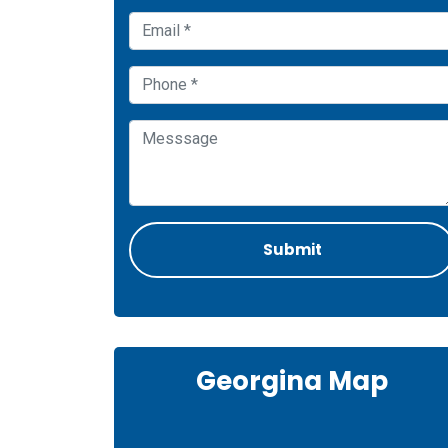
Georgina Map