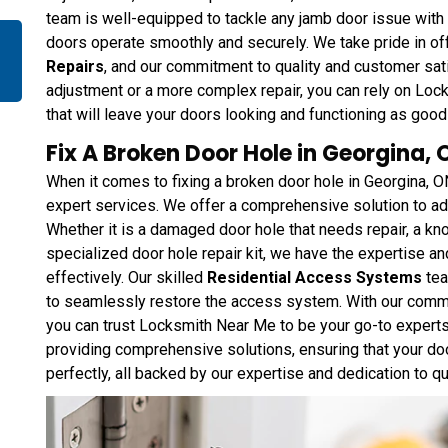
team is well-equipped to tackle any jamb door issue with p
doors operate smoothly and securely. We take pride in o
Repairs
, and our commitment to quality and customer sati
adjustment or a more complex repair, you can rely on Loc
that will leave your doors looking and functioning as good
Fix A Broken Door Hole in Georgina, 
When it comes to fixing a broken door hole in Georgina, O
expert services. We offer a comprehensive solution to a
Whether it is a damaged door hole that needs repair, a kn
specialized door hole repair kit, we have the expertise and
effectively. Our skilled
Residential Access Systems
tea
to seamlessly restore the access system. With our commi
you can trust Locksmith Near Me to be your go-to experts 
providing comprehensive solutions, ensuring that your doo
perfectly, all backed by our expertise and dedication to qu