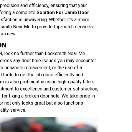
recision and efficiency, ensuring that your
ffering a complete
Solution For Jamb Door
sfaction is unwavering. Whether it's a minor
ksmith Near Me to provide top-notch services
 as new.
ON
N, look no further than Locksmith Near Me
ddress any door hole issues you may encounter.
ob or handle replacement, or the use of a
 tools to get the job done efficiently and
m is also proficient in using high-quality fillers
tment to excellence and customer satisfaction,
for fixing a broken door hole. We take pride in
r not only looks great but also functions
ality service.