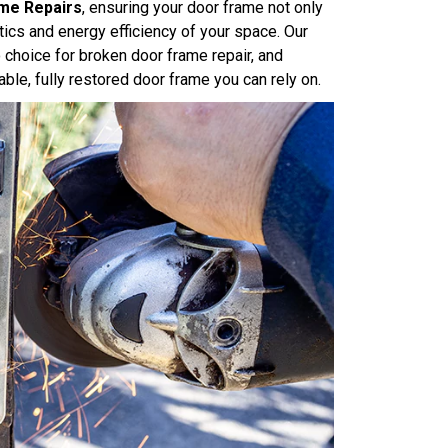
me Repairs
, ensuring your door frame not only
tics and energy efficiency of your space. Our
choice for broken door frame repair, and
ble, fully restored door frame you can rely on.