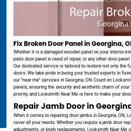
Fix Broken Door Panel in Georgina, 
Whether it is a damaged wooden panel on your interior ki
patio door panel in need of repair, or any other door pan
Our dedicated service is tailored to restore not only the fu
doors. We take pride in being your trusted experts in fix
our "near me" services in Georgina, ON. Count on Locks
panels, ensuring the security and aesthetic charm of your d
priority, and Locksmith Near Me is here to make your door
Repair Jamb Door in Georgin
When it comes to repairing door jambs in Georgina, ON,
cover all your needs. Whether you require a jamb door repai
adjustments, or knob replacements, Locksmith Near Me is y