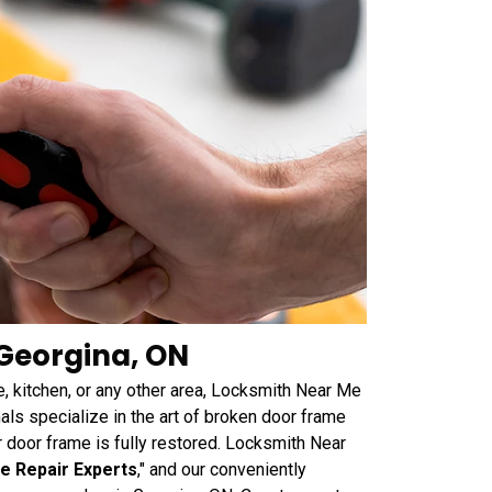
Georgina, ON
, kitchen, or any other area, Locksmith Near Me
als specialize in the art of broken door frame
our door frame is fully restored. Locksmith Near
e Repair Experts
," and our conveniently