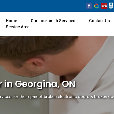
Home
Our Locksmith Services
Contact Us
Service Area
r in Georgina, ON
rvices for the repair of broken electronic doors & broken doo