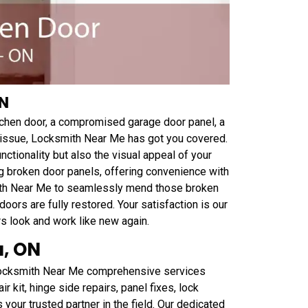
ON
tchen door, a compromised garage door panel, a
el issue, Locksmith Near Me has got you covered.
nctionality but also the visual appeal of your
ing broken door panels, offering convenience with
mith Near Me to seamlessly mend those broken
oors are fully restored. Your satisfaction is our
s look and work like new again.
a, ON
 Locksmith Near Me comprehensive services
r kit, hinge side repairs, panel fixes, lock
our trusted partner in the field. Our dedicated