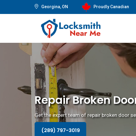
Georgina, ON
Proudly Canadian
Repair Broken Doo
Get the expert team of repair broken door se
(289) 797-3019