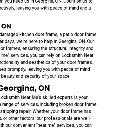
n you need us in Georgina, ON. Count on us to
tively, leaving you with peace of mind and a
, ON
a damaged kitchen door frame, a patio door frame
er days, we're here to help in Georgina, ON. Our
or frames, ensuring the structural integrity and
 me" services, you can rely on Locksmith Near
nctionality and aesthetics of your door frames.
ues promptly, leaving you with peace of mind
e beauty and security of your space.
Georgina, ON
ocksmith Near Me’s skilled experts is your
e range of services, including broken door frame
rstripping repair. Whether your door frame has
 or other factors, our professionals are well-
With our convenient "near me" services, you can