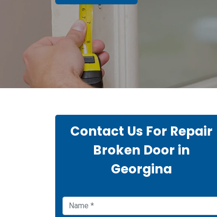
Contact Us For Repair
Broken Door in
Georgina