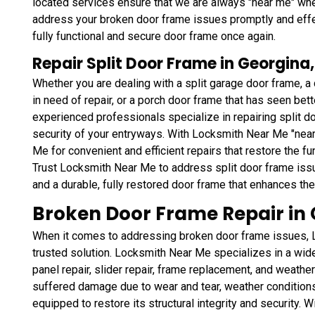
located services ensure that we are always "near me" whe
address your broken door frame issues promptly and effec
fully functional and secure door frame once again.
Repair Split Door Frame in Georgina
Whether you are dealing with a split garage door frame, 
in need of repair, or a porch door frame that has seen bett
experienced professionals specialize in repairing split do
security of your entryways. With Locksmith Near Me "near
Me for convenient and efficient repairs that restore the fu
Trust Locksmith Near Me to address split door frame iss
and a durable, fully restored door frame that enhances th
Broken Door Frame Repair in 
When it comes to addressing broken door frame issues, L
trusted solution. Locksmith Near Me specializes in a wid
panel repair, slider repair, frame replacement, and weathe
suffered damage due to wear and tear, weather conditions,
equipped to restore its structural integrity and security. 