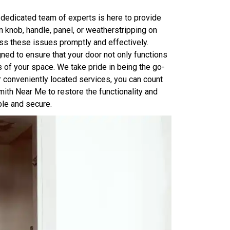
 dedicated team of experts is here to provide
n knob, handle, panel, or weatherstripping on
ss these issues promptly and effectively.
ed to ensure that your door not only functions
 of your space. We take pride in being the go-
ur conveniently located services, you can count
ith Near Me to restore the functionality and
ble and secure.