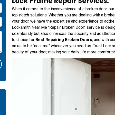
Lock Frame Repair Services.
When it comes to the inconvenience of a broken door, our
top-notch solutions. Whether you are dealing with a broke
your door, we have the expertise and experience to addre
Locksmith Near Me "Repair Broken Door" service is design
seamlessly but also enhances the security and aesthetics
to choice for
Best Repairing Broken Doors
, and with o
on us to be "near me" whenever you need us. Trust Locksm
beauty of your door, making your daily life more comforta