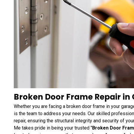
Broken Door Frame Repair in 
Whether you are facing a broken door frame in your garage
is the team to address your needs. Our skilled profession
repair, ensuring the structural integrity and security of y
Me takes pride in being your trusted "
Broken Door Fram