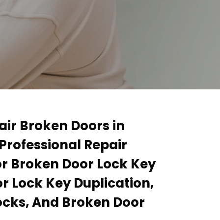
air Broken Doors in
Professional Repair
or Broken Door Lock Key
r Lock Key Duplication,
ocks, And Broken Door