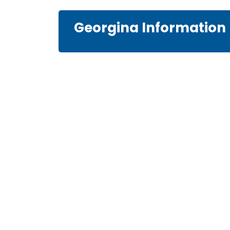
Georgina Information