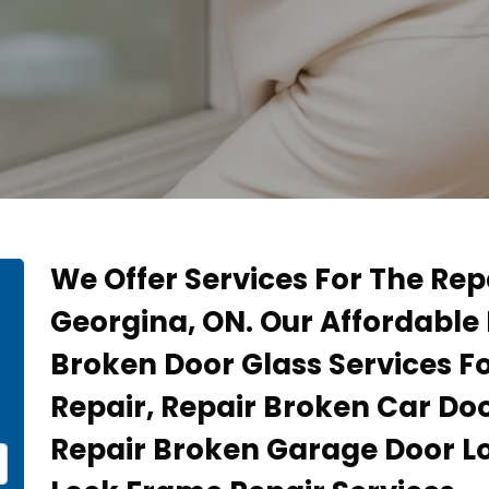
We Offer Services For The Rep
Georgina, ON. Our Affordable 
Broken Door Glass Services F
Repair, Repair Broken Car Doo
Repair Broken Garage Door L