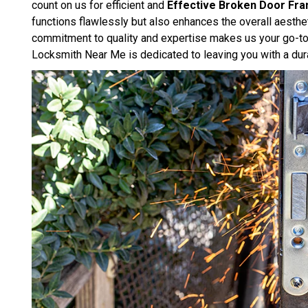
count on us for efficient and
Effective Broken Door Fra
functions flawlessly but also enhances the overall aesthe
commitment to quality and expertise makes us your go-to 
Locksmith Near Me is dedicated to leaving you with a dura