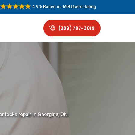
4.9/5
Based on
698 Users Rating
(289) 797-3019
r locks repair in Georgina, ON.