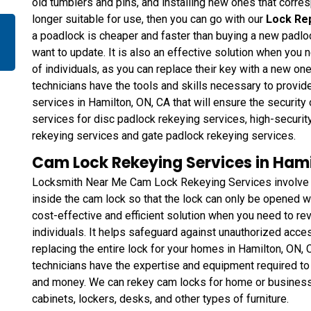
old tumblers and pins, and installing new ones that corresp
longer suitable for use, then you can go with our
Lock Re
a poadlock is cheaper and faster than buying a new padlo
want to update. It is also an effective solution when you 
of individuals, as you can replace their key with a new one
technicians have the tools and skills necessary to provi
services in Hamilton, ON, CA that will ensure the security
services for disc padlock rekeying services, high-securit
rekeying services and gate padlock rekeying services.
Cam Lock Rekeying Services in Hami
Locksmith Near Me Cam Lock Rekeying Services involve ch
inside the cam lock so that the lock can only be opened wi
cost-effective and efficient solution when you need to rev
individuals. It helps safeguard against unauthorized acce
replacing the entire lock for your homes in Hamilton, ON,
technicians have the expertise and equipment required to 
and money. We can rekey cam locks for home or business i
cabinets, lockers, desks, and other types of furniture.