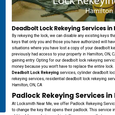
Deadbolt Lock Rekeying Services in
By rekeying the lock, we can disable any existing keys t
keys that only you and those you have authorized will have
situations where you have lost a copy of your deadbolt 
previously had access to your property in Hamilton, ON, 
gaining entry. Opting for our deadbolt lock rekeying ser
money because you won't have to replace the entire lock. D
Deadbolt Lock Rekeying
services, cylinder deadbolt loc
rekeying services, residential deadbolt lock rekeying ser
Hamilton, ON, CA
Padlock Rekeying Services in
At Locksmith Near Me, we offer Padlock Rekeying Servic
to change the key that opens their padlock. This service i