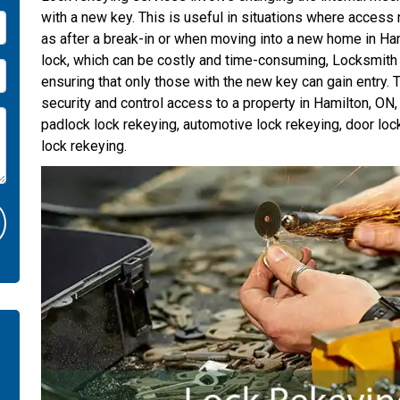
with a new key. This is useful in situations where access 
as after a break-in or when moving into a new home in Ham
lock, which can be costly and time-consuming, Locksmith
ensuring that only those with the new key can gain entry. T
security and control access to a property in Hamilton, ON
padlock lock rekeying, automotive lock rekeying, door loc
lock rekeying.