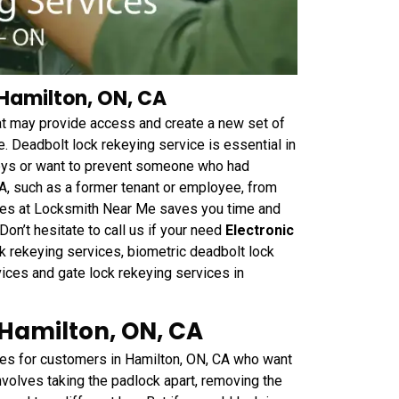
 Hamilton, ON, CA
hat may provide access and create a new set of
. Deadbolt lock rekeying service is essential in
keys or want to prevent someone who had
CA, such as a former tenant or employee, from
vices at Locksmith Near Me saves you time and
on’t hesitate to call us if your need
Electronic
k rekeying services, biometric deadbolt lock
vices and gate lock rekeying services in
 Hamilton, ON, CA
es for customers in Hamilton, ON, CA who want
nvolves taking the padlock apart, removing the