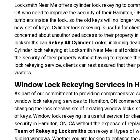
Locksmith Near Me offers cylinder lock rekeying to commer
CA who need to improve the security of their Hamilton, ON
tumblers inside the lock, so the old keys will no longer wo
new set of keys. Cylinder lock rekeying is useful for clie
concerned about unauthorized access to their property in
locksmiths can
Rekey All Cylinder Locks
, including dea
Cylinder lock rekeying at Locksmith Near Me is affordable
the security of their property without having to replace t
lock rekeying service, clients can rest assured that thei
visitors.
Window Lock Rekeying Services in H
As part of our commitment to providing comprehensive se
window lock rekeying services to Hamilton, ON commercial
changing the lock mechanism of existing window locks so 
of keys. Window lock rekeying
is a useful service for cli
security in Hamilton, ON, CA without the expense of repla
Team of Rekeying Locksmiths
can rekey all types of 
sliding windows. Whether you are looking to enhance the 