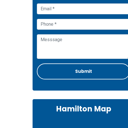
Hamilton Map