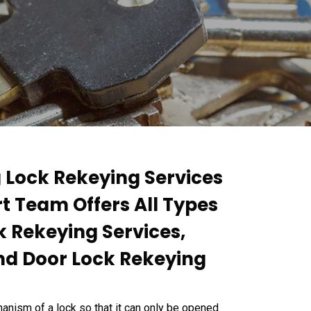
g Lock Rekeying Services
rt Team Offers All Types
k Rekeying Services,
nd Door Lock Rekeying
anism of a lock so that it can only be opened