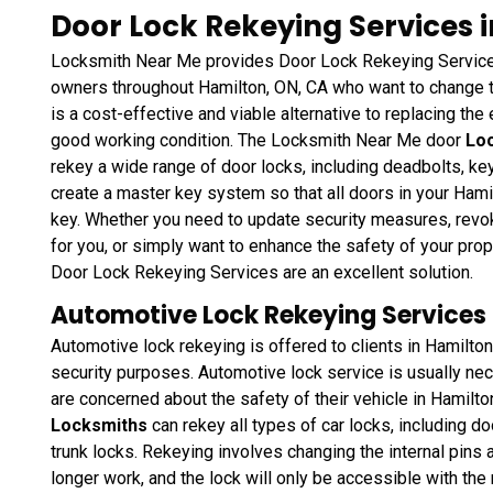
Door Lock Rekeying Services 
Locksmith Near Me provides Door Lock Rekeying Services
owners throughout Hamilton, ON, CA who want to change th
is a cost-effective and viable alternative to replacing the e
good working condition. The Locksmith Near Me door
Loc
rekey a wide range of door locks, including deadbolts, k
create a master key system so that all doors in your Ham
key. Whether you need to update security measures, rev
for you, or simply want to enhance the safety of your pro
Door Lock Rekeying Services are an excellent solution.
Automotive Lock Rekeying Services 
Automotive lock rekeying is offered to clients in Hamilto
security purposes. Automotive lock service is usually neces
are concerned about the safety of their vehicle in Hamilt
Locksmiths
can rekey all types of car locks, including do
trunk locks. Rekeying involves changing the internal pins a
longer work, and the lock will only be accessible with th