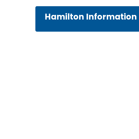
Hamilton Information