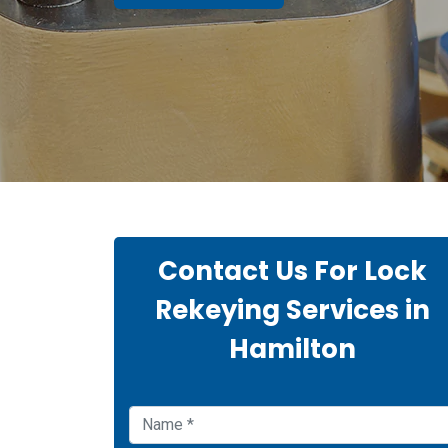
Contact Us For Lock
Rekeying Services in
Hamilton