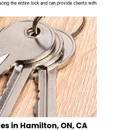
cing the entire lock and can provide clients with
es in Hamilton, ON, CA