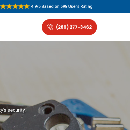
4.9/5
Based on
698 Users Rating
(289) 277-3462
's security.