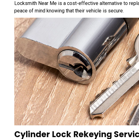
Locksmith Near Me is a cost-effective alternative to repla
peace of mind knowing that their vehicle is secure.
Cylinder Lock Rekeying Servic