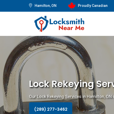
Hamilton, ON
Proudly Canadian
Lock Rekeying Serv
Our Lock Rekeying Services in Hamilton, ON o
(289) 277-3462