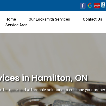
Home
Our Locksmith Services
Contact Us
Service Area
ices in Hamilton, ON
ffer quick and affordable solutions to enhance your property