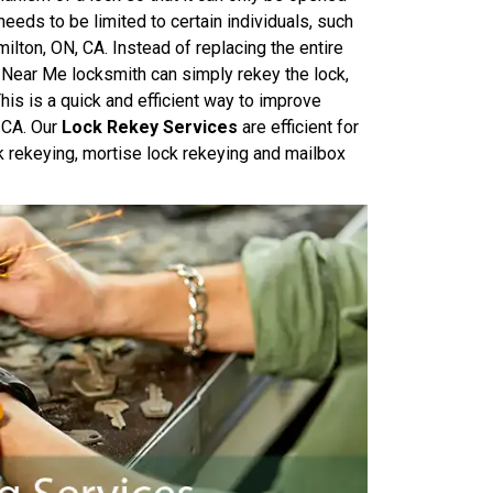
needs to be limited to certain individuals, such
ilton, ON, CA. Instead of replacing the entire
 Near Me locksmith can simply rekey the lock,
his is a quick and efficient way to improve
, CA. Our
Lock Rekey Services
are efficient for
k rekeying, mortise lock rekeying and mailbox