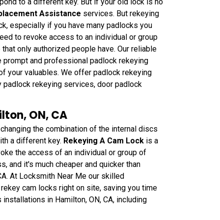
ond to a different key. But if your old lock is no
placement Assistance
services. But rekeying
ck, especially if you have many padlocks you
need to revoke access to an individual or group
 that only authorized people have. Our reliable
de prompt and professional padlock rekeying
 of your valuables. We offer padlock rekeying
y padlock rekeying services, door padlock
lton, ON, CA
anging the combination of the internal discs
th a different key.
Rekeying A Cam Lock
is a
oke the access of an individual or group of
ss, and it's much cheaper and quicker than
 CA. At Locksmith Near Me our skilled
rekey cam locks right on site, saving you time
nstallations in Hamilton, ON, CA, including