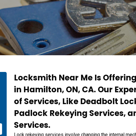
Locksmith Near Me Is Offerin
in Hamilton, ON, CA. Our Expe
of Services, Like Deadbolt Loc
Padlock Rekeying Services, a
Services.
Lock rekeying services involve changing the internal mech