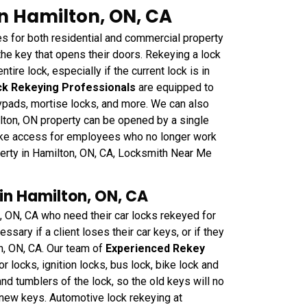
in Hamilton, ON, CA
 for both residential and commercial property
e key that opens their doors. Rekeying a lock
ntire lock, especially if the current lock is in
k Rekeying Professionals
are equipped to
eypads, mortise locks, and more. We can also
ilton, ON property can be opened by a single
oke access for employees who no longer work
perty in Hamilton, ON, CA, Locksmith Near Me
in Hamilton, ON, CA
n, ON, CA who need their car locks rekeyed for
sary if a client loses their car keys, or if they
on, ON, CA. Our team of
Experienced Rekey
or locks, ignition locks, bus lock, bike lock and
nd tumblers of the lock, so the old keys will no
e new keys. Automotive lock rekeying at