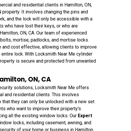
cial and residential clients in Hamilton, ON,
 property. It involves changing the pins and
rk, and the lock will only be accessible with a
nts who have lost their keys, or who are
 Hamilton, ON, CA. Our team of experienced
dbolts, mortise, padlocks, and mortise locks.
 and cost effective, allowing clients to improve
he entire lock. With Locksmith Near Me cylinder
r property is secure and protected from unwanted
amilton, ON, CA
curity solutions, Locksmith Near Me offers
 and residential clients. This involves
that they can only be unlocked with a new set
ents who want to improve their property's
cing all the existing window locks. Our
Expert
window locks, including casement, awning, and
security of your home or business in Hamilton,