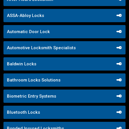
ASSA-Abloy Locks
Automatic Door Lock
Automotive Locksmith Specialists
Baldwin Locks
Bathroom Locks Solutions
Biometric Entry Systems
Bluetooth Locks
Bonded Insured Locksmiths