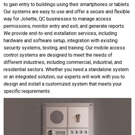
to gain entry to buildings using their smartphones or tablets.
Our systems are easy to use and offer a secure and flexible
way for Joliette, QC businesses to manage access
permissions, monitor entry and exit, and generate reports.
We provide end-to-end installation services, including
hardware and software setup, integration with existing
security systems, testing, and training. Our mobile access
control systems are designed to meet the needs of
different industries, including commercial, industrial, and
residential sectors. Whether you need a standalone system
or an integrated solution, our experts will work with you to
design and install a customized system that meets your
specific requirements.