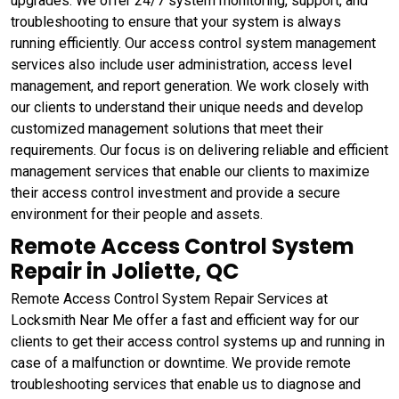
upgrades. We offer 24/7 system monitoring, support, and
troubleshooting to ensure that your system is always
running efficiently. Our access control system management
services also include user administration, access level
management, and report generation. We work closely with
our clients to understand their unique needs and develop
customized management solutions that meet their
requirements. Our focus is on delivering reliable and efficient
management services that enable our clients to maximize
their access control investment and provide a secure
environment for their people and assets.
Remote Access Control System
Repair in Joliette, QC
Remote Access Control System Repair Services at
Locksmith Near Me offer a fast and efficient way for our
clients to get their access control systems up and running in
case of a malfunction or downtime. We provide remote
troubleshooting services that enable us to diagnose and