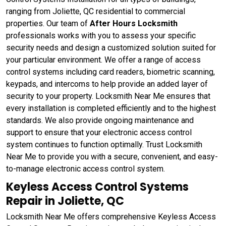
ranging from Joliette, QC residential to commercial
properties. Our team of
After Hours Locksmith
professionals works with you to assess your specific
security needs and design a customized solution suited for
your particular environment. We offer a range of access
control systems including card readers, biometric scanning,
keypads, and intercoms to help provide an added layer of
security to your property. Locksmith Near Me ensures that
every installation is completed efficiently and to the highest
standards. We also provide ongoing maintenance and
support to ensure that your electronic access control
system continues to function optimally. Trust Locksmith
Near Me to provide you with a secure, convenient, and easy-
to-manage electronic access control system.
Keyless Access Control Systems
Repair in Joliette, QC
Locksmith Near Me offers comprehensive Keyless Access