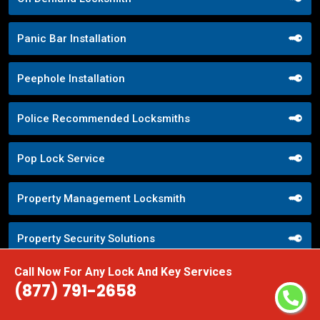
Panic Bar Installation
Peephole Installation
Police Recommended Locksmiths
Pop Lock Service
Property Management Locksmith
Property Security Solutions
Call Now For Any Lock And Key Services
Push Button Lock Systems
(877) 791-2658
Quick Response Locksmith