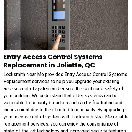
Entry Access Control Systems
Replacement in Joliette, QC
Locksmith Near Me provides Entry Access Control Systems
Replacement services to help you upgrade your existing
access control system and ensure the continued safety of
your building. We understand that older systems can be
vulnerable to security breaches and can be frustrating and
inconvenient due to their limited functionality. By upgrading
your access control system with Locksmith Near Me reliable
replacement services, you can enjoy the convenience of
state-of-the-art technology and increased security features