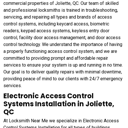
commercial properties of Joliette, QC. Our team of skilled
and professional locksmiths is trained in troubleshooting,
servicing, and repairing all types and brands of access
control systems, including keycard access, biometric
readers, keypad access systems, keyless entry door
control, facility door access management, and door access
control technology. We understand the importance of having
a properly functioning access control system, and we are
committed to providing prompt and affordable repair
services to ensure your system is up and running in no time.
Our goal is to deliver quality repairs with minimal downtime,
providing peace of mind to our clients with 24/7 emergency
services.
Electronic Access Control
Systems Installation in Joliette,
QC
At Locksmith Near Me we specialize in Electronic Access
Control Systems Installation for all types of buildings,