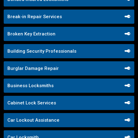
Break-in Repair Services
Broken Key Extraction
Building Security Professionals
Burglar Damage Repair
Business Locksmiths
Cabinet Lock Services
Car Lockout Assistance
Car Locksmith