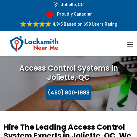
Joliette, QC
Proudly Canadian
4.9/5
Based on
698 Users Rating
Access Control Systems in
Joliette, QC
(450) 800-1988
Hire The Leading Access Control
System Experts in Joliette, QC. We