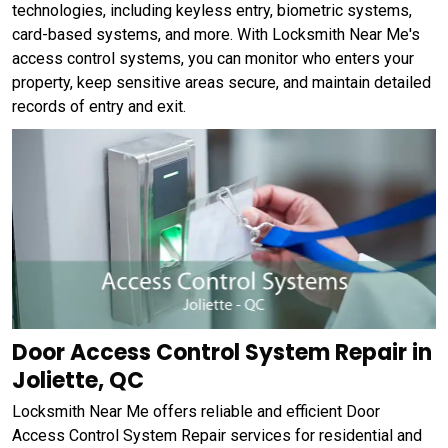
technologies, including keyless entry, biometric systems,
card-based systems, and more. With Locksmith Near Me's
access control systems, you can monitor who enters your
property, keep sensitive areas secure, and maintain detailed
records of entry and exit.
Door Access Control System Repair in
Joliette, QC
Locksmith Near Me offers reliable and efficient Door
Access Control System Repair services for residential and