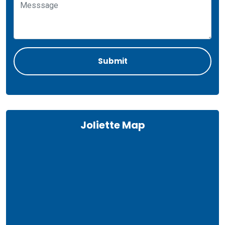
Joliette Map