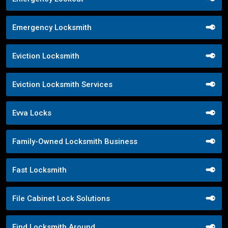
Emergency Locksmith
Eviction Locksmith
Eviction Locksmith Services
Evva Locks
Family-Owned Locksmith Business
Fast Locksmith
File Cabinet Lock Solutions
Find Locksmith Around