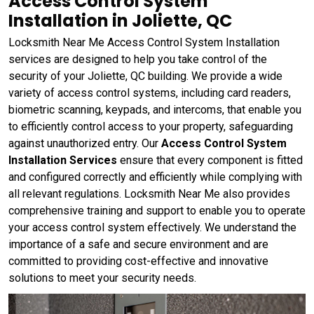
Access Control System
Installation in Joliette, QC
Locksmith Near Me Access Control System Installation
services are designed to help you take control of the
security of your Joliette, QC building. We provide a wide
variety of access control systems, including card readers,
biometric scanning, keypads, and intercoms, that enable you
to efficiently control access to your property, safeguarding
against unauthorized entry. Our
Access Control System
Installation Services
ensure that every component is fitted
and configured correctly and efficiently while complying with
all relevant regulations. Locksmith Near Me also provides
comprehensive training and support to enable you to operate
your access control system effectively. We understand the
importance of a safe and secure environment and are
committed to providing cost-effective and innovative
solutions to meet your security needs.