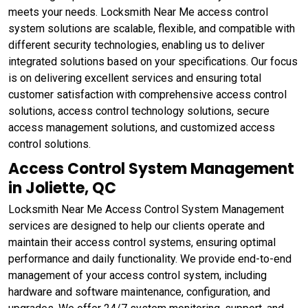
meets your needs. Locksmith Near Me access control
system solutions are scalable, flexible, and compatible with
different security technologies, enabling us to deliver
integrated solutions based on your specifications. Our focus
is on delivering excellent services and ensuring total
customer satisfaction with comprehensive access control
solutions, access control technology solutions, secure
access management solutions, and customized access
control solutions.
Access Control System Management
in Joliette, QC
Locksmith Near Me Access Control System Management
services are designed to help our clients operate and
maintain their access control systems, ensuring optimal
performance and daily functionality. We provide end-to-end
management of your access control system, including
hardware and software maintenance, configuration, and