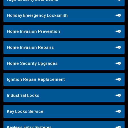
Holiday Emergency Locksmith
Home Invasion Prevention
Home Invasion Repairs
Home Security Upgrades
Ignition Repair Replacement
Industrial Locks
Key Locks Service
Keyless Entry Systems