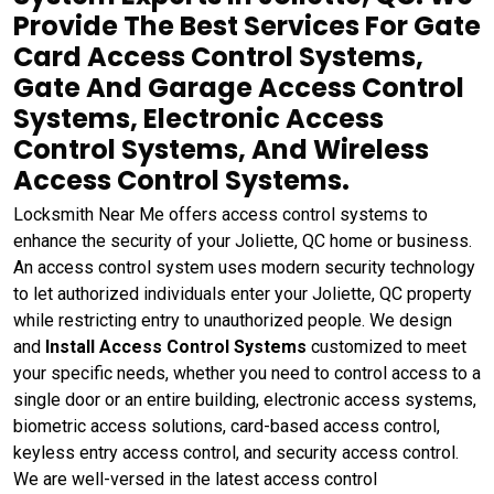
Provide The Best Services For Gate
Card Access Control Systems,
Gate And Garage Access Control
Systems, Electronic Access
Control Systems, And Wireless
Access Control Systems.
Locksmith Near Me offers access control systems to
enhance the security of your Joliette, QC home or business.
An access control system uses modern security technology
to let authorized individuals enter your Joliette, QC property
while restricting entry to unauthorized people. We design
and
Install Access Control Systems
customized to meet
your specific needs, whether you need to control access to a
single door or an entire building, electronic access systems,
biometric access solutions, card-based access control,
keyless entry access control, and security access control.
We are well-versed in the latest access control