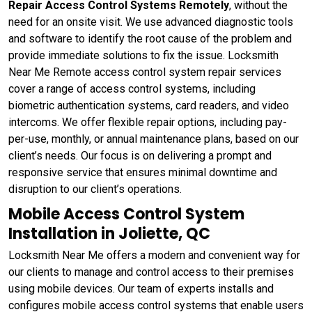
Repair Access Control Systems Remotely
, without the
need for an onsite visit. We use advanced diagnostic tools
and software to identify the root cause of the problem and
provide immediate solutions to fix the issue. Locksmith
Near Me Remote access control system repair services
cover a range of access control systems, including
biometric authentication systems, card readers, and video
intercoms. We offer flexible repair options, including pay-
per-use, monthly, or annual maintenance plans, based on our
client’s needs. Our focus is on delivering a prompt and
responsive service that ensures minimal downtime and
disruption to our client’s operations.
Mobile Access Control System
Installation in Joliette, QC
Locksmith Near Me offers a modern and convenient way for
our clients to manage and control access to their premises
using mobile devices. Our team of experts installs and
configures mobile access control systems that enable users