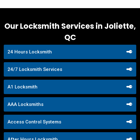
Our Locksmith Services in Joliette,
QC
24 Hours Locksmith
24/7 Locksmith Services
A1 Locksmith
AAA Locksmiths
Access Control Systems
After Hours Locksmith