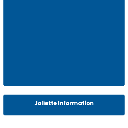
Joliette Information