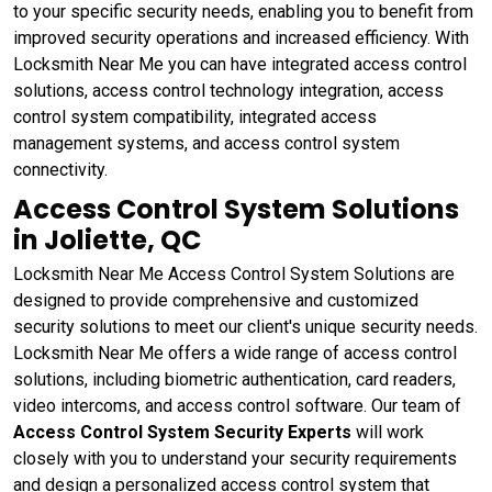
to your specific security needs, enabling you to benefit from
improved security operations and increased efficiency. With
Locksmith Near Me you can have integrated access control
solutions, access control technology integration, access
control system compatibility, integrated access
management systems, and access control system
connectivity.
Access Control System Solutions
in Joliette, QC
Locksmith Near Me Access Control System Solutions are
designed to provide comprehensive and customized
security solutions to meet our client's unique security needs.
Locksmith Near Me offers a wide range of access control
solutions, including biometric authentication, card readers,
video intercoms, and access control software. Our team of
Access Control System Security Experts
will work
closely with you to understand your security requirements
and design a personalized access control system that