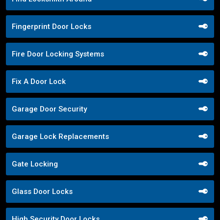
Fingerprint Door Locks
Fire Door Locking Systems
Fix A Door Lock
Garage Door Security
Garage Lock Replacements
Gate Locking
Glass Door Locks
High Security Door Locks