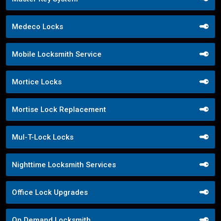
Medeco Locks
Mobile Locksmith Service
Mortice Locks
Mortise Lock Replacement
Mul-T-Lock Locks
Nighttime Locksmith Services
Office Lock Upgrades
On Demand Locksmith