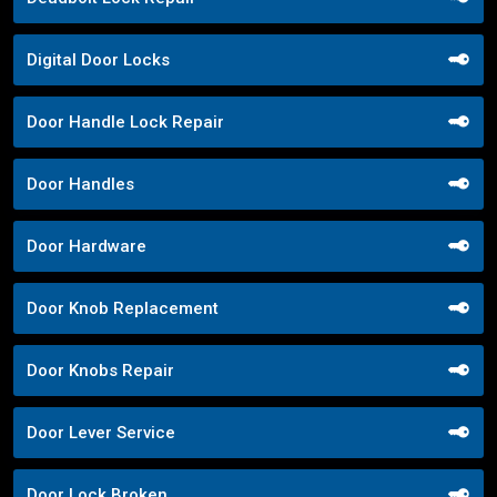
Digital Door Locks
Door Handle Lock Repair
Door Handles
Door Hardware
Door Knob Replacement
Door Knobs Repair
Door Lever Service
Door Lock Broken