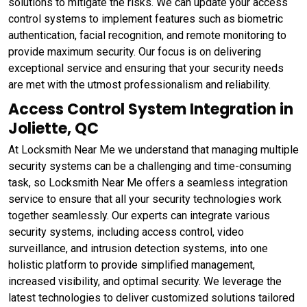
solutions to mitigate the risks. We can update your access
control systems to implement features such as biometric
authentication, facial recognition, and remote monitoring to
provide maximum security. Our focus is on delivering
exceptional service and ensuring that your security needs
are met with the utmost professionalism and reliability.
Access Control System Integration in
Joliette, QC
At Locksmith Near Me we understand that managing multiple
security systems can be a challenging and time-consuming
task, so Locksmith Near Me offers a seamless integration
service to ensure that all your security technologies work
together seamlessly. Our experts can integrate various
security systems, including access control, video
surveillance, and intrusion detection systems, into one
holistic platform to provide simplified management,
increased visibility, and optimal security. We leverage the
latest technologies to deliver customized solutions tailored