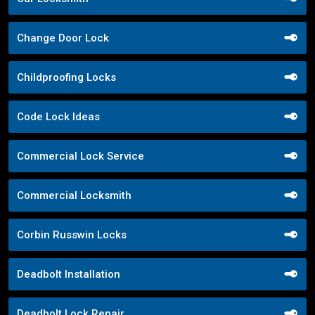
Change Door Lock
Childproofing Locks
Code Lock Ideas
Commercial Lock Service
Commercial Locksmith
Corbin Russwin Locks
Deadbolt Installation
Deadbolt Lock Repair