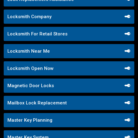
Locksmith Company
Locksmith For Retail Stores
Locksmith Near Me
Locksmith Open Now
Magnetic Door Locks
Mailbox Lock Replacement
Master Key Planning
Master Key System