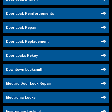
Door Lock Reinforcements
Door Lock Repair
Door Lock Replacement
Door Locks Rekey
Downtown Locksmith
Electric Door Lock Repair
Electronic Locks
Emergency Lockout