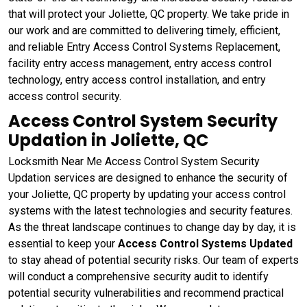
that will protect your Joliette, QC property. We take pride in
our work and are committed to delivering timely, efficient,
and reliable Entry Access Control Systems Replacement,
facility entry access management, entry access control
technology, entry access control installation, and entry
access control security.
Access Control System Security
Updation in Joliette, QC
Locksmith Near Me Access Control System Security
Updation services are designed to enhance the security of
your Joliette, QC property by updating your access control
systems with the latest technologies and security features.
As the threat landscape continues to change day by day, it is
essential to keep your
Access Control Systems Updated
to stay ahead of potential security risks. Our team of experts
will conduct a comprehensive security audit to identify
potential security vulnerabilities and recommend practical