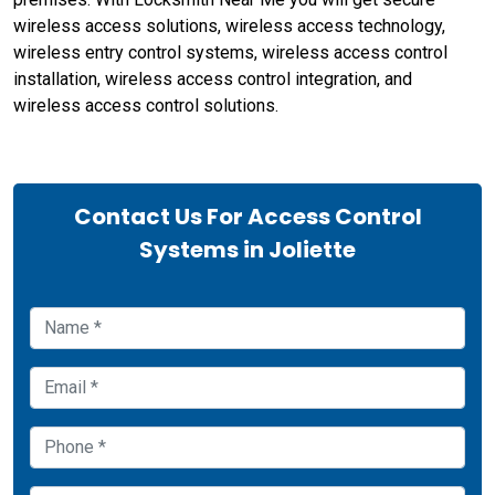
wireless access solutions, wireless access technology,
wireless entry control systems, wireless access control
installation, wireless access control integration, and
wireless access control solutions.
Contact Us For Access Control
Systems in Joliette