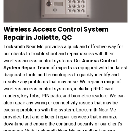
Wireless Access Control System
Repair in Joliette, QC
Locksmith Near Me provides a quick and effective way for
our clients to troubleshoot and repair issues with their
wireless access control systems. Our
Access Control
System Repair Team
of experts is equipped with the latest
diagnostic tools and technologies to quickly identify and
resolve any problems that may arise. We repair a range of
wireless access control systems, including RFID card
readers, key fobs, PIN pads, and biometric readers. We can
also repair any wiring or connectivity issues that may be
causing problems with the system. Locksmith Near Me
provides fast and efficient repair services that minimize
downtime and ensure the continued security of our client's
premises. With Locksmith Near Me you will get secure