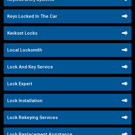
Keys Locked In The Car
Kwikset Locks
Local Locksmith
Lock And Key Service
Lock Expert
Lock Installation
Lock Rekeying Services
Lock Replacement Assistance