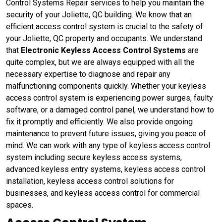
Control Systems Repair services to help you maintain the
security of your Joliette, QC building. We know that an
efficient access control system is crucial to the safety of
your Joliette, QC property and occupants. We understand
that
Electronic Keyless Access Control Systems
are
quite complex, but we are always equipped with all the
necessary expertise to diagnose and repair any
malfunctioning components quickly. Whether your keyless
access control system is experiencing power surges, faulty
software, or a damaged control panel, we understand how to
fix it promptly and efficiently. We also provide ongoing
maintenance to prevent future issues, giving you peace of
mind. We can work with any type of keyless access control
system including secure keyless access systems,
advanced keyless entry systems, keyless access control
installation, keyless access control solutions for
businesses, and keyless access control for commercial
spaces.