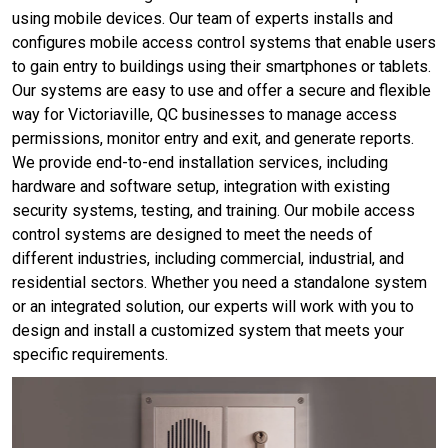
using mobile devices. Our team of experts installs and
configures mobile access control systems that enable users
to gain entry to buildings using their smartphones or tablets.
Our systems are easy to use and offer a secure and flexible
way for Victoriaville, QC businesses to manage access
permissions, monitor entry and exit, and generate reports.
We provide end-to-end installation services, including
hardware and software setup, integration with existing
security systems, testing, and training. Our mobile access
control systems are designed to meet the needs of
different industries, including commercial, industrial, and
residential sectors. Whether you need a standalone system
or an integrated solution, our experts will work with you to
design and install a customized system that meets your
specific requirements.