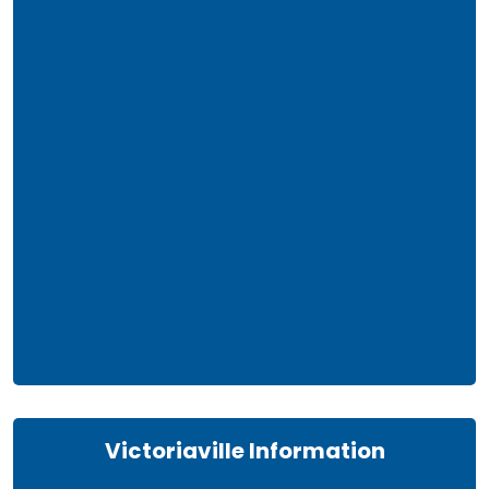
Victoriaville Information