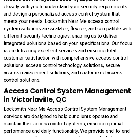
closely with you to understand your security requirements
and design a personalized access control system that
meets your needs. Locksmith Near Me access control
system solutions are scalable, flexible, and compatible with
different security technologies, enabling us to deliver
integrated solutions based on your specifications. Our focus
is on delivering excellent services and ensuring total
customer satisfaction with comprehensive access control
solutions, access control technology solutions, secure
access management solutions, and customized access
control solutions.
Access Control System Management
in Victoriaville, QC
Locksmith Near Me Access Control System Management
services are designed to help our clients operate and
maintain their access control systems, ensuring optimal
performance and daily functionality. We provide end-to-end