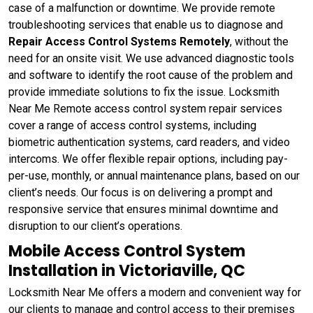
case of a malfunction or downtime. We provide remote
troubleshooting services that enable us to diagnose and
Repair Access Control Systems Remotely
, without the
need for an onsite visit. We use advanced diagnostic tools
and software to identify the root cause of the problem and
provide immediate solutions to fix the issue. Locksmith
Near Me Remote access control system repair services
cover a range of access control systems, including
biometric authentication systems, card readers, and video
intercoms. We offer flexible repair options, including pay-
per-use, monthly, or annual maintenance plans, based on our
client’s needs. Our focus is on delivering a prompt and
responsive service that ensures minimal downtime and
disruption to our client’s operations.
Mobile Access Control System
Installation in Victoriaville, QC
Locksmith Near Me offers a modern and convenient way for
our clients to manage and control access to their premises