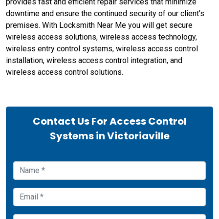
provides fast and efficient repair services that minimize
downtime and ensure the continued security of our client's
premises. With Locksmith Near Me you will get secure
wireless access solutions, wireless access technology,
wireless entry control systems, wireless access control
installation, wireless access control integration, and
wireless access control solutions.
Contact Us For Access Control
Systems in Victoriaville