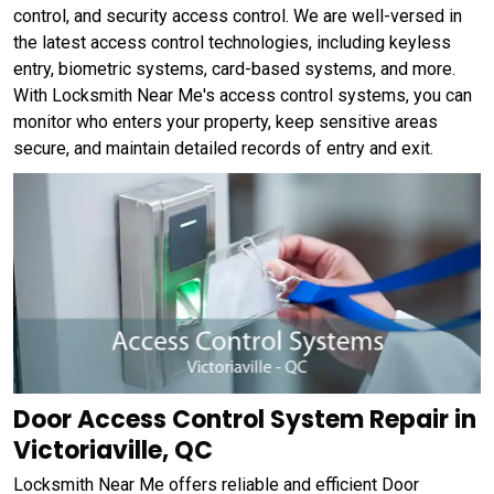
control, and security access control. We are well-versed in
the latest access control technologies, including keyless
entry, biometric systems, card-based systems, and more.
With Locksmith Near Me's access control systems, you can
monitor who enters your property, keep sensitive areas
secure, and maintain detailed records of entry and exit.
Door Access Control System Repair in
Victoriaville, QC
Locksmith Near Me offers reliable and efficient Door