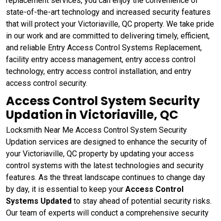
replacement services, you can enjoy the convenience of
state-of-the-art technology and increased security features
that will protect your Victoriaville, QC property. We take pride
in our work and are committed to delivering timely, efficient,
and reliable Entry Access Control Systems Replacement,
facility entry access management, entry access control
technology, entry access control installation, and entry
access control security.
Access Control System Security
Updation in Victoriaville, QC
Locksmith Near Me Access Control System Security
Updation services are designed to enhance the security of
your Victoriaville, QC property by updating your access
control systems with the latest technologies and security
features. As the threat landscape continues to change day
by day, it is essential to keep your
Access Control
Systems Updated
to stay ahead of potential security risks.
Our team of experts will conduct a comprehensive security