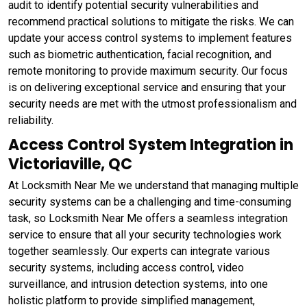
audit to identify potential security vulnerabilities and
recommend practical solutions to mitigate the risks. We can
update your access control systems to implement features
such as biometric authentication, facial recognition, and
remote monitoring to provide maximum security. Our focus
is on delivering exceptional service and ensuring that your
security needs are met with the utmost professionalism and
reliability.
Access Control System Integration in
Victoriaville, QC
At Locksmith Near Me we understand that managing multiple
security systems can be a challenging and time-consuming
task, so Locksmith Near Me offers a seamless integration
service to ensure that all your security technologies work
together seamlessly. Our experts can integrate various
security systems, including access control, video
surveillance, and intrusion detection systems, into one
holistic platform to provide simplified management,