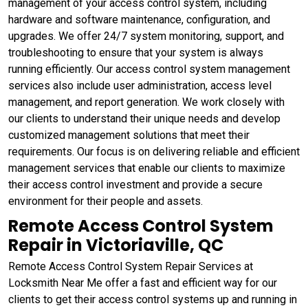
management of your access control system, including
hardware and software maintenance, configuration, and
upgrades. We offer 24/7 system monitoring, support, and
troubleshooting to ensure that your system is always
running efficiently. Our access control system management
services also include user administration, access level
management, and report generation. We work closely with
our clients to understand their unique needs and develop
customized management solutions that meet their
requirements. Our focus is on delivering reliable and efficient
management services that enable our clients to maximize
their access control investment and provide a secure
environment for their people and assets.
Remote Access Control System
Repair in Victoriaville, QC
Remote Access Control System Repair Services at
Locksmith Near Me offer a fast and efficient way for our
clients to get their access control systems up and running in