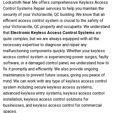
Locksmith Near Me offers comprehensive Keyless Access
Control Systems Repair services to help you maintain the
security of your Victoriaville, QC building. We know that an
efficient access control system is crucial to the safety of
your Victoriaville, QC property and occupants. We understand
that
Electronic Keyless Access Control Systems
are
quite complex, but we are always equipped with all the
necessary expertise to diagnose and repair any
malfunctioning components quickly. Whether your keyless
access control system is experiencing power surges, faulty
software, or a damaged control panel, we understand how to
fix it promptly and efficiently. We also provide ongoing
maintenance to prevent future issues, giving you peace of
mind. We can work with any type of keyless access control
system including secure keyless access systems,
advanced keyless entry systems, keyless access control
installation, keyless access control solutions for
businesses, and keyless access control for commercial
spaces.