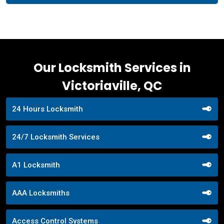
Our Locksmith Services in
Victoriaville, QC
24 Hours Locksmith
24/7 Locksmith Services
A1 Locksmith
AAA Locksmiths
Access Control Systems