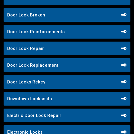
Door Lock Broken
Door Lock Reinforcements
Door Lock Repair
Door Lock Replacement
Door Locks Rekey
Downtown Locksmith
Electric Door Lock Repair
Electronic Locks