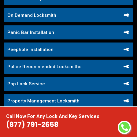
On Demand Locksmith
Panic Bar Installation
Peephole Installation
Police Recommended Locksmiths
Pop Lock Service
Property Management Locksmith
Call Now For Any Lock And Key Services
Property Security Solutions
(877) 791-2658
Push Button Lock Systems