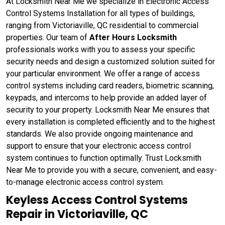
At Locksmith Near Me we specialize in Electronic Access
Control Systems Installation for all types of buildings,
ranging from Victoriaville, QC residential to commercial
properties. Our team of
After Hours Locksmith
professionals works with you to assess your specific
security needs and design a customized solution suited for
your particular environment. We offer a range of access
control systems including card readers, biometric scanning,
keypads, and intercoms to help provide an added layer of
security to your property. Locksmith Near Me ensures that
every installation is completed efficiently and to the highest
standards. We also provide ongoing maintenance and
support to ensure that your electronic access control
system continues to function optimally. Trust Locksmith
Near Me to provide you with a secure, convenient, and easy-
to-manage electronic access control system.
Keyless Access Control Systems
Repair in Victoriaville, QC