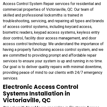
Access Control System Repair services for residential and
commercial properties of Victoriaville, QC. Our team of
skilled and professional locksmiths is trained in
troubleshooting, servicing, and repairing all types and brands
of access control systems, including keycard access,
biometric readers, keypad access systems, keyless entry
door control, facility door access management, and door
access control technology. We understand the importance of
having a properly functioning access control system, and we
are committed to providing prompt and affordable repair
services to ensure your system is up and running in no time.
Our goal is to deliver quality repairs with minimal downtime,
providing peace of mind to our clients with 24/7 emergency
services.
Electronic Access Control
Systems Installation in
Victoriaville, QC