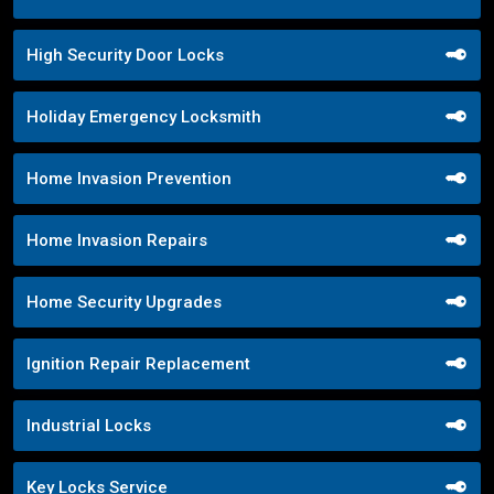
High Security Door Locks
Holiday Emergency Locksmith
Home Invasion Prevention
Home Invasion Repairs
Home Security Upgrades
Ignition Repair Replacement
Industrial Locks
Key Locks Service