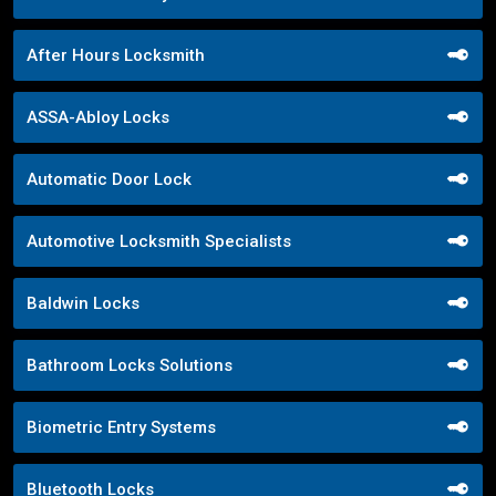
After Hours Locksmith
ASSA-Abloy Locks
Automatic Door Lock
Automotive Locksmith Specialists
Baldwin Locks
Bathroom Locks Solutions
Biometric Entry Systems
Bluetooth Locks