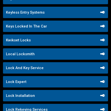
Keyless Entry Systems
Keys Locked In The Car
Kwikset Locks
Local Locksmith
Lock And Key Service
Lock Expert
Lock Installation
Lock Rekeying Services