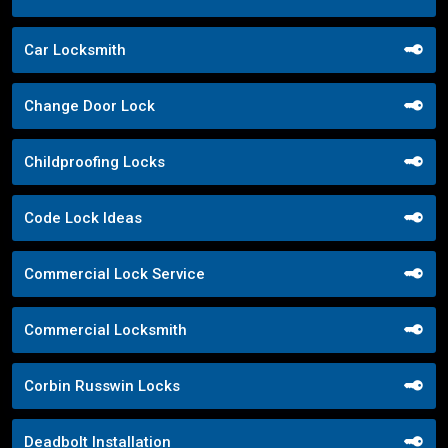
Car Locksmith
Change Door Lock
Childproofing Locks
Code Lock Ideas
Commercial Lock Service
Commercial Locksmith
Corbin Russwin Locks
Deadbolt Installation