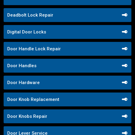
Deadbolt Lock Repair
Digital Door Locks
Door Handle Lock Repair
Door Handles
Door Hardware
Door Knob Replacement
Door Knobs Repair
Door Lever Service