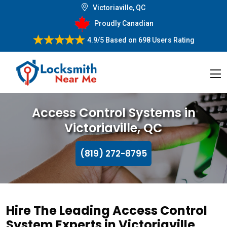
Victoriaville, QC
Proudly Canadian
4.9/5
Based on
698 Users Rating
Access Control Systems in
Victoriaville, QC
(819) 272-8795
Hire The Leading Access Control
System Experts in Victoriaville,