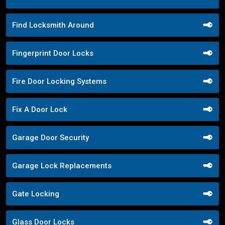
Find Locksmith Around
Fingerprint Door Locks
Fire Door Locking Systems
Fix A Door Lock
Garage Door Security
Garage Lock Replacements
Gate Locking
Glass Door Locks