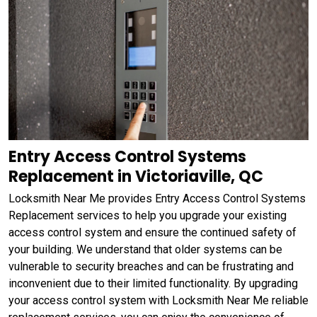
Entry Access Control Systems
Replacement in Victoriaville, QC
Locksmith Near Me provides Entry Access Control Systems
Replacement services to help you upgrade your existing
access control system and ensure the continued safety of
your building. We understand that older systems can be
vulnerable to security breaches and can be frustrating and
inconvenient due to their limited functionality. By upgrading
your access control system with Locksmith Near Me reliable