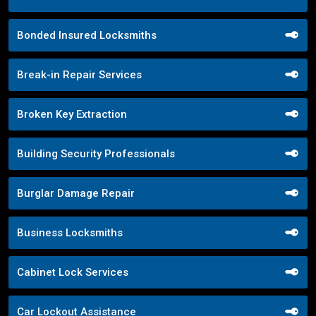
Bonded Insured Locksmiths
Break-in Repair Services
Broken Key Extraction
Building Security Professionals
Burglar Damage Repair
Business Locksmiths
Cabinet Lock Services
Car Lockout Assistance