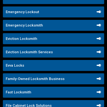
Emergency Lockout
Emergency Locksmith
Eviction Locksmith
Eviction Locksmith Services
Evva Locks
Family-Owned Locksmith Business
Fast Locksmith
File Cabinet Lock Solutions