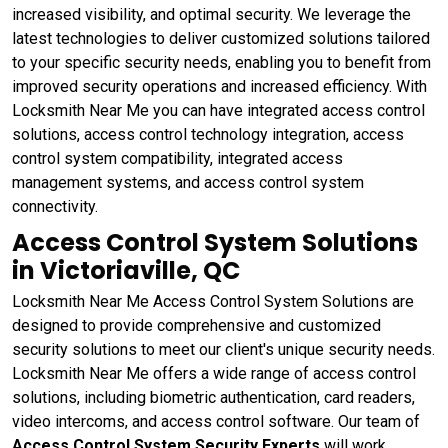
increased visibility, and optimal security. We leverage the
latest technologies to deliver customized solutions tailored
to your specific security needs, enabling you to benefit from
improved security operations and increased efficiency. With
Locksmith Near Me you can have integrated access control
solutions, access control technology integration, access
control system compatibility, integrated access
management systems, and access control system
connectivity.
Access Control System Solutions
in Victoriaville, QC
Locksmith Near Me Access Control System Solutions are
designed to provide comprehensive and customized
security solutions to meet our client's unique security needs.
Locksmith Near Me offers a wide range of access control
solutions, including biometric authentication, card readers,
video intercoms, and access control software. Our team of
Access Control System Security Experts
will work