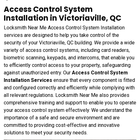
Access Control System
Installation in Victoriaville, QC
Locksmith Near Me Access Control System Installation
services are designed to help you take control of the
security of your Victoriaville, QC building. We provide a wide
variety of access control systems, including card readers,
biometric scanning, keypads, and intercoms, that enable you
to efficiently control access to your property, safeguarding
against unauthorized entry. Our
Access Control System
Installation Services
ensure that every component is fitted
and configured correctly and efficiently while complying with
all relevant regulations. Locksmith Near Me also provides
comprehensive training and support to enable you to operate
your access control system effectively. We understand the
importance of a safe and secure environment and are
committed to providing cost-effective and innovative
solutions to meet your security needs.