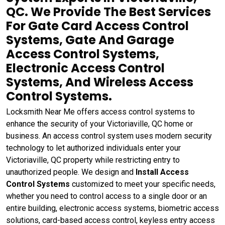
QC. We Provide The Best Services
For Gate Card Access Control
Systems, Gate And Garage
Access Control Systems,
Electronic Access Control
Systems, And Wireless Access
Control Systems.
Locksmith Near Me offers access control systems to
enhance the security of your Victoriaville, QC home or
business. An access control system uses modern security
technology to let authorized individuals enter your
Victoriaville, QC property while restricting entry to
unauthorized people. We design and
Install Access
Control Systems
customized to meet your specific needs,
whether you need to control access to a single door or an
entire building, electronic access systems, biometric access
solutions, card-based access control, keyless entry access