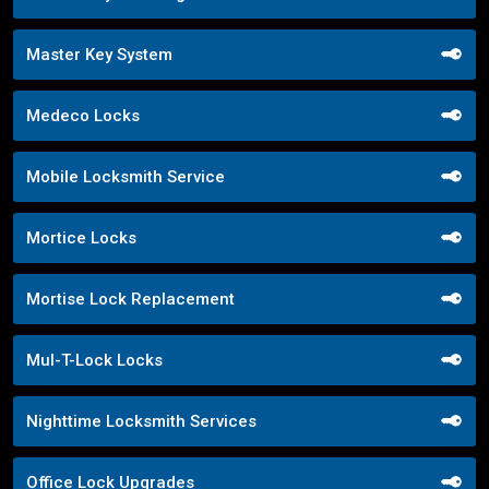
Master Key System
Medeco Locks
Mobile Locksmith Service
Mortice Locks
Mortise Lock Replacement
Mul-T-Lock Locks
Nighttime Locksmith Services
Office Lock Upgrades