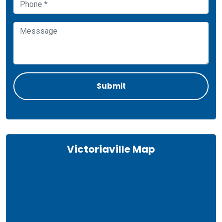
Victoriaville Map