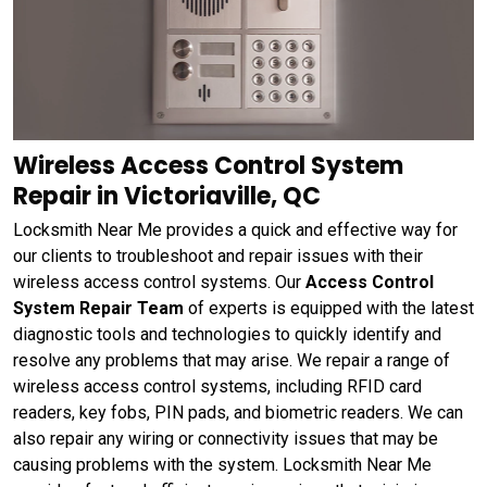
Wireless Access Control System
Repair in Victoriaville, QC
Locksmith Near Me provides a quick and effective way for
our clients to troubleshoot and repair issues with their
wireless access control systems. Our
Access Control
System Repair Team
of experts is equipped with the latest
diagnostic tools and technologies to quickly identify and
resolve any problems that may arise. We repair a range of
wireless access control systems, including RFID card
readers, key fobs, PIN pads, and biometric readers. We can
also repair any wiring or connectivity issues that may be
causing problems with the system. Locksmith Near Me