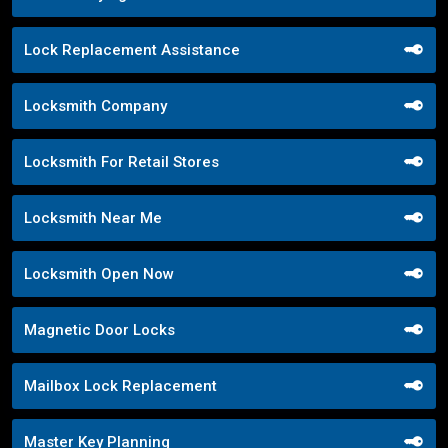
Lock Replacement Assistance
Locksmith Company
Locksmith For Retail Stores
Locksmith Near Me
Locksmith Open Now
Magnetic Door Locks
Mailbox Lock Replacement
Master Key Planning