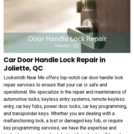
Car Door Handle Lock Repair in
Joliette, QC
Locksmith Near Me offers top-notch car door handle lock
repair services to ensure that your car is safe and
operational. We specialize in the repair and maintenance of
automotive locks, keyless entry systems, remote keyless
entry, car key fobs, power door locks, car key programming,
and transponder keys. Whether you are dealing with a
malfunctioning lock, a lost or damaged key fob, or require
key programming services, we have the expertise and