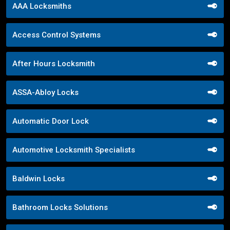
AAA Locksmiths
Access Control Systems
After Hours Locksmith
ASSA-Abloy Locks
Automatic Door Lock
Automotive Locksmith Specialists
Baldwin Locks
Bathroom Locks Solutions