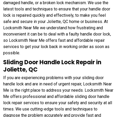
damaged handle, or a broken lock mechanism. We use the
latest tools and techniques to ensure that your handle door
lock is repaired quickly and effectively, to make you feel
safe and secure in your Joliette, QC home or business. At
Locksmith Near Me we understand how frustrating and
inconvenient it can be to deal with a faulty handle door lock,
so Locksmith Near Me offers fast and affordable repair
services to get your lock back in working order as soon as
possible.
Sliding Door Handle Lock Repair in
Joliette, QC
If you are experiencing problems with your sliding door
handle lock and are in need of urgent repair, Locksmith Near
Me is the right place to address your needs. Locksmith Near
Me offers professional and affordable sliding door handle
lock repair services to ensure your safety and security at all
times. We use cutting-edge tools and techniques to
diagnose the problem accurately and provide fast and