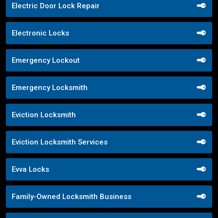
Electric Door Lock Repair
Electronic Locks
Emergency Lockout
Emergency Locksmith
Eviction Locksmith
Eviction Locksmith Services
Evva Locks
Family-Owned Locksmith Business