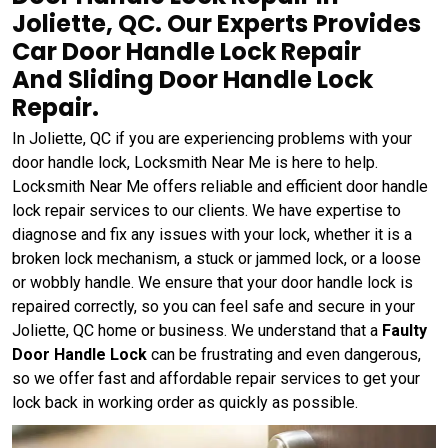
Joliette, QC. Our Experts Provides
Car Door Handle Lock Repair
And Sliding Door Handle Lock
Repair.
In Joliette, QC if you are experiencing problems with your
door handle lock, Locksmith Near Me is here to help.
Locksmith Near Me offers reliable and efficient door handle
lock repair services to our clients. We have expertise to
diagnose and fix any issues with your lock, whether it is a
broken lock mechanism, a stuck or jammed lock, or a loose
or wobbly handle. We ensure that your door handle lock is
repaired correctly, so you can feel safe and secure in your
Joliette, QC home or business. We understand that a
Faulty
Door Handle Lock
can be frustrating and even dangerous,
so we offer fast and affordable repair services to get your
lock back in working order as quickly as possible.