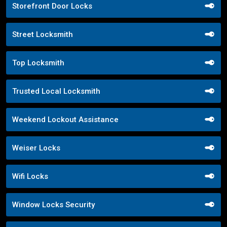
Storefront Door Locks
Street Locksmith
Top Locksmith
Trusted Local Locksmith
Weekend Lockout Assistance
Weiser Locks
Wifi Locks
Window Locks Security