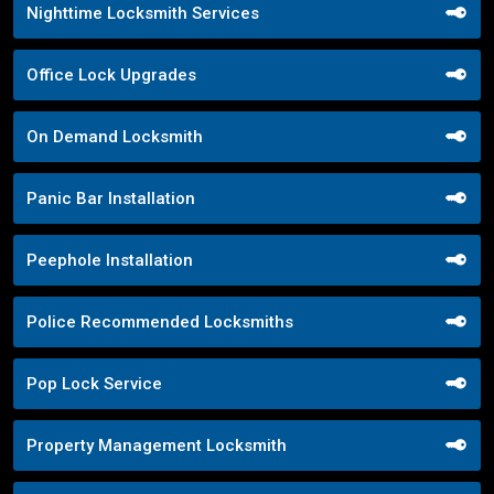
Nighttime Locksmith Services
Office Lock Upgrades
On Demand Locksmith
Panic Bar Installation
Peephole Installation
Police Recommended Locksmiths
Pop Lock Service
Property Management Locksmith