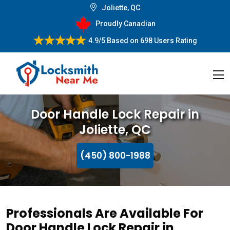
Joliette, QC
Proudly Canadian
4.9/5
Based on
698 Users Rating
Door Handle Lock Repair in
Joliette, QC
(450) 800-1988
Professionals Are Available For
Door Handle Lock Repair in