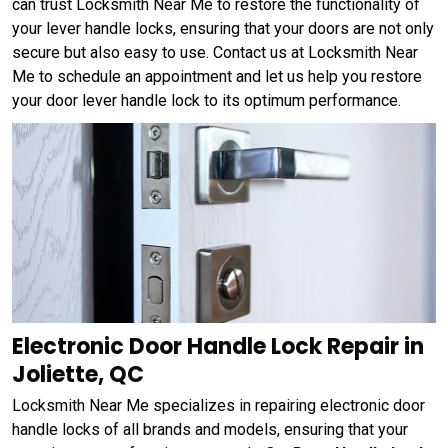
can trust Locksmith Near Me to restore the functionality of
your lever handle locks, ensuring that your doors are not only
secure but also easy to use. Contact us at Locksmith Near
Me to schedule an appointment and let us help you restore
your door lever handle lock to its optimum performance.
Electronic Door Handle Lock Repair in
Joliette, QC
Locksmith Near Me specializes in repairing electronic door
handle locks of all brands and models, ensuring that your