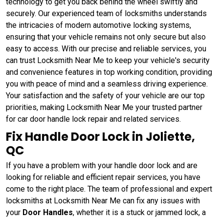
technology to get you back behind the wheel swiftly and
securely. Our experienced team of locksmiths understands
the intricacies of modern automotive locking systems,
ensuring that your vehicle remains not only secure but also
easy to access. With our precise and reliable services, you
can trust Locksmith Near Me to keep your vehicle's security
and convenience features in top working condition, providing
you with peace of mind and a seamless driving experience.
Your satisfaction and the safety of your vehicle are our top
priorities, making Locksmith Near Me your trusted partner
for car door handle lock repair and related services.
Fix Handle Door Lock in Joliette,
QC
If you have a problem with your handle door lock and are
looking for reliable and efficient repair services, you have
come to the right place. The team of professional and expert
locksmiths at Locksmith Near Me can fix any issues with
your
Door Handles
, whether it is a stuck or jammed lock, a