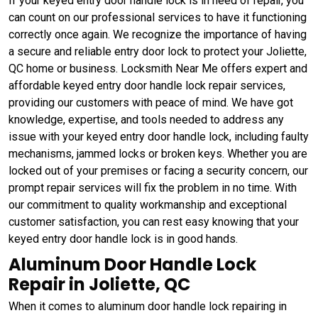
If your keyed entry door handle lock is in need of repair, you
can count on our professional services to have it functioning
correctly once again. We recognize the importance of having
a secure and reliable entry door lock to protect your Joliette,
QC home or business. Locksmith Near Me offers expert and
affordable keyed entry door handle lock repair services,
providing our customers with peace of mind. We have got
knowledge, expertise, and tools needed to address any
issue with your keyed entry door handle lock, including faulty
mechanisms, jammed locks or broken keys. Whether you are
locked out of your premises or facing a security concern, our
prompt repair services will fix the problem in no time. With
our commitment to quality workmanship and exceptional
customer satisfaction, you can rest easy knowing that your
keyed entry door handle lock is in good hands.
Aluminum Door Handle Lock
Repair in Joliette, QC
When it comes to aluminum door handle lock repairing in