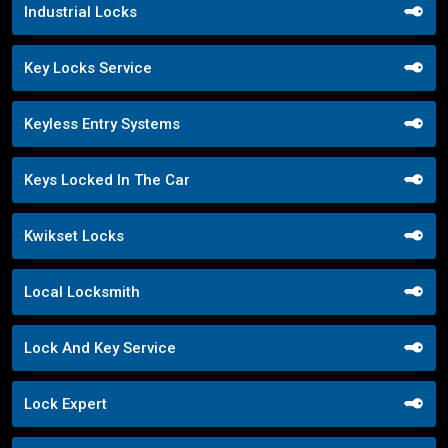
Industrial Locks
Key Locks Service
Keyless Entry Systems
Keys Locked In The Car
Kwikset Locks
Local Locksmith
Lock And Key Service
Lock Expert