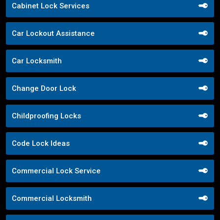
Cabinet Lock Services
Car Lockout Assistance
Car Locksmith
Change Door Lock
Childproofing Locks
Code Lock Ideas
Commercial Lock Service
Commercial Locksmith