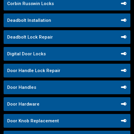
Corbin Russwin Locks
Deadbolt Installation
Deadbolt Lock Repair
Digital Door Locks
Door Handle Lock Repair
Door Handles
Door Hardware
Door Knob Replacement