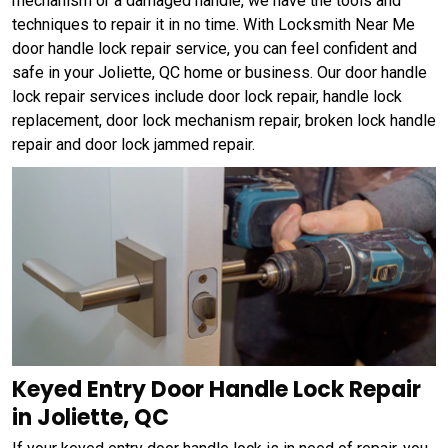
mechanism or a damaged handle, we have the tools and
techniques to repair it in no time. With Locksmith Near Me
door handle lock repair service, you can feel confident and
safe in your Joliette, QC home or business. Our door handle
lock repair services include door lock repair, handle lock
replacement, door lock mechanism repair, broken lock handle
repair and door lock jammed repair.
Keyed Entry Door Handle Lock Repair
in Joliette, QC