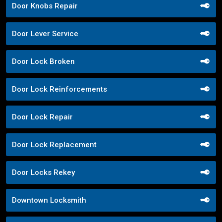
Door Knobs Repair
Door Lever Service
Door Lock Broken
Door Lock Reinforcements
Door Lock Repair
Door Lock Replacement
Door Locks Rekey
Downtown Locksmith