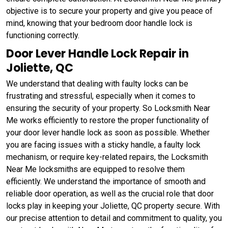
objective is to secure your property and give you peace of
mind, knowing that your bedroom door handle lock is
functioning correctly.
Door Lever Handle Lock Repair in
Joliette, QC
We understand that dealing with faulty locks can be
frustrating and stressful, especially when it comes to
ensuring the security of your property. So Locksmith Near
Me works efficiently to restore the proper functionality of
your door lever handle lock as soon as possible. Whether
you are facing issues with a sticky handle, a faulty lock
mechanism, or require key-related repairs, the Locksmith
Near Me locksmiths are equipped to resolve them
efficiently. We understand the importance of smooth and
reliable door operation, as well as the crucial role that door
locks play in keeping your Joliette, QC property secure. With
our precise attention to detail and commitment to quality, you