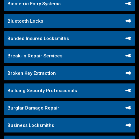
Biometric Entry Systems
Bluetooth Locks
Bonded Insured Locksmiths
Break-in Repair Services
Broken Key Extraction
Building Security Professionals
Burglar Damage Repair
Business Locksmiths