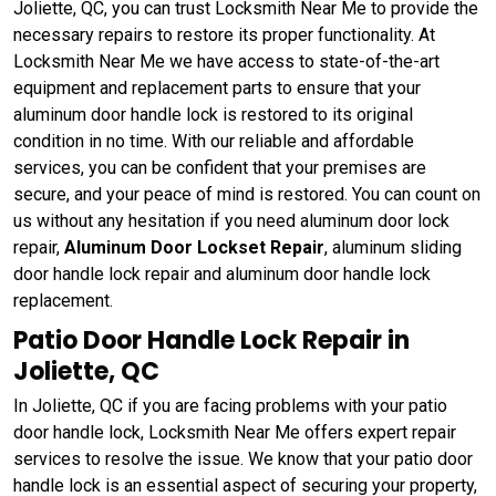
Joliette, QC, you can trust Locksmith Near Me to provide the
necessary repairs to restore its proper functionality. At
Locksmith Near Me we have access to state-of-the-art
equipment and replacement parts to ensure that your
aluminum door handle lock is restored to its original
condition in no time. With our reliable and affordable
services, you can be confident that your premises are
secure, and your peace of mind is restored. You can count on
us without any hesitation if you need aluminum door lock
repair,
Aluminum Door Lockset Repair
, aluminum sliding
door handle lock repair and aluminum door handle lock
replacement.
Patio Door Handle Lock Repair in
Joliette, QC
In Joliette, QC if you are facing problems with your patio
door handle lock, Locksmith Near Me offers expert repair
services to resolve the issue. We know that your patio door
handle lock is an essential aspect of securing your property,