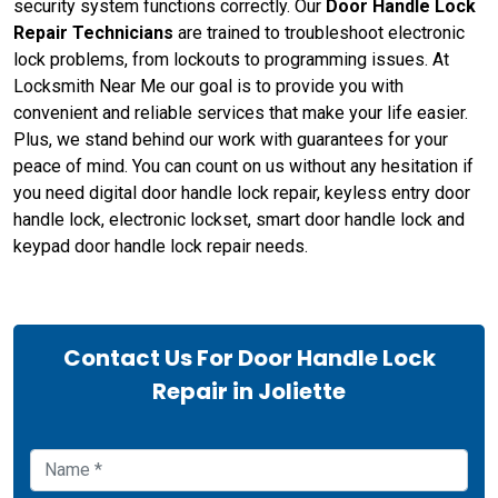
security system functions correctly. Our
Door Handle Lock
Repair Technicians
are trained to troubleshoot electronic
lock problems, from lockouts to programming issues. At
Locksmith Near Me our goal is to provide you with
convenient and reliable services that make your life easier.
Plus, we stand behind our work with guarantees for your
peace of mind. You can count on us without any hesitation if
you need digital door handle lock repair, keyless entry door
handle lock, electronic lockset, smart door handle lock and
keypad door handle lock repair needs.
Contact Us For Door Handle Lock
Repair in Joliette