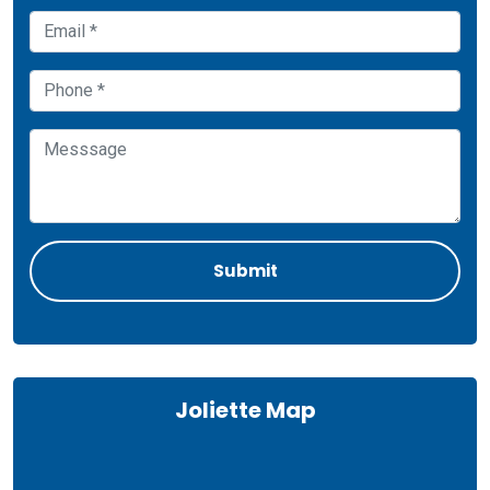
Joliette Map