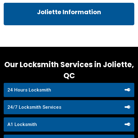
Joliette Information
Our Locksmith Services in Joliette,
QC
24 Hours Locksmith
24/7 Locksmith Services
A1 Locksmith