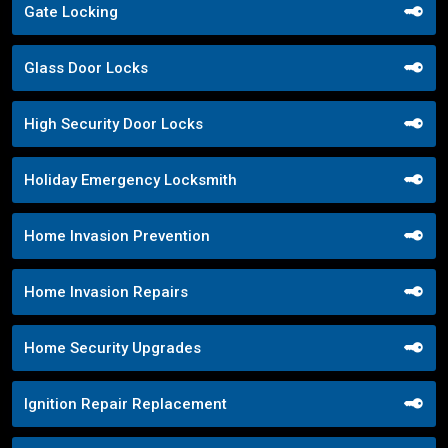
Gate Locking
Glass Door Locks
High Security Door Locks
Holiday Emergency Locksmith
Home Invasion Prevention
Home Invasion Repairs
Home Security Upgrades
Ignition Repair Replacement