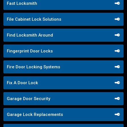
Fast Locksmith
File Cabinet Lock Solutions
Find Locksmith Around
Fingerprint Door Locks
Fire Door Locking Systems
Fix A Door Lock
Garage Door Security
Garage Lock Replacements