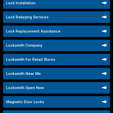
Lock Installation
Lock Rekeying Services
Lock Replacement Assistance
Locksmith Company
Locksmith For Retail Stores
Locksmith Near Me
Locksmith Open Now
Magnetic Door Locks