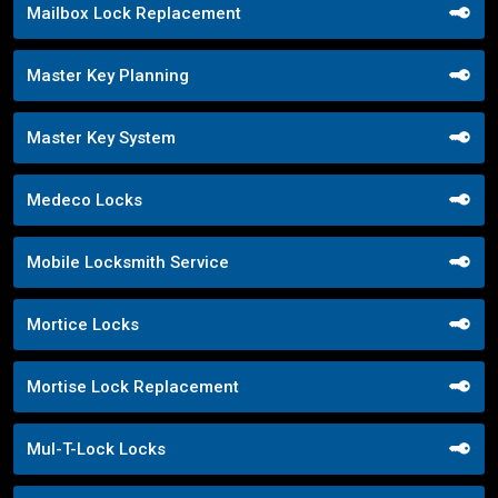
Mailbox Lock Replacement
Master Key Planning
Master Key System
Medeco Locks
Mobile Locksmith Service
Mortice Locks
Mortise Lock Replacement
Mul-T-Lock Locks