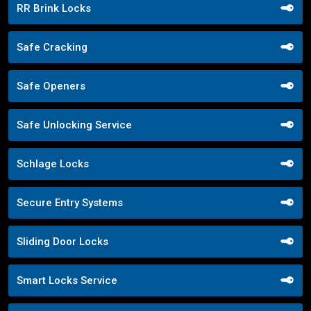
RR Brink Locks
Safe Cracking
Safe Openers
Safe Unlocking Service
Schlage Locks
Secure Entry Systems
Sliding Door Locks
Smart Locks Service