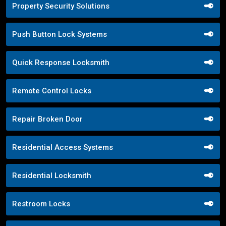
Property Security Solutions
Push Button Lock Systems
Quick Response Locksmith
Remote Control Locks
Repair Broken Door
Residential Access Systems
Residential Locksmith
Restroom Locks