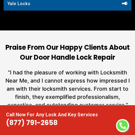
Yale Locks
Praise From Our Happy Clients About
Our Door Handle Lock Repair
nd
“I had the pleasure of working with Locksmith
ut
Near Me, and I cannot express how impressed I
at
am with their locksmith services. From start to
a
finish, they exemplified professionalism,
h
expertise, and outstanding customer service.”
te
Call Now For Any Lock And Key Services
(877) 791-2658
Carmen Jones