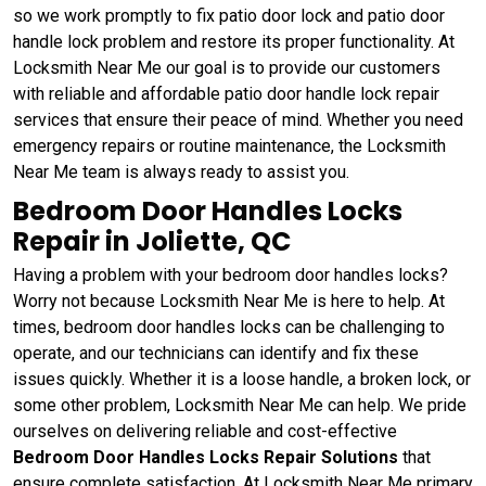
so we work promptly to fix patio door lock and patio door
handle lock problem and restore its proper functionality. At
Locksmith Near Me our goal is to provide our customers
with reliable and affordable patio door handle lock repair
services that ensure their peace of mind. Whether you need
emergency repairs or routine maintenance, the Locksmith
Near Me team is always ready to assist you.
Bedroom Door Handles Locks
Repair in Joliette, QC
Having a problem with your bedroom door handles locks?
Worry not because Locksmith Near Me is here to help. At
times, bedroom door handles locks can be challenging to
operate, and our technicians can identify and fix these
issues quickly. Whether it is a loose handle, a broken lock, or
some other problem, Locksmith Near Me can help. We pride
ourselves on delivering reliable and cost-effective
Bedroom Door Handles Locks Repair Solutions
that
ensure complete satisfaction. At Locksmith Near Me primary