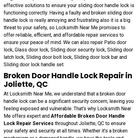
effective solutions to ensure your sliding door handle lock is
functioning correctly. Having a faulty and broken sliding door
handle lock is really annoying and frustrating also it is a big
threat to your safety, so Locksmith Near Me promises to
offer reliable, efficient, and affordable repair services to
ensure your peace of mind. We can also repair Patio door
lock, Glass door lock, Sliding door security lock, Sliding door
latch lock, Sliding door bolt lock, Sliding door lock bar and
Sliding door lock handle set.
Broken Door Handle Lock Repair in
Joliette, QC
At Locksmith Near Me, we understand that a broken door
handle lock can be a significant security concern, leaving you
feeling exposed and vulnerable. That's why Locksmith Near
Me offers expert and
Affordable Broken Door Handle
Lock Repair Services
throughout Joliette, QC to ensure
your safety and security at all times. Whether it's a broken