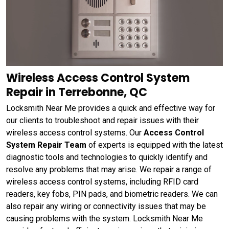
Wireless Access Control System
Repair in Terrebonne, QC
Locksmith Near Me provides a quick and effective way for
our clients to troubleshoot and repair issues with their
wireless access control systems. Our
Access Control
System Repair Team
of experts is equipped with the latest
diagnostic tools and technologies to quickly identify and
resolve any problems that may arise. We repair a range of
wireless access control systems, including RFID card
readers, key fobs, PIN pads, and biometric readers. We can
also repair any wiring or connectivity issues that may be
causing problems with the system. Locksmith Near Me