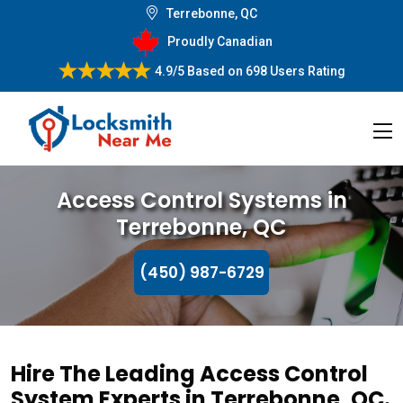
Terrebonne, QC
Proudly Canadian
4.9/5
Based on
698 Users Rating
Access Control Systems in
Terrebonne, QC
(450) 987-6729
Hire The Leading Access Control
System Experts in Terrebonne, QC.