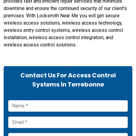
provides fast and efficient repair services that minimize
downtime and ensure the continued security of our client's
premises. With Locksmith Near Me you will get secure
wireless access solutions, wireless access technology,
wireless entry control systems, wireless access control
installation, wireless access control integration, and
wireless access control solutions.
Contact Us For Access Control
Systems in Terrebonne