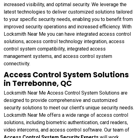
increased visibility, and optimal security. We leverage the
latest technologies to deliver customized solutions tailored
to your specific security needs, enabling you to benefit from
improved security operations and increased efficiency. With
Locksmith Near Me you can have integrated access control
solutions, access control technology integration, access
control system compatibility, integrated access
management systems, and access control system
connectivity.
Access Control System Solutions
in Terrebonne, QC
Locksmith Near Me Access Control System Solutions are
designed to provide comprehensive and customized
security solutions to meet our client's unique security needs.
Locksmith Near Me offers a wide range of access control
solutions, including biometric authentication, card readers,
video intercoms, and access control software. Our team of
Access Control System Security Experts
will work