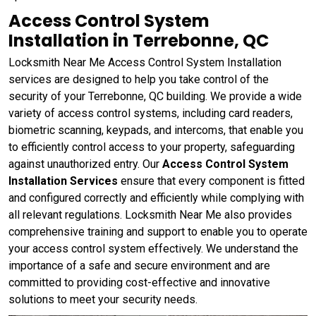
Access Control System
Installation in Terrebonne, QC
Locksmith Near Me Access Control System Installation
services are designed to help you take control of the
security of your Terrebonne, QC building. We provide a wide
variety of access control systems, including card readers,
biometric scanning, keypads, and intercoms, that enable you
to efficiently control access to your property, safeguarding
against unauthorized entry. Our
Access Control System
Installation Services
ensure that every component is fitted
and configured correctly and efficiently while complying with
all relevant regulations. Locksmith Near Me also provides
comprehensive training and support to enable you to operate
your access control system effectively. We understand the
importance of a safe and secure environment and are
committed to providing cost-effective and innovative
solutions to meet your security needs.