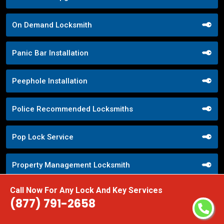
On Demand Locksmith
Panic Bar Installation
Peephole Installation
Police Recommended Locksmiths
Pop Lock Service
Property Management Locksmith
Call Now For Any Lock And Key Services
Property Security Solutions
(877) 791-2658
Push Button Lock Systems