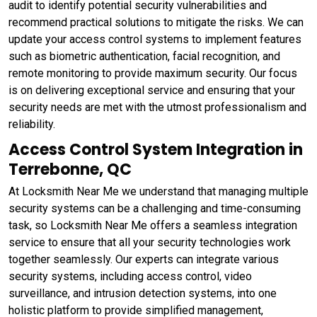
audit to identify potential security vulnerabilities and
recommend practical solutions to mitigate the risks. We can
update your access control systems to implement features
such as biometric authentication, facial recognition, and
remote monitoring to provide maximum security. Our focus
is on delivering exceptional service and ensuring that your
security needs are met with the utmost professionalism and
reliability.
Access Control System Integration in
Terrebonne, QC
At Locksmith Near Me we understand that managing multiple
security systems can be a challenging and time-consuming
task, so Locksmith Near Me offers a seamless integration
service to ensure that all your security technologies work
together seamlessly. Our experts can integrate various
security systems, including access control, video
surveillance, and intrusion detection systems, into one
holistic platform to provide simplified management,