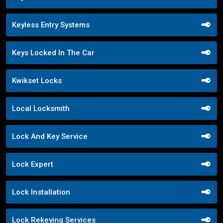
Keyless Entry Systems
Keys Locked In The Car
Kwikset Locks
Local Locksmith
Lock And Key Service
Lock Expert
Lock Installation
Lock Rekeying Services