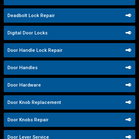
Deadbolt Lock Repair
Digital Door Locks
Door Handle Lock Repair
Door Handles
Door Hardware
Door Knob Replacement
Door Knobs Repair
Door Lever Service