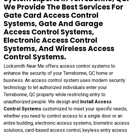
We Provide The Best Services For
Gate Card Access Control
Systems, Gate And Garage
Access Control Systems,
Electronic Access Control
Systems, And Wireless Access
Control Systems.
Locksmith Near Me offers access control systems to
enhance the security of your Terrebonne, QC home or
business. An access control system uses modern security
technology to let authorized individuals enter your
Terrebonne, QC property while restricting entry to
unauthorized people. We design and
Install Access
Control Systems
customized to meet your specific needs,
whether you need to control access to a single door or an
entire building, electronic access systems, biometric access
solutions, card-based access control, keyless entry access