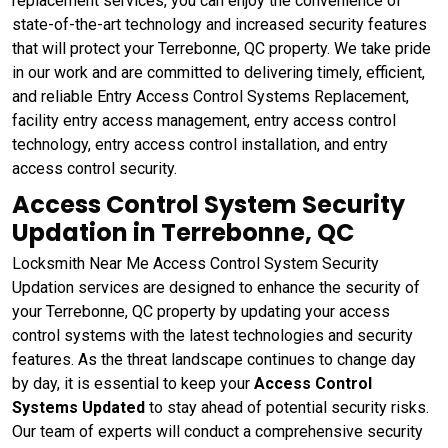
replacement services, you can enjoy the convenience of
state-of-the-art technology and increased security features
that will protect your Terrebonne, QC property. We take pride
in our work and are committed to delivering timely, efficient,
and reliable Entry Access Control Systems Replacement,
facility entry access management, entry access control
technology, entry access control installation, and entry
access control security.
Access Control System Security
Updation in Terrebonne, QC
Locksmith Near Me Access Control System Security
Updation services are designed to enhance the security of
your Terrebonne, QC property by updating your access
control systems with the latest technologies and security
features. As the threat landscape continues to change day
by day, it is essential to keep your
Access Control
Systems Updated
to stay ahead of potential security risks.
Our team of experts will conduct a comprehensive security