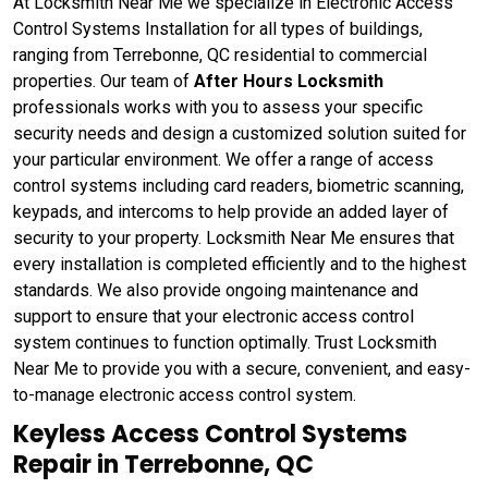
At Locksmith Near Me we specialize in Electronic Access
Control Systems Installation for all types of buildings,
ranging from Terrebonne, QC residential to commercial
properties. Our team of
After Hours Locksmith
professionals works with you to assess your specific
security needs and design a customized solution suited for
your particular environment. We offer a range of access
control systems including card readers, biometric scanning,
keypads, and intercoms to help provide an added layer of
security to your property. Locksmith Near Me ensures that
every installation is completed efficiently and to the highest
standards. We also provide ongoing maintenance and
support to ensure that your electronic access control
system continues to function optimally. Trust Locksmith
Near Me to provide you with a secure, convenient, and easy-
to-manage electronic access control system.
Keyless Access Control Systems
Repair in Terrebonne, QC