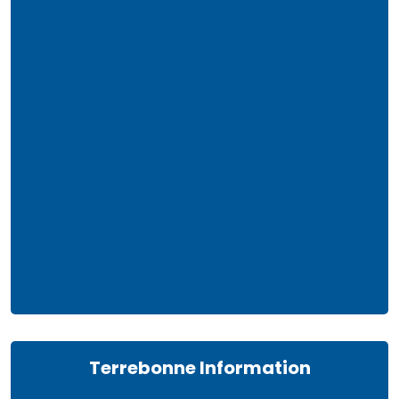
Terrebonne Information