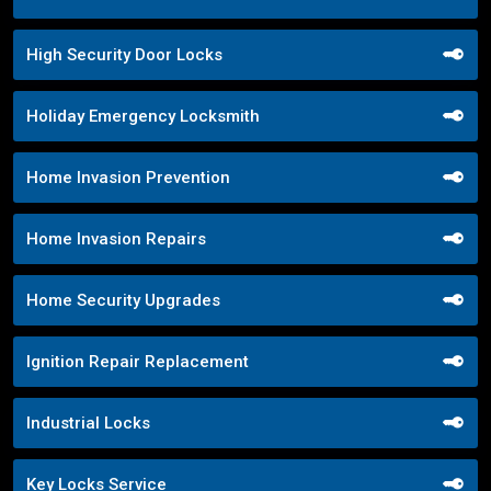
High Security Door Locks
Holiday Emergency Locksmith
Home Invasion Prevention
Home Invasion Repairs
Home Security Upgrades
Ignition Repair Replacement
Industrial Locks
Key Locks Service