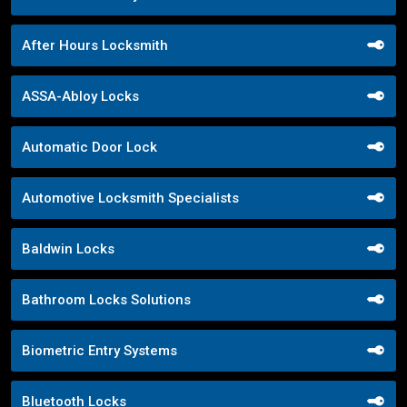
After Hours Locksmith
ASSA-Abloy Locks
Automatic Door Lock
Automotive Locksmith Specialists
Baldwin Locks
Bathroom Locks Solutions
Biometric Entry Systems
Bluetooth Locks