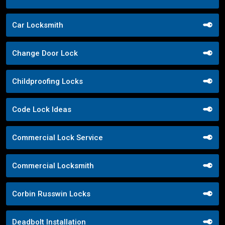
Car Locksmith
Change Door Lock
Childproofing Locks
Code Lock Ideas
Commercial Lock Service
Commercial Locksmith
Corbin Russwin Locks
Deadbolt Installation