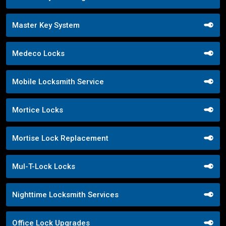
Master Key System
Medeco Locks
Mobile Locksmith Service
Mortice Locks
Mortise Lock Replacement
Mul-T-Lock Locks
Nighttime Locksmith Services
Office Lock Upgrades