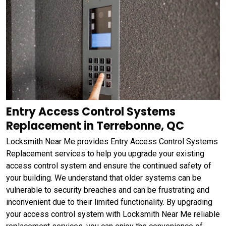
Entry Access Control Systems
Replacement in Terrebonne, QC
Locksmith Near Me provides Entry Access Control Systems
Replacement services to help you upgrade your existing
access control system and ensure the continued safety of
your building. We understand that older systems can be
vulnerable to security breaches and can be frustrating and
inconvenient due to their limited functionality. By upgrading
your access control system with Locksmith Near Me reliable