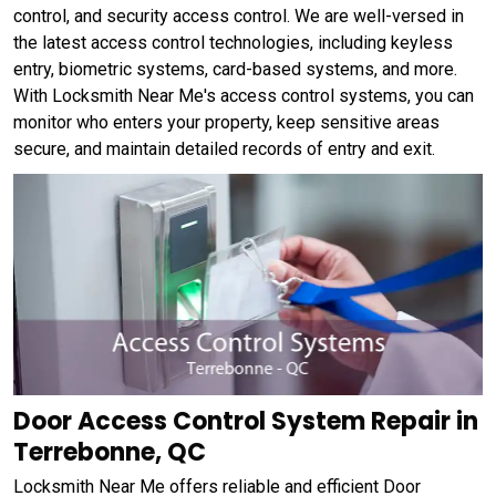
control, and security access control. We are well-versed in
the latest access control technologies, including keyless
entry, biometric systems, card-based systems, and more.
With Locksmith Near Me's access control systems, you can
monitor who enters your property, keep sensitive areas
secure, and maintain detailed records of entry and exit.
Door Access Control System Repair in
Terrebonne, QC
Locksmith Near Me offers reliable and efficient Door