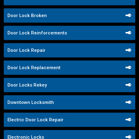
Door Lock Broken
Door Lock Reinforcements
Door Lock Repair
Door Lock Replacement
Door Locks Rekey
Downtown Locksmith
Electric Door Lock Repair
Electronic Locks