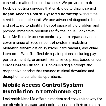
case of a malfunction or downtime. We provide remote
troubleshooting services that enable us to diagnose and
Repair Access Control Systems Remotely
, without the
need for an onsite visit. We use advanced diagnostic tools
and software to identify the root cause of the problem and
provide immediate solutions to fix the issue. Locksmith
Near Me Remote access control system repair services
cover a range of access control systems, including
biometric authentication systems, card readers, and video
intercoms. We offer flexible repair options, including pay-
per-use, monthly, or annual maintenance plans, based on our
client’s needs. Our focus is on delivering a prompt and
responsive service that ensures minimal downtime and
disruption to our client’s operations.
Mobile Access Control System
Installation in Terrebonne, QC
Locksmith Near Me offers a modern and convenient way for
our clients to manage and control access to their premises