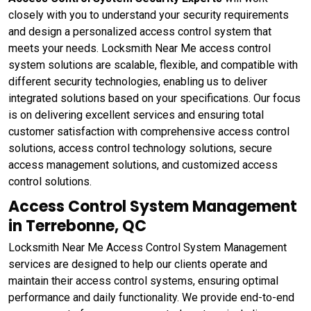
closely with you to understand your security requirements
and design a personalized access control system that
meets your needs. Locksmith Near Me access control
system solutions are scalable, flexible, and compatible with
different security technologies, enabling us to deliver
integrated solutions based on your specifications. Our focus
is on delivering excellent services and ensuring total
customer satisfaction with comprehensive access control
solutions, access control technology solutions, secure
access management solutions, and customized access
control solutions.
Access Control System Management
in Terrebonne, QC
Locksmith Near Me Access Control System Management
services are designed to help our clients operate and
maintain their access control systems, ensuring optimal
performance and daily functionality. We provide end-to-end