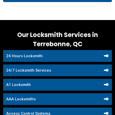
Our Locksmith Services in
Terrebonne, QC
24 Hours Locksmith
24/7 Locksmith Services
A1 Locksmith
AAA Locksmiths
Access Control Systems