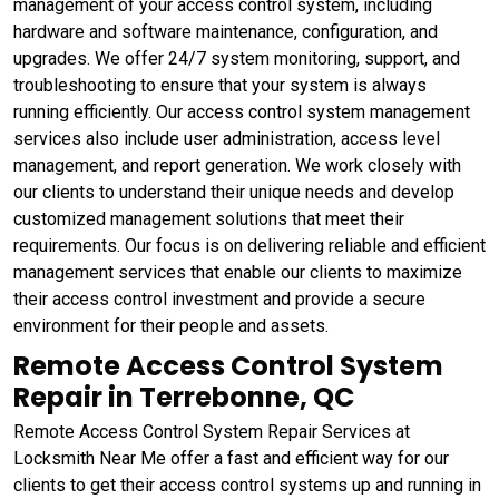
management of your access control system, including
hardware and software maintenance, configuration, and
upgrades. We offer 24/7 system monitoring, support, and
troubleshooting to ensure that your system is always
running efficiently. Our access control system management
services also include user administration, access level
management, and report generation. We work closely with
our clients to understand their unique needs and develop
customized management solutions that meet their
requirements. Our focus is on delivering reliable and efficient
management services that enable our clients to maximize
their access control investment and provide a secure
environment for their people and assets.
Remote Access Control System
Repair in Terrebonne, QC
Remote Access Control System Repair Services at
Locksmith Near Me offer a fast and efficient way for our
clients to get their access control systems up and running in