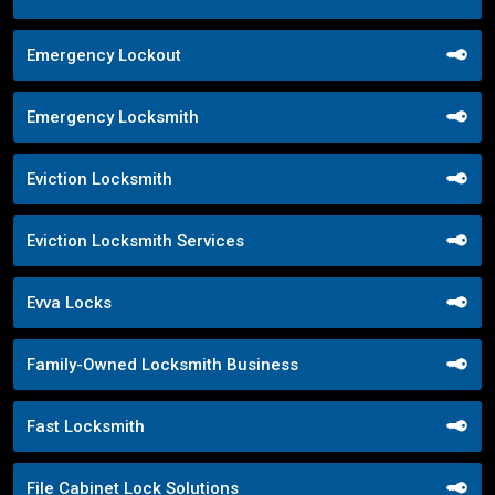
Emergency Lockout
Emergency Locksmith
Eviction Locksmith
Eviction Locksmith Services
Evva Locks
Family-Owned Locksmith Business
Fast Locksmith
File Cabinet Lock Solutions