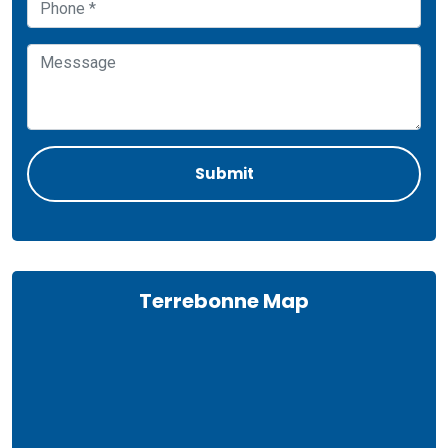
Terrebonne Map