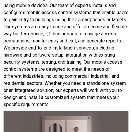
using mobile devices. Our team of experts installs and
configures mobile access control systems that enable users
to gain entry to buildings using their smartphones or tablets.
Our systems are easy to use and offer a secure and flexible
way for Terrebonne, QC businesses to manage access
permissions, monitor entry and exit, and generate reports.
We provide end-to-end installation services, including
hardware and software setup, integration with existing
security systems, testing, and training. Our mobile access
control systems are designed to meet the needs of
different industries, including commercial, industrial, and
residential sectors. Whether you need a standalone system
or an integrated solution, our experts will work with you to
design and install a customized system that meets your
specific requirements.