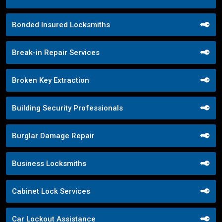
Bonded Insured Locksmiths
Break-in Repair Services
Broken Key Extraction
Building Security Professionals
Burglar Damage Repair
Business Locksmiths
Cabinet Lock Services
Car Lockout Assistance