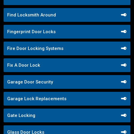
Find Locksmith Around
Fingerprint Door Locks
Fire Door Locking Systems
Fix A Door Lock
Garage Door Security
Garage Lock Replacements
Gate Locking
Glass Door Locks