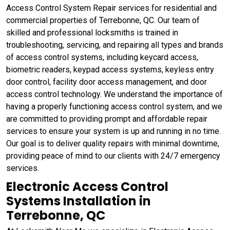
Access Control System Repair services for residential and
commercial properties of Terrebonne, QC. Our team of
skilled and professional locksmiths is trained in
troubleshooting, servicing, and repairing all types and brands
of access control systems, including keycard access,
biometric readers, keypad access systems, keyless entry
door control, facility door access management, and door
access control technology. We understand the importance of
having a properly functioning access control system, and we
are committed to providing prompt and affordable repair
services to ensure your system is up and running in no time.
Our goal is to deliver quality repairs with minimal downtime,
providing peace of mind to our clients with 24/7 emergency
services.
Electronic Access Control
Systems Installation in
Terrebonne, QC