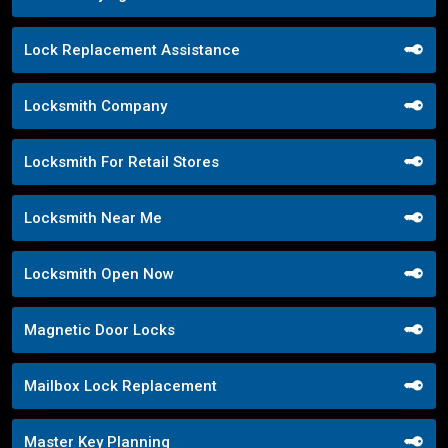
Lock Replacement Assistance
Locksmith Company
Locksmith For Retail Stores
Locksmith Near Me
Locksmith Open Now
Magnetic Door Locks
Mailbox Lock Replacement
Master Key Planning