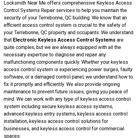
Locksmith Near Me offers comprehensive Keyless Access
Control Systems Repair services to help you maintain the
security of your Terrebonne, QC building. We know that an
efficient access control system is crucial to the safety of
your Terrebonne, QC property and occupants. We understand
that
Electronic Keyless Access Control Systems
are
quite complex, but we are always equipped with all the
necessary expertise to diagnose and repair any
malfunctioning components quickly. Whether your keyless
access control system is experiencing power surges, faulty
software, or a damaged control panel, we understand how to
fix it promptly and efficiently. We also provide ongoing
maintenance to prevent future issues, giving you peace of
mind. We can work with any type of keyless access control
system including secure keyless access systems,
advanced keyless entry systems, keyless access control
installation, keyless access control solutions for
businesses, and keyless access control for commercial
spaces.