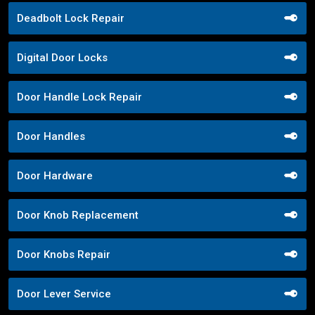
Deadbolt Lock Repair
Digital Door Locks
Door Handle Lock Repair
Door Handles
Door Hardware
Door Knob Replacement
Door Knobs Repair
Door Lever Service