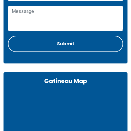
Gatineau Map