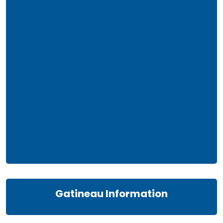
Gatineau Information