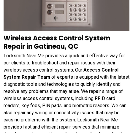
Wireless Access Control System
Repair in Gatineau, QC
Locksmith Near Me provides a quick and effective way for
our clients to troubleshoot and repair issues with their
wireless access control systems. Our
Access Control
System Repair Team
of experts is equipped with the latest
diagnostic tools and technologies to quickly identify and
resolve any problems that may arise. We repair a range of
wireless access control systems, including RFID card
readers, key fobs, PIN pads, and biometric readers. We can
also repair any wiring or connectivity issues that may be
causing problems with the system. Locksmith Near Me
provides fast and efficient repair services that minimize