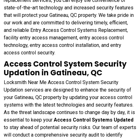
replacement services, you can enjoy the convenience of
state-of-the-art technology and increased security features
that will protect your Gatineau, QC property. We take pride in
our work and are committed to delivering timely, efficient,
and reliable Entry Access Control Systems Replacement,
facility entry access management, entry access control
technology, entry access control installation, and entry
access control security.
Access Control System Security
Updation in Gatineau, QC
Locksmith Near Me Access Control System Security
Updation services are designed to enhance the security of
your Gatineau, QC property by updating your access control
systems with the latest technologies and security features.
As the threat landscape continues to change day by day, it is
essential to keep your
Access Control Systems Updated
to stay ahead of potential security risks. Our team of experts
will conduct a comprehensive security audit to identify