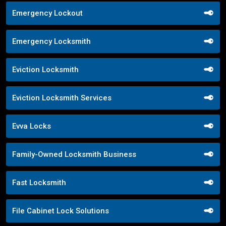
Emergency Lockout
Emergency Locksmith
Eviction Locksmith
Eviction Locksmith Services
Evva Locks
Family-Owned Locksmith Business
Fast Locksmith
File Cabinet Lock Solutions