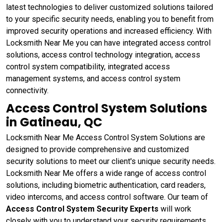
latest technologies to deliver customized solutions tailored
to your specific security needs, enabling you to benefit from
improved security operations and increased efficiency. With
Locksmith Near Me you can have integrated access control
solutions, access control technology integration, access
control system compatibility, integrated access
management systems, and access control system
connectivity.
Access Control System Solutions
in Gatineau, QC
Locksmith Near Me Access Control System Solutions are
designed to provide comprehensive and customized
security solutions to meet our client's unique security needs.
Locksmith Near Me offers a wide range of access control
solutions, including biometric authentication, card readers,
video intercoms, and access control software. Our team of
Access Control System Security Experts
will work
closely with you to understand your security requirements