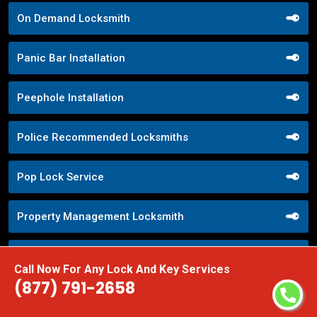
On Demand Locksmith
Panic Bar Installation
Peephole Installation
Police Recommended Locksmiths
Pop Lock Service
Property Management Locksmith
Property Security Solutions
Call Now For Any Lock And Key Services
(877) 791-2658
Push Button Lock Systems