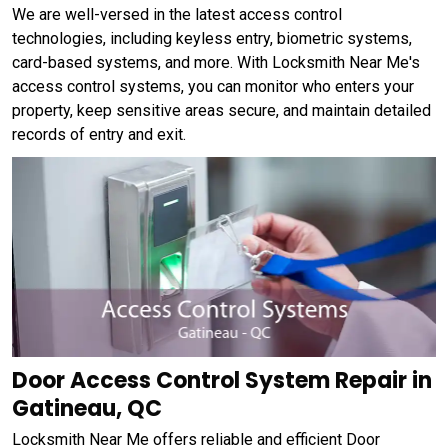
We are well-versed in the latest access control
technologies, including keyless entry, biometric systems,
card-based systems, and more. With Locksmith Near Me's
access control systems, you can monitor who enters your
property, keep sensitive areas secure, and maintain detailed
records of entry and exit.
Door Access Control System Repair in
Gatineau, QC
Locksmith Near Me offers reliable and efficient Door