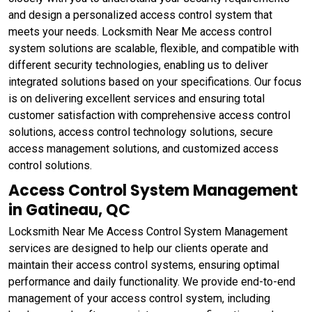
and design a personalized access control system that
meets your needs. Locksmith Near Me access control
system solutions are scalable, flexible, and compatible with
different security technologies, enabling us to deliver
integrated solutions based on your specifications. Our focus
is on delivering excellent services and ensuring total
customer satisfaction with comprehensive access control
solutions, access control technology solutions, secure
access management solutions, and customized access
control solutions.
Access Control System Management
in Gatineau, QC
Locksmith Near Me Access Control System Management
services are designed to help our clients operate and
maintain their access control systems, ensuring optimal
performance and daily functionality. We provide end-to-end
management of your access control system, including