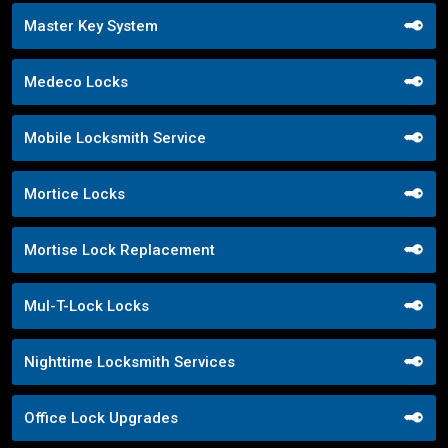
Master Key System
Medeco Locks
Mobile Locksmith Service
Mortice Locks
Mortise Lock Replacement
Mul-T-Lock Locks
Nighttime Locksmith Services
Office Lock Upgrades