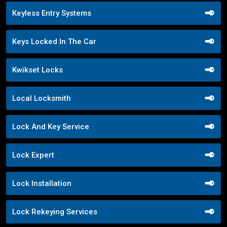
Keyless Entry Systems
Keys Locked In The Car
Kwikset Locks
Local Locksmith
Lock And Key Service
Lock Expert
Lock Installation
Lock Rekeying Services