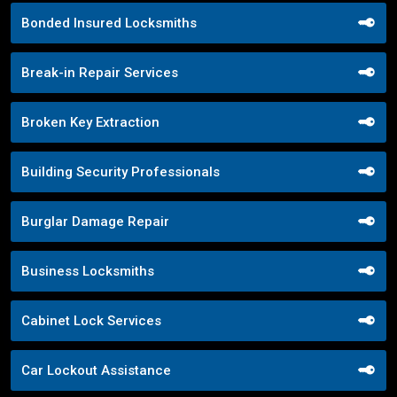
Bonded Insured Locksmiths
Break-in Repair Services
Broken Key Extraction
Building Security Professionals
Burglar Damage Repair
Business Locksmiths
Cabinet Lock Services
Car Lockout Assistance