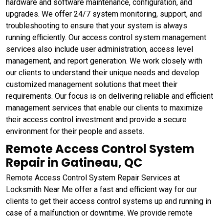
hardware and software maintenance, configuration, and
upgrades. We offer 24/7 system monitoring, support, and
troubleshooting to ensure that your system is always
running efficiently. Our access control system management
services also include user administration, access level
management, and report generation. We work closely with
our clients to understand their unique needs and develop
customized management solutions that meet their
requirements. Our focus is on delivering reliable and efficient
management services that enable our clients to maximize
their access control investment and provide a secure
environment for their people and assets.
Remote Access Control System
Repair in Gatineau, QC
Remote Access Control System Repair Services at
Locksmith Near Me offer a fast and efficient way for our
clients to get their access control systems up and running in
case of a malfunction or downtime. We provide remote