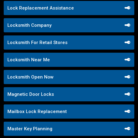
Lock Replacement Assistance
Locksmith Company
Locksmith For Retail Stores
Locksmith Near Me
Locksmith Open Now
Magnetic Door Locks
Mailbox Lock Replacement
Master Key Planning