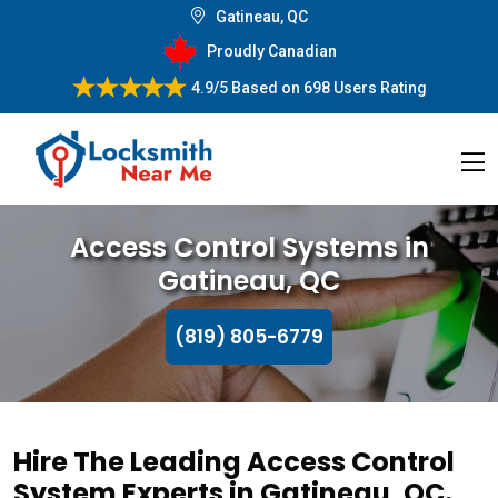
Gatineau, QC
Proudly Canadian
4.9/5
Based on
698 Users Rating
Access Control Systems in
Gatineau, QC
(819) 805-6779
Hire The Leading Access Control
System Experts in Gatineau, QC.