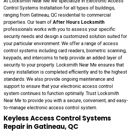
At Locksmith Near Me we specialize in Electronic Access
Control Systems Installation for all types of buildings,
ranging from Gatineau, QC residential to commercial
properties. Our team of
After Hours Locksmith
professionals works with you to assess your specific
security needs and design a customized solution suited for
your particular environment. We offer a range of access
control systems including card readers, biometric scanning,
keypads, and intercoms to help provide an added layer of
security to your property. Locksmith Near Me ensures that
every installation is completed efficiently and to the highest
standards. We also provide ongoing maintenance and
support to ensure that your electronic access control
system continues to function optimally. Trust Locksmith
Near Me to provide you with a secure, convenient, and easy-
to-manage electronic access control system.
Keyless Access Control Systems
Repair in Gatineau, QC