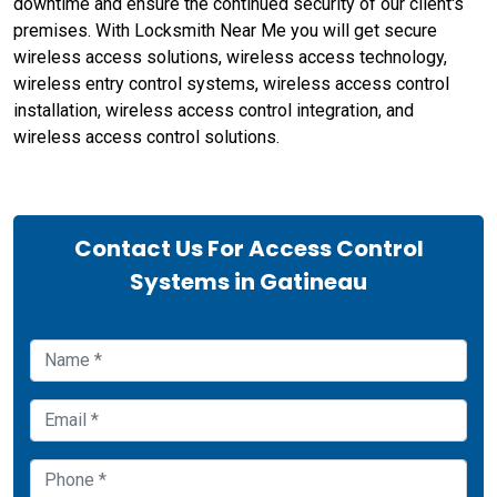
downtime and ensure the continued security of our client's
premises. With Locksmith Near Me you will get secure
wireless access solutions, wireless access technology,
wireless entry control systems, wireless access control
installation, wireless access control integration, and
wireless access control solutions.
Contact Us For Access Control
Systems in Gatineau