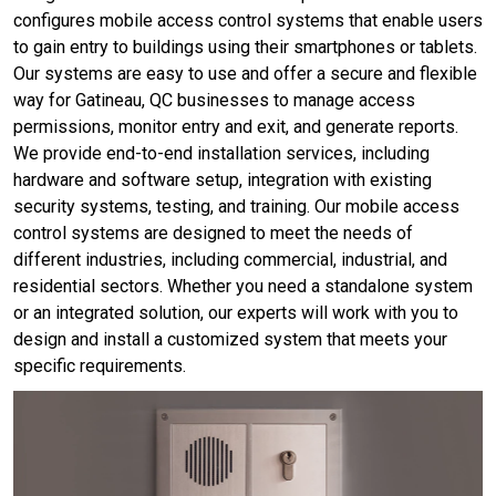
configures mobile access control systems that enable users
to gain entry to buildings using their smartphones or tablets.
Our systems are easy to use and offer a secure and flexible
way for Gatineau, QC businesses to manage access
permissions, monitor entry and exit, and generate reports.
We provide end-to-end installation services, including
hardware and software setup, integration with existing
security systems, testing, and training. Our mobile access
control systems are designed to meet the needs of
different industries, including commercial, industrial, and
residential sectors. Whether you need a standalone system
or an integrated solution, our experts will work with you to
design and install a customized system that meets your
specific requirements.