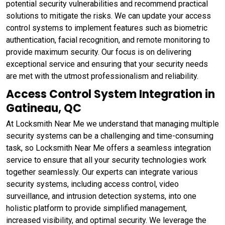
potential security vulnerabilities and recommend practical
solutions to mitigate the risks. We can update your access
control systems to implement features such as biometric
authentication, facial recognition, and remote monitoring to
provide maximum security. Our focus is on delivering
exceptional service and ensuring that your security needs
are met with the utmost professionalism and reliability.
Access Control System Integration in
Gatineau, QC
At Locksmith Near Me we understand that managing multiple
security systems can be a challenging and time-consuming
task, so Locksmith Near Me offers a seamless integration
service to ensure that all your security technologies work
together seamlessly. Our experts can integrate various
security systems, including access control, video
surveillance, and intrusion detection systems, into one
holistic platform to provide simplified management,
increased visibility, and optimal security. We leverage the