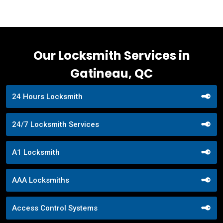
Our Locksmith Services in
Gatineau, QC
24 Hours Locksmith
24/7 Locksmith Services
A1 Locksmith
AAA Locksmiths
Access Control Systems