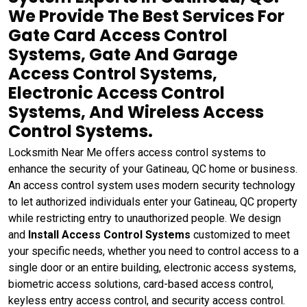
We Provide The Best Services For
Gate Card Access Control
Systems, Gate And Garage
Access Control Systems,
Electronic Access Control
Systems, And Wireless Access
Control Systems.
Locksmith Near Me offers access control systems to
enhance the security of your Gatineau, QC home or business.
An access control system uses modern security technology
to let authorized individuals enter your Gatineau, QC property
while restricting entry to unauthorized people. We design
and
Install Access Control Systems
customized to meet
your specific needs, whether you need to control access to a
single door or an entire building, electronic access systems,
biometric access solutions, card-based access control,
keyless entry access control, and security access control.