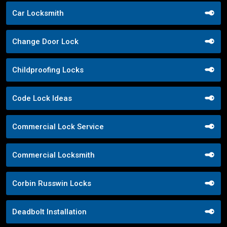
Car Locksmith
Change Door Lock
Childproofing Locks
Code Lock Ideas
Commercial Lock Service
Commercial Locksmith
Corbin Russwin Locks
Deadbolt Installation