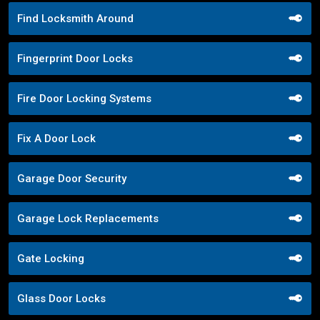
Find Locksmith Around
Fingerprint Door Locks
Fire Door Locking Systems
Fix A Door Lock
Garage Door Security
Garage Lock Replacements
Gate Locking
Glass Door Locks