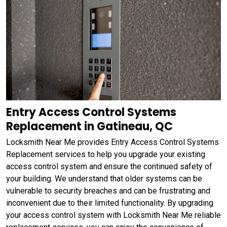
Entry Access Control Systems
Replacement in Gatineau, QC
Locksmith Near Me provides Entry Access Control Systems
Replacement services to help you upgrade your existing
access control system and ensure the continued safety of
your building. We understand that older systems can be
vulnerable to security breaches and can be frustrating and
inconvenient due to their limited functionality. By upgrading
your access control system with Locksmith Near Me reliable