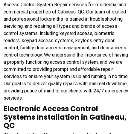
Access Control System Repair services for residential and
commercial properties of Gatineau, QC. Our team of skilled
and professional locksmiths is trained in troubleshooting,
servicing, and repairing all types and brands of access
control systems, including keycard access, biometric
readers, keypad access systems, keyless entry door
control, facility door access management, and door access
control technology. We understand the importance of having
a properly functioning access control system, and we are
committed to providing prompt and affordable repair
services to ensure your system is up and running in no time.
Our goal is to deliver quality repairs with minimal downtime,
providing peace of mind to our clients with 24/7 emergency
services.
Electronic Access Control
Systems Installation in Gatineau,
QC