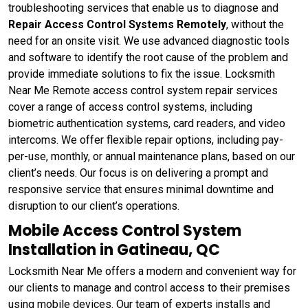
troubleshooting services that enable us to diagnose and
Repair Access Control Systems Remotely
, without the
need for an onsite visit. We use advanced diagnostic tools
and software to identify the root cause of the problem and
provide immediate solutions to fix the issue. Locksmith
Near Me Remote access control system repair services
cover a range of access control systems, including
biometric authentication systems, card readers, and video
intercoms. We offer flexible repair options, including pay-
per-use, monthly, or annual maintenance plans, based on our
client’s needs. Our focus is on delivering a prompt and
responsive service that ensures minimal downtime and
disruption to our client’s operations.
Mobile Access Control System
Installation in Gatineau, QC
Locksmith Near Me offers a modern and convenient way for
our clients to manage and control access to their premises
using mobile devices. Our team of experts installs and