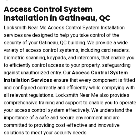
Access Control System
Installation in Gatineau, QC
Locksmith Near Me Access Control System Installation
services are designed to help you take control of the
security of your Gatineau, QC building. We provide a wide
variety of access control systems, including card readers,
biometric scanning, keypads, and intercoms, that enable you
to efficiently control access to your property, safeguarding
against unauthorized entry. Our
Access Control System
Installation Services
ensure that every component is fitted
and configured correctly and efficiently while complying with
all relevant regulations. Locksmith Near Me also provides
comprehensive training and support to enable you to operate
your access control system effectively. We understand the
importance of a safe and secure environment and are
committed to providing cost-effective and innovative
solutions to meet your security needs.