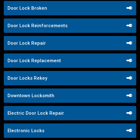
Door Lock Broken
Door Lock Reinforcements
Door Lock Repair
Door Lock Replacement
Door Locks Rekey
Downtown Locksmith
Electric Door Lock Repair
Electronic Locks