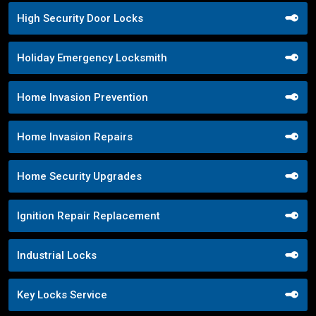
High Security Door Locks
Holiday Emergency Locksmith
Home Invasion Prevention
Home Invasion Repairs
Home Security Upgrades
Ignition Repair Replacement
Industrial Locks
Key Locks Service