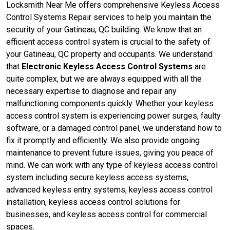
Locksmith Near Me offers comprehensive Keyless Access
Control Systems Repair services to help you maintain the
security of your Gatineau, QC building. We know that an
efficient access control system is crucial to the safety of
your Gatineau, QC property and occupants. We understand
that
Electronic Keyless Access Control Systems
are
quite complex, but we are always equipped with all the
necessary expertise to diagnose and repair any
malfunctioning components quickly. Whether your keyless
access control system is experiencing power surges, faulty
software, or a damaged control panel, we understand how to
fix it promptly and efficiently. We also provide ongoing
maintenance to prevent future issues, giving you peace of
mind. We can work with any type of keyless access control
system including secure keyless access systems,
advanced keyless entry systems, keyless access control
installation, keyless access control solutions for
businesses, and keyless access control for commercial
spaces.