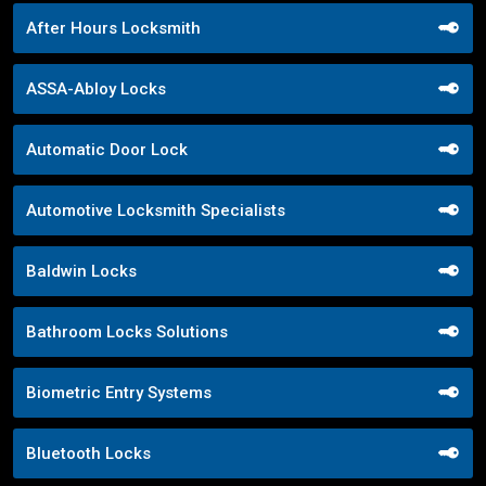
After Hours Locksmith
ASSA-Abloy Locks
Automatic Door Lock
Automotive Locksmith Specialists
Baldwin Locks
Bathroom Locks Solutions
Biometric Entry Systems
Bluetooth Locks