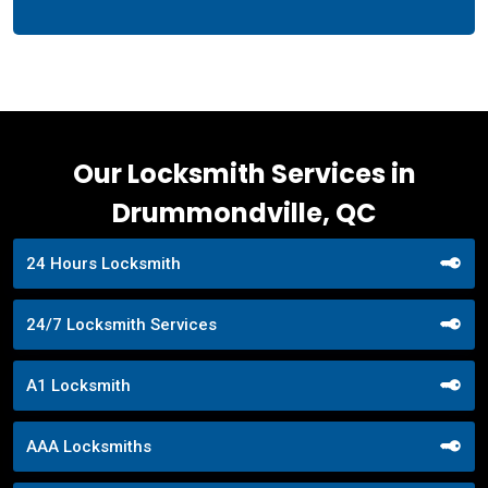
Our Locksmith Services in
Drummondville, QC
24 Hours Locksmith
24/7 Locksmith Services
A1 Locksmith
AAA Locksmiths