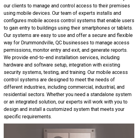
our clients to manage and control access to their premises
using mobile devices. Our team of experts installs and
configures mobile access control systems that enable users
to gain entry to buildings using their smartphones or tablets.
Our systems are easy to use and offer a secure and flexible
way for Drummondville, QC businesses to manage access
permissions, monitor entry and exit, and generate reports.
We provide end-to-end installation services, including
hardware and software setup, integration with existing
security systems, testing, and training. Our mobile access
control systems are designed to meet the needs of
different industries, including commercial, industrial, and
residential sectors. Whether you need a standalone system
or an integrated solution, our experts will work with you to
design and install a customized system that meets your
specific requirements.