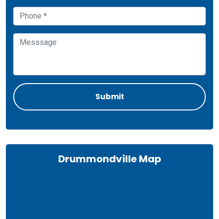
Drummondville Map