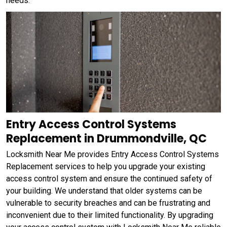
needs.
Entry Access Control Systems
Replacement in Drummondville, QC
Locksmith Near Me provides Entry Access Control Systems
Replacement services to help you upgrade your existing
access control system and ensure the continued safety of
your building. We understand that older systems can be
vulnerable to security breaches and can be frustrating and
inconvenient due to their limited functionality. By upgrading