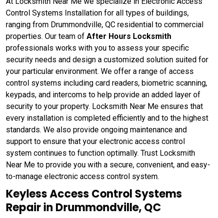
At Locksmith Near Me we specialize in Electronic Access
Control Systems Installation for all types of buildings,
ranging from Drummondville, QC residential to commercial
properties. Our team of
After Hours Locksmith
professionals works with you to assess your specific
security needs and design a customized solution suited for
your particular environment. We offer a range of access
control systems including card readers, biometric scanning,
keypads, and intercoms to help provide an added layer of
security to your property. Locksmith Near Me ensures that
every installation is completed efficiently and to the highest
standards. We also provide ongoing maintenance and
support to ensure that your electronic access control
system continues to function optimally. Trust Locksmith
Near Me to provide you with a secure, convenient, and easy-
to-manage electronic access control system.
Keyless Access Control Systems
Repair in Drummondville, QC