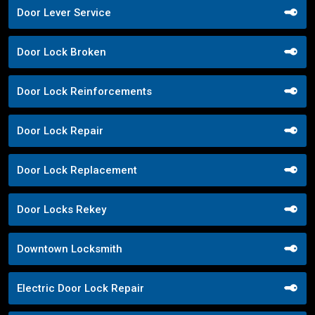
Door Lever Service
Door Lock Broken
Door Lock Reinforcements
Door Lock Repair
Door Lock Replacement
Door Locks Rekey
Downtown Locksmith
Electric Door Lock Repair