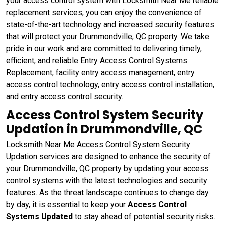
your access control system with Locksmith Near Me reliable
replacement services, you can enjoy the convenience of
state-of-the-art technology and increased security features
that will protect your Drummondville, QC property. We take
pride in our work and are committed to delivering timely,
efficient, and reliable Entry Access Control Systems
Replacement, facility entry access management, entry
access control technology, entry access control installation,
and entry access control security.
Access Control System Security
Updation in Drummondville, QC
Locksmith Near Me Access Control System Security
Updation services are designed to enhance the security of
your Drummondville, QC property by updating your access
control systems with the latest technologies and security
features. As the threat landscape continues to change day
by day, it is essential to keep your
Access Control
Systems Updated
to stay ahead of potential security risks.