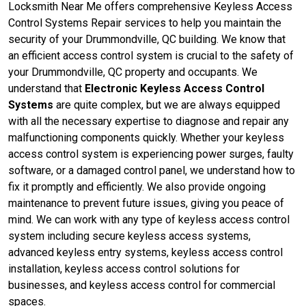
Locksmith Near Me offers comprehensive Keyless Access
Control Systems Repair services to help you maintain the
security of your Drummondville, QC building. We know that
an efficient access control system is crucial to the safety of
your Drummondville, QC property and occupants. We
understand that
Electronic Keyless Access Control
Systems
are quite complex, but we are always equipped
with all the necessary expertise to diagnose and repair any
malfunctioning components quickly. Whether your keyless
access control system is experiencing power surges, faulty
software, or a damaged control panel, we understand how to
fix it promptly and efficiently. We also provide ongoing
maintenance to prevent future issues, giving you peace of
mind. We can work with any type of keyless access control
system including secure keyless access systems,
advanced keyless entry systems, keyless access control
installation, keyless access control solutions for
businesses, and keyless access control for commercial
spaces.