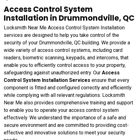
Access Control System
Installation in Drummondville, QC
Locksmith Near Me Access Control System Installation
services are designed to help you take control of the
security of your Drummondville, QC building. We provide a
wide variety of access control systems, including card
readers, biometric scanning, keypads, and intercoms, that
enable you to efficiently control access to your property,
safeguarding against unauthorized entry. Our
Access
Control System Installation Services
ensure that every
component is fitted and configured correctly and efficiently
while complying with all relevant regulations. Locksmith
Near Me also provides comprehensive training and support
to enable you to operate your access control system
effectively. We understand the importance of a safe and
secure environment and are committed to providing cost-
effective and innovative solutions to meet your security