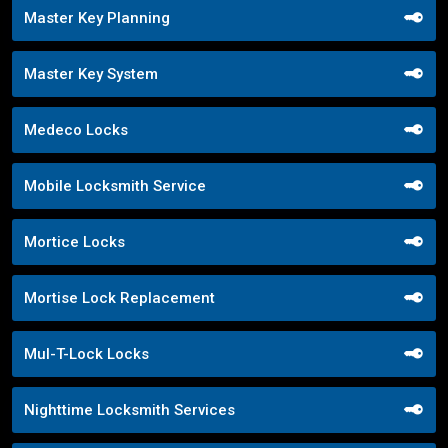
Master Key Planning
Master Key System
Medeco Locks
Mobile Locksmith Service
Mortice Locks
Mortise Lock Replacement
Mul-T-Lock Locks
Nighttime Locksmith Services