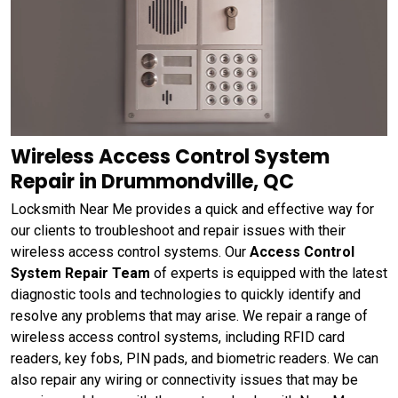
Wireless Access Control System
Repair in Drummondville, QC
Locksmith Near Me provides a quick and effective way for
our clients to troubleshoot and repair issues with their
wireless access control systems. Our
Access Control
System Repair Team
of experts is equipped with the latest
diagnostic tools and technologies to quickly identify and
resolve any problems that may arise. We repair a range of
wireless access control systems, including RFID card
readers, key fobs, PIN pads, and biometric readers. We can
also repair any wiring or connectivity issues that may be