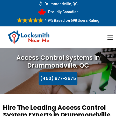
Drummondville, QC
Proudly Canadian
4.9/5
Based on
698 Users Rating
Access Control Systems in
Drummondville, QC
(450) 977-2675
Hire The Leading Access Control
System Experts in Drummondville,