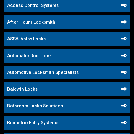
Access Control Systems
After Hours Locksmith
ASSA-Abloy Locks
Automatic Door Lock
Automotive Locksmith Specialists
Baldwin Locks
Bathroom Locks Solutions
Biometric Entry Systems