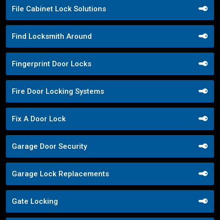
File Cabinet Lock Solutions
Find Locksmith Around
Fingerprint Door Locks
Fire Door Locking Systems
Fix A Door Lock
Garage Door Security
Garage Lock Replacements
Gate Locking