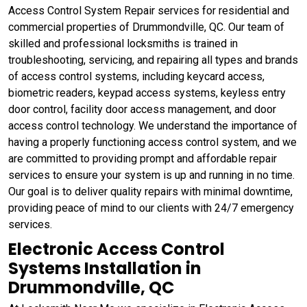
Access Control System Repair services for residential and
commercial properties of Drummondville, QC. Our team of
skilled and professional locksmiths is trained in
troubleshooting, servicing, and repairing all types and brands
of access control systems, including keycard access,
biometric readers, keypad access systems, keyless entry
door control, facility door access management, and door
access control technology. We understand the importance of
having a properly functioning access control system, and we
are committed to providing prompt and affordable repair
services to ensure your system is up and running in no time.
Our goal is to deliver quality repairs with minimal downtime,
providing peace of mind to our clients with 24/7 emergency
services.
Electronic Access Control
Systems Installation in
Drummondville, QC