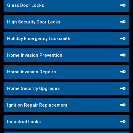
Glass Door Locks
High Security Door Locks
Holiday Emergency Locksmith
Home Invasion Prevention
Home Invasion Repairs
Home Security Upgrades
Ignition Repair Replacement
Industrial Locks