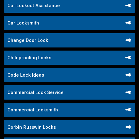
Car Lockout Assistance
Car Locksmith
Change Door Lock
Childproofing Locks
Code Lock Ideas
Commercial Lock Service
Commercial Locksmith
Corbin Russwin Locks