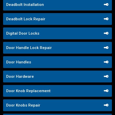
Deadbolt Installation
Deadbolt Lock Repair
Digital Door Locks
Door Handle Lock Repair
Door Handles
Door Hardware
Door Knob Replacement
Door Knobs Repair