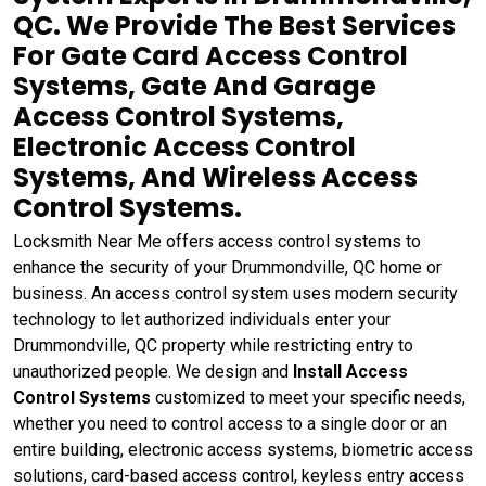
QC. We Provide The Best Services
For Gate Card Access Control
Systems, Gate And Garage
Access Control Systems,
Electronic Access Control
Systems, And Wireless Access
Control Systems.
Locksmith Near Me offers access control systems to
enhance the security of your Drummondville, QC home or
business. An access control system uses modern security
technology to let authorized individuals enter your
Drummondville, QC property while restricting entry to
unauthorized people. We design and
Install Access
Control Systems
customized to meet your specific needs,
whether you need to control access to a single door or an
entire building, electronic access systems, biometric access
solutions, card-based access control, keyless entry access