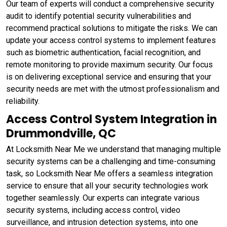
Our team of experts will conduct a comprehensive security
audit to identify potential security vulnerabilities and
recommend practical solutions to mitigate the risks. We can
update your access control systems to implement features
such as biometric authentication, facial recognition, and
remote monitoring to provide maximum security. Our focus
is on delivering exceptional service and ensuring that your
security needs are met with the utmost professionalism and
reliability.
Access Control System Integration in
Drummondville, QC
At Locksmith Near Me we understand that managing multiple
security systems can be a challenging and time-consuming
task, so Locksmith Near Me offers a seamless integration
service to ensure that all your security technologies work
together seamlessly. Our experts can integrate various
security systems, including access control, video
surveillance, and intrusion detection systems, into one