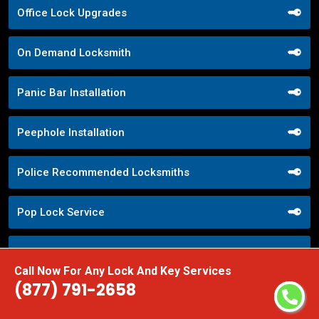
Office Lock Upgrades
On Demand Locksmith
Panic Bar Installation
Peephole Installation
Police Recommended Locksmiths
Pop Lock Service
Property Management Locksmith
Call Now For Any Lock And Key Services
(877) 791-2658
Property Security Solutions