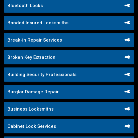
Bluetooth Locks
Bonded Insured Locksmiths
Break-in Repair Services
Broken Key Extraction
Building Security Professionals
Burglar Damage Repair
Business Locksmiths
Cabinet Lock Services