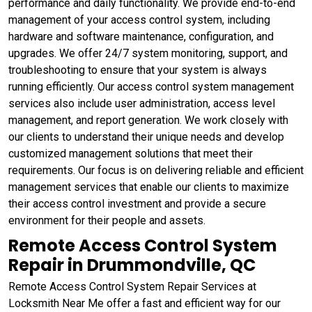
performance and daily functionality. We provide end-to-end
management of your access control system, including
hardware and software maintenance, configuration, and
upgrades. We offer 24/7 system monitoring, support, and
troubleshooting to ensure that your system is always
running efficiently. Our access control system management
services also include user administration, access level
management, and report generation. We work closely with
our clients to understand their unique needs and develop
customized management solutions that meet their
requirements. Our focus is on delivering reliable and efficient
management services that enable our clients to maximize
their access control investment and provide a secure
environment for their people and assets.
Remote Access Control System
Repair in Drummondville, QC
Remote Access Control System Repair Services at
Locksmith Near Me offer a fast and efficient way for our