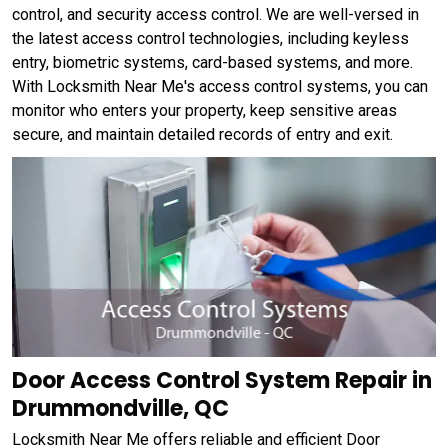
control, and security access control. We are well-versed in
the latest access control technologies, including keyless
entry, biometric systems, card-based systems, and more.
With Locksmith Near Me's access control systems, you can
monitor who enters your property, keep sensitive areas
secure, and maintain detailed records of entry and exit.
Door Access Control System Repair in
Drummondville, QC
Locksmith Near Me offers reliable and efficient Door