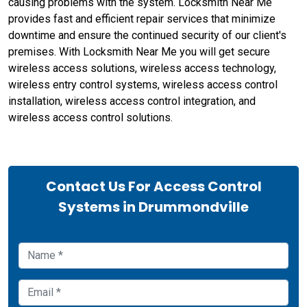
causing problems with the system. Locksmith Near Me
provides fast and efficient repair services that minimize
downtime and ensure the continued security of our client's
premises. With Locksmith Near Me you will get secure
wireless access solutions, wireless access technology,
wireless entry control systems, wireless access control
installation, wireless access control integration, and
wireless access control solutions.
Contact Us For Access Control
Systems in Drummondville