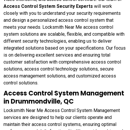
Access Control System Security Experts
will work
closely with you to understand your security requirements
and design a personalized access control system that
meets your needs. Locksmith Near Me access control
system solutions are scalable, flexible, and compatible with
different security technologies, enabling us to deliver
integrated solutions based on your specifications. Our focus
is on delivering excellent services and ensuring total
customer satisfaction with comprehensive access control
solutions, access control technology solutions, secure
access management solutions, and customized access
control solutions.
Access Control System Management
in Drummondville, QC
Locksmith Near Me Access Control System Management
services are designed to help our clients operate and
maintain their access control systems, ensuring optimal