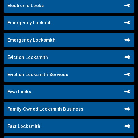
Electronic Locks
Emergency Lockout
Emergency Locksmith
Eviction Locksmith
Eviction Locksmith Services
Evva Locks
Family-Owned Locksmith Business
Fast Locksmith