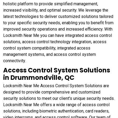
holistic platform to provide simplified management,
increased visibility, and optimal security. We leverage the
latest technologies to deliver customized solutions tailored
to your specific security needs, enabling you to benefit from
improved security operations and increased efficiency. With
Locksmith Near Me you can have integrated access control
solutions, access control technology integration, access
control system compatibility, integrated access
management systems, and access control system
connectivity.
Access Control System Solutions
in Drummondville, QC
Locksmith Near Me Access Control System Solutions are
designed to provide comprehensive and customized
security solutions to meet our client's unique security needs.
Locksmith Near Me offers a wide range of access control
solutions, including biometric authentication, card readers,
video intercoms, and access control software. Our team of