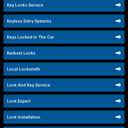
Key Locks Service
Keyless Entry Systems
Keys Locked In The Car
Kwikset Locks
Local Locksmith
Lock And Key Service
Lock Expert
Lock Installation