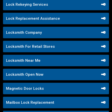
Lock Rekeying Services
Lock Replacement Assistance
Locksmith Company
Locksmith For Retail Stores
Locksmith Near Me
Locksmith Open Now
Magnetic Door Locks
Mailbox Lock Replacement