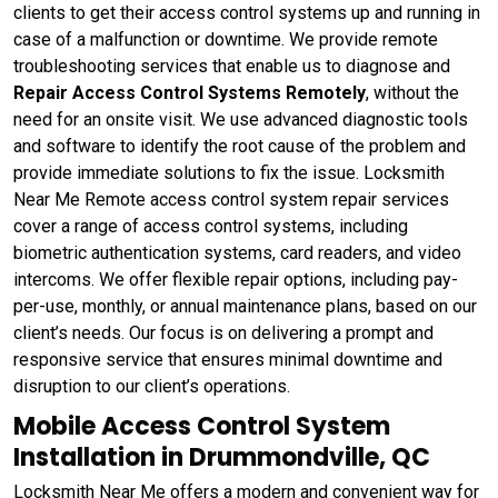
clients to get their access control systems up and running in
case of a malfunction or downtime. We provide remote
troubleshooting services that enable us to diagnose and
Repair Access Control Systems Remotely
, without the
need for an onsite visit. We use advanced diagnostic tools
and software to identify the root cause of the problem and
provide immediate solutions to fix the issue. Locksmith
Near Me Remote access control system repair services
cover a range of access control systems, including
biometric authentication systems, card readers, and video
intercoms. We offer flexible repair options, including pay-
per-use, monthly, or annual maintenance plans, based on our
client’s needs. Our focus is on delivering a prompt and
responsive service that ensures minimal downtime and
disruption to our client’s operations.
Mobile Access Control System
Installation in Drummondville, QC
Locksmith Near Me offers a modern and convenient way for