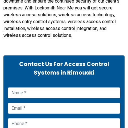
downtime and ensure the continued security of our client's
premises. With Locksmith Near Me you will get secure
wireless access solutions, wireless access technology,
wireless entry control systems, wireless access control
installation, wireless access control integration, and
wireless access control solutions.
Contact Us For Access Control
Systems in Rimouski