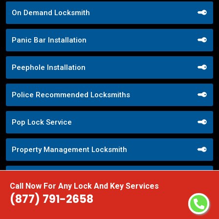
On Demand Locksmith
Panic Bar Installation
Peephole Installation
Police Recommended Locksmiths
Pop Lock Service
Property Management Locksmith
Property Security Solutions
Call Now For Any Lock And Key Services
(877) 791-2658
Push Button Lock Systems