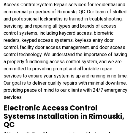
Access Control System Repair services for residential and
commercial properties of Rimouski, QC. Our team of skilled
and professional locksmiths is trained in troubleshooting,
servicing, and repairing all types and brands of access
control systems, including keycard access, biometric
readers, keypad access systems, keyless entry door
control, facility door access management, and door access
control technology. We understand the importance of having
a properly functioning access control system, and we are
committed to providing prompt and affordable repair
services to ensure your system is up and running in no time.
Our goal is to deliver quality repairs with minimal downtime,
providing peace of mind to our clients with 24/7 emergency
services.
Electronic Access Control
Systems Installation in Rimouski,
QC