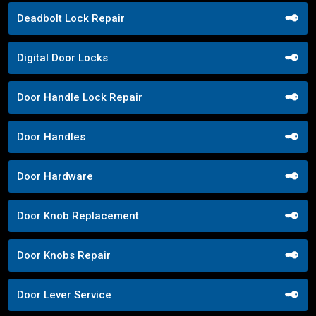
Deadbolt Lock Repair
Digital Door Locks
Door Handle Lock Repair
Door Handles
Door Hardware
Door Knob Replacement
Door Knobs Repair
Door Lever Service