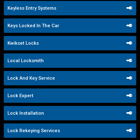
Keyless Entry Systems
Keys Locked In The Car
Kwikset Locks
Local Locksmith
Lock And Key Service
Lock Expert
Lock Installation
Lock Rekeying Services