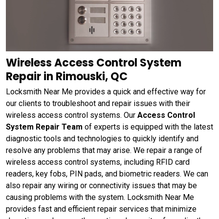
Wireless Access Control System
Repair in Rimouski, QC
Locksmith Near Me provides a quick and effective way for
our clients to troubleshoot and repair issues with their
wireless access control systems. Our
Access Control
System Repair Team
of experts is equipped with the latest
diagnostic tools and technologies to quickly identify and
resolve any problems that may arise. We repair a range of
wireless access control systems, including RFID card
readers, key fobs, PIN pads, and biometric readers. We can
also repair any wiring or connectivity issues that may be
causing problems with the system. Locksmith Near Me
provides fast and efficient repair services that minimize