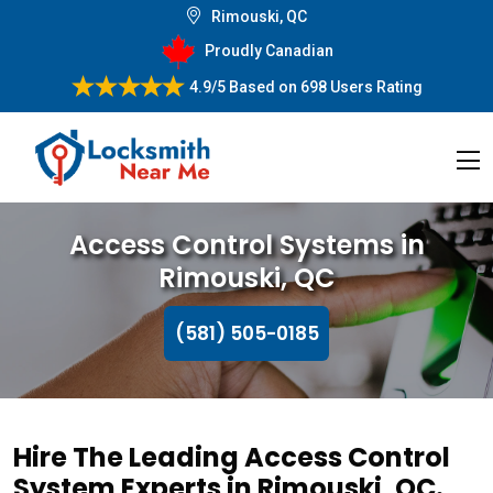
Rimouski, QC
Proudly Canadian
4.9/5
Based on
698 Users Rating
Access Control Systems in
Rimouski, QC
(581) 505-0185
Hire The Leading Access Control
System Experts in Rimouski, QC.