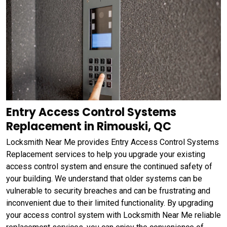
Entry Access Control Systems
Replacement in Rimouski, QC
Locksmith Near Me provides Entry Access Control Systems
Replacement services to help you upgrade your existing
access control system and ensure the continued safety of
your building. We understand that older systems can be
vulnerable to security breaches and can be frustrating and
inconvenient due to their limited functionality. By upgrading
your access control system with Locksmith Near Me reliable