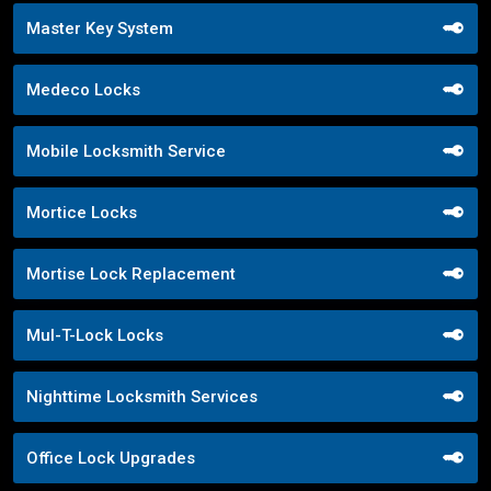
Master Key System
Medeco Locks
Mobile Locksmith Service
Mortice Locks
Mortise Lock Replacement
Mul-T-Lock Locks
Nighttime Locksmith Services
Office Lock Upgrades