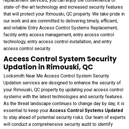
replacement services, you can enjoy the convenience of
state-of-the-art technology and increased security features
that will protect your Rimouski, QC property. We take pride in
our work and are committed to delivering timely, efficient,
and reliable Entry Access Control Systems Replacement,
facility entry access management, entry access control
technology, entry access control installation, and entry
access control security.
Access Control System Security
Updation in Rimouski, QC
Locksmith Near Me Access Control System Security
Updation services are designed to enhance the security of
your Rimouski, QC property by updating your access control
systems with the latest technologies and security features.
As the threat landscape continues to change day by day, it is
essential to keep your
Access Control Systems Updated
to stay ahead of potential security risks. Our team of experts
will conduct a comprehensive security audit to identify