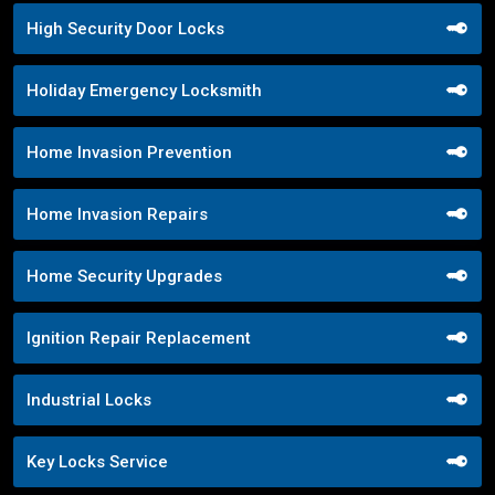
High Security Door Locks
Holiday Emergency Locksmith
Home Invasion Prevention
Home Invasion Repairs
Home Security Upgrades
Ignition Repair Replacement
Industrial Locks
Key Locks Service