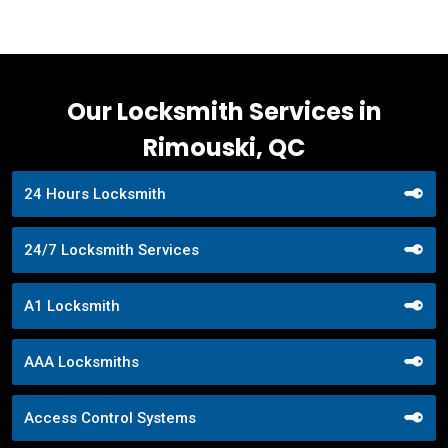
Our Locksmith Services in
Rimouski, QC
24 Hours Locksmith
24/7 Locksmith Services
A1 Locksmith
AAA Locksmiths
Access Control Systems