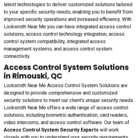
latest technologies to deliver customized solutions tailored
to your specific security needs, enabling you to benefit from
improved security operations and increased efficiency. With
Locksmith Near Me you can have integrated access control
solutions, access control technology integration, access
control system compatibility, integrated access
management systems, and access control system
connectivity.
Access Control System Solutions
in Rimouski, QC
Locksmith Near Me Access Control System Solutions are
designed to provide comprehensive and customized
security solutions to meet our client's unique security needs.
Locksmith Near Me offers a wide range of access control
solutions, including biometric authentication, card readers,
video intercoms, and access control software. Our team of
Access Control System Security Experts
will work
closely with you to understand your security requirements