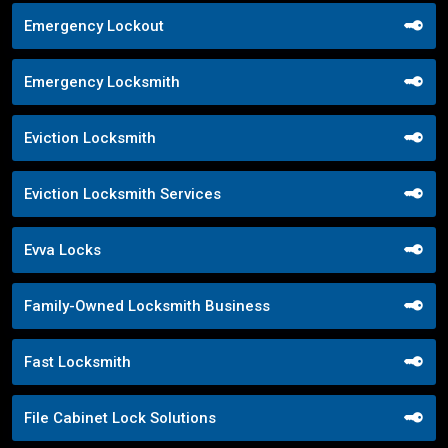
Emergency Lockout
Emergency Locksmith
Eviction Locksmith
Eviction Locksmith Services
Evva Locks
Family-Owned Locksmith Business
Fast Locksmith
File Cabinet Lock Solutions