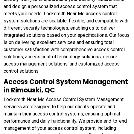
and design a personalized access control system that
meets your needs. Locksmith Near Me access control
system solutions are scalable, flexible, and compatible with
different security technologies, enabling us to deliver
integrated solutions based on your specifications. Our focus
is on delivering excellent services and ensuring total
customer satisfaction with comprehensive access control
solutions, access control technology solutions, secure
access management solutions, and customized access
control solutions.
Access Control System Management
in Rimouski, QC
Locksmith Near Me Access Control System Management
services are designed to help our clients operate and
maintain their access control systems, ensuring optimal
performance and daily functionality. We provide end-to-end
management of your access control system, including