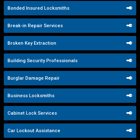
Bonded Insured Locksmiths
Break-in Repair Services
Broken Key Extraction
Building Security Professionals
Burglar Damage Repair
Business Locksmiths
Cabinet Lock Services
Car Lockout Assistance