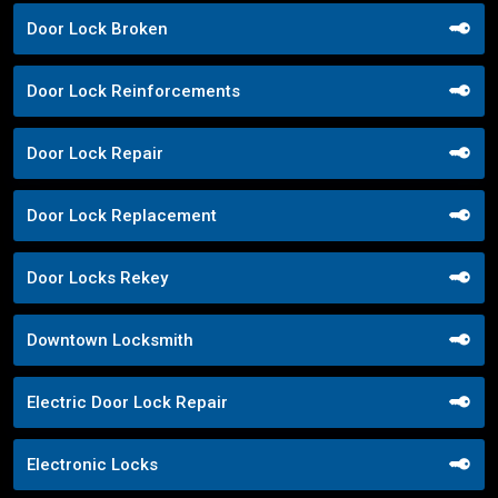
Door Lock Broken
Door Lock Reinforcements
Door Lock Repair
Door Lock Replacement
Door Locks Rekey
Downtown Locksmith
Electric Door Lock Repair
Electronic Locks