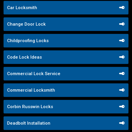
Car Locksmith
Change Door Lock
Childproofing Locks
Code Lock Ideas
Commercial Lock Service
Commercial Locksmith
Corbin Russwin Locks
Deadbolt Installation