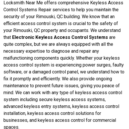
Locksmith Near Me offers comprehensive Keyless Access
Control Systems Repair services to help you maintain the
security of your Rimouski, QC building. We know that an
efficient access control system is crucial to the safety of
your Rimouski, QC property and occupants. We understand
that
Electronic Keyless Access Control Systems
are
quite complex, but we are always equipped with all the
necessary expertise to diagnose and repair any
malfunctioning components quickly. Whether your keyless
access control system is experiencing power surges, faulty
software, or a damaged control panel, we understand how to
fix it promptly and efficiently. We also provide ongoing
maintenance to prevent future issues, giving you peace of
mind. We can work with any type of keyless access control
system including secure keyless access systems,
advanced keyless entry systems, keyless access control
installation, keyless access control solutions for
businesses, and keyless access control for commercial
spaces.