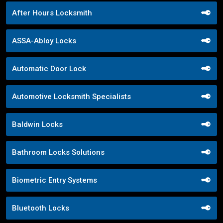
After Hours Locksmith
ASSA-Abloy Locks
Automatic Door Lock
Automotive Locksmith Specialists
Baldwin Locks
Bathroom Locks Solutions
Biometric Entry Systems
Bluetooth Locks