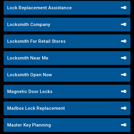
Lock Replacement Assistance
Locksmith Company
Locksmith For Retail Stores
Locksmith Near Me
Locksmith Open Now
Magnetic Door Locks
Mailbox Lock Replacement
Master Key Planning