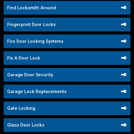
Find Locksmith Around
Fingerprint Door Locks
Fire Door Locking Systems
Fix A Door Lock
Garage Door Security
Garage Lock Replacements
Gate Locking
Glass Door Locks