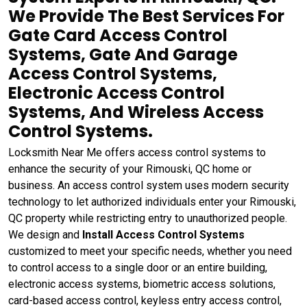
We Provide The Best Services For
Gate Card Access Control
Systems, Gate And Garage
Access Control Systems,
Electronic Access Control
Systems, And Wireless Access
Control Systems.
Locksmith Near Me offers access control systems to
enhance the security of your Rimouski, QC home or
business. An access control system uses modern security
technology to let authorized individuals enter your Rimouski,
QC property while restricting entry to unauthorized people.
We design and
Install Access Control Systems
customized to meet your specific needs, whether you need
to control access to a single door or an entire building,
electronic access systems, biometric access solutions,
card-based access control, keyless entry access control,