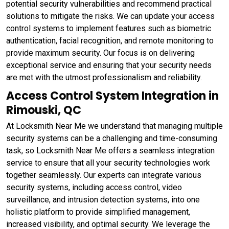
potential security vulnerabilities and recommend practical
solutions to mitigate the risks. We can update your access
control systems to implement features such as biometric
authentication, facial recognition, and remote monitoring to
provide maximum security. Our focus is on delivering
exceptional service and ensuring that your security needs
are met with the utmost professionalism and reliability.
Access Control System Integration in
Rimouski, QC
At Locksmith Near Me we understand that managing multiple
security systems can be a challenging and time-consuming
task, so Locksmith Near Me offers a seamless integration
service to ensure that all your security technologies work
together seamlessly. Our experts can integrate various
security systems, including access control, video
surveillance, and intrusion detection systems, into one
holistic platform to provide simplified management,
increased visibility, and optimal security. We leverage the