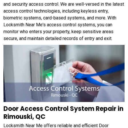
and security access control. We are well-versed in the latest
access control technologies, including keyless entry,
biometric systems, card-based systems, and more. With
Locksmith Near Me's access control systems, you can
monitor who enters your property, keep sensitive areas
secure, and maintain detailed records of entry and exit.
Door Access Control System Repair in
Rimouski, QC
Locksmith Near Me offers reliable and efficient Door