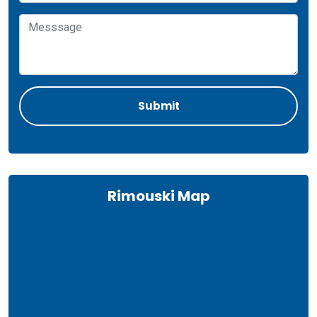
Rimouski Map