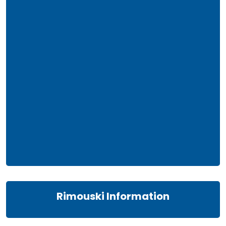
Rimouski Information