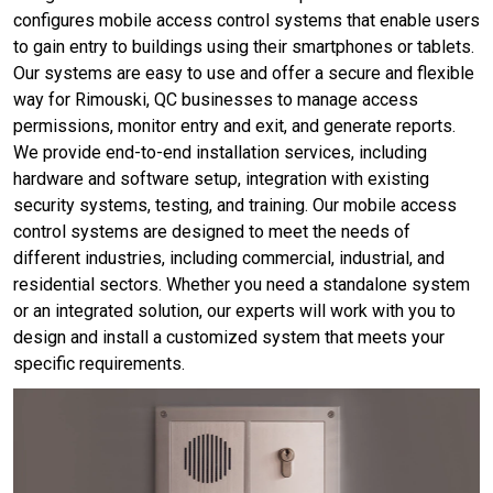
configures mobile access control systems that enable users
to gain entry to buildings using their smartphones or tablets.
Our systems are easy to use and offer a secure and flexible
way for Rimouski, QC businesses to manage access
permissions, monitor entry and exit, and generate reports.
We provide end-to-end installation services, including
hardware and software setup, integration with existing
security systems, testing, and training. Our mobile access
control systems are designed to meet the needs of
different industries, including commercial, industrial, and
residential sectors. Whether you need a standalone system
or an integrated solution, our experts will work with you to
design and install a customized system that meets your
specific requirements.