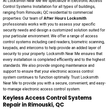
At Locksmith Near Me we specialize in Electronic Access
Control Systems Installation for all types of buildings,
ranging from Rimouski, QC residential to commercial
properties. Our team of
After Hours Locksmith
professionals works with you to assess your specific
security needs and design a customized solution suited for
your particular environment. We offer a range of access
control systems including card readers, biometric scanning,
keypads, and intercoms to help provide an added layer of
security to your property. Locksmith Near Me ensures that
every installation is completed efficiently and to the highest
standards. We also provide ongoing maintenance and
support to ensure that your electronic access control
system continues to function optimally. Trust Locksmith
Near Me to provide you with a secure, convenient, and easy-
to-manage electronic access control system.
Keyless Access Control Systems
Repair in Rimouski, QC