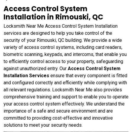
Access Control System
Installation in Rimouski, QC
Locksmith Near Me Access Control System Installation
services are designed to help you take control of the
security of your Rimouski, QC building. We provide a wide
variety of access control systems, including card readers,
biometric scanning, keypads, and intercoms, that enable you
to efficiently control access to your property, safeguarding
against unauthorized entry. Our
Access Control System
Installation Services
ensure that every component is fitted
and configured correctly and efficiently while complying with
all relevant regulations. Locksmith Near Me also provides
comprehensive training and support to enable you to operate
your access control system effectively. We understand the
importance of a safe and secure environment and are
committed to providing cost-effective and innovative
solutions to meet your security needs.