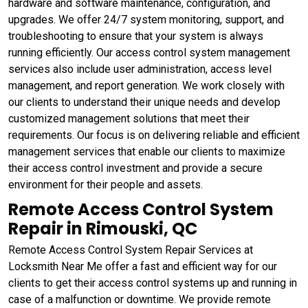
hardware and software maintenance, configuration, and
upgrades. We offer 24/7 system monitoring, support, and
troubleshooting to ensure that your system is always
running efficiently. Our access control system management
services also include user administration, access level
management, and report generation. We work closely with
our clients to understand their unique needs and develop
customized management solutions that meet their
requirements. Our focus is on delivering reliable and efficient
management services that enable our clients to maximize
their access control investment and provide a secure
environment for their people and assets.
Remote Access Control System
Repair in Rimouski, QC
Remote Access Control System Repair Services at
Locksmith Near Me offer a fast and efficient way for our
clients to get their access control systems up and running in
case of a malfunction or downtime. We provide remote