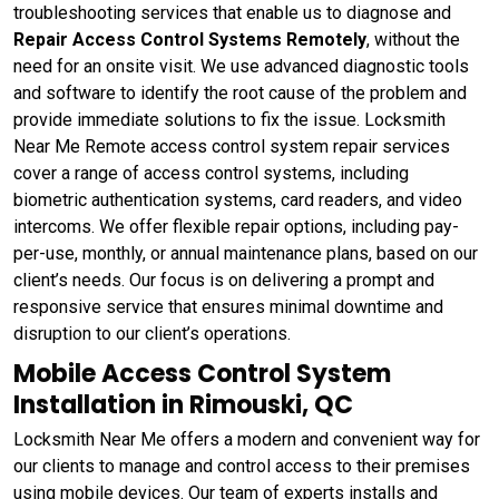
troubleshooting services that enable us to diagnose and
Repair Access Control Systems Remotely
, without the
need for an onsite visit. We use advanced diagnostic tools
and software to identify the root cause of the problem and
provide immediate solutions to fix the issue. Locksmith
Near Me Remote access control system repair services
cover a range of access control systems, including
biometric authentication systems, card readers, and video
intercoms. We offer flexible repair options, including pay-
per-use, monthly, or annual maintenance plans, based on our
client’s needs. Our focus is on delivering a prompt and
responsive service that ensures minimal downtime and
disruption to our client’s operations.
Mobile Access Control System
Installation in Rimouski, QC
Locksmith Near Me offers a modern and convenient way for
our clients to manage and control access to their premises
using mobile devices. Our team of experts installs and