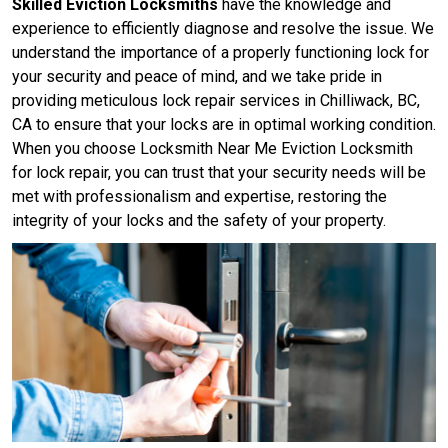
Skilled Eviction Locksmiths
have the knowledge and
experience to efficiently diagnose and resolve the issue. We
understand the importance of a properly functioning lock for
your security and peace of mind, and we take pride in
providing meticulous lock repair services in Chilliwack, BC,
CA to ensure that your locks are in optimal working condition.
When you choose Locksmith Near Me Eviction Locksmith
for lock repair, you can trust that your security needs will be
met with professionalism and expertise, restoring the
integrity of your locks and the safety of your property.