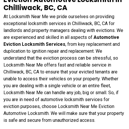
Chilliwack, BC, CA
At Locksmith Near Me we pride ourselves on providing
exceptional locksmith services in Chilliwack, BC, CA for
landlords and property managers dealing with evictions. We
are experienced and skilled in all aspects of
Automotive
Eviction Locksmith Services
, from key replacement and
duplication to ignition repair and replacement. We
understand that the eviction process can be stressful, so
Locksmith Near Me offers fast and reliable service in
Chilliwack, BC, CA to ensure that your evicted tenants are
unable to access their vehicles on your property. Whether
you are dealing with a single vehicle or an entire fleet,
Locksmith Near Me can handle any job, big or small. So, if
you are in need of automotive locksmith services for
eviction purposes, choose Locksmith Near Me Eviction
Automotive Locksmith. We will make sure that your property
is safe and secure from unauthorized access.