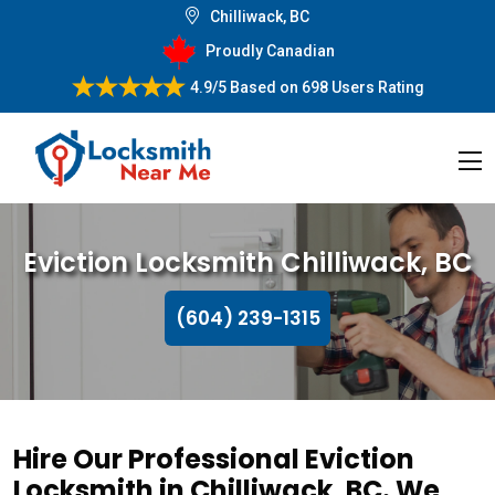
Chilliwack, BC
Proudly Canadian
4.9/5
Based on
698 Users Rating
Eviction Locksmith Chilliwack, BC
(604) 239-1315
Hire Our Professional Eviction
Locksmith in Chilliwack, BC. We