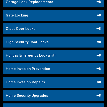
Garage Lock Replacements
Gate Locking
Glass Door Locks
High Security Door Locks
Holiday Emergency Locksmith
Home Invasion Prevention
Home Invasion Repairs
Home Security Upgrades