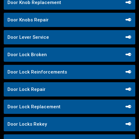
Door Knob Replacement
Door Knobs Repair
Door Lever Service
Door Lock Broken
Door Lock Reinforcements
Door Lock Repair
Door Lock Replacement
Door Locks Rekey