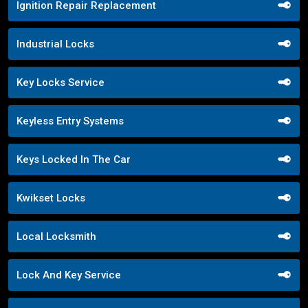
Ignition Repair Replacement
Industrial Locks
Key Locks Service
Keyless Entry Systems
Keys Locked In The Car
Kwikset Locks
Local Locksmith
Lock And Key Service