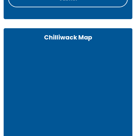
Chilliwack Map