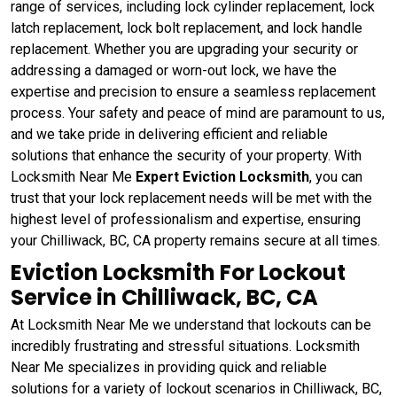
range of services, including lock cylinder replacement, lock
latch replacement, lock bolt replacement, and lock handle
replacement. Whether you are upgrading your security or
addressing a damaged or worn-out lock, we have the
expertise and precision to ensure a seamless replacement
process. Your safety and peace of mind are paramount to us,
and we take pride in delivering efficient and reliable
solutions that enhance the security of your property. With
Locksmith Near Me
Expert Eviction Locksmith
, you can
trust that your lock replacement needs will be met with the
highest level of professionalism and expertise, ensuring
your Chilliwack, BC, CA property remains secure at all times.
Eviction Locksmith For Lockout
Service in Chilliwack, BC, CA
At Locksmith Near Me we understand that lockouts can be
incredibly frustrating and stressful situations. Locksmith
Near Me specializes in providing quick and reliable
solutions for a variety of lockout scenarios in Chilliwack, BC,