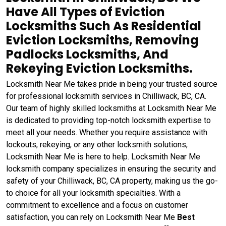
Have All Types of Eviction
Locksmiths Such As Residential
Eviction Locksmiths, Removing
Padlocks Locksmiths, And
Rekeying Eviction Locksmiths.
Locksmith Near Me takes pride in being your trusted source
for professional locksmith services in Chilliwack, BC, CA.
Our team of highly skilled locksmiths at Locksmith Near Me
is dedicated to providing top-notch locksmith expertise to
meet all your needs. Whether you require assistance with
lockouts, rekeying, or any other locksmith solutions,
Locksmith Near Me is here to help. Locksmith Near Me
locksmith company specializes in ensuring the security and
safety of your Chilliwack, BC, CA property, making us the go-
to choice for all your locksmith specialties. With a
commitment to excellence and a focus on customer
satisfaction, you can rely on Locksmith Near Me
Best