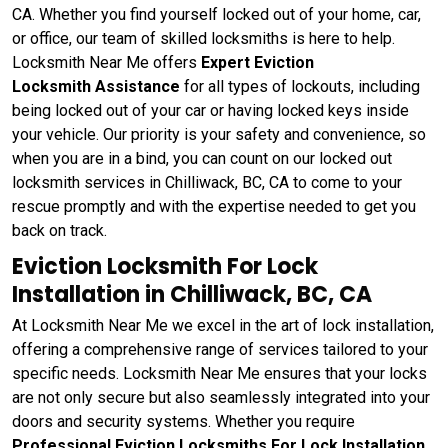
CA. Whether you find yourself locked out of your home, car,
or office, our team of skilled locksmiths is here to help.
Locksmith Near Me offers
Expert Eviction
Locksmith Assistance
for all types of lockouts, including
being locked out of your car or having locked keys inside
your vehicle. Our priority is your safety and convenience, so
when you are in a bind, you can count on our locked out
locksmith services in Chilliwack, BC, CA to come to your
rescue promptly and with the expertise needed to get you
back on track.
Eviction Locksmith For Lock
Installation in Chilliwack, BC, CA
At Locksmith Near Me we excel in the art of lock installation,
offering a comprehensive range of services tailored to your
specific needs. Locksmith Near Me ensures that your locks
are not only secure but also seamlessly integrated into your
doors and security systems. Whether you require
Professional Eviction Locksmiths For Lock Installation