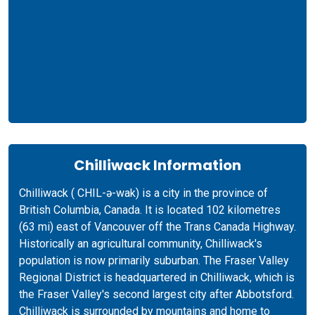
Chilliwack Information
Chilliwack ( CHIL-ə-wak) is a city in the province of
British Columbia, Canada. It is located 102 kilometres
(63 mi) east of Vancouver off the Trans Canada Highway.
Historically an agricultural community, Chilliwack's
population is now primarily suburban. The Fraser Valley
Regional District is headquartered in Chilliwack, which is
the Fraser Valley's second largest city after Abbotsford.
Chilliwack is surrounded by mountains and home to