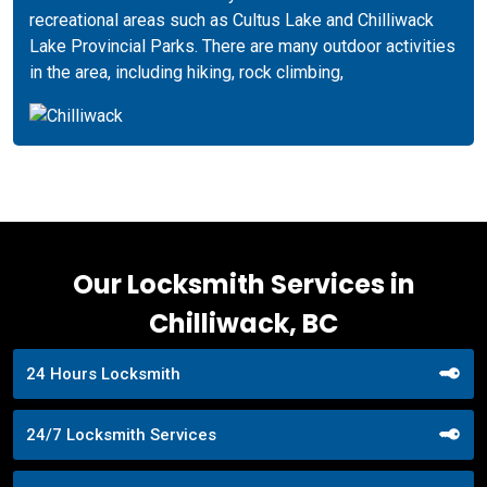
recreational areas such as Cultus Lake and Chilliwack
Lake Provincial Parks. There are many outdoor activities
in the area, including hiking, rock climbing,
Our Locksmith Services in
Chilliwack, BC
24 Hours Locksmith
24/7 Locksmith Services