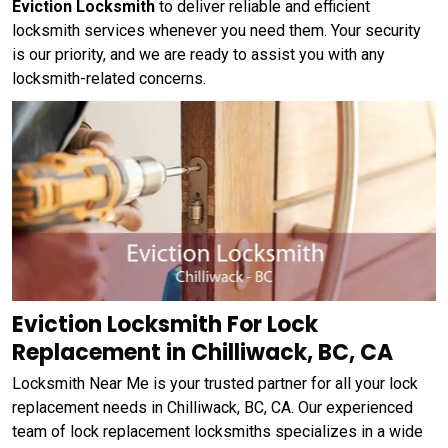
Eviction Locksmith
to deliver reliable and efficient
locksmith services whenever you need them. Your security
is our priority, and we are ready to assist you with any
locksmith-related concerns.
Eviction Locksmith For Lock
Replacement in Chilliwack, BC, CA
Locksmith Near Me is your trusted partner for all your lock
replacement needs in Chilliwack, BC, CA. Our experienced
team of lock replacement locksmiths specializes in a wide