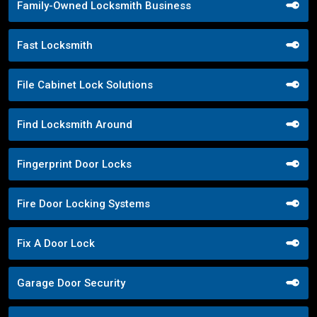
Family-Owned Locksmith Business
Fast Locksmith
File Cabinet Lock Solutions
Find Locksmith Around
Fingerprint Door Locks
Fire Door Locking Systems
Fix A Door Lock
Garage Door Security