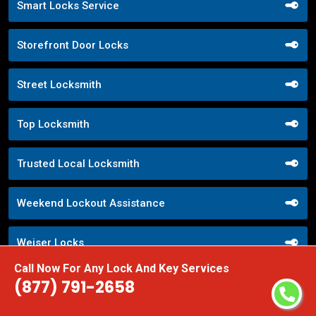
Smart Locks Service
Storefront Door Locks
Street Locksmith
Top Locksmith
Trusted Local Locksmith
Weekend Lockout Assistance
Weiser Locks
Call Now For Any Lock And Key Services
Wifi Locks
(877) 791-2658