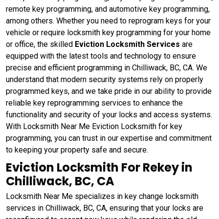
remote key programming, and automotive key programming,
among others. Whether you need to reprogram keys for your
vehicle or require locksmith key programming for your home
or office, the skilled
Eviction Locksmith Services
are
equipped with the latest tools and technology to ensure
precise and efficient programming in Chilliwack, BC, CA. We
understand that modern security systems rely on properly
programmed keys, and we take pride in our ability to provide
reliable key reprogramming services to enhance the
functionality and security of your locks and access systems.
With Locksmith Near Me Eviction Locksmith for key
programming, you can trust in our expertise and commitment
to keeping your property safe and secure.
Eviction Locksmith For Rekey in
Chilliwack, BC, CA
Locksmith Near Me specializes in key change locksmith
services in Chilliwack, BC, CA, ensuring that your locks are