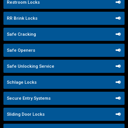
Restroom Locks
RR Brink Locks
Safe Cracking
Safe Openers
Safe Unlocking Service
Schlage Locks
Secure Entry Systems
Sliding Door Locks