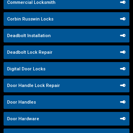
Commercial Locksmith
Corbin Russwin Locks
Deadbolt Installation
Deadbolt Lock Repair
Digital Door Locks
Door Handle Lock Repair
Door Handles
Door Hardware