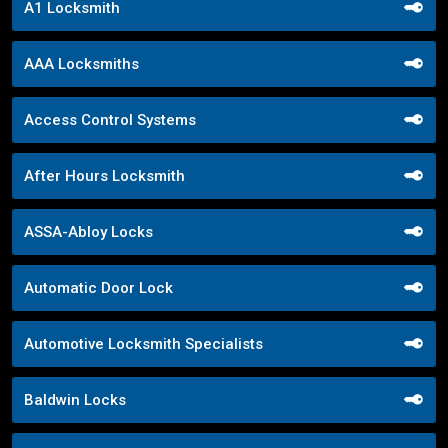
A1 Locksmith
AAA Locksmiths
Access Control Systems
After Hours Locksmith
ASSA-Abloy Locks
Automatic Door Lock
Automotive Locksmith Specialists
Baldwin Locks