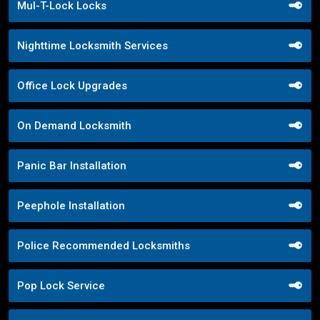
Mul-T-Lock Locks
Nighttime Locksmith Services
Office Lock Upgrades
On Demand Locksmith
Panic Bar Installation
Peephole Installation
Police Recommended Locksmiths
Pop Lock Service