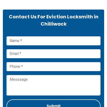
Contact Us For Eviction Locksmith in
Chilliwack