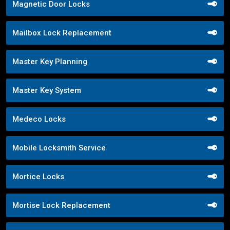
Magnetic Door Locks
Mailbox Lock Replacement
Master Key Planning
Master Key System
Medeco Locks
Mobile Locksmith Service
Mortice Locks
Mortise Lock Replacement