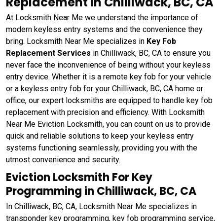
Replacement in Chilliwack, BC, CA
At Locksmith Near Me we understand the importance of
modern keyless entry systems and the convenience they
bring. Locksmith Near Me specializes in
Key Fob
Replacement Services
in Chilliwack, BC, CA to ensure you
never face the inconvenience of being without your keyless
entry device. Whether it is a remote key fob for your vehicle
or a keyless entry fob for your Chilliwack, BC, CA home or
office, our expert locksmiths are equipped to handle key fob
replacement with precision and efficiency. With Locksmith
Near Me Eviction Locksmith, you can count on us to provide
quick and reliable solutions to keep your keyless entry
systems functioning seamlessly, providing you with the
utmost convenience and security.
Eviction Locksmith For Key
Programming in Chilliwack, BC, CA
In Chilliwack, BC, CA, Locksmith Near Me specializes in
transponder key programming, key fob programming service,