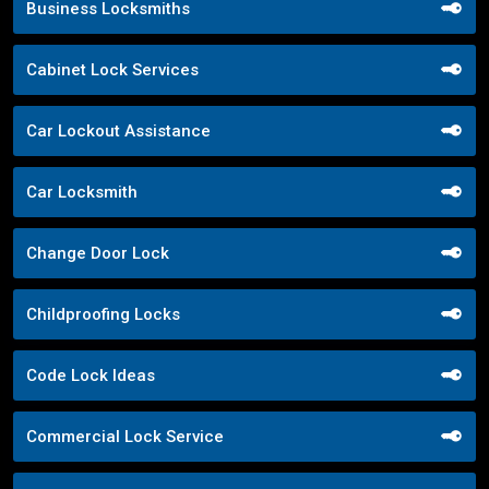
Business Locksmiths
Cabinet Lock Services
Car Lockout Assistance
Car Locksmith
Change Door Lock
Childproofing Locks
Code Lock Ideas
Commercial Lock Service