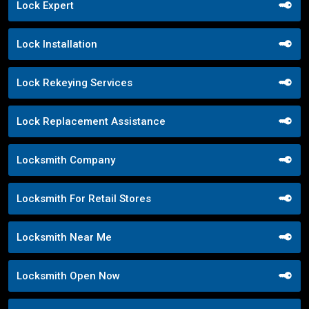
Lock Expert
Lock Installation
Lock Rekeying Services
Lock Replacement Assistance
Locksmith Company
Locksmith For Retail Stores
Locksmith Near Me
Locksmith Open Now