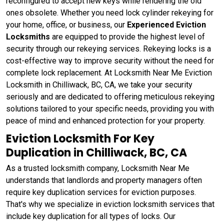
reconfigured to accept new keys while rendering the old
ones obsolete. Whether you need lock cylinder rekeying for
your home, office, or business, our
Experienced Eviction
Locksmiths
are equipped to provide the highest level of
security through our rekeying services. Rekeying locks is a
cost-effective way to improve security without the need for
complete lock replacement. At Locksmith Near Me Eviction
Locksmith in Chilliwack, BC, CA, we take your security
seriously and are dedicated to offering meticulous rekeying
solutions tailored to your specific needs, providing you with
peace of mind and enhanced protection for your property.
Eviction Locksmith For Key
Duplication in Chilliwack, BC, CA
As a trusted locksmith company, Locksmith Near Me
understands that landlords and property managers often
require key duplication services for eviction purposes.
That's why we specialize in eviction locksmith services that
include key duplication for all types of locks. Our