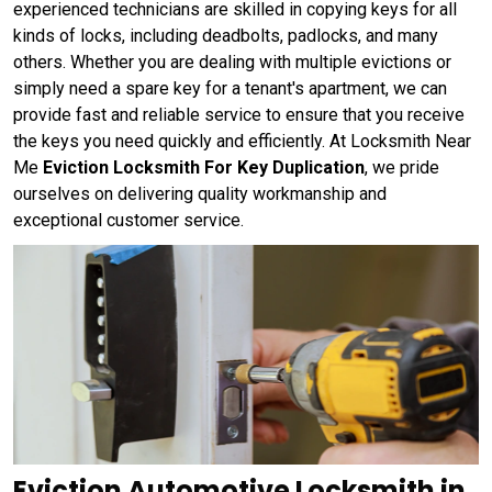
experienced technicians are skilled in copying keys for all
kinds of locks, including deadbolts, padlocks, and many
others. Whether you are dealing with multiple evictions or
simply need a spare key for a tenant's apartment, we can
provide fast and reliable service to ensure that you receive
the keys you need quickly and efficiently. At Locksmith Near
Me
Eviction Locksmith For Key Duplication
, we pride
ourselves on delivering quality workmanship and
exceptional customer service.
Eviction Automotive Locksmith in