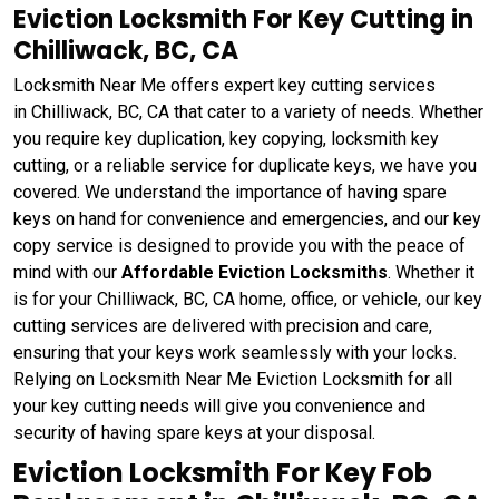
Eviction Locksmith For Key Cutting in
Chilliwack, BC, CA
Locksmith Near Me offers expert key cutting services
in Chilliwack, BC, CA that cater to a variety of needs. Whether
you require key duplication, key copying, locksmith key
cutting, or a reliable service for duplicate keys, we have you
covered. We understand the importance of having spare
keys on hand for convenience and emergencies, and our key
copy service is designed to provide you with the peace of
mind with our
Affordable Eviction Locksmiths
. Whether it
is for your Chilliwack, BC, CA home, office, or vehicle, our key
cutting services are delivered with precision and care,
ensuring that your keys work seamlessly with your locks.
Relying on Locksmith Near Me Eviction Locksmith for all
your key cutting needs will give you convenience and
security of having spare keys at your disposal.
Eviction Locksmith For Key Fob