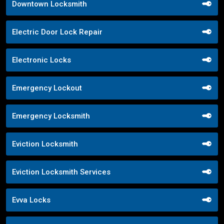
Downtown Locksmith
Electric Door Lock Repair
Electronic Locks
Emergency Lockout
Emergency Locksmith
Eviction Locksmith
Eviction Locksmith Services
Evva Locks