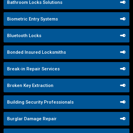
Bathroom Locks Solutions
Biometric Entry Systems
Bluetooth Locks
Bonded Insured Locksmiths
Break-in Repair Services
Broken Key Extraction
Building Security Professionals
Burglar Damage Repair