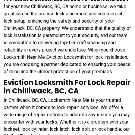
for your new Chilliwack, BC, CA home or business, we take
great care in the precise lock placement and commercial
lock setup, enhancing the safety and security of your
Chilliwack, BC, CA property. We understand that the quality of
lock installation is paramount to your security, and our team
is committed to delivering top-tier craftsmanship and
reliability in every project we undertake. When you choose
Locksmith Near Me Eviction Locksmith for lock installation,
you are choosing a partner dedicated to ensuring your peace
of mind and the utmost protection of your premises.
Eviction Locksmith For Lock Repair
in Chilliwack, BC, CA
In Chilliwack, BC, CA, Locksmith Near Me is your trusted
partner when it comes to lock repair services. We offer a
wide range of repair options to address any issues you may
encounter with your locks. Whether it is a problem with your
lockset, lock cylinder, lock latch, lock bolt, or lock handle, our