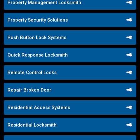
Property Management Locksmith
Property Security Solutions
Push Button Lock Systems
Quick Response Locksmith
Remote Control Locks
Repair Broken Door
Residential Access Systems
Residential Locksmith