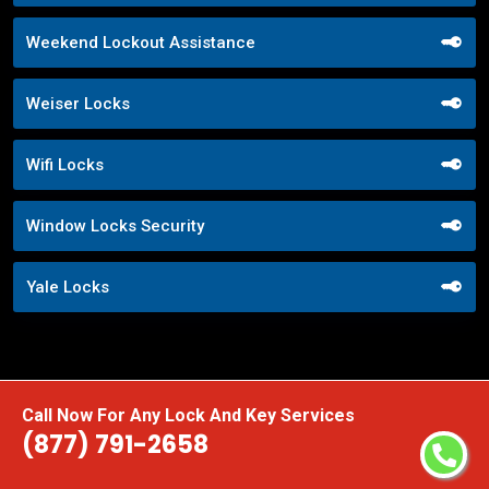
Weekend Lockout Assistance
Weiser Locks
Wifi Locks
Window Locks Security
Yale Locks
Call Now For Any Lock And Key Services
(877) 791-2658
Praise From Our Happy Clients About
Our Storefront Door Locks