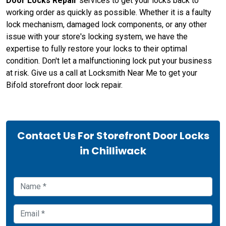
Door Locks Repair
services to get your locks back to
working order as quickly as possible. Whether it is a faulty
lock mechanism, damaged lock components, or any other
issue with your store's locking system, we have the
expertise to fully restore your locks to their optimal
condition. Don't let a malfunctioning lock put your business
at risk. Give us a call at Locksmith Near Me to get your
Bifold storefront door lock repair.
Contact Us For Storefront Door Locks
in Chilliwack