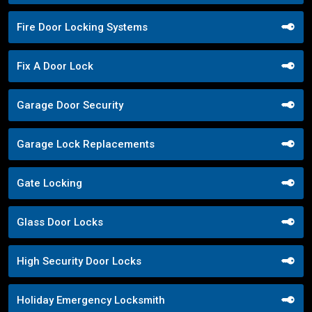
Fire Door Locking Systems
Fix A Door Lock
Garage Door Security
Garage Lock Replacements
Gate Locking
Glass Door Locks
High Security Door Locks
Holiday Emergency Locksmith