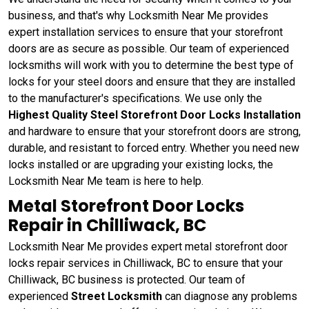
business, and that's why Locksmith Near Me provides
expert installation services to ensure that your storefront
doors are as secure as possible. Our team of experienced
locksmiths will work with you to determine the best type of
locks for your steel doors and ensure that they are installed
to the manufacturer's specifications. We use only the
Highest Quality Steel Storefront Door Locks Installation
and hardware to ensure that your storefront doors are strong,
durable, and resistant to forced entry. Whether you need new
locks installed or are upgrading your existing locks, the
Locksmith Near Me team is here to help.
Metal Storefront Door Locks
Repair in Chilliwack, BC
Locksmith Near Me provides expert metal storefront door
locks repair services in Chilliwack, BC to ensure that your
Chilliwack, BC business is protected. Our team of
experienced
Street Locksmith
can diagnose any problems