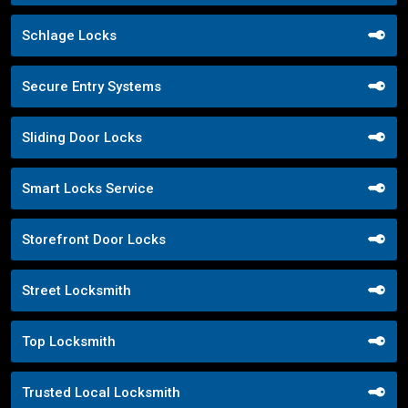
Schlage Locks
Secure Entry Systems
Sliding Door Locks
Smart Locks Service
Storefront Door Locks
Street Locksmith
Top Locksmith
Trusted Local Locksmith