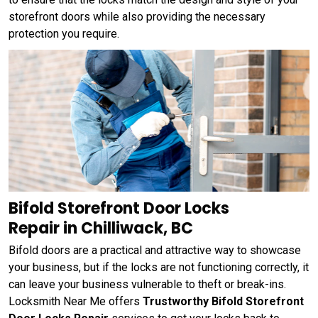
storefront doors while also providing the necessary
protection you require.
Bifold Storefront Door Locks
Repair in Chilliwack, BC
Bifold doors are a practical and attractive way to showcase
your business, but if the locks are not functioning correctly, it
can leave your business vulnerable to theft or break-ins.
Locksmith Near Me offers
Trustworthy Bifold Storefront