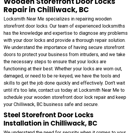
Wooden Storefront Door Locks
Repair in Chilliwack, BC
Locksmith Near Me specializes in repairing wooden
storefront door locks. Our team of experienced locksmiths
has the knowledge and expertise to diagnose any problems
with your door locks and provide a thorough repair solution.
We understand the importance of having secure storefront
doors to protect your business from intruders, and we take
the necessary steps to ensure that your locks are
functioning at their best. Whether your locks are worn out,
damaged, or need to be re-keyed, we have the tools and
skills to get the job done quickly and effectively. Don't wait
until it's too late, contact us today at Locksmith Near Me to
schedule your wooden storefront door lock repair and keep
your Chilliwack, BC business safe and secure.
Steel Storefront Door Locks
Installation in Chilliwack, BC
We understand the need for security when it comes to your