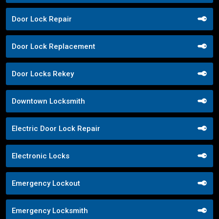
Door Lock Repair
Door Lock Replacement
Door Locks Rekey
Downtown Locksmith
Electric Door Lock Repair
Electronic Locks
Emergency Lockout
Emergency Locksmith