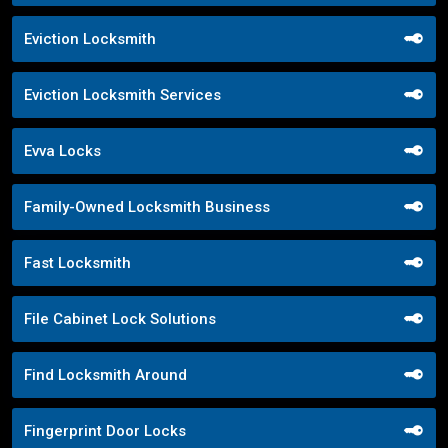
Eviction Locksmith
Eviction Locksmith Services
Evva Locks
Family-Owned Locksmith Business
Fast Locksmith
File Cabinet Lock Solutions
Find Locksmith Around
Fingerprint Door Locks