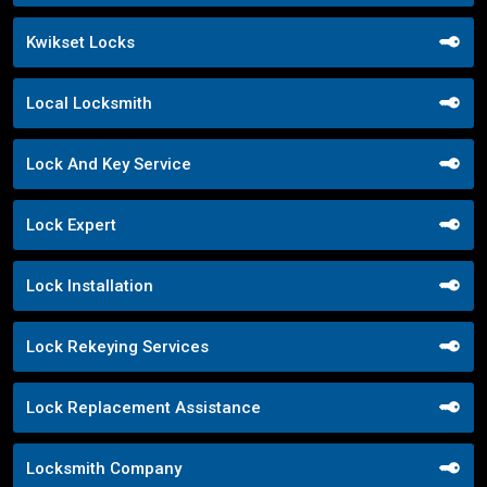
Kwikset Locks
Local Locksmith
Lock And Key Service
Lock Expert
Lock Installation
Lock Rekeying Services
Lock Replacement Assistance
Locksmith Company