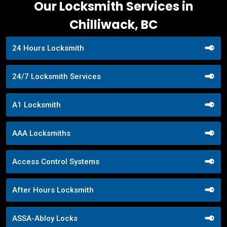
Our Locksmith Services in
Chilliwack, BC
24 Hours Locksmith
24/7 Locksmith Services
A1 Locksmith
AAA Locksmiths
Access Control Systems
After Hours Locksmith
ASSA-Abloy Locks