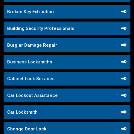
Broken Key Extraction
Building Security Professionals
Burglar Damage Repair
Business Locksmiths
Cabinet Lock Services
Car Lockout Assistance
Car Locksmith
Change Door Lock