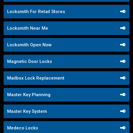
Locksmith For Retail Stores
Locksmith Near Me
Locksmith Open Now
Magnetic Door Locks
Mailbox Lock Replacement
Master Key Planning
Master Key System
Medeco Locks