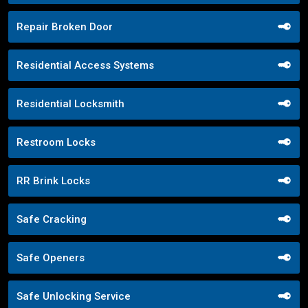
Repair Broken Door
Residential Access Systems
Residential Locksmith
Restroom Locks
RR Brink Locks
Safe Cracking
Safe Openers
Safe Unlocking Service