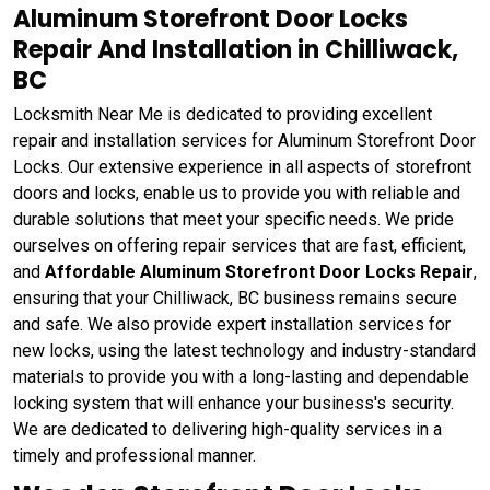
Aluminum Storefront Door Locks
Repair And Installation in Chilliwack,
BC
Locksmith Near Me is dedicated to providing excellent
repair and installation services for Aluminum Storefront Door
Locks. Our extensive experience in all aspects of storefront
doors and locks, enable us to provide you with reliable and
durable solutions that meet your specific needs. We pride
ourselves on offering repair services that are fast, efficient,
and
Affordable Aluminum Storefront Door Locks Repair
,
ensuring that your Chilliwack, BC business remains secure
and safe. We also provide expert installation services for
new locks, using the latest technology and industry-standard
materials to provide you with a long-lasting and dependable
locking system that will enhance your business's security.
We are dedicated to delivering high-quality services in a
timely and professional manner.