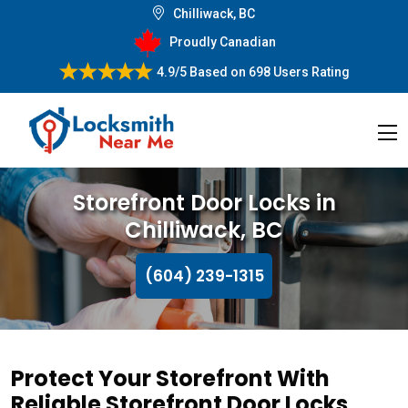
Chilliwack, BC
Proudly Canadian
4.9/5
Based on
698 Users Rating
Storefront Door Locks in
Chilliwack, BC
(604) 239-1315
Protect Your Storefront With
Reliable Storefront Door Locks