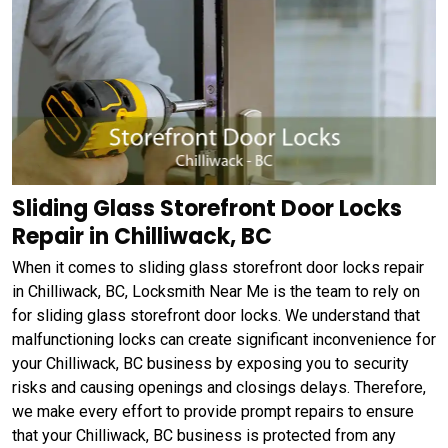
Sliding Glass Storefront Door Locks
Repair in Chilliwack, BC
When it comes to sliding glass storefront door locks repair
in Chilliwack, BC, Locksmith Near Me is the team to rely on
for sliding glass storefront door locks. We understand that
malfunctioning locks can create significant inconvenience for
your Chilliwack, BC business by exposing you to security
risks and causing openings and closings delays. Therefore,
we make every effort to provide prompt repairs to ensure
that your Chilliwack, BC business is protected from any