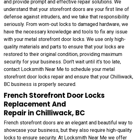
and provide prompt and effective repair solutions. We
understand that your storefront doors are your first line of
defense against intruders, and we take that responsibility
seriously. From worn-out locks to damaged hardware, we
have the necessary knowledge and tools to fix any issue
with your metal storefront door locks. We use only high-
quality materials and parts to ensure that your locks are
restored to their original condition, providing maximum
security for your business. Don't wait until it's too late,
contact Locksmith Near Me to schedule your metal
storefront door locks repair and ensure that your Chilliwack,
BC business is properly secured.
French Storefront Door Locks
Replacement And
Repair in Chilliwack, BC
French storefront doors are an elegant and beautiful way to
showcase your business, but they also require high-quality
locks to ensure security. At Locksmith Near Me we offer