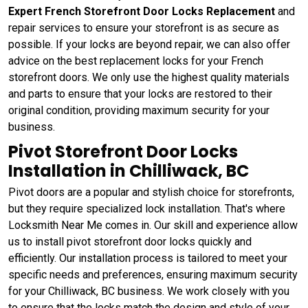
Expert French Storefront Door Locks Replacement
and
repair services to ensure your storefront is as secure as
possible. If your locks are beyond repair, we can also offer
advice on the best replacement locks for your French
storefront doors. We only use the highest quality materials
and parts to ensure that your locks are restored to their
original condition, providing maximum security for your
business.
Pivot Storefront Door Locks
Installation in Chilliwack, BC
Pivot doors are a popular and stylish choice for storefronts,
but they require specialized lock installation. That's where
Locksmith Near Me comes in. Our skill and experience allow
us to install pivot storefront door locks quickly and
efficiently. Our installation process is tailored to meet your
specific needs and preferences, ensuring maximum security
for your Chilliwack, BC business. We work closely with you
to ensure that the locks match the design and style of your