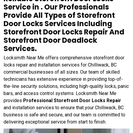
Service in . Our Professionals
Provide All Types of Storefront
Door Locks Services Including
Storefront Door Locks Repair And
Storefront Door Deadlock
Services.
Locksmith Near Me offers comprehensive storefront door
locks repair and installation services for Chilliwack, BC
commercial businesses of all sizes. Our team of skilled
technicians has extensive experience in providing top-of-
the-line security solutions, including high-quality locks, panic
bars, and access control systems. Locksmith Near Me
provides
Professional Storefront Door Locks Repair
and installation services to ensure that your Chilliwack, BC
business is safe and secure, and our team is committed to
delivering exceptional service from start to finish.