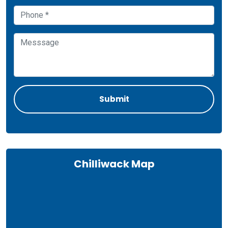
Chilliwack Map