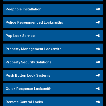
Peephole Installation
Police Recommended Locksmiths
Pop Lock Service
Property Management Locksmith
Property Security Solutions
Push Button Lock Systems
Quick Response Locksmith
Remote Control Locks