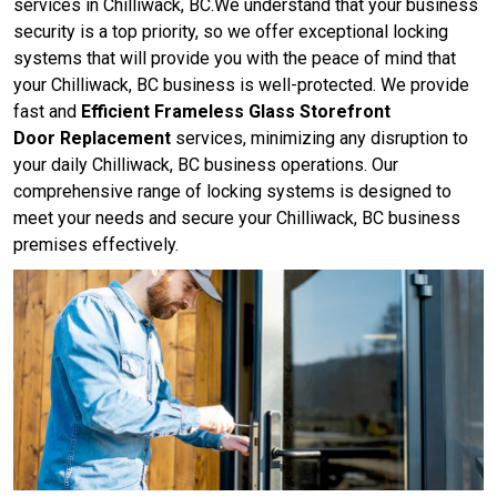
services in Chilliwack, BC.We understand that your business
security is a top priority, so we offer exceptional locking
systems that will provide you with the peace of mind that
your Chilliwack, BC business is well-protected. We provide
fast and
Efficient Frameless Glass Storefront
Door Replacement
services, minimizing any disruption to
your daily Chilliwack, BC business operations. Our
comprehensive range of locking systems is designed to
meet your needs and secure your Chilliwack, BC business
premises effectively.