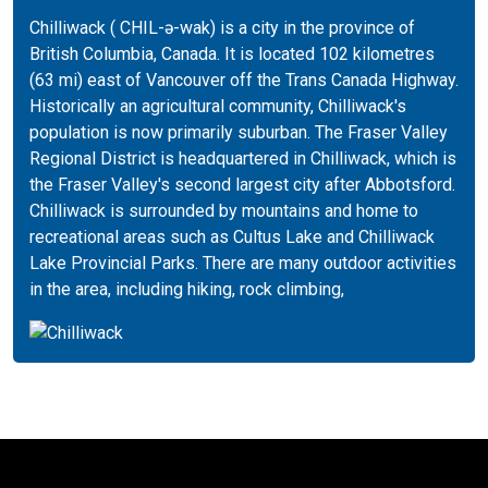
Chilliwack ( CHIL-ə-wak) is a city in the province of
British Columbia, Canada. It is located 102 kilometres
(63 mi) east of Vancouver off the Trans Canada Highway.
Historically an agricultural community, Chilliwack's
population is now primarily suburban. The Fraser Valley
Regional District is headquartered in Chilliwack, which is
the Fraser Valley's second largest city after Abbotsford.
Chilliwack is surrounded by mountains and home to
recreational areas such as Cultus Lake and Chilliwack
Lake Provincial Parks. There are many outdoor activities
in the area, including hiking, rock climbing,