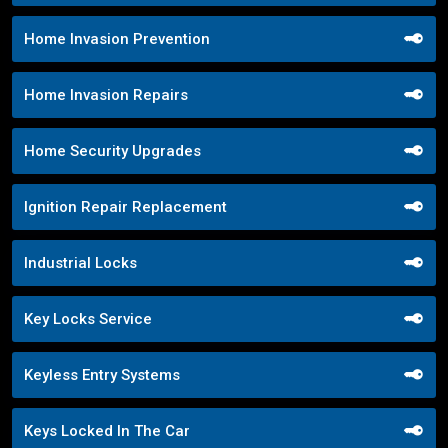
Home Invasion Prevention
Home Invasion Repairs
Home Security Upgrades
Ignition Repair Replacement
Industrial Locks
Key Locks Service
Keyless Entry Systems
Keys Locked In The Car