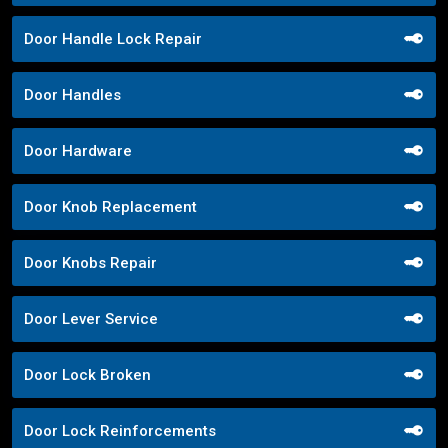
Door Handle Lock Repair
Door Handles
Door Hardware
Door Knob Replacement
Door Knobs Repair
Door Lever Service
Door Lock Broken
Door Lock Reinforcements