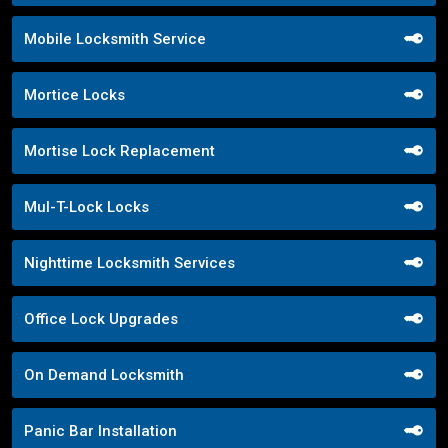
Mobile Locksmith Service
Mortice Locks
Mortise Lock Replacement
Mul-T-Lock Locks
Nighttime Locksmith Services
Office Lock Upgrades
On Demand Locksmith
Panic Bar Installation