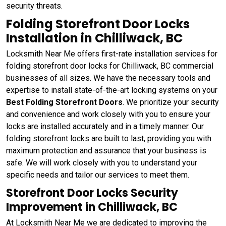
security threats.
Folding Storefront Door Locks
Installation in Chilliwack, BC
Locksmith Near Me offers first-rate installation services for
folding storefront door locks for Chilliwack, BC commercial
businesses of all sizes. We have the necessary tools and
expertise to install state-of-the-art locking systems on your
Best Folding Storefront Doors
. We prioritize your security
and convenience and work closely with you to ensure your
locks are installed accurately and in a timely manner. Our
folding storefront locks are built to last, providing you with
maximum protection and assurance that your business is
safe. We will work closely with you to understand your
specific needs and tailor our services to meet them.
Storefront Door Locks Security
Improvement in Chilliwack, BC
At Locksmith Near Me we are dedicated to improving the