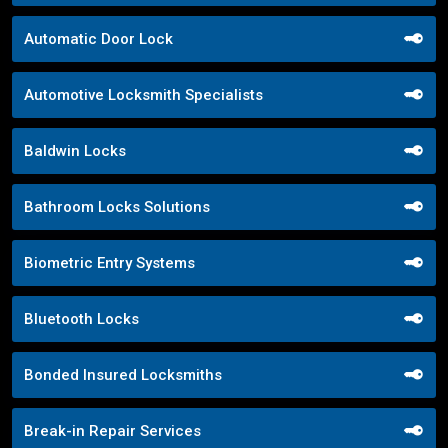
Automatic Door Lock
Automotive Locksmith Specialists
Baldwin Locks
Bathroom Locks Solutions
Biometric Entry Systems
Bluetooth Locks
Bonded Insured Locksmiths
Break-in Repair Services