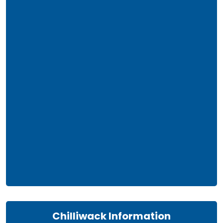
Chilliwack Information