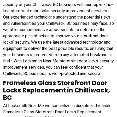
security of your Chilliwack, BC business with our top-of-the-
line storefront door locks security improvement services.
Our experienced technicians understand the potential risks
and vulnerabilities your Chilliwack, BC business may face, so
we offer comprehensive assessments to determine the
appropriate plan of action to improve your storefront door
locks’ security. We use the latest advanced technology and
equipment to deliver the best possible results, ensuring that
your business is protected from any attempted break-ins or
theft. With Locksmith Near Me storefront door locks security
improvement services, you can feel confident that your
Chilliwack, BC business is well-protected and secure.
Frameless Glass Storefront Door
Locks Replacement in Chilliwack,
BC
At Locksmith Near Me we specialize in durable and reliable
Frameless Glass Storefront Door Locks Replacement