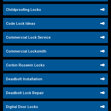
Childproofing Locks
Code Lock Ideas
Commercial Lock Service
Commercial Locksmith
Corbin Russwin Locks
Deadbolt Installation
Deadbolt Lock Repair
Digital Door Locks