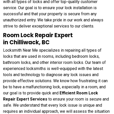
with all types of locks and offer top-quality customer
service. Our goal is to ensure your lock installation is
successful and that your property is secure from any
unauthorized entry. We take pride in our work and always
strive to deliver exceptional services to our clients.
Room Lock Repair Expert
in Chilliwack, BC
Locksmith Near Me specializes in repairing all types of
locks that are used in rooms, including bedroom locks,
bathroom locks, and other interior room locks. Our team of
experienced locksmiths is well-equipped with the latest
tools and technology to diagnose any lock issues and
provide effective solutions. We know how frustrating it can
be to have a malfunctioning lock, especially in a room, and
our goal is to provide quick and
Efficient Room Lock
Repair Expert Services
to ensure your room is secure and
safe. We understand that every lock issue is unique and
requires an individual approach, we will assess the situation