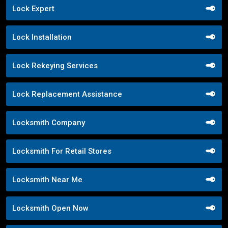
Lock Expert
Lock Installation
Lock Rekeying Services
Lock Replacement Assistance
Locksmith Company
Locksmith For Retail Stores
Locksmith Near Me
Locksmith Open Now