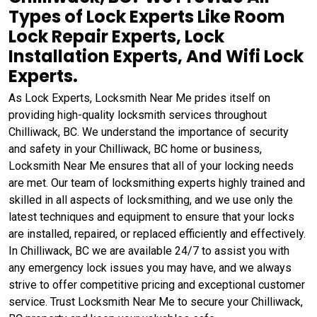
Types of Lock Experts Like Room
Lock Repair Experts, Lock
Installation Experts, And Wifi Lock
Experts.
As Lock Experts, Locksmith Near Me prides itself on
providing high-quality locksmith services throughout
Chilliwack, BC. We understand the importance of security
and safety in your Chilliwack, BC home or business,
Locksmith Near Me ensures that all of your locking needs
are met. Our team of locksmithing experts highly trained and
skilled in all aspects of locksmithing, and we use only the
latest techniques and equipment to ensure that your locks
are installed, repaired, or replaced efficiently and effectively.
In Chilliwack, BC we are available 24/7 to assist you with
any emergency lock issues you may have, and we always
strive to offer competitive pricing and exceptional customer
service. Trust Locksmith Near Me to secure your Chilliwack,