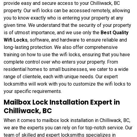
provide easy and secure access to your Chilliwack, BC
property. Our wifi locks can be accessed remotely, allowing
you to know exactly who is entering your property at any
given time. We understand that the security of your property
is of utmost importance, and we use only the
Best Quality
Wifi Locks
, software, and hardware to ensure reliable and
long-lasting protection. We also offer comprehensive
training on how to use the wifi locks, ensuring that you have
complete control over who enters your property. From
residential homes to small businesses, we cater to a wide
range of clientele, each with unique needs. Our expert
locksmiths will work with you to customize the wifi locks to
your specific requirements.
Mailbox Lock Installation Expert in
Chilliwack, BC
When it comes to mailbox lock installation in Chilliwack, BC,
we are the experts you can rely on for top-notch service. Our
team of skilled and expert locksmiths specializes in