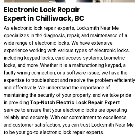
Electronic Lock Repair
Expert in Chilliwack, BC
As electronic lock repair experts, Locksmith Near Me
specializes in the diagnosis, repair, and maintenance of a
wide range of electronic locks. We have extensive
experience working with various types of electronic locks,
including keypad locks, card access systems, biometric
locks, and more. Whether it is a malfunctioning keypad, a
faulty wiring connection, or a software issue, we have the
expertise to troubleshoot and resolve the problem efficiently
and effectively. We understand the importance of
maintaining the security of your property, and we take pride
in providing
Top-Notch Electric Lock Repair Expert
service to ensure that your electronic locks are operating
reliably and securely. With our commitment to excellence
and customer satisfaction, you can trust Locksmith Near Me
to be your go-to electronic lock repair experts.