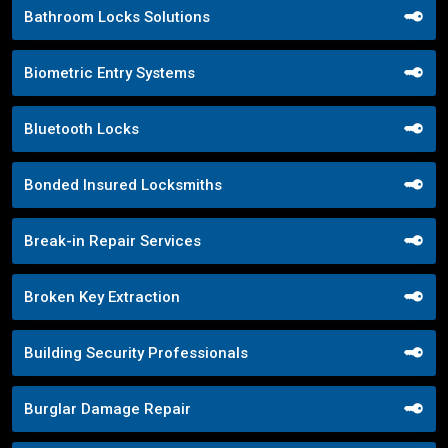
Bathroom Locks Solutions
Biometric Entry Systems
Bluetooth Locks
Bonded Insured Locksmiths
Break-in Repair Services
Broken Key Extraction
Building Security Professionals
Burglar Damage Repair