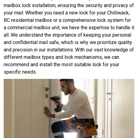
mailbox lock installation, ensuring the security and privacy of
your mail. Whether you need a new lock for your Chilliwack,
BC residential mailbox or a comprehensive lock system for
a commercial mailbox unit, we have the expertise to handle it
all. We understand the importance of keeping your personal
and confidential mail safe, which is why we prioritize quality
and precision in our installations. With our vast knowledge of
different mailbox types and lock mechanisms, we can
recommend and install the most suitable lock for your
specific needs.