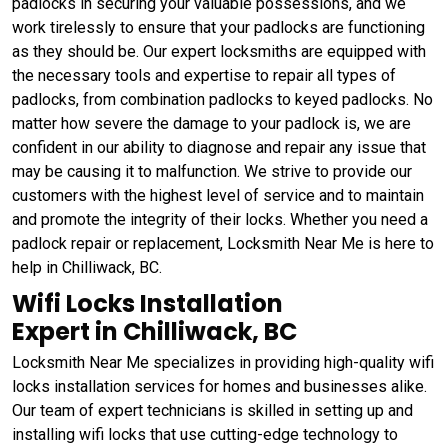
padlocks in securing your valuable possessions, and we
work tirelessly to ensure that your padlocks are functioning
as they should be. Our expert locksmiths are equipped with
the necessary tools and expertise to repair all types of
padlocks, from combination padlocks to keyed padlocks. No
matter how severe the damage to your padlock is, we are
confident in our ability to diagnose and repair any issue that
may be causing it to malfunction. We strive to provide our
customers with the highest level of service and to maintain
and promote the integrity of their locks. Whether you need a
padlock repair or replacement, Locksmith Near Me is here to
help in Chilliwack, BC.
Wifi Locks Installation
Expert in Chilliwack, BC
Locksmith Near Me specializes in providing high-quality wifi
locks installation services for homes and businesses alike.
Our team of expert technicians is skilled in setting up and
installing wifi locks that use cutting-edge technology to