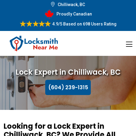
Chilliwack, BC
Proudly Canadian
4.9/5
Based on
698 Users Rating
Lock Expert in Chilliwack, BC
(604) 239-1315
Looking for a Lock Expert in
Chilliwack, BC? We Provide All