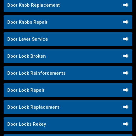
Door Knob Replacement
Door Knobs Repair
Door Lever Service
Door Lock Broken
Door Lock Reinforcements
Door Lock Repair
Door Lock Replacement
Door Locks Rekey