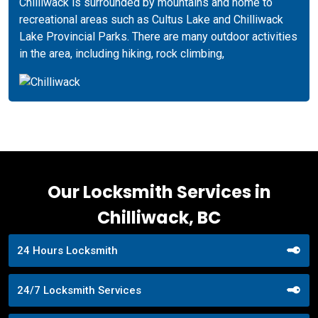
Chilliwack is surrounded by mountains and home to
recreational areas such as Cultus Lake and Chilliwack
Lake Provincial Parks. There are many outdoor activities
in the area, including hiking, rock climbing,
Our Locksmith Services in
Chilliwack, BC
24 Hours Locksmith
24/7 Locksmith Services