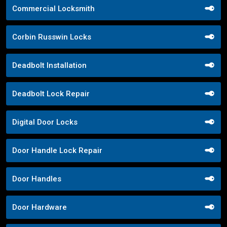
Commercial Locksmith
Corbin Russwin Locks
Deadbolt Installation
Deadbolt Lock Repair
Digital Door Locks
Door Handle Lock Repair
Door Handles
Door Hardware