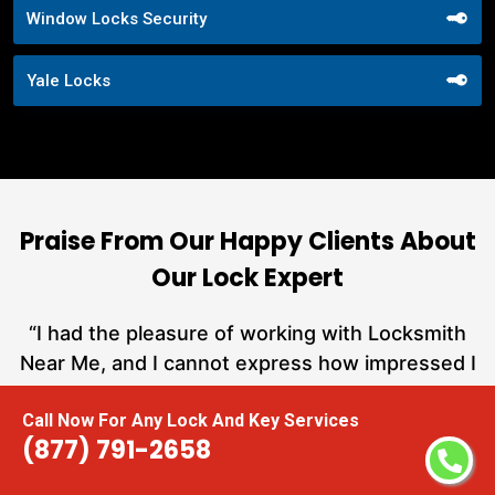
Window Locks Security
Yale Locks
Praise From Our Happy Clients About
Our Lock Expert
nd
“I had the pleasure of working with Locksmith
ut
Near Me, and I cannot express how impressed I
at
am with their locksmith services. From start to
Call Now For Any Lock And Key Services
a
finish, they exemplified professionalism,
(877) 791-2658
h
expertise, and outstanding customer service.”
te