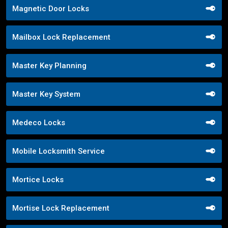
Magnetic Door Locks
Mailbox Lock Replacement
Master Key Planning
Master Key System
Medeco Locks
Mobile Locksmith Service
Mortice Locks
Mortise Lock Replacement