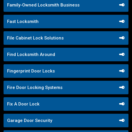
Family-Owned Locksmith Business
Fast Locksmith
File Cabinet Lock Solutions
Find Locksmith Around
Fingerprint Door Locks
Fire Door Locking Systems
Fix A Door Lock
Garage Door Security