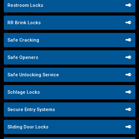
Restroom Locks
RR Brink Locks
Safe Cracking
Safe Openers
Safe Unlocking Service
Schlage Locks
Secure Entry Systems
Sliding Door Locks