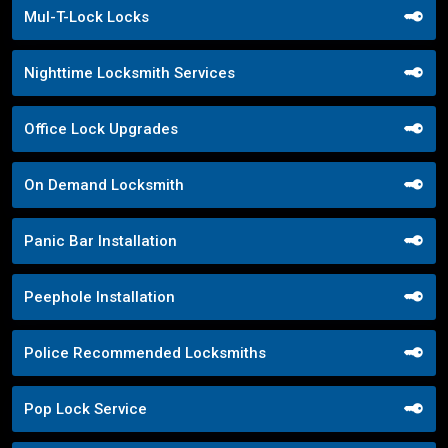
Mul-T-Lock Locks
Nighttime Locksmith Services
Office Lock Upgrades
On Demand Locksmith
Panic Bar Installation
Peephole Installation
Police Recommended Locksmiths
Pop Lock Service