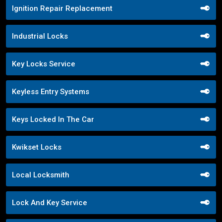
Ignition Repair Replacement
Industrial Locks
Key Locks Service
Keyless Entry Systems
Keys Locked In The Car
Kwikset Locks
Local Locksmith
Lock And Key Service