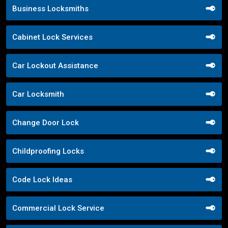
Business Locksmiths
Cabinet Lock Services
Car Lockout Assistance
Car Locksmith
Change Door Lock
Childproofing Locks
Code Lock Ideas
Commercial Lock Service