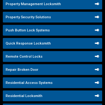
Property Management Locksmith
Property Security Solutions
Push Button Lock Systems
Quick Response Locksmith
Remote Control Locks
Repair Broken Door
Residential Access Systems
Residential Locksmith