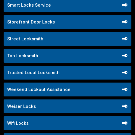
Smart Locks Service
Storefront Door Locks
Street Locksmith
Top Locksmith
Trusted Local Locksmith
Weekend Lockout Assistance
Weiser Locks
Wifi Locks