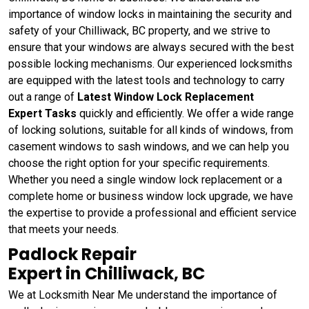
importance of window locks in maintaining the security and
safety of your Chilliwack, BC property, and we strive to
ensure that your windows are always secured with the best
possible locking mechanisms. Our experienced locksmiths
are equipped with the latest tools and technology to carry
out a range of
Latest Window Lock Replacement
Expert Tasks
quickly and efficiently. We offer a wide range
of locking solutions, suitable for all kinds of windows, from
casement windows to sash windows, and we can help you
choose the right option for your specific requirements.
Whether you need a single window lock replacement or a
complete home or business window lock upgrade, we have
the expertise to provide a professional and efficient service
that meets your needs.
Padlock Repair
Expert in Chilliwack, BC
We at Locksmith Near Me understand the importance of