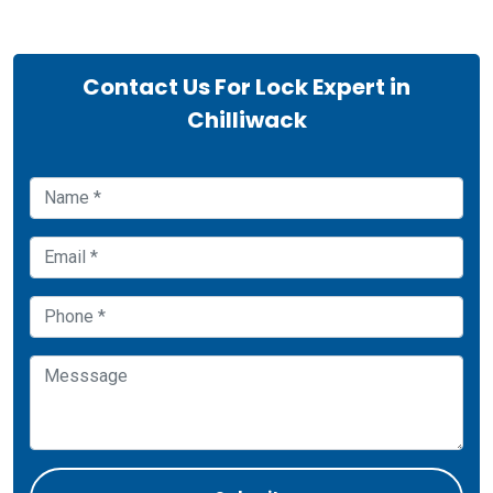
Contact Us For Lock Expert in
Chilliwack