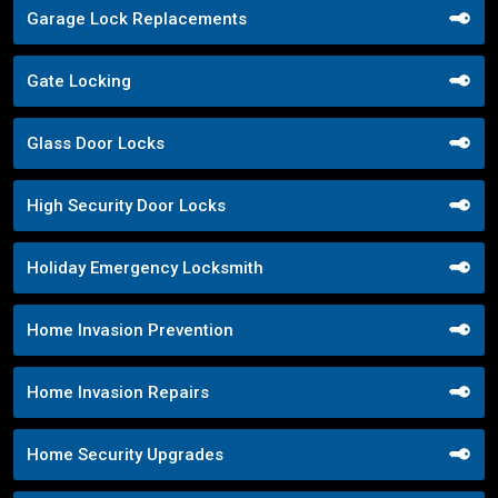
Garage Lock Replacements
Gate Locking
Glass Door Locks
High Security Door Locks
Holiday Emergency Locksmith
Home Invasion Prevention
Home Invasion Repairs
Home Security Upgrades