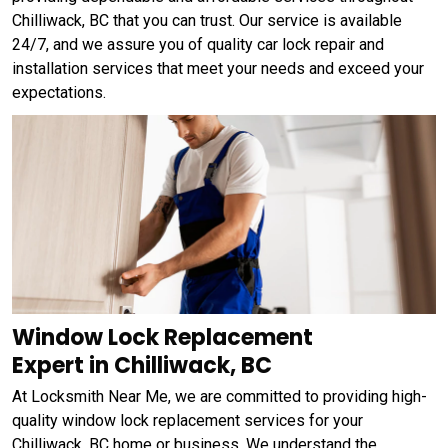
Chilliwack, BC that you can trust. Our service is available
24/7, and we assure you of quality car lock repair and
installation services that meet your needs and exceed your
expectations.
Window Lock Replacement
Expert in Chilliwack, BC
At Locksmith Near Me, we are committed to providing high-
quality window lock replacement services for your
Chilliwack, BC home or business. We understand the