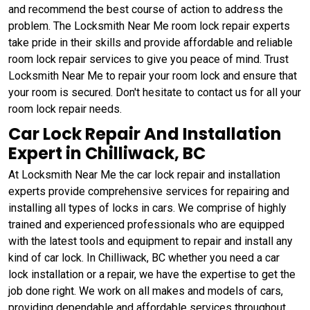
and recommend the best course of action to address the
problem. The Locksmith Near Me room lock repair experts
take pride in their skills and provide affordable and reliable
room lock repair services to give you peace of mind. Trust
Locksmith Near Me to repair your room lock and ensure that
your room is secured. Don't hesitate to contact us for all your
room lock repair needs.
Car Lock Repair And Installation
Expert in Chilliwack, BC
At Locksmith Near Me the car lock repair and installation
experts provide comprehensive services for repairing and
installing all types of locks in cars. We comprise of highly
trained and experienced professionals who are equipped
with the latest tools and equipment to repair and install any
kind of car lock. In Chilliwack, BC whether you need a car
lock installation or a repair, we have the expertise to get the
job done right. We work on all makes and models of cars,
providing dependable and affordable services throughout