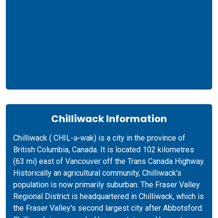
Chilliwack Information
Chilliwack ( CHIL-ə-wak) is a city in the province of
British Columbia, Canada. It is located 102 kilometres
(63 mi) east of Vancouver off the Trans Canada Highway.
Historically an agricultural community, Chilliwack's
population is now primarily suburban. The Fraser Valley
Regional District is headquartered in Chilliwack, which is
the Fraser Valley's second largest city after Abbotsford.