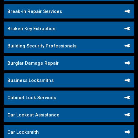
Break-in Repair Services
Broken Key Extraction
Building Security Professionals
Burglar Damage Repair
Business Locksmiths
Cabinet Lock Services
Car Lockout Assistance
Car Locksmith