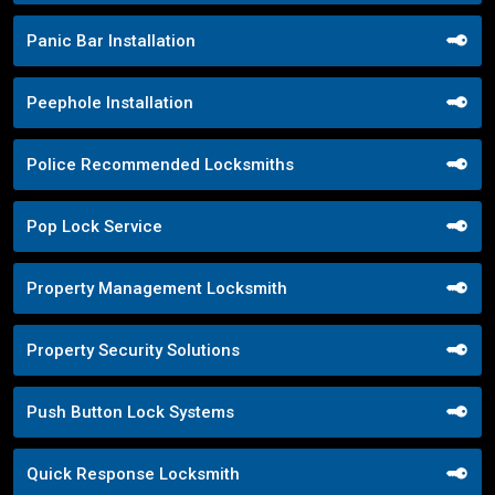
Panic Bar Installation
Peephole Installation
Police Recommended Locksmiths
Pop Lock Service
Property Management Locksmith
Property Security Solutions
Push Button Lock Systems
Quick Response Locksmith