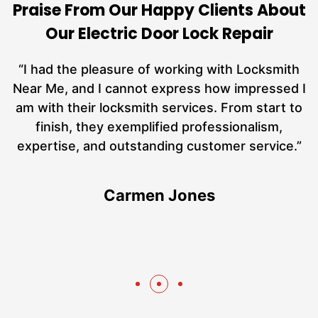
Praise From Our Happy Clients About
Our Electric Door Lock Repair
nd
“I had the pleasure of working with Locksmith
ut
Near Me, and I cannot express how impressed I
at
am with their locksmith services. From start to
a
finish, they exemplified professionalism,
h
expertise, and outstanding customer service.”
te
Carmen Jones