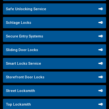
Safe Unlocking Service
Schlage Locks
Secure Entry Systems
Sliding Door Locks
Smart Locks Service
Storefront Door Locks
Street Locksmith
Top Locksmith