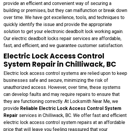
provide an efficient and convenient way of securing a
building or premises, but they can malfunction or break down
over time. We have got excellence, tools, and techniques to
quickly identify the issue and provide the appropriate
solution to get your electronic deadbolt lock working again.
Our electric deadbolt locks repair services are affordable,
fast, and efficient, and we guarantee customer satisfaction.
Electric Lock Access Control
System Repair in Chilliwack, BC
Electric lock access control systems are relied upon to keep
businesses safe and secure, minimizing the risk of
unauthorized access. However, over time, these systems
can develop faults and may require repairs to ensure that
they are functioning correctly. At Locksmith Near Me, we
provide
Reliable Electric Lock Access Control System
Repair
services in Chilliwack, BC. We offer fast and efficient
electric lock access control system repairs at an affordable
price that will leave you feeling reassured that your