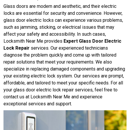
Glass doors are modern and aesthetic, and their electric
locks are essential for security and convenience. However,
glass door electric locks can experience various problems,
such as jamming, sticking, or electrical issues that may
affect your safety and accessibility. In such cases,
Locksmith Near Me provides
Expert Glass Door Electric
Lock Repair
services. Our experienced technicians
diagnose the problem quickly and come up with tailored
repair solutions that meet your requirements. We also
specialize in replacing damaged components and upgrading
your existing electric lock system. Our services are prompt,
affordable, and tailored to meet your specific needs. For all
your glass door electric lock repair services, feel free to
contact us at Locksmith Near Me and experience
exceptional services and support.