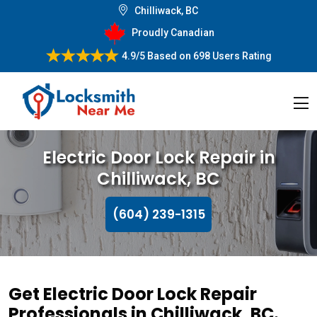
Chilliwack, BC
Proudly Canadian
4.9/5
Based on
698 Users Rating
Electric Door Lock Repair in
Chilliwack, BC
(604) 239-1315
Get Electric Door Lock Repair
Professionals in Chilliwack, BC.