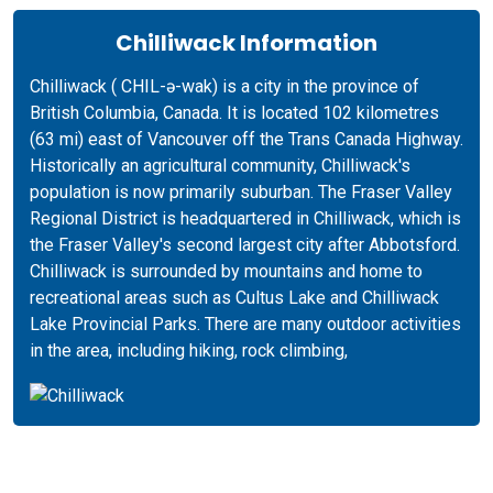
Chilliwack Information
Chilliwack ( CHIL-ə-wak) is a city in the province of
British Columbia, Canada. It is located 102 kilometres
(63 mi) east of Vancouver off the Trans Canada Highway.
Historically an agricultural community, Chilliwack's
population is now primarily suburban. The Fraser Valley
Regional District is headquartered in Chilliwack, which is
the Fraser Valley's second largest city after Abbotsford.
Chilliwack is surrounded by mountains and home to
recreational areas such as Cultus Lake and Chilliwack
Lake Provincial Parks. There are many outdoor activities
in the area, including hiking, rock climbing,