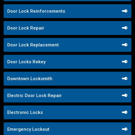
Door Lock Reinforcements
Door Lock Repair
Door Lock Replacement
Door Locks Rekey
Downtown Locksmith
Electric Door Lock Repair
Electronic Locks
Emergency Lockout