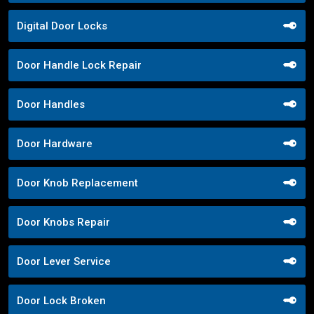
Digital Door Locks
Door Handle Lock Repair
Door Handles
Door Hardware
Door Knob Replacement
Door Knobs Repair
Door Lever Service
Door Lock Broken