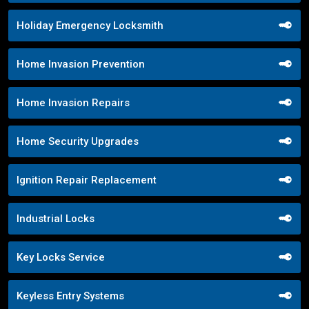
Holiday Emergency Locksmith
Home Invasion Prevention
Home Invasion Repairs
Home Security Upgrades
Ignition Repair Replacement
Industrial Locks
Key Locks Service
Keyless Entry Systems