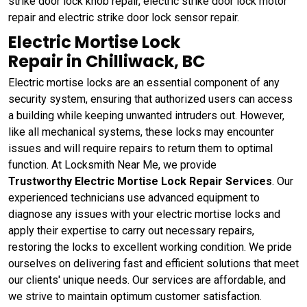
strike door lock knob repair, electric strike door lock motor
repair and electric strike door lock sensor repair.
Electric Mortise Lock
Repair in Chilliwack, BC
Electric mortise locks are an essential component of any
security system, ensuring that authorized users can access
a building while keeping unwanted intruders out. However,
like all mechanical systems, these locks may encounter
issues and will require repairs to return them to optimal
function. At Locksmith Near Me, we provide
Trustworthy Electric Mortise Lock Repair Services
. Our
experienced technicians use advanced equipment to
diagnose any issues with your electric mortise locks and
apply their expertise to carry out necessary repairs,
restoring the locks to excellent working condition. We pride
ourselves on delivering fast and efficient solutions that meet
our clients' unique needs. Our services are affordable, and
we strive to maintain optimum customer satisfaction.