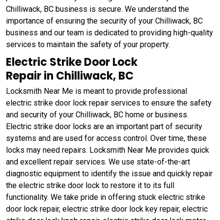
Chilliwack, BC business is secure. We understand the
importance of ensuring the security of your Chilliwack, BC
business and our team is dedicated to providing high-quality
services to maintain the safety of your property.
Electric Strike Door Lock
Repair in Chilliwack, BC
Locksmith Near Me is meant to provide professional
electric strike door lock repair services to ensure the safety
and security of your Chilliwack, BC home or business.
Electric strike door locks are an important part of security
systems and are used for access control. Over time, these
locks may need repairs. Locksmith Near Me provides quick
and excellent repair services. We use state-of-the-art
diagnostic equipment to identify the issue and quickly repair
the electric strike door lock to restore it to its full
functionality. We take pride in offering stuck electric strike
door lock repair, electric strike door lock key repair, electric