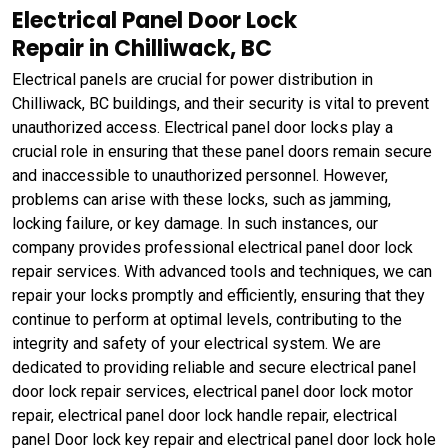
Electrical Panel Door Lock
Repair in Chilliwack, BC
Electrical panels are crucial for power distribution in
Chilliwack, BC buildings, and their security is vital to prevent
unauthorized access. Electrical panel door locks play a
crucial role in ensuring that these panel doors remain secure
and inaccessible to unauthorized personnel. However,
problems can arise with these locks, such as jamming,
locking failure, or key damage. In such instances, our
company provides professional electrical panel door lock
repair services. With advanced tools and techniques, we can
repair your locks promptly and efficiently, ensuring that they
continue to perform at optimal levels, contributing to the
integrity and safety of your electrical system. We are
dedicated to providing reliable and secure electrical panel
door lock repair services, electrical panel door lock motor
repair, electrical panel door lock handle repair, electrical
panel Door lock key repair and electrical panel door lock hole