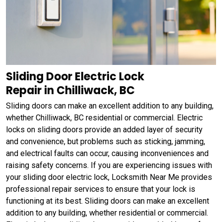
Sliding Door Electric Lock
Repair in Chilliwack, BC
Sliding doors can make an excellent addition to any building,
whether Chilliwack, BC residential or commercial. Electric
locks on sliding doors provide an added layer of security
and convenience, but problems such as sticking, jamming,
and electrical faults can occur, causing inconveniences and
raising safety concerns. If you are experiencing issues with
your sliding door electric lock, Locksmith Near Me provides
professional repair services to ensure that your lock is
functioning at its best. Sliding doors can make an excellent
addition to any building, whether residential or commercial.