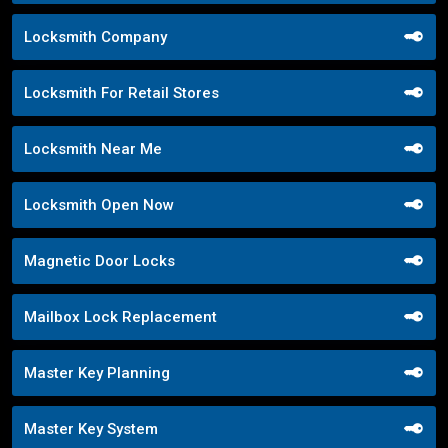
Locksmith Company
Locksmith For Retail Stores
Locksmith Near Me
Locksmith Open Now
Magnetic Door Locks
Mailbox Lock Replacement
Master Key Planning
Master Key System