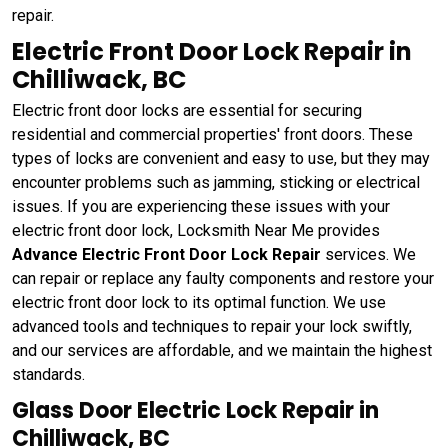
repair.
Electric Front Door Lock Repair in
Chilliwack, BC
Electric front door locks are essential for securing
residential and commercial properties' front doors. These
types of locks are convenient and easy to use, but they may
encounter problems such as jamming, sticking or electrical
issues. If you are experiencing these issues with your
electric front door lock, Locksmith Near Me provides
Advance Electric Front Door Lock Repair
services. We
can repair or replace any faulty components and restore your
electric front door lock to its optimal function. We use
advanced tools and techniques to repair your lock swiftly,
and our services are affordable, and we maintain the highest
standards.
Glass Door Electric Lock Repair in
Chilliwack, BC