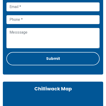
Chilliwack Map