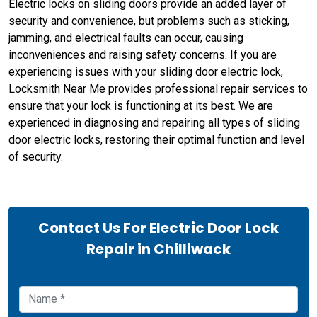
Electric locks on sliding doors provide an added layer of
security and convenience, but problems such as sticking,
jamming, and electrical faults can occur, causing
inconveniences and raising safety concerns. If you are
experiencing issues with your sliding door electric lock,
Locksmith Near Me provides professional repair services to
ensure that your lock is functioning at its best. We are
experienced in diagnosing and repairing all types of sliding
door electric locks, restoring their optimal function and level
of security.
Contact Us For Electric Door Lock
Repair in Chilliwack