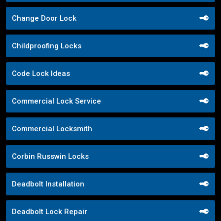
Change Door Lock
Childproofing Locks
Code Lock Ideas
Commercial Lock Service
Commercial Locksmith
Corbin Russwin Locks
Deadbolt Installation
Deadbolt Lock Repair