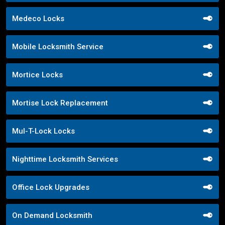
Medeco Locks
Mobile Locksmith Service
Mortice Locks
Mortise Lock Replacement
Mul-T-Lock Locks
Nighttime Locksmith Services
Office Lock Upgrades
On Demand Locksmith