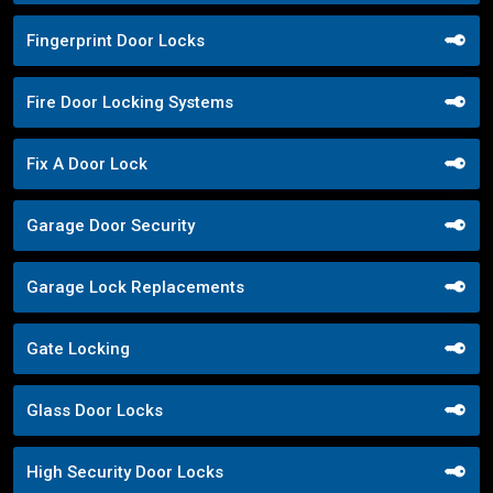
Fingerprint Door Locks
Fire Door Locking Systems
Fix A Door Lock
Garage Door Security
Garage Lock Replacements
Gate Locking
Glass Door Locks
High Security Door Locks