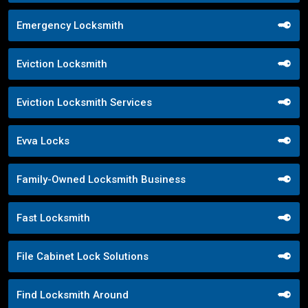
Emergency Locksmith
Eviction Locksmith
Eviction Locksmith Services
Evva Locks
Family-Owned Locksmith Business
Fast Locksmith
File Cabinet Lock Solutions
Find Locksmith Around