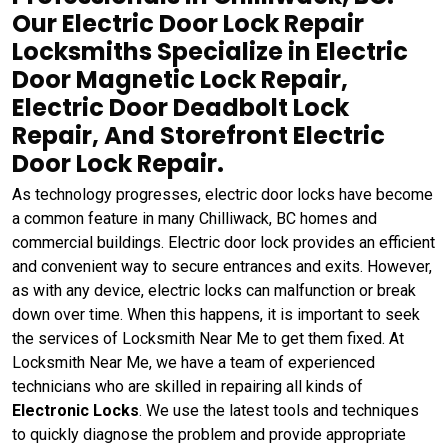
Our Electric Door Lock Repair
Locksmiths Specialize in Electric
Door Magnetic Lock Repair,
Electric Door Deadbolt Lock
Repair, And Storefront Electric
Door Lock Repair.
As technology progresses, electric door locks have become
a common feature in many Chilliwack, BC homes and
commercial buildings. Electric door lock provides an efficient
and convenient way to secure entrances and exits. However,
as with any device, electric locks can malfunction or break
down over time. When this happens, it is important to seek
the services of Locksmith Near Me to get them fixed. At
Locksmith Near Me, we have a team of experienced
technicians who are skilled in repairing all kinds of
Electronic Locks
. We use the latest tools and techniques
to quickly diagnose the problem and provide appropriate