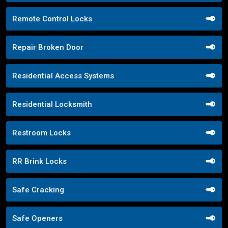
Remote Control Locks
Repair Broken Door
Residential Access Systems
Residential Locksmith
Restroom Locks
RR Brink Locks
Safe Cracking
Safe Openers