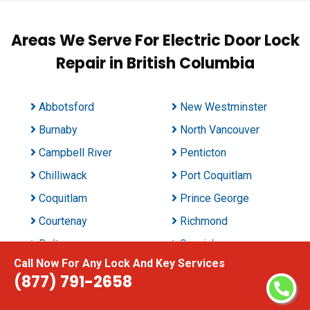
Areas We Serve For Electric Door Lock
Repair in British Columbia
Abbotsford
New Westminster
Burnaby
North Vancouver
Campbell River
Penticton
Chilliwack
Port Coquitlam
Coquitlam
Prince George
Courtenay
Richmond
Delta
Saanich
Call Now For Any Lock And Key Services
East Kelowna
Surrey
(877) 791-2658
Kamloops
Vancouver