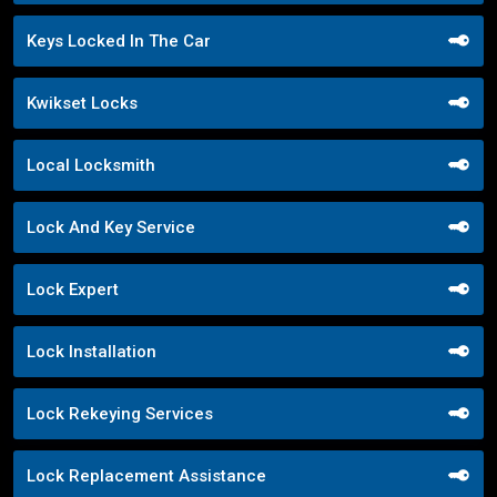
Keys Locked In The Car
Kwikset Locks
Local Locksmith
Lock And Key Service
Lock Expert
Lock Installation
Lock Rekeying Services
Lock Replacement Assistance