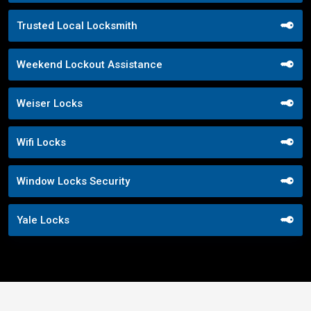
Trusted Local Locksmith
Weekend Lockout Assistance
Weiser Locks
Wifi Locks
Window Locks Security
Yale Locks