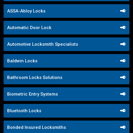
ASSA-Abloy Locks
Automatic Door Lock
Automotive Locksmith Specialists
Baldwin Locks
Bathroom Locks Solutions
Biometric Entry Systems
Bluetooth Locks
Bonded Insured Locksmiths