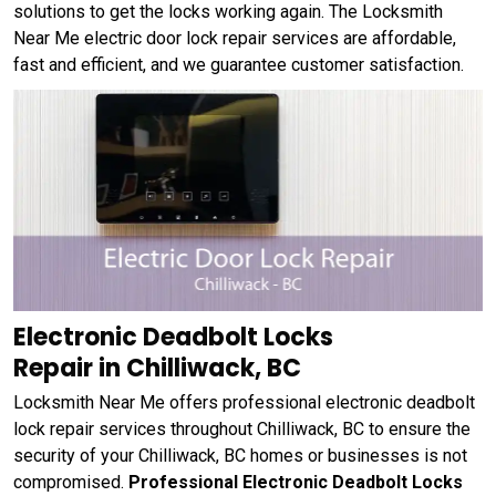
solutions to get the locks working again. The Locksmith
Near Me electric door lock repair services are affordable,
fast and efficient, and we guarantee customer satisfaction.
Electronic Deadbolt Locks
Repair in Chilliwack, BC
Locksmith Near Me offers professional electronic deadbolt
lock repair services throughout Chilliwack, BC to ensure the
security of your Chilliwack, BC homes or businesses is not
compromised.
Professional Electronic Deadbolt Locks