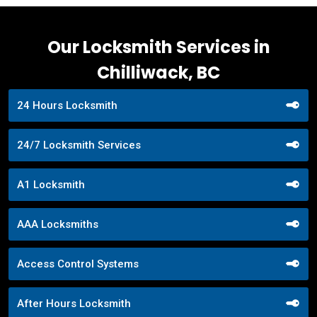
Our Locksmith Services in
Chilliwack, BC
24 Hours Locksmith
24/7 Locksmith Services
A1 Locksmith
AAA Locksmiths
Access Control Systems
After Hours Locksmith