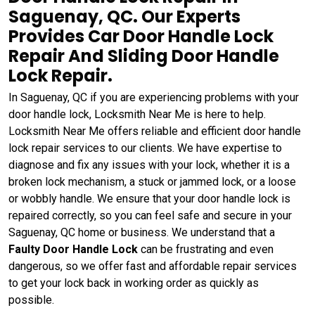
Saguenay, QC. Our Experts
Provides Car Door Handle Lock
Repair And Sliding Door Handle
Lock Repair.
In Saguenay, QC if you are experiencing problems with your
door handle lock, Locksmith Near Me is here to help.
Locksmith Near Me offers reliable and efficient door handle
lock repair services to our clients. We have expertise to
diagnose and fix any issues with your lock, whether it is a
broken lock mechanism, a stuck or jammed lock, or a loose
or wobbly handle. We ensure that your door handle lock is
repaired correctly, so you can feel safe and secure in your
Saguenay, QC home or business. We understand that a
Faulty Door Handle Lock
can be frustrating and even
dangerous, so we offer fast and affordable repair services
to get your lock back in working order as quickly as
possible.