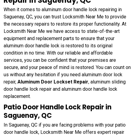
Repair in Saguenay, QC
When it comes to aluminum door handle lock repairing in
Saguenay, QC, you can trust Locksmith Near Me to provide
the necessary repairs to restore its proper functionality. At
Locksmith Near Me we have access to state-of-the-art
equipment and replacement parts to ensure that your
aluminum door handle lock is restored to its original
condition in no time. With our reliable and affordable
services, you can be confident that your premises are
secure, and your peace of mind is restored. You can count on
us without any hesitation if you need aluminum door lock
repair,
Aluminum Door Lockset Repair
, aluminum sliding
door handle lock repair and aluminum door handle lock
replacement.
Patio Door Handle Lock Repair in
Saguenay, QC
In Saguenay, QC if you are facing problems with your patio
door handle lock, Locksmith Near Me offers expert repair