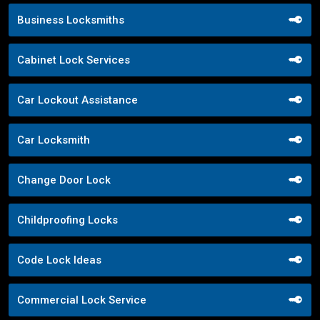
Business Locksmiths
Cabinet Lock Services
Car Lockout Assistance
Car Locksmith
Change Door Lock
Childproofing Locks
Code Lock Ideas
Commercial Lock Service