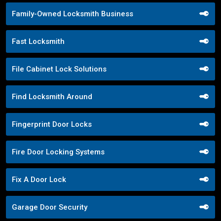
Family-Owned Locksmith Business
Fast Locksmith
File Cabinet Lock Solutions
Find Locksmith Around
Fingerprint Door Locks
Fire Door Locking Systems
Fix A Door Lock
Garage Door Security