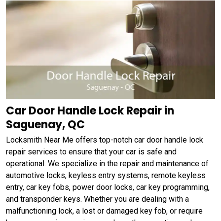
Car Door Handle Lock Repair in
Saguenay, QC
Locksmith Near Me offers top-notch car door handle lock
repair services to ensure that your car is safe and
operational. We specialize in the repair and maintenance of
automotive locks, keyless entry systems, remote keyless
entry, car key fobs, power door locks, car key programming,
and transponder keys. Whether you are dealing with a
malfunctioning lock, a lost or damaged key fob, or require