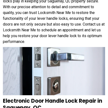
locks play in keeping your Saguenay, QC property secure.
With our precise attention to detail and commitment to
quality, you can trust Locksmith Near Me to restore the
functionality of your lever handle locks, ensuring that your
doors are not only secure but also easy to use. Contact us at
Locksmith Near Me to schedule an appointment and let us
help you restore your door lever handle lock to its optimum
performance.
Electronic Door Handle Lock Repair in
Saguenay, QC