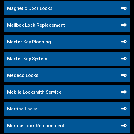
Magnetic Door Locks
Mailbox Lock Replacement
Master Key Planning
Master Key System
Medeco Locks
Mobile Locksmith Service
Mortice Locks
Mortise Lock Replacement