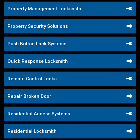
Property Management Locksmith
Property Security Solutions
Push Button Lock Systems
Quick Response Locksmith
Remote Control Locks
Repair Broken Door
Residential Access Systems
Residential Locksmith