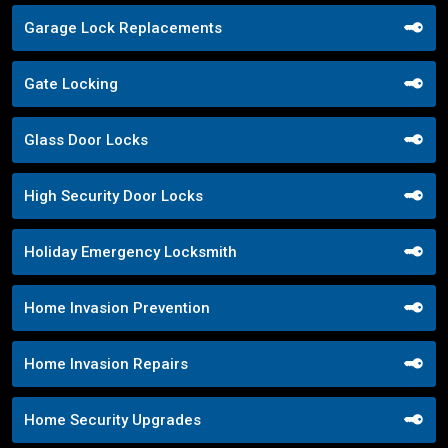
Garage Lock Replacements
Gate Locking
Glass Door Locks
High Security Door Locks
Holiday Emergency Locksmith
Home Invasion Prevention
Home Invasion Repairs
Home Security Upgrades