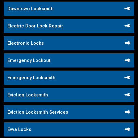
Downtown Locksmith
Electric Door Lock Repair
Electronic Locks
Emergency Lockout
Emergency Locksmith
Eviction Locksmith
Eviction Locksmith Services
Evva Locks