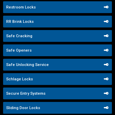
Restroom Locks
RR Brink Locks
Safe Cracking
Safe Openers
Safe Unlocking Service
Schlage Locks
Secure Entry Systems
Sliding Door Locks