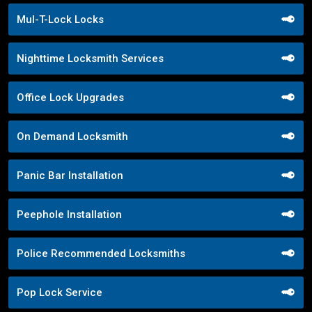
Mul-T-Lock Locks
Nighttime Locksmith Services
Office Lock Upgrades
On Demand Locksmith
Panic Bar Installation
Peephole Installation
Police Recommended Locksmiths
Pop Lock Service