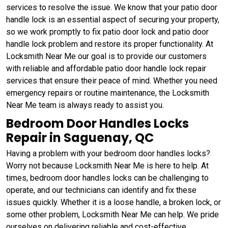
services to resolve the issue. We know that your patio door
handle lock is an essential aspect of securing your property,
so we work promptly to fix patio door lock and patio door
handle lock problem and restore its proper functionality. At
Locksmith Near Me our goal is to provide our customers
with reliable and affordable patio door handle lock repair
services that ensure their peace of mind. Whether you need
emergency repairs or routine maintenance, the Locksmith
Near Me team is always ready to assist you.
Bedroom Door Handles Locks
Repair in Saguenay, QC
Having a problem with your bedroom door handles locks?
Worry not because Locksmith Near Me is here to help. At
times, bedroom door handles locks can be challenging to
operate, and our technicians can identify and fix these
issues quickly. Whether it is a loose handle, a broken lock, or
some other problem, Locksmith Near Me can help. We pride
ourselves on delivering reliable and cost-effective