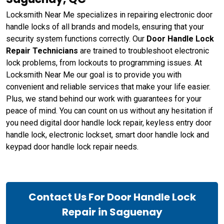
Locksmith Near Me specializes in repairing electronic door
handle locks of all brands and models, ensuring that your
security system functions correctly. Our
Door Handle Lock
Repair Technicians
are trained to troubleshoot electronic
lock problems, from lockouts to programming issues. At
Locksmith Near Me our goal is to provide you with
convenient and reliable services that make your life easier.
Plus, we stand behind our work with guarantees for your
peace of mind. You can count on us without any hesitation if
you need digital door handle lock repair, keyless entry door
handle lock, electronic lockset, smart door handle lock and
keypad door handle lock repair needs.
Contact Us For Door Handle Lock
Repair in Saguenay