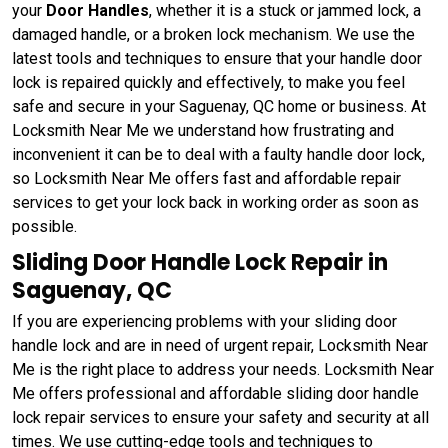
your
Door Handles
, whether it is a stuck or jammed lock, a
damaged handle, or a broken lock mechanism. We use the
latest tools and techniques to ensure that your handle door
lock is repaired quickly and effectively, to make you feel
safe and secure in your Saguenay, QC home or business. At
Locksmith Near Me we understand how frustrating and
inconvenient it can be to deal with a faulty handle door lock,
so Locksmith Near Me offers fast and affordable repair
services to get your lock back in working order as soon as
possible.
Sliding Door Handle Lock Repair in
Saguenay, QC
If you are experiencing problems with your sliding door
handle lock and are in need of urgent repair, Locksmith Near
Me is the right place to address your needs. Locksmith Near
Me offers professional and affordable sliding door handle
lock repair services to ensure your safety and security at all
times. We use cutting-edge tools and techniques to