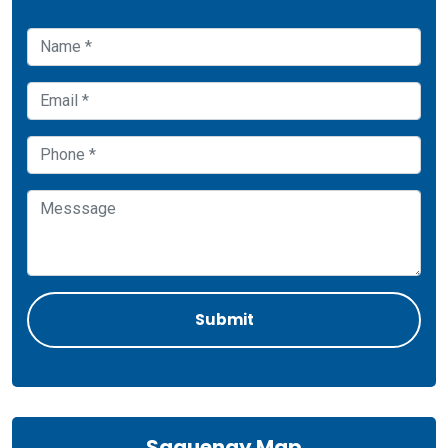
Saguenay Map