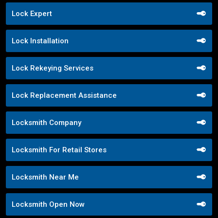
Lock Expert
Lock Installation
Lock Rekeying Services
Lock Replacement Assistance
Locksmith Company
Locksmith For Retail Stores
Locksmith Near Me
Locksmith Open Now