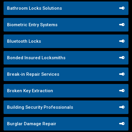
Bathroom Locks Solutions
Biometric Entry Systems
Bluetooth Locks
Bonded Insured Locksmiths
Break-in Repair Services
Broken Key Extraction
Building Security Professionals
Burglar Damage Repair