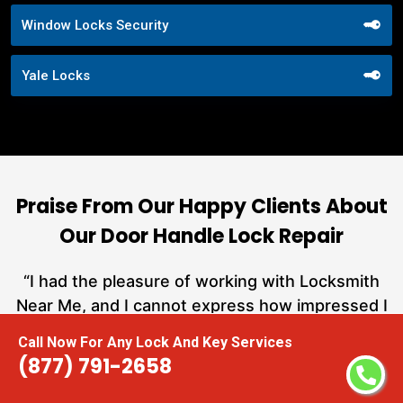
Window Locks Security
Yale Locks
Praise From Our Happy Clients About
Our Door Handle Lock Repair
nd
“I had the pleasure of working with Locksmith
ut
Near Me, and I cannot express how impressed I
at
am with their locksmith services. From start to
Call Now For Any Lock And Key Services
a
finish, they exemplified professionalism,
(877) 791-2658
h
expertise, and outstanding customer service.”
te