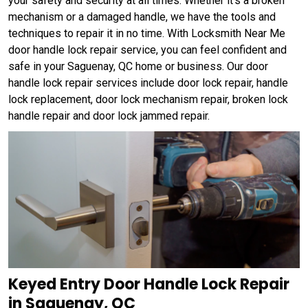
your safety and security at all times. Whether it's a broken
mechanism or a damaged handle, we have the tools and
techniques to repair it in no time. With Locksmith Near Me
door handle lock repair service, you can feel confident and
safe in your Saguenay, QC home or business. Our door
handle lock repair services include door lock repair, handle
lock replacement, door lock mechanism repair, broken lock
handle repair and door lock jammed repair.
Keyed Entry Door Handle Lock Repair
in Saguenay, QC