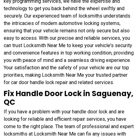
key programming services, we have the expertise and
technology to get you back behind the wheel swiftly and
securely. Our experienced team of locksmiths understands
the intricacies of modern automotive locking systems,
ensuring that your vehicle remains not only secure but also
easy to access. With our precise and reliable services, you
can trust Locksmith Near Me to keep your vehicle's security
and convenience features in top working condition, providing
you with peace of mind and a seamless driving experience.
Your satisfaction and the safety of your vehicle are our top
priorities, making Locksmith Near Me your trusted partner
for car door handle lock repair and related services.
Fix Handle Door Lock in Saguenay,
QC
If you have a problem with your handle door lock and are
looking for reliable and efficient repair services, you have
come to the right place. The team of professional and expert
locksmiths at Locksmith Near Me can fix any issues with