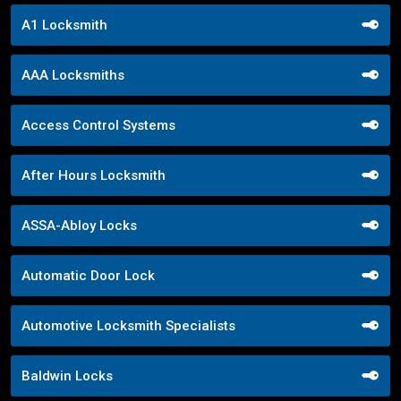
A1 Locksmith
AAA Locksmiths
Access Control Systems
After Hours Locksmith
ASSA-Abloy Locks
Automatic Door Lock
Automotive Locksmith Specialists
Baldwin Locks