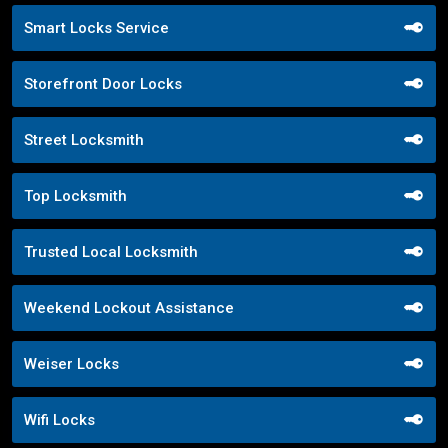
Smart Locks Service
Storefront Door Locks
Street Locksmith
Top Locksmith
Trusted Local Locksmith
Weekend Lockout Assistance
Weiser Locks
Wifi Locks