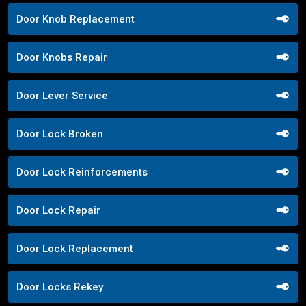
Door Knob Replacement
Door Knobs Repair
Door Lever Service
Door Lock Broken
Door Lock Reinforcements
Door Lock Repair
Door Lock Replacement
Door Locks Rekey