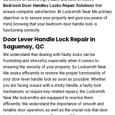
Bedroom Door Handles Locks Repair Solutions
that
ensure complete satisfaction. At Locksmith Near Me primary
objective is to secure your property and give you peace of
mind, knowing that your bedroom door handle lock is
functioning correctly.
Door Lever Handle Lock Repair in
Saguenay, QC
We understand that dealing with faulty locks can be
frustrating and stressful, especially when it comes to
ensuring the security of your property. So Locksmith Near
Me works efficiently to restore the proper functionality of
your door lever handle lock as soon as possible. Whether
you are facing issues with a sticky handle, a faulty lock
mechanism, or require key-related repairs, the Locksmith
Near Me locksmiths are equipped to resolve them
efficiently. We understand the importance of smooth and
reliable door operation, as well as the crucial role that door