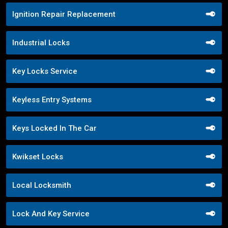
Ignition Repair Replacement
Industrial Locks
Key Locks Service
Keyless Entry Systems
Keys Locked In The Car
Kwikset Locks
Local Locksmith
Lock And Key Service