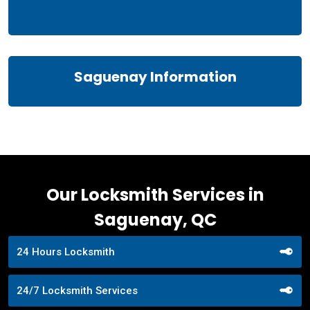
Saguenay Information
Our Locksmith Services in
Saguenay, QC
24 Hours Locksmith
24/7 Locksmith Services