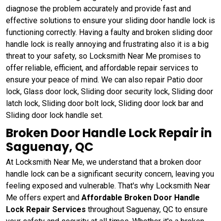
diagnose the problem accurately and provide fast and
effective solutions to ensure your sliding door handle lock is
functioning correctly. Having a faulty and broken sliding door
handle lock is really annoying and frustrating also it is a big
threat to your safety, so Locksmith Near Me promises to
offer reliable, efficient, and affordable repair services to
ensure your peace of mind. We can also repair Patio door
lock, Glass door lock, Sliding door security lock, Sliding door
latch lock, Sliding door bolt lock, Sliding door lock bar and
Sliding door lock handle set.
Broken Door Handle Lock Repair in
Saguenay, QC
At Locksmith Near Me, we understand that a broken door
handle lock can be a significant security concern, leaving you
feeling exposed and vulnerable. That's why Locksmith Near
Me offers expert and
Affordable Broken Door Handle
Lock Repair Services
throughout Saguenay, QC to ensure