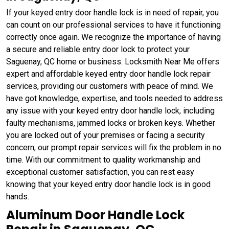
If your keyed entry door handle lock is in need of repair, you
can count on our professional services to have it functioning
correctly once again. We recognize the importance of having
a secure and reliable entry door lock to protect your
Saguenay, QC home or business. Locksmith Near Me offers
expert and affordable keyed entry door handle lock repair
services, providing our customers with peace of mind. We
have got knowledge, expertise, and tools needed to address
any issue with your keyed entry door handle lock, including
faulty mechanisms, jammed locks or broken keys. Whether
you are locked out of your premises or facing a security
concern, our prompt repair services will fix the problem in no
time. With our commitment to quality workmanship and
exceptional customer satisfaction, you can rest easy
knowing that your keyed entry door handle lock is in good
hands.
Aluminum Door Handle Lock