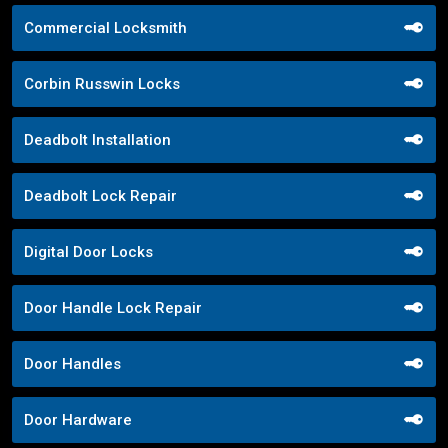
Commercial Locksmith
Corbin Russwin Locks
Deadbolt Installation
Deadbolt Lock Repair
Digital Door Locks
Door Handle Lock Repair
Door Handles
Door Hardware