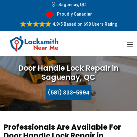
Saguenay, QC
Proudly Canadian
4.9/5
Based on
698 Users Rating
Door Handle Lock Repair in
Saguenay, QC
(581) 333-5994
Professionals Are Available For
Door Handle Lock Repair in