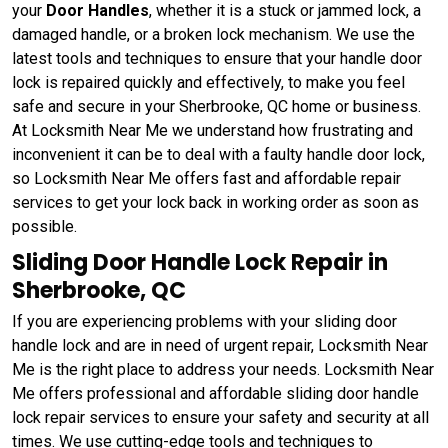
your
Door Handles
, whether it is a stuck or jammed lock, a
damaged handle, or a broken lock mechanism. We use the
latest tools and techniques to ensure that your handle door
lock is repaired quickly and effectively, to make you feel
safe and secure in your Sherbrooke, QC home or business.
At Locksmith Near Me we understand how frustrating and
inconvenient it can be to deal with a faulty handle door lock,
so Locksmith Near Me offers fast and affordable repair
services to get your lock back in working order as soon as
possible.
Sliding Door Handle Lock Repair in
Sherbrooke, QC
If you are experiencing problems with your sliding door
handle lock and are in need of urgent repair, Locksmith Near
Me is the right place to address your needs. Locksmith Near
Me offers professional and affordable sliding door handle
lock repair services to ensure your safety and security at all
times. We use cutting-edge tools and techniques to