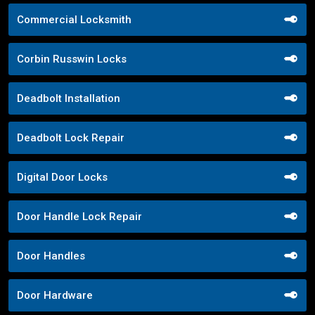
Commercial Locksmith
Corbin Russwin Locks
Deadbolt Installation
Deadbolt Lock Repair
Digital Door Locks
Door Handle Lock Repair
Door Handles
Door Hardware