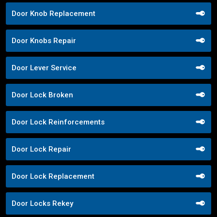
Door Knob Replacement
Door Knobs Repair
Door Lever Service
Door Lock Broken
Door Lock Reinforcements
Door Lock Repair
Door Lock Replacement
Door Locks Rekey