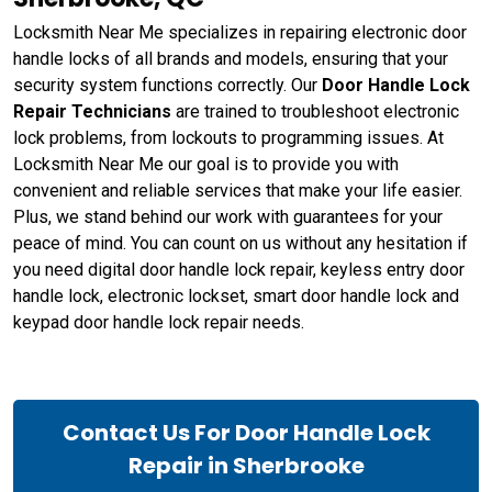
Locksmith Near Me specializes in repairing electronic door
handle locks of all brands and models, ensuring that your
security system functions correctly. Our
Door Handle Lock
Repair Technicians
are trained to troubleshoot electronic
lock problems, from lockouts to programming issues. At
Locksmith Near Me our goal is to provide you with
convenient and reliable services that make your life easier.
Plus, we stand behind our work with guarantees for your
peace of mind. You can count on us without any hesitation if
you need digital door handle lock repair, keyless entry door
handle lock, electronic lockset, smart door handle lock and
keypad door handle lock repair needs.
Contact Us For Door Handle Lock
Repair in Sherbrooke