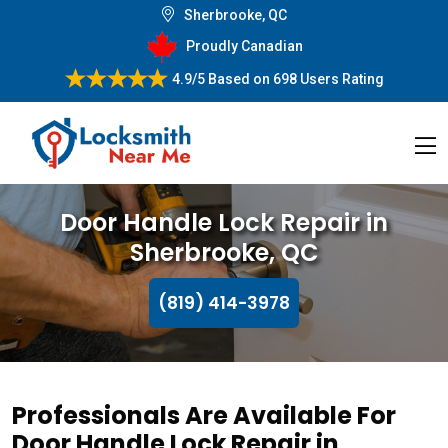
Sherbrooke, QC
Proudly Canadian
4.9/5
Based on
698 Users Rating
Door Handle Lock Repair in
Sherbrooke, QC
(819) 414-3978
Professionals Are Available For
Door Handle Lock Repair in