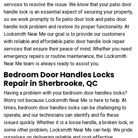
services to resolve the issue. We know that your patio door
handle lock is an essential aspect of securing your property,
so we work promptly to fix patio door lock and patio door
handle lock problem and restore its proper functionality. At
Locksmith Near Me our goal is to provide our customers
with reliable and affordable patio door handle lock repair
services that ensure their peace of mind. Whether you need
emergency repairs or routine maintenance, the Locksmith
Near Me team is always ready to assist you.
Bedroom Door Handles Locks
Repair in Sherbrooke, QC
Having a problem with your bedroom door handles locks?
Worry not because Locksmith Near Me is here to help. At
times, bedroom door handles locks can be challenging to
operate, and our technicians can identify and fix these
issues quickly. Whether it is a loose handle, a broken lock, or
some other problem, Locksmith Near Me can help. We pride
ourselves on delivering reliable and cost-effective