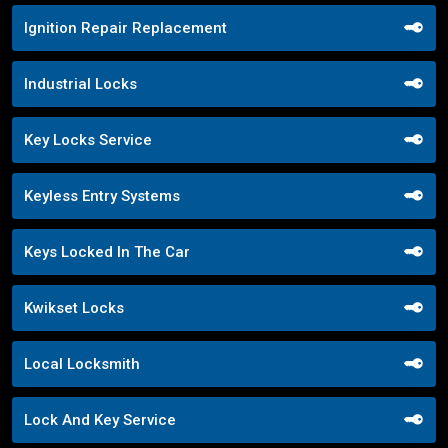
Ignition Repair Replacement
Industrial Locks
Key Locks Service
Keyless Entry Systems
Keys Locked In The Car
Kwikset Locks
Local Locksmith
Lock And Key Service