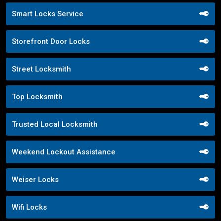
Smart Locks Service
Storefront Door Locks
Street Locksmith
Top Locksmith
Trusted Local Locksmith
Weekend Lockout Assistance
Weiser Locks
Wifi Locks