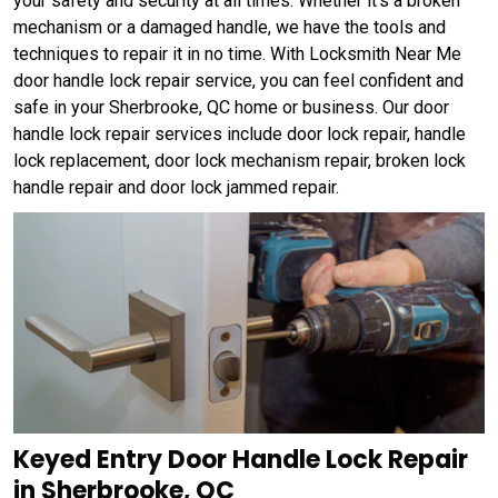
your safety and security at all times. Whether it's a broken
mechanism or a damaged handle, we have the tools and
techniques to repair it in no time. With Locksmith Near Me
door handle lock repair service, you can feel confident and
safe in your Sherbrooke, QC home or business. Our door
handle lock repair services include door lock repair, handle
lock replacement, door lock mechanism repair, broken lock
handle repair and door lock jammed repair.
Keyed Entry Door Handle Lock Repair
in Sherbrooke, QC