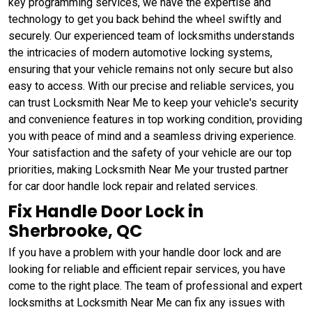
key programming services, we have the expertise and
technology to get you back behind the wheel swiftly and
securely. Our experienced team of locksmiths understands
the intricacies of modern automotive locking systems,
ensuring that your vehicle remains not only secure but also
easy to access. With our precise and reliable services, you
can trust Locksmith Near Me to keep your vehicle's security
and convenience features in top working condition, providing
you with peace of mind and a seamless driving experience.
Your satisfaction and the safety of your vehicle are our top
priorities, making Locksmith Near Me your trusted partner
for car door handle lock repair and related services.
Fix Handle Door Lock in
Sherbrooke, QC
If you have a problem with your handle door lock and are
looking for reliable and efficient repair services, you have
come to the right place. The team of professional and expert
locksmiths at Locksmith Near Me can fix any issues with