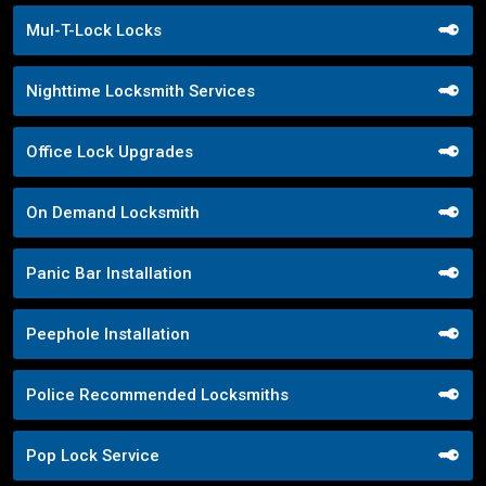
Mul-T-Lock Locks
Nighttime Locksmith Services
Office Lock Upgrades
On Demand Locksmith
Panic Bar Installation
Peephole Installation
Police Recommended Locksmiths
Pop Lock Service