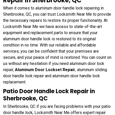
Repair in Sherbrooke, QC
When it comes to aluminum door handle lock repairing in
Sherbrooke, QC, you can trust Locksmith Near Me to provide
the necessary repairs to restore its proper functionality. At
Locksmith Near Me we have access to state-of-the-art
equipment and replacement parts to ensure that your
aluminum door handle lock is restored to its original
condition in no time. With our reliable and affordable
services, you can be confident that your premises are
secure, and your peace of mind is restored. You can count on
us without any hesitation if you need aluminum door lock
repair,
Aluminum Door Lockset Repair
, aluminum sliding
door handle lock repair and aluminum door handle lock
replacement.
Patio Door Handle Lock Repair in
Sherbrooke, QC
In Sherbrooke, QC if you are facing problems with your patio
door handle lock, Locksmith Near Me offers expert repair