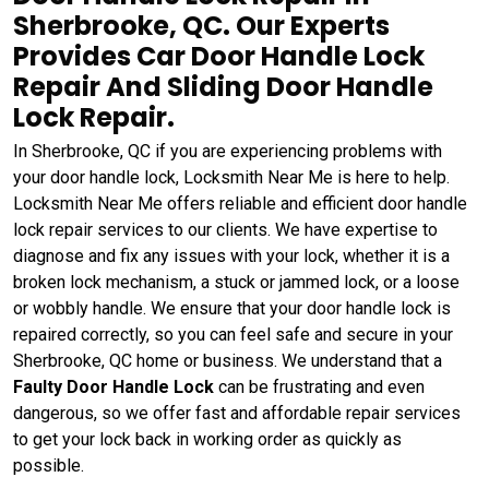
Sherbrooke, QC. Our Experts
Provides Car Door Handle Lock
Repair And Sliding Door Handle
Lock Repair.
In Sherbrooke, QC if you are experiencing problems with
your door handle lock, Locksmith Near Me is here to help.
Locksmith Near Me offers reliable and efficient door handle
lock repair services to our clients. We have expertise to
diagnose and fix any issues with your lock, whether it is a
broken lock mechanism, a stuck or jammed lock, or a loose
or wobbly handle. We ensure that your door handle lock is
repaired correctly, so you can feel safe and secure in your
Sherbrooke, QC home or business. We understand that a
Faulty Door Handle Lock
can be frustrating and even
dangerous, so we offer fast and affordable repair services
to get your lock back in working order as quickly as
possible.