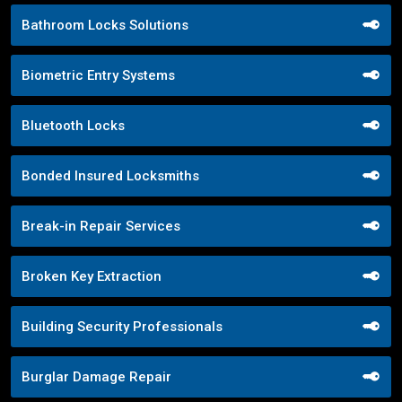
Bathroom Locks Solutions
Biometric Entry Systems
Bluetooth Locks
Bonded Insured Locksmiths
Break-in Repair Services
Broken Key Extraction
Building Security Professionals
Burglar Damage Repair