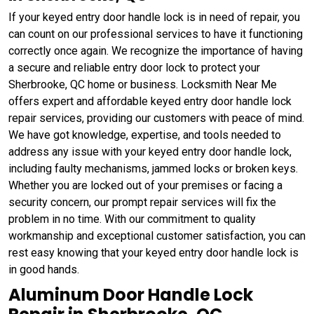
If your keyed entry door handle lock is in need of repair, you
can count on our professional services to have it functioning
correctly once again. We recognize the importance of having
a secure and reliable entry door lock to protect your
Sherbrooke, QC home or business. Locksmith Near Me
offers expert and affordable keyed entry door handle lock
repair services, providing our customers with peace of mind.
We have got knowledge, expertise, and tools needed to
address any issue with your keyed entry door handle lock,
including faulty mechanisms, jammed locks or broken keys.
Whether you are locked out of your premises or facing a
security concern, our prompt repair services will fix the
problem in no time. With our commitment to quality
workmanship and exceptional customer satisfaction, you can
rest easy knowing that your keyed entry door handle lock is
in good hands.
Aluminum Door Handle Lock