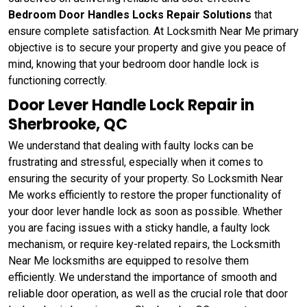
Bedroom Door Handles Locks Repair Solutions
that
ensure complete satisfaction. At Locksmith Near Me primary
objective is to secure your property and give you peace of
mind, knowing that your bedroom door handle lock is
functioning correctly.
Door Lever Handle Lock Repair in
Sherbrooke, QC
We understand that dealing with faulty locks can be
frustrating and stressful, especially when it comes to
ensuring the security of your property. So Locksmith Near
Me works efficiently to restore the proper functionality of
your door lever handle lock as soon as possible. Whether
you are facing issues with a sticky handle, a faulty lock
mechanism, or require key-related repairs, the Locksmith
Near Me locksmiths are equipped to resolve them
efficiently. We understand the importance of smooth and
reliable door operation, as well as the crucial role that door