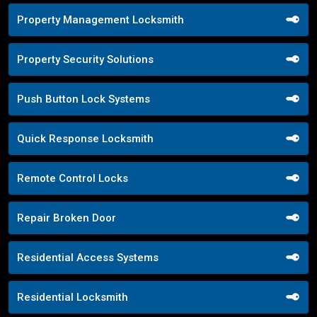
Property Management Locksmith
Property Security Solutions
Push Button Lock Systems
Quick Response Locksmith
Remote Control Locks
Repair Broken Door
Residential Access Systems
Residential Locksmith