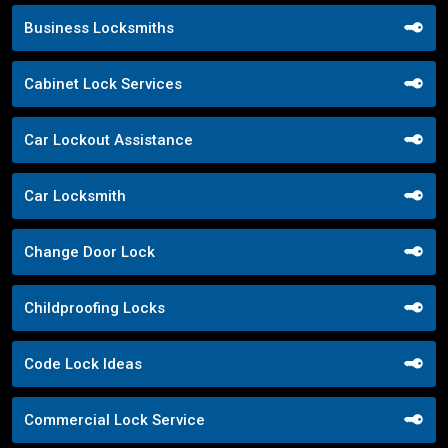
Business Locksmiths
Cabinet Lock Services
Car Lockout Assistance
Car Locksmith
Change Door Lock
Childproofing Locks
Code Lock Ideas
Commercial Lock Service