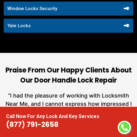
Window Locks Security
Yale Locks
Praise From Our Happy Clients About
Our Door Handle Lock Repair
nd
“I had the pleasure of working with Locksmith
ut
Near Me, and I cannot express how impressed I
at
am with their locksmith services. From start to
Call Now For Any Lock And Key Services
a
finish, they exemplified professionalism,
(877) 791-2658
h
expertise, and outstanding customer service.”
te