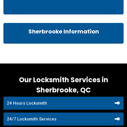
Sherbrooke Information
Our Locksmith Services in
Sherbrooke, QC
24 Hours Locksmith
24/7 Locksmith Services