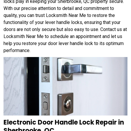
locks play in keeping your Sherbrooke, QC property secure.
With our precise attention to detail and commitment to
quality, you can trust Locksmith Near Me to restore the
functionality of your lever handle locks, ensuring that your
doors are not only secure but also easy to use. Contact us at
Locksmith Near Me to schedule an appointment and let us
help you restore your door lever handle lock to its optimum
performance.
Electronic Door Handle Lock Repair in
Sherbrooke, QC