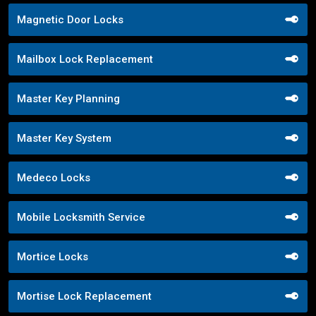
Magnetic Door Locks
Mailbox Lock Replacement
Master Key Planning
Master Key System
Medeco Locks
Mobile Locksmith Service
Mortice Locks
Mortise Lock Replacement