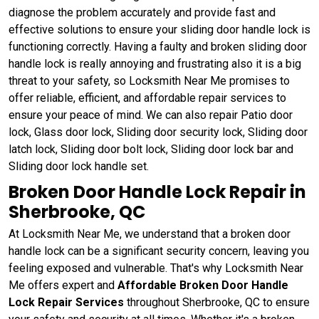
diagnose the problem accurately and provide fast and
effective solutions to ensure your sliding door handle lock is
functioning correctly. Having a faulty and broken sliding door
handle lock is really annoying and frustrating also it is a big
threat to your safety, so Locksmith Near Me promises to
offer reliable, efficient, and affordable repair services to
ensure your peace of mind. We can also repair Patio door
lock, Glass door lock, Sliding door security lock, Sliding door
latch lock, Sliding door bolt lock, Sliding door lock bar and
Sliding door lock handle set.
Broken Door Handle Lock Repair in
Sherbrooke, QC
At Locksmith Near Me, we understand that a broken door
handle lock can be a significant security concern, leaving you
feeling exposed and vulnerable. That's why Locksmith Near
Me offers expert and
Affordable Broken Door Handle
Lock Repair Services
throughout Sherbrooke, QC to ensure