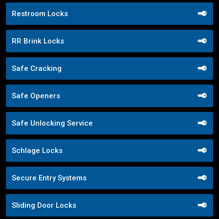
Restroom Locks
RR Brink Locks
Safe Cracking
Safe Openers
Safe Unlocking Service
Schlage Locks
Secure Entry Systems
Sliding Door Locks