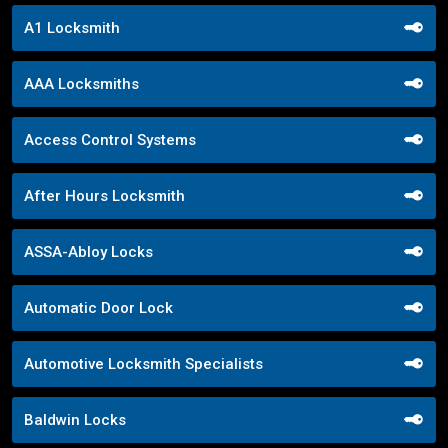
A1 Locksmith
AAA Locksmiths
Access Control Systems
After Hours Locksmith
ASSA-Abloy Locks
Automatic Door Lock
Automotive Locksmith Specialists
Baldwin Locks