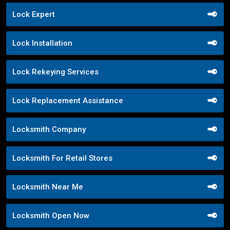
Lock Expert
Lock Installation
Lock Rekeying Services
Lock Replacement Assistance
Locksmith Company
Locksmith For Retail Stores
Locksmith Near Me
Locksmith Open Now