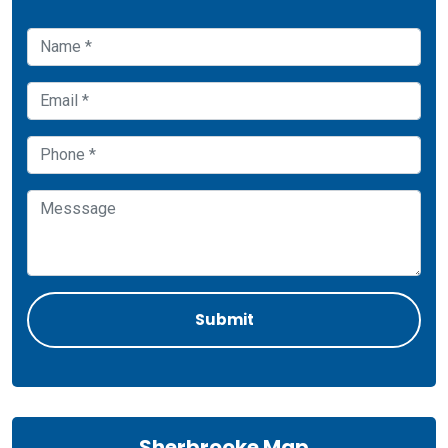
Sherbrooke Map