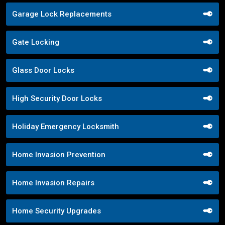
Garage Lock Replacements
Gate Locking
Glass Door Locks
High Security Door Locks
Holiday Emergency Locksmith
Home Invasion Prevention
Home Invasion Repairs
Home Security Upgrades