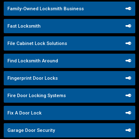
Family-Owned Locksmith Business
Fast Locksmith
File Cabinet Lock Solutions
Find Locksmith Around
Fingerprint Door Locks
Fire Door Locking Systems
Fix A Door Lock
Garage Door Security