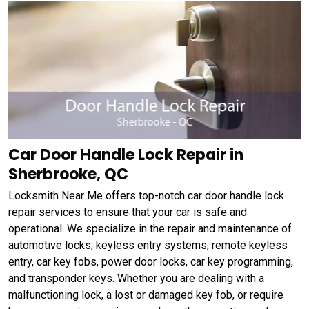
Car Door Handle Lock Repair in
Sherbrooke, QC
Locksmith Near Me offers top-notch car door handle lock
repair services to ensure that your car is safe and
operational. We specialize in the repair and maintenance of
automotive locks, keyless entry systems, remote keyless
entry, car key fobs, power door locks, car key programming,
and transponder keys. Whether you are dealing with a
malfunctioning lock, a lost or damaged key fob, or require