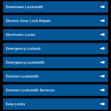
Downtown Locksmith
Electric Door Lock Repair
Electronic Locks
Emergency Lockout
Emergency Locksmith
Eviction Locksmith
Eviction Locksmith Services
Evva Locks