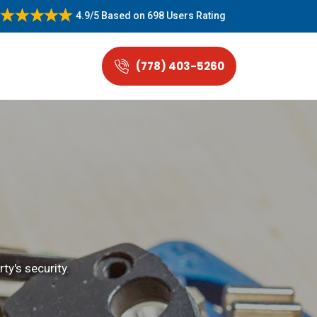
4.9/5
Based on
698 Users Rating
(778) 403-5260
ty's security.