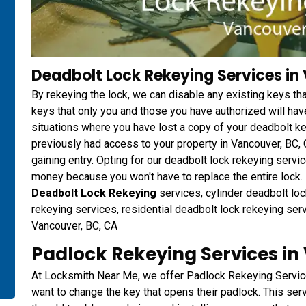
Deadbolt Lock Rekeying Services in
By rekeying the lock, we can disable any existing keys t
keys that only you and those you have authorized will have
situations where you have lost a copy of your deadbolt 
previously had access to your property in Vancouver, BC,
gaining entry. Opting for our deadbolt lock rekeying ser
money because you won't have to replace the entire lock. D
Deadbolt Lock Rekeying
services, cylinder deadbolt loc
rekeying services, residential deadbolt lock rekeying ser
Vancouver, BC, CA
Padlock Rekeying Services in
At Locksmith Near Me, we offer Padlock Rekeying Servic
want to change the key that opens their padlock. This ser