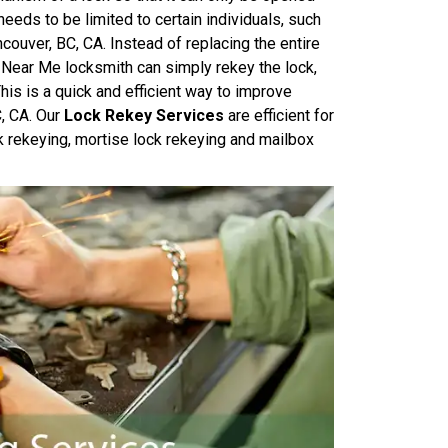
needs to be limited to certain individuals, such
couver, BC, CA. Instead of replacing the entire
 Near Me locksmith can simply rekey the lock,
his is a quick and efficient way to improve
C, CA. Our
Lock Rekey Services
are efficient for
k rekeying, mortise lock rekeying and mailbox