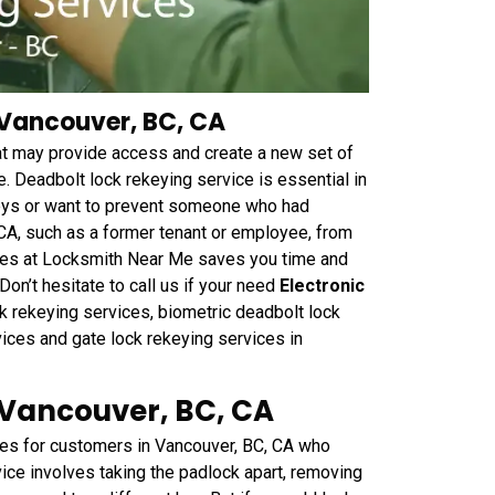
 Vancouver, BC, CA
hat may provide access and create a new set of
. Deadbolt lock rekeying service is essential in
keys or want to prevent someone who had
 CA, such as a former tenant or employee, from
vices at Locksmith Near Me saves you time and
on’t hesitate to call us if your need
Electronic
k rekeying services, biometric deadbolt lock
vices and gate lock rekeying services in
 Vancouver, BC, CA
es for customers in Vancouver, BC, CA who
vice involves taking the padlock apart, removing