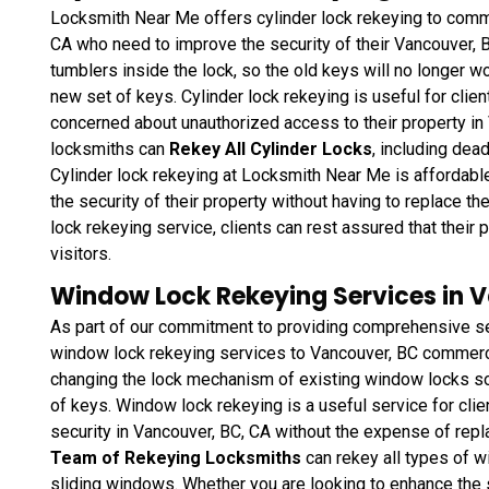
Locksmith Near Me offers cylinder lock rekeying to commer
CA who need to improve the security of their Vancouver, B
tumblers inside the lock, so the old keys will no longer wo
new set of keys. Cylinder lock rekeying is useful for clie
concerned about unauthorized access to their property in
locksmiths can
Rekey All Cylinder Locks
, including dea
Cylinder lock rekeying at Locksmith Near Me is affordable
the security of their property without having to replace t
lock rekeying service, clients can rest assured that thei
visitors.
Window Lock Rekeying Services in 
As part of our commitment to providing comprehensive se
window lock rekeying services to Vancouver, BC commercia
changing the lock mechanism of existing window locks so 
of keys. Window lock rekeying
is a useful service for cli
security in Vancouver, BC, CA without the expense of repl
Team of Rekeying Locksmiths
can rekey all types of 
sliding windows. Whether you are looking to enhance the 