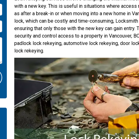
with a new key. This is useful in situations where access 
as after a break-in or when moving into a new home in Van
lock, which can be costly and time-consuming, Locksmith
ensuring that only those with the new key can gain entry. T
security and control access to a property in Vancouver, B
padlock lock rekeying, automotive lock rekeying, door loc
lock rekeying.