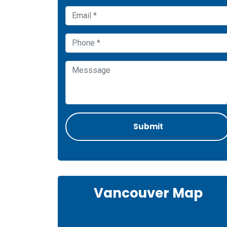
Vancouver Map