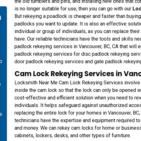
the old tumblers and pins, and installing new ones that cor
is no longer suitable for use, then you can go with our
Loc
n
But rekeying a poadlock is cheaper and faster than buyin
padlocks you want to update. It is also an effective solu
individual or group of individuals, as you can replace thei
have. Our reliable technicians have the tools and skills 
padlock rekeying services in Vancouver, BC, CA that will e
padlock rekeying services for disc padlock rekeying servi
p
door padlock rekeying services and gate padlock rekeyin
Cam Lock Rekeying Services in Van
Locksmith Near Me Cam Lock Rekeying Services involve ch
n
inside the cam lock so that the lock can only be opened wi
cost-effective and efficient solution when you need to rev
individuals. It helps safeguard against unauthorized acce
replacing the entire lock for your homes in Vancouver, BC
es
technicians have the expertise and equipment required to 
and money. We can rekey cam locks for home or business i
cabinets, lockers, desks, and other types of furniture.