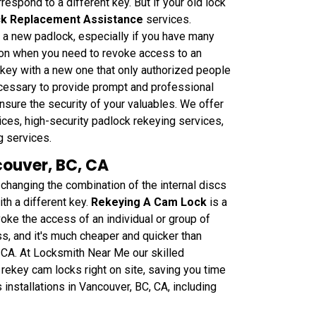
respond to a different key. But if your old lock
k Replacement Assistance
services.
g a new padlock, especially if you have many
tion when you need to revoke access to an
r key with a new one that only authorized people
necessary to provide prompt and professional
nsure the security of your valuables. We offer
ces, high-security padlock rekeying services,
g services.
couver, BC, CA
anging the combination of the internal discs
th a different key.
Rekeying A Cam Lock
is a
oke the access of an individual or group of
ss, and it's much cheaper and quicker than
, CA. At Locksmith Near Me our skilled
rekey cam locks right on site, saving you time
nstallations in Vancouver, BC, CA, including