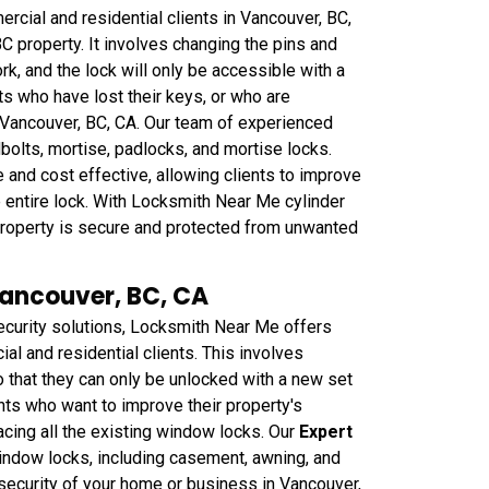
cial and residential clients in Vancouver, BC,
C property. It involves changing the pins and
rk, and the lock will only be accessible with a
nts who have lost their keys, or who are
 Vancouver, BC, CA. Our team of experienced
dbolts, mortise, padlocks, and mortise locks.
 and cost effective, allowing clients to improve
he entire lock. With Locksmith Near Me cylinder
r property is secure and protected from unwanted
Vancouver, BC, CA
curity solutions, Locksmith Near Me offers
l and residential clients. This involves
that they can only be unlocked with a new set
ents who want to improve their property's
acing all the existing window locks. Our
Expert
window locks, including casement, awning, and
security of your home or business in Vancouver,