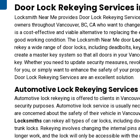
Door Lock Rekeying Services 
Locksmith Near Me provides Door Lock Rekeying Services
owners throughout Vancouver, BC, CA who want to change t
is a cost-effective and viable alternative to replacing the e
good working condition. The Locksmith Near Me door
Loc
rekey a wide range of door locks, including deadbolts, k
create a master key system so that all doors in your Van
key. Whether you need to update security measures, rev
for you, or simply want to enhance the safety of your pro
Door Lock Rekeying Services are an excellent solution.
Automotive Lock Rekeying Services 
Automotive lock rekeying is offered to clients in Vancouv
security purposes. Automotive lock service is usually neces
are concerned about the safety of their vehicle in Vancou
Locksmiths
can rekey all types of car locks, including do
trunk locks. Rekeying involves changing the internal pins a
longer work, and the lock will only be accessible with th