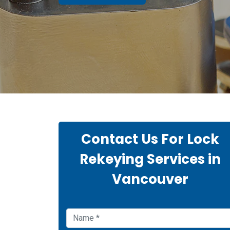
Contact Us For Lock
Rekeying Services in
Vancouver