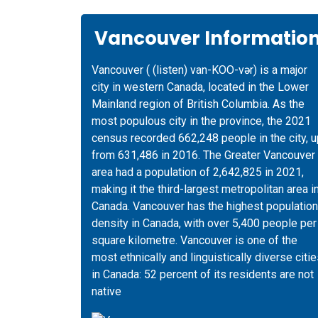
Vancouver Informatio
Vancouver ( (listen) van-KOO-vər) is a major
city in western Canada, located in the Lower
Mainland region of British Columbia. As the
most populous city in the province, the 2021
census recorded 662,248 people in the city, u
from 631,486 in 2016. The Greater Vancouver
area had a population of 2,642,825 in 2021,
making it the third-largest metropolitan area i
Canada. Vancouver has the highest population
density in Canada, with over 5,400 people per
square kilometre. Vancouver is one of the
most ethnically and linguistically diverse citi
in Canada: 52 percent of its residents are not
native