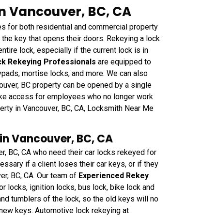
in Vancouver, BC, CA
 for both residential and commercial property
he key that opens their doors. Rekeying a lock
ntire lock, especially if the current lock is in
k Rekeying Professionals
are equipped to
eypads, mortise locks, and more. We can also
couver, BC property can be opened by a single
oke access for employees who no longer work
perty in Vancouver, BC, CA, Locksmith Near Me
in Vancouver, BC, CA
er, BC, CA who need their car locks rekeyed for
sary if a client loses their car keys, or if they
ver, BC, CA. Our team of
Experienced Rekey
or locks, ignition locks, bus lock, bike lock and
nd tumblers of the lock, so the old keys will no
e new keys. Automotive lock rekeying at