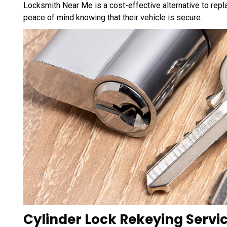
Locksmith Near Me is a cost-effective alternative to repla
peace of mind knowing that their vehicle is secure.
Cylinder Lock Rekeying Servi