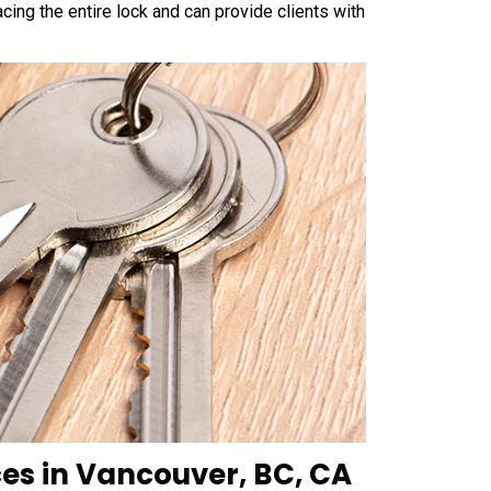
cing the entire lock and can provide clients with
ces in Vancouver, BC, CA