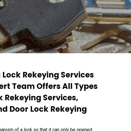
g Lock Rekeying Services
ert Team Offers All Types
k Rekeying Services,
nd Door Lock Rekeying
anism of a lock so that it can only be opened