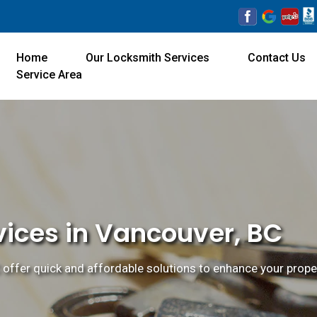
Home
Our Locksmith Services
Contact Us
Service Area
vices in Vancouver, BC
offer quick and affordable solutions to enhance your proper