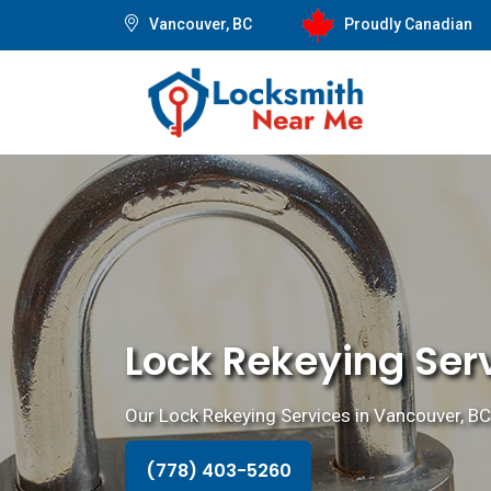
Vancouver, BC
Proudly Canadian
Lock Rekeying Ser
Our Lock Rekeying Services in Vancouver, BC 
(778) 403-5260