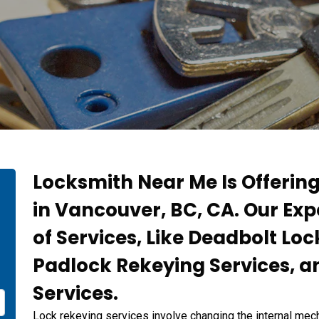
Locksmith Near Me Is Offerin
in Vancouver, BC, CA. Our Exp
of Services, Like Deadbolt Loc
Padlock Rekeying Services, a
Services.
Lock rekeying services involve changing the internal mech