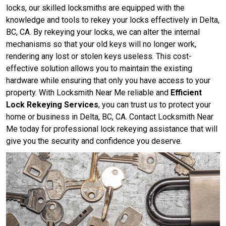
locks, our skilled locksmiths are equipped with the
knowledge and tools to rekey your locks effectively in Delta,
BC, CA. By rekeying your locks, we can alter the internal
mechanisms so that your old keys will no longer work,
rendering any lost or stolen keys useless. This cost-
effective solution allows you to maintain the existing
hardware while ensuring that only you have access to your
property. With Locksmith Near Me reliable and
Efficient
Lock Rekeying Services
, you can trust us to protect your
home or business in Delta, BC, CA. Contact Locksmith Near
Me today for professional lock rekeying assistance that will
give you the security and confidence you deserve.