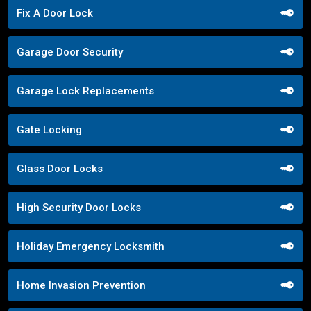
Fix A Door Lock
Garage Door Security
Garage Lock Replacements
Gate Locking
Glass Door Locks
High Security Door Locks
Holiday Emergency Locksmith
Home Invasion Prevention