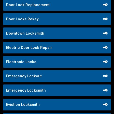
Door Lock Replacement
Door Locks Rekey
Downtown Locksmith
Electric Door Lock Repair
Electronic Locks
Emergency Lockout
Emergency Locksmith
Eviction Locksmith