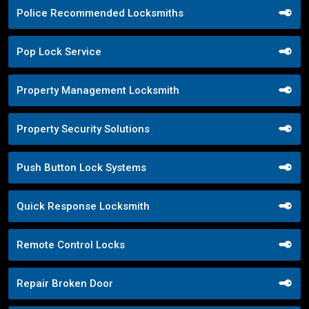
Police Recommended Locksmiths
Pop Lock Service
Property Management Locksmith
Property Security Solutions
Push Button Lock Systems
Quick Response Locksmith
Remote Control Locks
Repair Broken Door