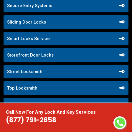
Secure Entry Systems
Sliding Door Locks
Smart Locks Service
Storefront Door Locks
Street Locksmith
Top Locksmith
Trusted Local Locksmith
Call Now For Any Lock And Key Services
(877) 791-2658
Weekend Lockout Assistance