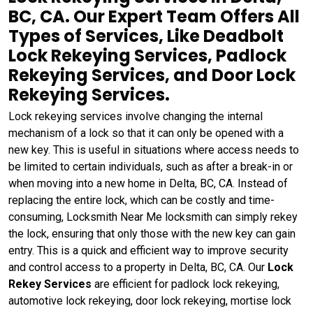
BC, CA. Our Expert Team Offers All
Types of Services, Like Deadbolt
Lock Rekeying Services, Padlock
Rekeying Services, and Door Lock
Rekeying Services.
Lock rekeying services involve changing the internal
mechanism of a lock so that it can only be opened with a
new key. This is useful in situations where access needs to
be limited to certain individuals, such as after a break-in or
when moving into a new home in Delta, BC, CA. Instead of
replacing the entire lock, which can be costly and time-
consuming, Locksmith Near Me locksmith can simply rekey
the lock, ensuring that only those with the new key can gain
entry. This is a quick and efficient way to improve security
and control access to a property in Delta, BC, CA. Our
Lock
Rekey Services
are efficient for padlock lock rekeying,
automotive lock rekeying, door lock rekeying, mortise lock