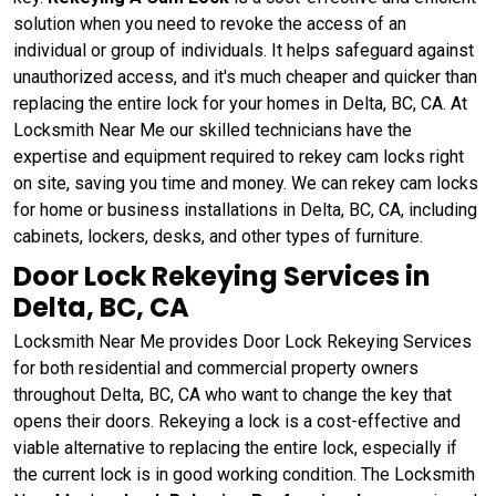
solution when you need to revoke the access of an
individual or group of individuals. It helps safeguard against
unauthorized access, and it's much cheaper and quicker than
replacing the entire lock for your homes in Delta, BC, CA. At
Locksmith Near Me our skilled technicians have the
expertise and equipment required to rekey cam locks right
on site, saving you time and money. We can rekey cam locks
for home or business installations in Delta, BC, CA, including
cabinets, lockers, desks, and other types of furniture.
Door Lock Rekeying Services in
Delta, BC, CA
Locksmith Near Me provides Door Lock Rekeying Services
for both residential and commercial property owners
throughout Delta, BC, CA who want to change the key that
opens their doors. Rekeying a lock is a cost-effective and
viable alternative to replacing the entire lock, especially if
the current lock is in good working condition. The Locksmith