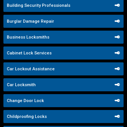
Building Security Professionals
Burglar Damage Repair
Business Locksmiths
Cabinet Lock Services
Car Lockout Assistance
Car Locksmith
Change Door Lock
Childproofing Locks