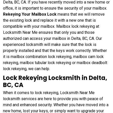
Delta, BC, CA. If you have recently moved into a new home or
office, it is important to ensure the security of your mailbox.
Rekeying Your Mailbox Lock
means that we will remove
the existing lock and replace it with a new one that is
compatible with your mailbox. Mailbox lock rekeying at
Locksmith Near Me ensures that only you and those
authorized can access your mailbox in Delta, BC, CA. Our
experienced locksmith will make sure that the lock is
properly installed and that the keys work correctly. Whether
it is mailbox combination lock rekeying, mailbox cam lock
rekeying, mailbox tubular lock rekeying or mailbox deadbolt
lock rekeying, we can help.
Lock Rekeying Locksmith in Delta,
BC, CA
When it comes to lock rekeying, Locksmith Near Me
locksmith services are here to provide you with peace of
mind and enhanced security. Whether you have moved into a
new home, lost your keys, or simply want to upgrade your