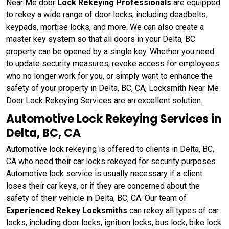
Near Me door
Lock Rekeying Professionals
are equipped
to rekey a wide range of door locks, including deadbolts,
keypads, mortise locks, and more. We can also create a
master key system so that all doors in your Delta, BC
property can be opened by a single key. Whether you need
to update security measures, revoke access for employees
who no longer work for you, or simply want to enhance the
safety of your property in Delta, BC, CA, Locksmith Near Me
Door Lock Rekeying Services are an excellent solution.
Automotive Lock Rekeying Services in
Delta, BC, CA
Automotive lock rekeying is offered to clients in Delta, BC,
CA who need their car locks rekeyed for security purposes.
Automotive lock service is usually necessary if a client
loses their car keys, or if they are concerned about the
safety of their vehicle in Delta, BC, CA. Our team of
Experienced Rekey Locksmiths
can rekey all types of car
locks, including door locks, ignition locks, bus lock, bike lock