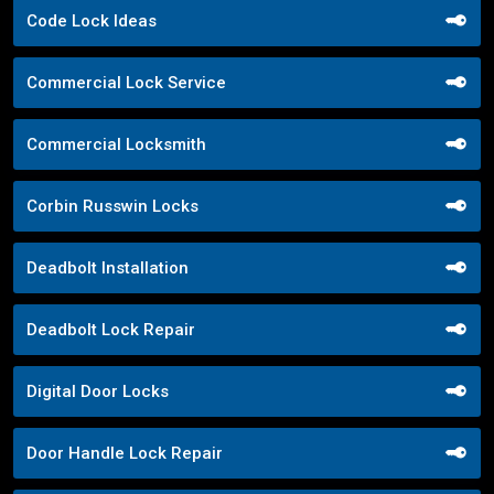
Code Lock Ideas
Commercial Lock Service
Commercial Locksmith
Corbin Russwin Locks
Deadbolt Installation
Deadbolt Lock Repair
Digital Door Locks
Door Handle Lock Repair