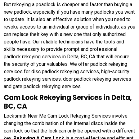
But rekeying a poadlock is cheaper and faster than buying a
new padlock, especially if you have many padlocks you want
to update. It is also an effective solution when you need to
revoke access to an individual or group of individuals, as you
can replace their key with a new one that only authorized
people have. Our reliable technicians have the tools and
skills necessary to provide prompt and professional
padlock rekeying services in Delta, BC, CA that will ensure
the security of your valuables. We offer padlock rekeying
services for disc padlock rekeying services, high-security
padlock rekeying services, door padlock rekeying services
and gate padlock rekeying services.
Cam Lock Rekeying Services in Delta,
BC, CA
Locksmith Near Me Cam Lock Rekeying Services involve
changing the combination of the internal discs inside the
cam lock so that the lock can only be opened with a different
key.
Rekeying A Cam Lock
is a cost-effective and efficient