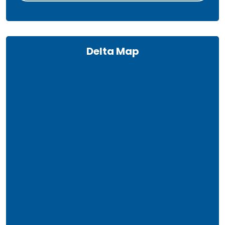
Delta Map