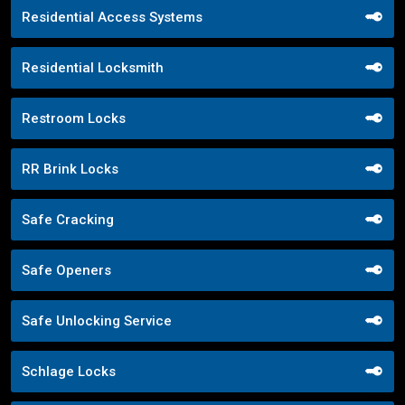
Residential Access Systems
Residential Locksmith
Restroom Locks
RR Brink Locks
Safe Cracking
Safe Openers
Safe Unlocking Service
Schlage Locks