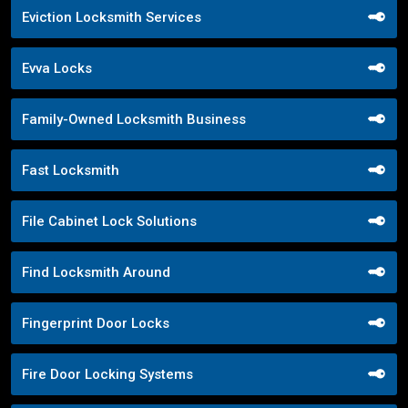
Eviction Locksmith Services
Evva Locks
Family-Owned Locksmith Business
Fast Locksmith
File Cabinet Lock Solutions
Find Locksmith Around
Fingerprint Door Locks
Fire Door Locking Systems