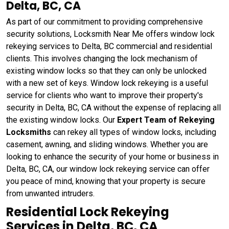
Delta, BC, CA
As part of our commitment to providing comprehensive
security solutions, Locksmith Near Me offers window lock
rekeying services to Delta, BC commercial and residential
clients. This involves changing the lock mechanism of
existing window locks so that they can only be unlocked
with a new set of keys. Window lock rekeying
is a useful
service for clients who want to improve their property's
security in Delta, BC, CA without the expense of replacing all
the existing window locks. Our
Expert Team of Rekeying
Locksmiths
can rekey all types of window locks, including
casement, awning, and sliding windows. Whether you are
looking to enhance the security of your home or business in
Delta, BC, CA, our window lock rekeying service can offer
you peace of mind, knowing that your property is secure
from unwanted intruders.
Residential Lock Rekeying
Services in Delta, BC, CA