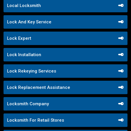
Local Locksmith
Lock And Key Service
Lock Expert
Lock Installation
Lock Rekeying Services
Lock Replacement Assistance
Locksmith Company
Locksmith For Retail Stores