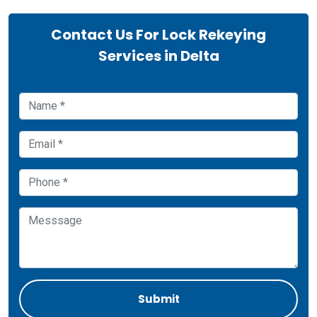
Contact Us For Lock Rekeying
Services in Delta