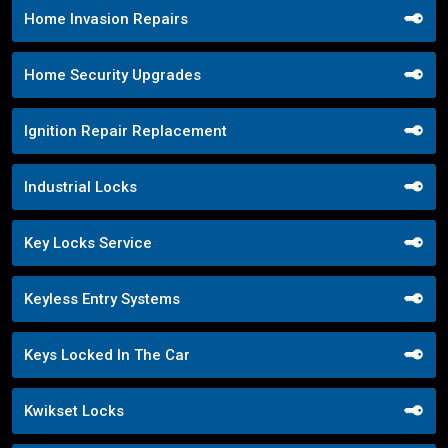
Home Invasion Repairs
Home Security Upgrades
Ignition Repair Replacement
Industrial Locks
Key Locks Service
Keyless Entry Systems
Keys Locked In The Car
Kwikset Locks