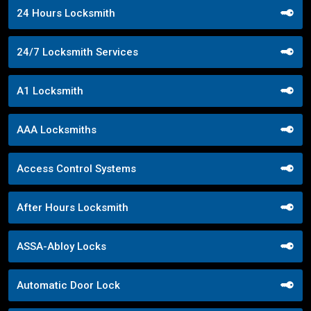
24 Hours Locksmith
24/7 Locksmith Services
A1 Locksmith
AAA Locksmiths
Access Control Systems
After Hours Locksmith
ASSA-Abloy Locks
Automatic Door Lock