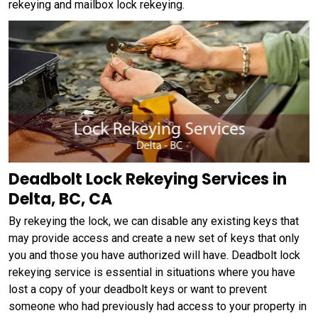
rekeying and mailbox lock rekeying.
Deadbolt Lock Rekeying Services in
Delta, BC, CA
By rekeying the lock, we can disable any existing keys that
may provide access and create a new set of keys that only
you and those you have authorized will have. Deadbolt lock
rekeying service is essential in situations where you have
lost a copy of your deadbolt keys or want to prevent
someone who had previously had access to your property in