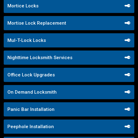
Mortice Locks
Mortise Lock Replacement
Mul-T-Lock Locks
Nighttime Locksmith Services
Office Lock Upgrades
On Demand Locksmith
Panic Bar Installation
Peephole Installation