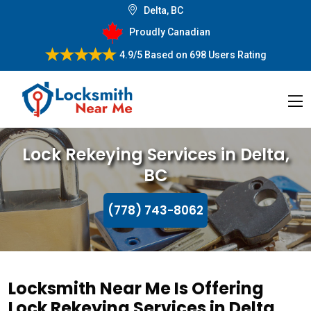
Delta, BC
Proudly Canadian
4.9/5
Based on
698 Users Rating
Lock Rekeying Services in Delta,
BC
(778) 743-8062
Locksmith Near Me Is Offering
Lock Rekeying Services in Delta,