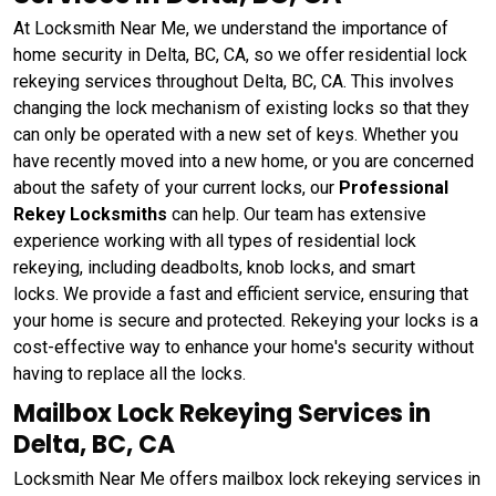
At Locksmith Near Me, we understand the importance of
home security in Delta, BC, CA, so we offer residential lock
rekeying services throughout Delta, BC, CA. This involves
changing the lock mechanism of existing locks so that they
can only be operated with a new set of keys. Whether you
have recently moved into a new home, or you are concerned
about the safety of your current locks, our
Professional
Rekey Locksmiths
can help. Our team has extensive
experience working with all types of residential lock
rekeying, including deadbolts, knob locks, and smart
locks. We provide a fast and efficient service, ensuring that
your home is secure and protected. Rekeying your locks is a
cost-effective way to enhance your home's security without
having to replace all the locks.
Mailbox Lock Rekeying Services in
Delta, BC, CA
Locksmith Near Me offers mailbox lock rekeying services in