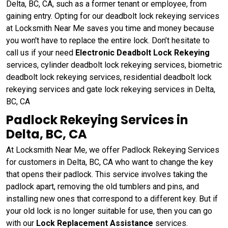
Delta, BC, CA, such as a former tenant or employee, from
gaining entry. Opting for our deadbolt lock rekeying services
at Locksmith Near Me saves you time and money because
you won't have to replace the entire lock. Don’t hesitate to
call us if your need
Electronic Deadbolt Lock Rekeying
services, cylinder deadbolt lock rekeying services, biometric
deadbolt lock rekeying services, residential deadbolt lock
rekeying services and gate lock rekeying services in Delta,
BC, CA
Padlock Rekeying Services in
Delta, BC, CA
At Locksmith Near Me, we offer Padlock Rekeying Services
for customers in Delta, BC, CA who want to change the key
that opens their padlock. This service involves taking the
padlock apart, removing the old tumblers and pins, and
installing new ones that correspond to a different key. But if
your old lock is no longer suitable for use, then you can go
with our
Lock Replacement Assistance
services.