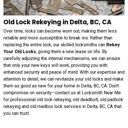
Old Lock Rekeying in Delta, BC, CA
Over time, locks can become worn out, making them less
reliable and more susceptible to break-ins. Rather than
replacing the entire lock, our skilled locksmiths can
Rekey
Your Old Locks
, giving them a new lease on life. By
carefully adjusting the internal mechanisms, we can ensure
that only your new keys will work, providing you with
enhanced security and peace of mind. With our expertise and
attention to detail, we can revitalize your old locks and make
them as good as new for your home in Delta, BC, CA. Don't
compromise on security—contact us at Locksmith Near Me
for professional old lock rekeying, old deadbolt, old padlock
rekeying and old mailbox lock services in Delta, BC, CA that
you can trust.