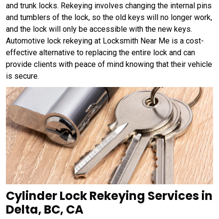
and trunk locks. Rekeying involves changing the internal pins
and tumblers of the lock, so the old keys will no longer work,
and the lock will only be accessible with the new keys.
Automotive lock rekeying at Locksmith Near Me is a cost-
effective alternative to replacing the entire lock and can
provide clients with peace of mind knowing that their vehicle
is secure.
Cylinder Lock Rekeying Services in
Delta, BC, CA