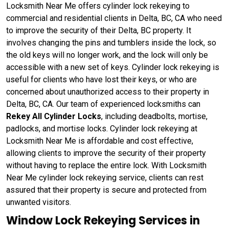
Locksmith Near Me offers cylinder lock rekeying to
commercial and residential clients in Delta, BC, CA who need
to improve the security of their Delta, BC property. It
involves changing the pins and tumblers inside the lock, so
the old keys will no longer work, and the lock will only be
accessible with a new set of keys. Cylinder lock rekeying is
useful for clients who have lost their keys, or who are
concerned about unauthorized access to their property in
Delta, BC, CA. Our team of experienced locksmiths can
Rekey All Cylinder Locks
, including deadbolts, mortise,
padlocks, and mortise locks. Cylinder lock rekeying at
Locksmith Near Me is affordable and cost effective,
allowing clients to improve the security of their property
without having to replace the entire lock. With Locksmith
Near Me cylinder lock rekeying service, clients can rest
assured that their property is secure and protected from
unwanted visitors.
Window Lock Rekeying Services in