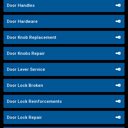
Door Handles
Door Hardware
Door Knob Replacement
Door Knobs Repair
Door Lever Service
Door Lock Broken
Door Lock Reinforcements
Door Lock Repair