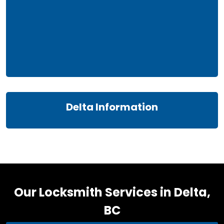
Delta Information
Our Locksmith Services in Delta,
BC