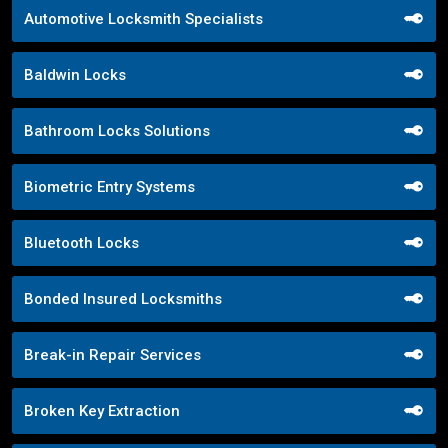
Automotive Locksmith Specialists
Baldwin Locks
Bathroom Locks Solutions
Biometric Entry Systems
Bluetooth Locks
Bonded Insured Locksmiths
Break-in Repair Services
Broken Key Extraction