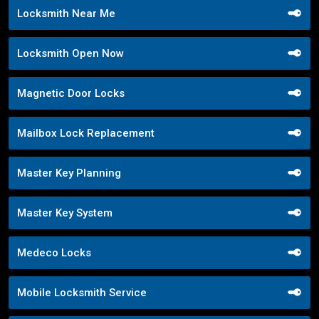
Locksmith Near Me
Locksmith Open Now
Magnetic Door Locks
Mailbox Lock Replacement
Master Key Planning
Master Key System
Medeco Locks
Mobile Locksmith Service