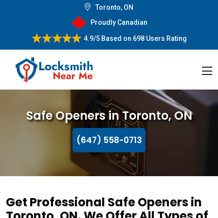
Toronto, ON
Proudly Canadian
4.9/5
Based on
698 Users Rating
Safe Openers in Toronto, ON
(647) 558-0713
Get Professional Safe Openers in
Toronto, ON. We Offer All Types of