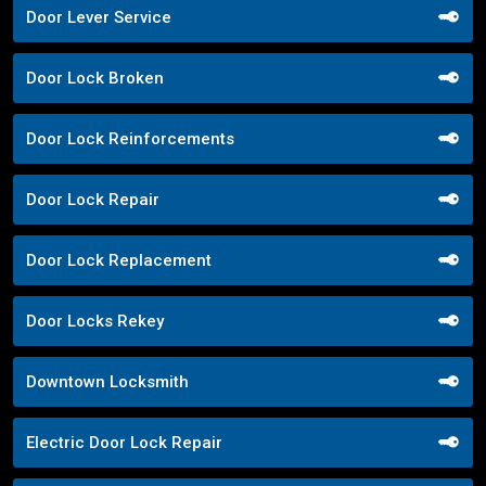
Door Lever Service
Door Lock Broken
Door Lock Reinforcements
Door Lock Repair
Door Lock Replacement
Door Locks Rekey
Downtown Locksmith
Electric Door Lock Repair