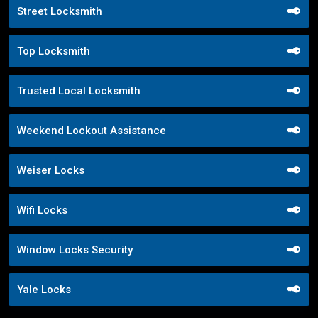
Street Locksmith
Top Locksmith
Trusted Local Locksmith
Weekend Lockout Assistance
Weiser Locks
Wifi Locks
Window Locks Security
Yale Locks