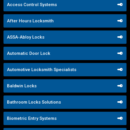
Access Control Systems
After Hours Locksmith
ASSA-Abloy Locks
Automatic Door Lock
Automotive Locksmith Specialists
Baldwin Locks
Bathroom Locks Solutions
Biometric Entry Systems