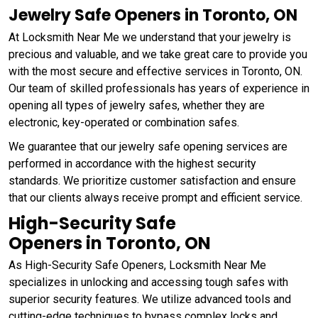
Jewelry Safe Openers in Toronto, ON
At Locksmith Near Me we understand that your jewelry is
precious and valuable, and we take great care to provide you
with the most secure and effective services in Toronto, ON.
Our team of skilled professionals has years of experience in
opening all types of jewelry safes, whether they are
electronic, key-operated or combination safes.
We guarantee that our jewelry safe opening services are
performed in accordance with the highest security
standards. We prioritize customer satisfaction and ensure
that our clients always receive prompt and efficient service.
High-Security Safe
Openers in Toronto, ON
As High-Security Safe Openers, Locksmith Near Me
specializes in unlocking and accessing tough safes with
superior security features. We utilize advanced tools and
cutting-edge techniques to bypass complex locks and