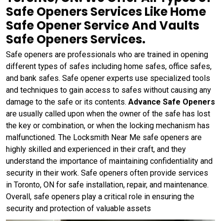
Safe Openers Services Like Home
Safe Opener Service And Vaults
Safe Openers Services.
Safe openers are professionals who are trained in opening
different types of safes including home safes, office safes,
and bank safes. Safe opener experts use specialized tools
and techniques to gain access to safes without causing any
damage to the safe or its contents.
Advance Safe Openers
are usually called upon when the owner of the safe has lost
the key or combination, or when the locking mechanism has
malfunctioned. The Locksmith Near Me safe openers are
highly skilled and experienced in their craft, and they
understand the importance of maintaining confidentiality and
security in their work. Safe openers often provide services
in Toronto, ON for safe installation, repair, and maintenance.
Overall, safe openers play a critical role in ensuring the
security and protection of valuable assets