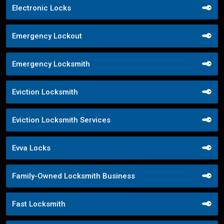
Electronic Locks
Emergency Lockout
Emergency Locksmith
Eviction Locksmith
Eviction Locksmith Services
Evva Locks
Family-Owned Locksmith Business
Fast Locksmith