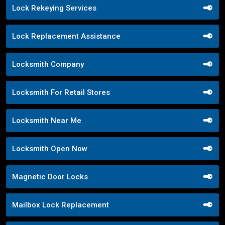
Lock Rekeying Services
Lock Replacement Assistance
Locksmith Company
Locksmith For Retail Stores
Locksmith Near Me
Locksmith Open Now
Magnetic Door Locks
Mailbox Lock Replacement