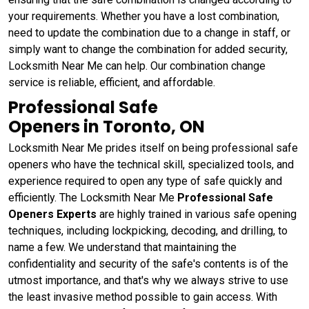
your requirements. Whether you have a lost combination,
need to update the combination due to a change in staff, or
simply want to change the combination for added security,
Locksmith Near Me can help. Our combination change
service is reliable, efficient, and affordable.
Professional Safe
Openers in Toronto, ON
Locksmith Near Me prides itself on being professional safe
openers who have the technical skill, specialized tools, and
experience required to open any type of safe quickly and
efficiently. The Locksmith Near Me
Professional Safe
Openers Experts
are highly trained in various safe opening
techniques, including lockpicking, decoding, and drilling, to
name a few. We understand that maintaining the
confidentiality and security of the safe's contents is of the
utmost importance, and that's why we always strive to use
the least invasive method possible to gain access. With