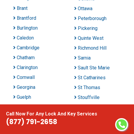
Brant
Ottawa
Brantford
Peterborough
Burlington
Pickering
Caledon
Quinte West
Cambridge
Richmond Hill
Chatham
Sarnia
Clarington
Sault Ste Marie
Cornwall
St Catharines
Georgina
St Thomas
Guelph
Stouffville
Halton Hills
Sudbury
Call Now For Any Lock And Key Services
Hamilton
Thunder Bay
(877) 791-2658
Innisfil
Timmins