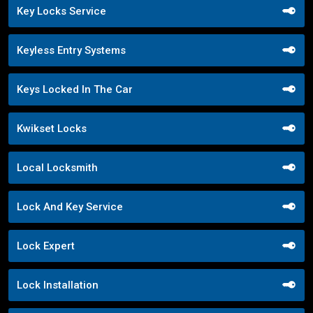
Key Locks Service
Keyless Entry Systems
Keys Locked In The Car
Kwikset Locks
Local Locksmith
Lock And Key Service
Lock Expert
Lock Installation