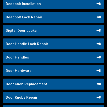
Deadbolt Installation
Deadbolt Lock Repair
Digital Door Locks
Door Handle Lock Repair
Door Handles
Door Hardware
Door Knob Replacement
Door Knobs Repair