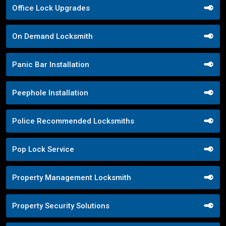
Office Lock Upgrades
On Demand Locksmith
Panic Bar Installation
Peephole Installation
Police Recommended Locksmiths
Pop Lock Service
Property Management Locksmith
Property Security Solutions