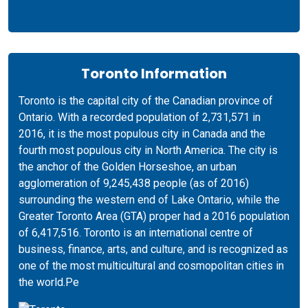
Toronto Information
Toronto is the capital city of the Canadian province of
Ontario. With a recorded population of 2,731,571 in
2016, it is the most populous city in Canada and the
fourth most populous city in North America. The city is
the anchor of the Golden Horseshoe, an urban
agglomeration of 9,245,438 people (as of 2016)
surrounding the western end of Lake Ontario, while the
Greater Toronto Area (GTA) proper had a 2016 population
of 6,417,516. Toronto is an international centre of
business, finance, arts, and culture, and is recognized as
one of the most multicultural and cosmopolitan cities in
the world.Pe