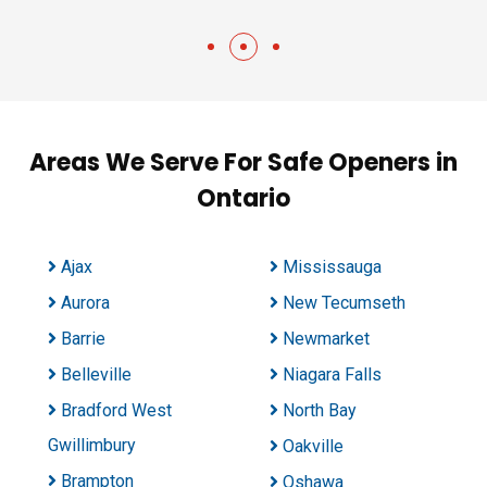
Areas We Serve For Safe Openers in
Ontario
Ajax
Mississauga
Aurora
New Tecumseth
Barrie
Newmarket
Belleville
Niagara Falls
Bradford West
North Bay
Gwillimbury
Oakville
Brampton
Oshawa