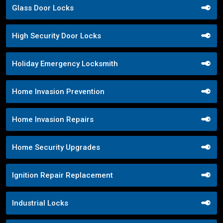
Glass Door Locks
High Security Door Locks
Holiday Emergency Locksmith
Home Invasion Prevention
Home Invasion Repairs
Home Security Upgrades
Ignition Repair Replacement
Industrial Locks