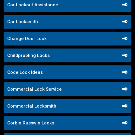
Car Lockout Assistance
Car Locksmith
Change Door Lock
Childproofing Locks
Code Lock Ideas
Commercial Lock Service
Commercial Locksmith
Corbin Russwin Locks