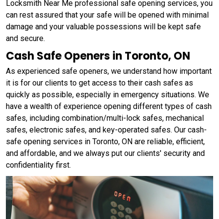
Locksmith Near Me professional safe opening services, you
can rest assured that your safe will be opened with minimal
damage and your valuable possessions will be kept safe
and secure.
Cash Safe Openers in Toronto, ON
As experienced safe openers, we understand how important
it is for our clients to get access to their cash safes as
quickly as possible, especially in emergency situations. We
have a wealth of experience opening different types of cash
safes, including combination/multi-lock safes, mechanical
safes, electronic safes, and key-operated safes. Our cash-
safe opening services in Toronto, ON are reliable, efficient,
and affordable, and we always put our clients' security and
confidentiality first.