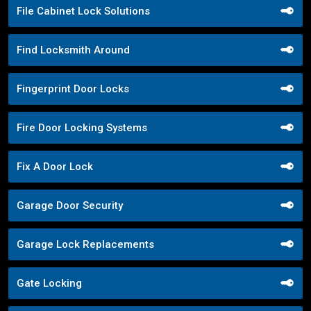
File Cabinet Lock Solutions
Find Locksmith Around
Fingerprint Door Locks
Fire Door Locking Systems
Fix A Door Lock
Garage Door Security
Garage Lock Replacements
Gate Locking