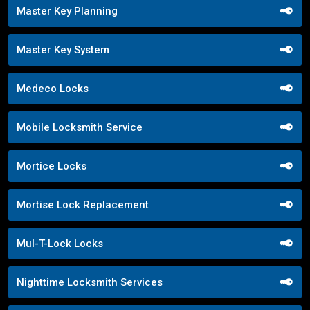
Master Key Planning
Master Key System
Medeco Locks
Mobile Locksmith Service
Mortice Locks
Mortise Lock Replacement
Mul-T-Lock Locks
Nighttime Locksmith Services