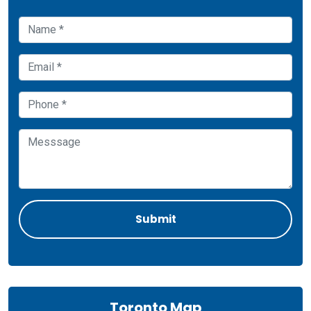
Toronto Map