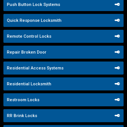
Push Button Lock Systems
Quick Response Locksmith
Remote Control Locks
Repair Broken Door
Residential Access Systems
Residential Locksmith
Restroom Locks
RR Brink Locks