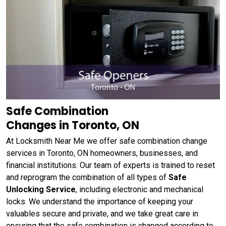
Safe Combination
Changes in Toronto, ON
At Locksmith Near Me we offer safe combination change
services in Toronto, ON homeowners, businesses, and
financial institutions. Our team of experts is trained to reset
and reprogram the combination of all types of
Safe
Unlocking Service
, including electronic and mechanical
locks. We understand the importance of keeping your
valuables secure and private, and we take great care in
ensuring that the safe combination is changed according to