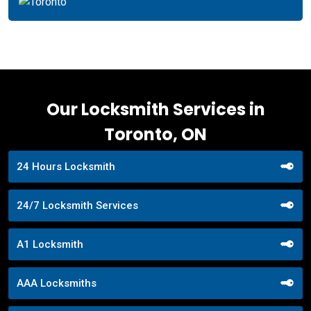
Our Locksmith Services in
Toronto, ON
24 Hours Locksmith
24/7 Locksmith Services
A1 Locksmith
AAA Locksmiths