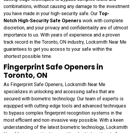
combinations, without causing any damage to the investment
you have made in your high-security safe. Our
Top-
Notch High-Security Safe Openers
work with complete
discretion, and your privacy and confidentiality are of utmost
importance to us. With years of experience and a proven
track record in the Toronto, ON industry, Locksmith Near Me
guarantees to get you access to your safe within the
shortest possible time.
Fingerprint Safe Openers in
Toronto, ON
As Fingerprint Safe Openers, Locksmith Near Me
specializes in unlocking and accessing safes that are
secured with biometric technology. Our team of experts is
equipped with cutting-edge tools and advanced techniques
to bypass complex fingerprint recognition systems in the
most efficient and non-invasive way possible. With a keen
understanding of the latest biometric technology, Locksmith