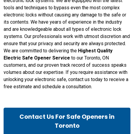
electronic lock systems. We are equipped with the latest
tools and techniques to bypass even the most complex
electronic locks without causing any damage to the safe or
its contents. We have years of experience in the industry
and are knowledgeable about all types of electronic lock
systems. Our professionals work with utmost discretion and
ensure that your privacy and security are always protected.
We are committed to delivering the
Highest Quality
Electric Safe Opener Service
to our Toronto, ON
customers, and our proven track record of success speaks
volumes about our expertise. If you require assistance with
unlocking your electronic safe, contact us today to receive a
free estimate and schedule a consultation.
Contact Us For Safe Openers in
Toronto