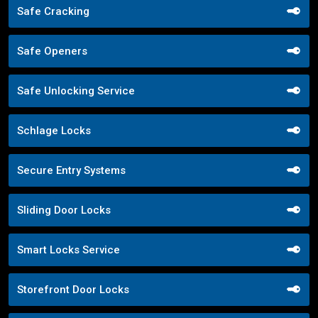
Safe Cracking
Safe Openers
Safe Unlocking Service
Schlage Locks
Secure Entry Systems
Sliding Door Locks
Smart Locks Service
Storefront Door Locks