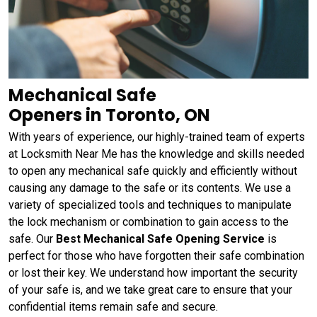
Mechanical Safe
Openers in Toronto, ON
With years of experience, our highly-trained team of experts
at Locksmith Near Me has the knowledge and skills needed
to open any mechanical safe quickly and efficiently without
causing any damage to the safe or its contents. We use a
variety of specialized tools and techniques to manipulate
the lock mechanism or combination to gain access to the
safe. Our
Best Mechanical Safe Opening Service
is
perfect for those who have forgotten their safe combination
or lost their key. We understand how important the security
of your safe is, and we take great care to ensure that your
confidential items remain safe and secure.