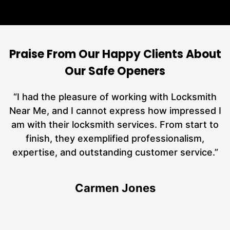
Praise From Our Happy Clients About
Our Safe Openers
nd
“I had the pleasure of working with Locksmith
ut
Near Me, and I cannot express how impressed I
at
am with their locksmith services. From start to
a
finish, they exemplified professionalism,
h
expertise, and outstanding customer service.”
te
Carmen Jones