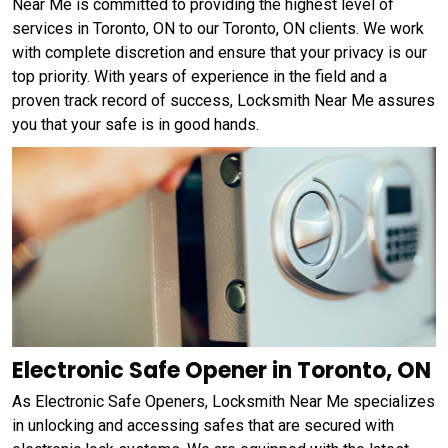
Near Me is committed to providing the highest level of
services in Toronto, ON to our Toronto, ON clients. We work
with complete discretion and ensure that your privacy is our
top priority. With years of experience in the field and a
proven track record of success, Locksmith Near Me assures
you that your safe is in good hands.
Electronic Safe Opener in Toronto, ON
As Electronic Safe Openers, Locksmith Near Me specializes
in unlocking and accessing safes that are secured with