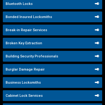
Bluetooth Locks
Bonded Insured Locksmiths
Break-in Repair Services
Broken Key Extraction
Building Security Professionals
Burglar Damage Repair
Business Locksmiths
Cabinet Lock Services