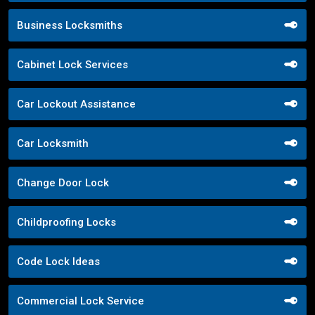
Business Locksmiths
Cabinet Lock Services
Car Lockout Assistance
Car Locksmith
Change Door Lock
Childproofing Locks
Code Lock Ideas
Commercial Lock Service