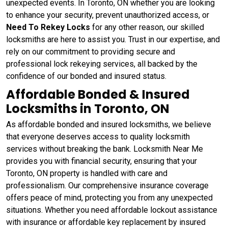
unexpected events. In Toronto, ON whether you are looking
to enhance your security, prevent unauthorized access, or
Need To Rekey Locks
for any other reason, our skilled
locksmiths are here to assist you. Trust in our expertise, and
rely on our commitment to providing secure and
professional lock rekeying services, all backed by the
confidence of our bonded and insured status.
Affordable Bonded & Insured
Locksmiths in Toronto, ON
As affordable bonded and insured locksmiths, we believe
that everyone deserves access to quality locksmith
services without breaking the bank. Locksmith Near Me
provides you with financial security, ensuring that your
Toronto, ON property is handled with care and
professionalism. Our comprehensive insurance coverage
offers peace of mind, protecting you from any unexpected
situations. Whether you need affordable lockout assistance
with insurance or affordable key replacement by insured