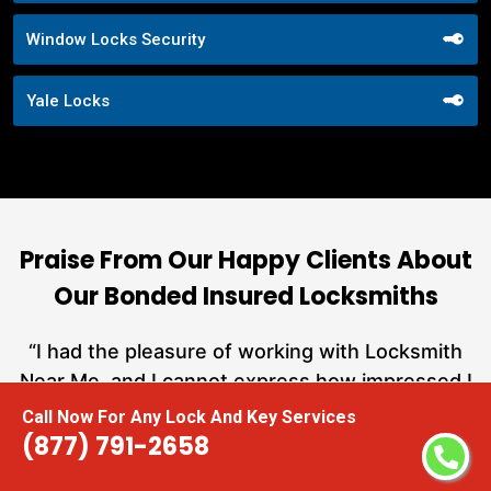
Window Locks Security
Yale Locks
Praise From Our Happy Clients About
Our Bonded Insured Locksmiths
nd
“I had the pleasure of working with Locksmith
ut
Near Me, and I cannot express how impressed I
at
am with their locksmith services. From start to
Call Now For Any Lock And Key Services
a
finish, they exemplified professionalism,
(877) 791-2658
h
expertise, and outstanding customer service.”