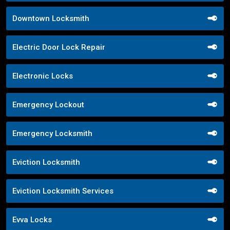
Downtown Locksmith
Electric Door Lock Repair
Electronic Locks
Emergency Lockout
Emergency Locksmith
Eviction Locksmith
Eviction Locksmith Services
Evva Locks