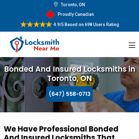
Toronto, ON
Proudly Canadian
4.9/5
Based on
698 Users Rating
Bonded And Insured Locksmiths in
Toronto, ON
(647) 558-0713
We Have Professional Bonded
And Insured Locksmiths That