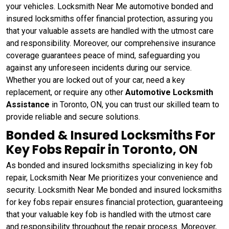
your vehicles. Locksmith Near Me automotive bonded and
insured locksmiths offer financial protection, assuring you
that your valuable assets are handled with the utmost care
and responsibility. Moreover, our comprehensive insurance
coverage guarantees peace of mind, safeguarding you
against any unforeseen incidents during our service.
Whether you are locked out of your car, need a key
replacement, or require any other
Automotive Locksmith
Assistance
in Toronto, ON, you can trust our skilled team to
provide reliable and secure solutions.
Bonded & Insured Locksmiths For
Key Fobs Repair in Toronto, ON
As bonded and insured locksmiths specializing in key fob
repair, Locksmith Near Me prioritizes your convenience and
security. Locksmith Near Me bonded and insured locksmiths
for key fobs repair ensures financial protection, guaranteeing
that your valuable key fob is handled with the utmost care
and responsibility throughout the repair process. Moreover,