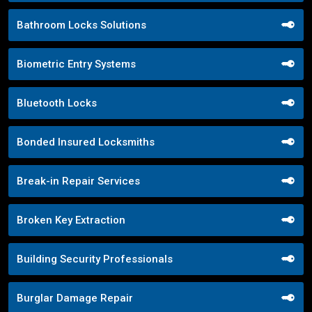
Bathroom Locks Solutions
Biometric Entry Systems
Bluetooth Locks
Bonded Insured Locksmiths
Break-in Repair Services
Broken Key Extraction
Building Security Professionals
Burglar Damage Repair