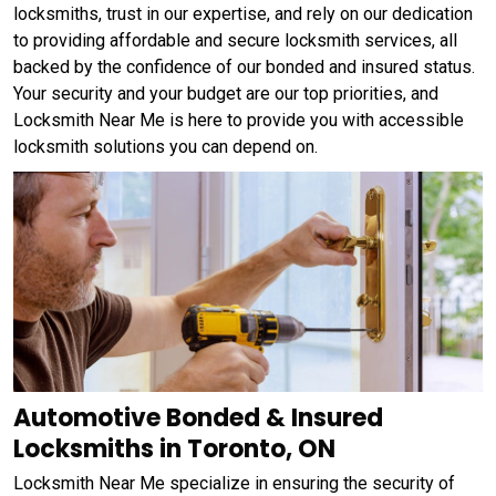
locksmiths, trust in our expertise, and rely on our dedication
to providing affordable and secure locksmith services, all
backed by the confidence of our bonded and insured status.
Your security and your budget are our top priorities, and
Locksmith Near Me is here to provide you with accessible
locksmith solutions you can depend on.
Automotive Bonded & Insured
Locksmiths in Toronto, ON
Locksmith Near Me specialize in ensuring the security of