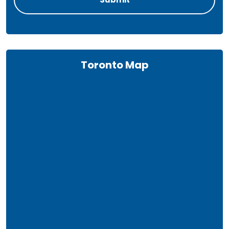
Toronto Map