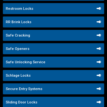
Restroom Locks
RR Brink Locks
Safe Cracking
Safe Openers
Safe Unlocking Service
Schlage Locks
Secure Entry Systems
Sliding Door Locks