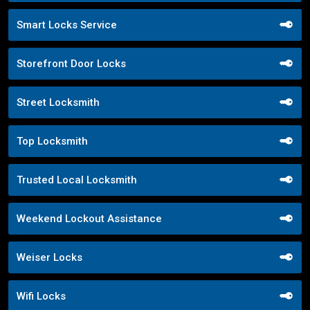
Smart Locks Service
Storefront Door Locks
Street Locksmith
Top Locksmith
Trusted Local Locksmith
Weekend Lockout Assistance
Weiser Locks
Wifi Locks