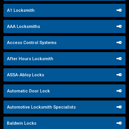
A1 Locksmith
AAA Locksmiths
Access Control Systems
After Hours Locksmith
ASSA-Abloy Locks
Automatic Door Lock
Automotive Locksmith Specialists
Baldwin Locks