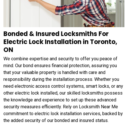
Bonded & Insured Locksmiths For
Electric Lock Installation in Toronto,
ON
We combine expertise and security to offer you peace of
mind. Our bond ensures financial protection, assuring you
that your valuable property is handled with care and
responsibility during the installation process. Whether you
need electronic access control systems, smart locks, or any
other electric lock installed, our skilled locksmiths possess
the knowledge and experience to set up these advanced
security measures efficiently. Rely on Locksmith Near Me
commitment to electric lock installation services, backed by
the added security of our bonded and insured status.