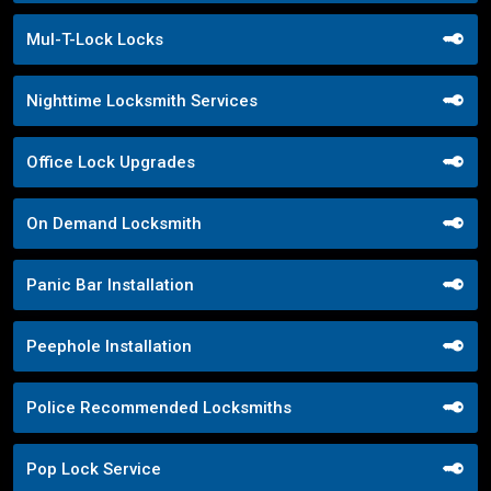
Mul-T-Lock Locks
Nighttime Locksmith Services
Office Lock Upgrades
On Demand Locksmith
Panic Bar Installation
Peephole Installation
Police Recommended Locksmiths
Pop Lock Service