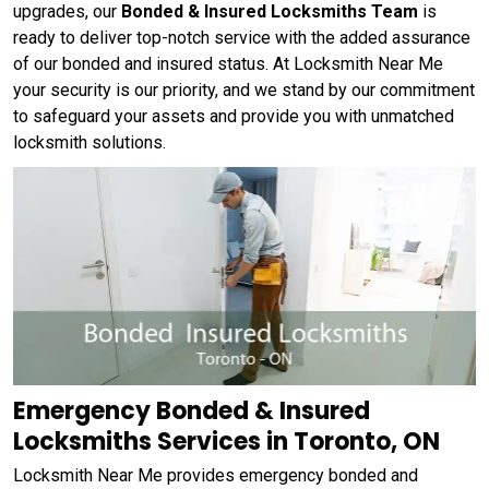
upgrades, our
Bonded & Insured Locksmiths Team
is
ready to deliver top-notch service with the added assurance
of our bonded and insured status. At Locksmith Near Me
your security is our priority, and we stand by our commitment
to safeguard your assets and provide you with unmatched
locksmith solutions.
Emergency Bonded & Insured
Locksmiths Services in Toronto, ON
Locksmith Near Me provides emergency bonded and