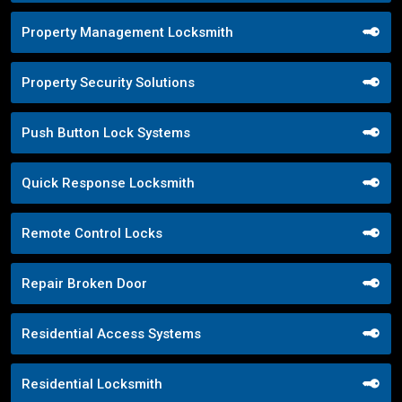
Property Management Locksmith
Property Security Solutions
Push Button Lock Systems
Quick Response Locksmith
Remote Control Locks
Repair Broken Door
Residential Access Systems
Residential Locksmith