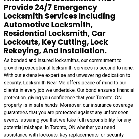
Provide 24/7 Emergency
Locksmith Services Including
Automotive Locksmith,
Residential Locksmith, Car
Lockouts, Key Cutting, Lock
Rekeying, And Installation.
As bonded and insured locksmiths, our commitment to
providing exceptional locksmith services is second to none.
With our extensive expertise and unwavering dedication to
security, Locksmith Near Me offers peace of mind to our
clients in every job we undertake. Our bond ensures financial
protection, giving you confidence that your Toronto, ON
property is in safe hands. Moreover, our insurance coverage
guarantees that you are protected against any unforeseen
events, assuring you that we take full responsibility for any
potential mishaps. In Toronto, ON whether you need
assistance with lockouts, key replacements, or security