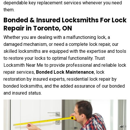
dependable key replacement services whenever you need
them.
Bonded & Insured Locksmiths For Lock
Repair in Toronto, ON
Whether you are dealing with a malfunctioning lock, a
damaged mechanism, or need a complete lock repair, our
skilled locksmiths are equipped with the expertise and tools
to restore your locks to optimal functionality. Trust
Locksmith Near Me to provide professional and reliable lock
repair services,
Bonded Lock Maintenance
, lock
restoration by insured experts, residential lock repair by
bonded locksmiths, and the added assurance of our bonded
and insured status.