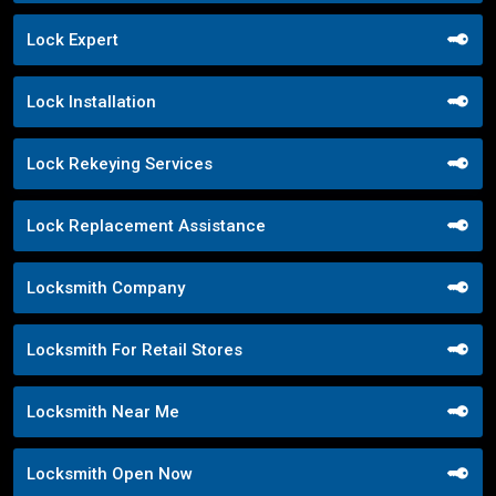
Lock Expert
Lock Installation
Lock Rekeying Services
Lock Replacement Assistance
Locksmith Company
Locksmith For Retail Stores
Locksmith Near Me
Locksmith Open Now