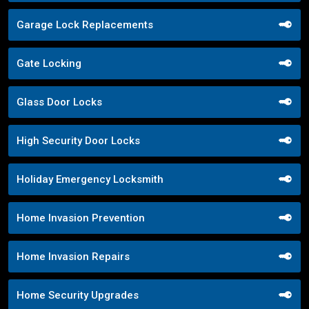
Garage Lock Replacements
Gate Locking
Glass Door Locks
High Security Door Locks
Holiday Emergency Locksmith
Home Invasion Prevention
Home Invasion Repairs
Home Security Upgrades