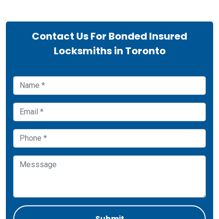
Contact Us For Bonded Insured
Locksmiths in Toronto