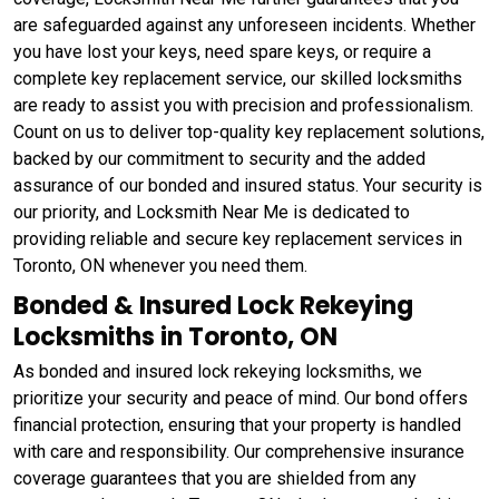
are safeguarded against any unforeseen incidents. Whether
you have lost your keys, need spare keys, or require a
complete key replacement service, our skilled locksmiths
are ready to assist you with precision and professionalism.
Count on us to deliver top-quality key replacement solutions,
backed by our commitment to security and the added
assurance of our bonded and insured status. Your security is
our priority, and Locksmith Near Me is dedicated to
providing reliable and secure key replacement services in
Toronto, ON whenever you need them.
Bonded & Insured Lock Rekeying
Locksmiths in Toronto, ON
As bonded and insured lock rekeying locksmiths, we
prioritize your security and peace of mind. Our bond offers
financial protection, ensuring that your property is handled
with care and responsibility. Our comprehensive insurance
coverage guarantees that you are shielded from any