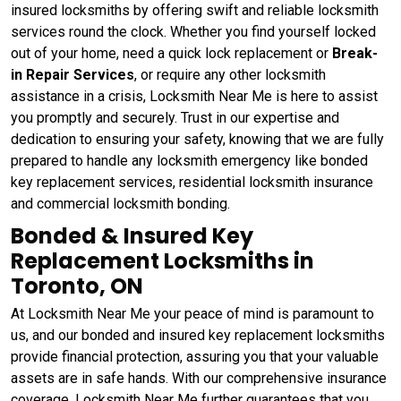
insured locksmiths by offering swift and reliable locksmith
services round the clock. Whether you find yourself locked
out of your home, need a quick lock replacement or
Break-
in Repair Services
, or require any other locksmith
assistance in a crisis, Locksmith Near Me is here to assist
you promptly and securely. Trust in our expertise and
dedication to ensuring your safety, knowing that we are fully
prepared to handle any locksmith emergency like bonded
key replacement services, residential locksmith insurance
and commercial locksmith bonding.
Bonded & Insured Key
Replacement Locksmiths in
Toronto, ON
At Locksmith Near Me your peace of mind is paramount to
us, and our bonded and insured key replacement locksmiths
provide financial protection, assuring you that your valuable
assets are in safe hands. With our comprehensive insurance
coverage, Locksmith Near Me further guarantees that you