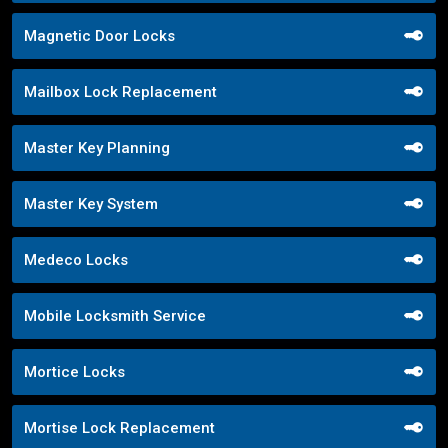
Magnetic Door Locks
Mailbox Lock Replacement
Master Key Planning
Master Key System
Medeco Locks
Mobile Locksmith Service
Mortice Locks
Mortise Lock Replacement