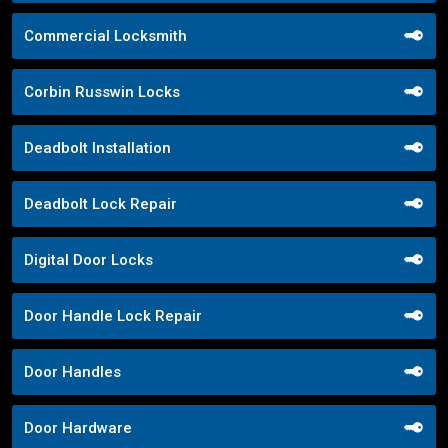
Commercial Locksmith
Corbin Russwin Locks
Deadbolt Installation
Deadbolt Lock Repair
Digital Door Locks
Door Handle Lock Repair
Door Handles
Door Hardware