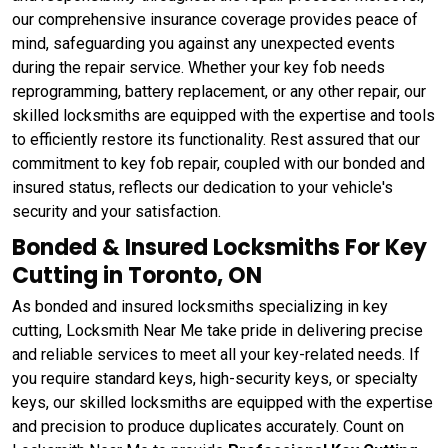
our comprehensive insurance coverage provides peace of
mind, safeguarding you against any unexpected events
during the repair service. Whether your key fob needs
reprogramming, battery replacement, or any other repair, our
skilled locksmiths are equipped with the expertise and tools
to efficiently restore its functionality. Rest assured that our
commitment to key fob repair, coupled with our bonded and
insured status, reflects our dedication to your vehicle's
security and your satisfaction.
Bonded & Insured Locksmiths For Key
Cutting in Toronto, ON
As bonded and insured locksmiths specializing in key
cutting, Locksmith Near Me take pride in delivering precise
and reliable services to meet all your key-related needs. If
you require standard keys, high-security keys, or specialty
keys, our skilled locksmiths are equipped with the expertise
and precision to produce duplicates accurately. Count on