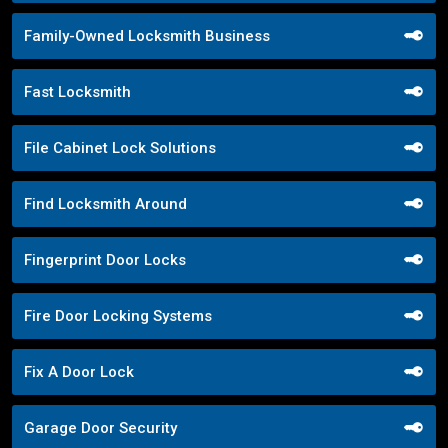
Family-Owned Locksmith Business
Fast Locksmith
File Cabinet Lock Solutions
Find Locksmith Around
Fingerprint Door Locks
Fire Door Locking Systems
Fix A Door Lock
Garage Door Security