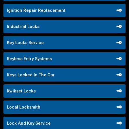
Ignition Repair Replacement
Industrial Locks
Key Locks Service
Keyless Entry Systems
Keys Locked In The Car
Kwikset Locks
Local Locksmith
Lock And Key Service