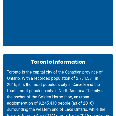
Toronto Information
Toronto is the capital city of the Canadian province of
Ontario. With a recorded population of 2,731,571 in
2016, it is the most populous city in Canada and the
fourth most populous city in North America. The city is
the anchor of the Golden Horseshoe, an urban
agglomeration of 9,245,438 people (as of 2016)
surrounding the western end of Lake Ontario, while the
Greater Toronto Area (GTA) proper had a 2016 population