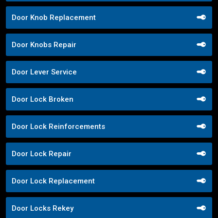
Door Knob Replacement
Door Knobs Repair
Door Lever Service
Door Lock Broken
Door Lock Reinforcements
Door Lock Repair
Door Lock Replacement
Door Locks Rekey