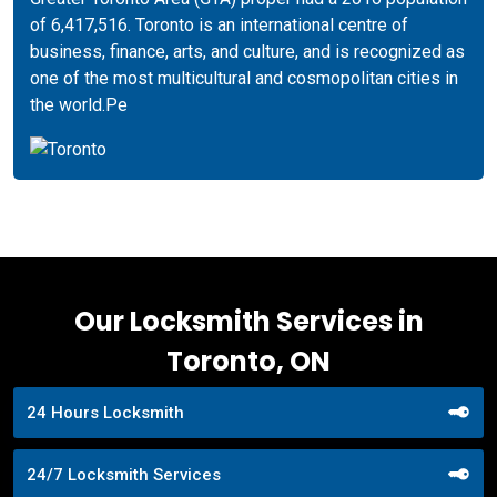
of 6,417,516. Toronto is an international centre of
business, finance, arts, and culture, and is recognized as
one of the most multicultural and cosmopolitan cities in
the world.Pe
Our Locksmith Services in
Toronto, ON
24 Hours Locksmith
24/7 Locksmith Services