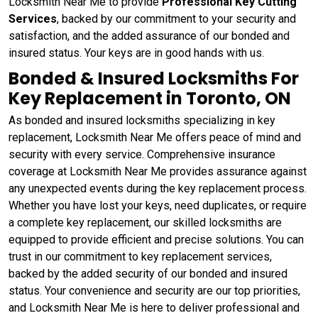
Locksmith Near Me to provide
Professional Key Cutting
Services
, backed by our commitment to your security and
satisfaction, and the added assurance of our bonded and
insured status. Your keys are in good hands with us.
Bonded & Insured Locksmiths For
Key Replacement in Toronto, ON
As bonded and insured locksmiths specializing in key
replacement, Locksmith Near Me offers peace of mind and
security with every service. Comprehensive insurance
coverage at Locksmith Near Me provides assurance against
any unexpected events during the key replacement process.
Whether you have lost your keys, need duplicates, or require
a complete key replacement, our skilled locksmiths are
equipped to provide efficient and precise solutions. You can
trust in our commitment to key replacement services,
backed by the added security of our bonded and insured
status. Your convenience and security are our top priorities,
and Locksmith Near Me is here to deliver professional and