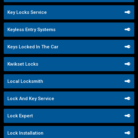
Key Locks Service
Keyless Entry Systems
Keys Locked In The Car
Kwikset Locks
Local Locksmith
Lock And Key Service
Lock Expert
Lock Installation