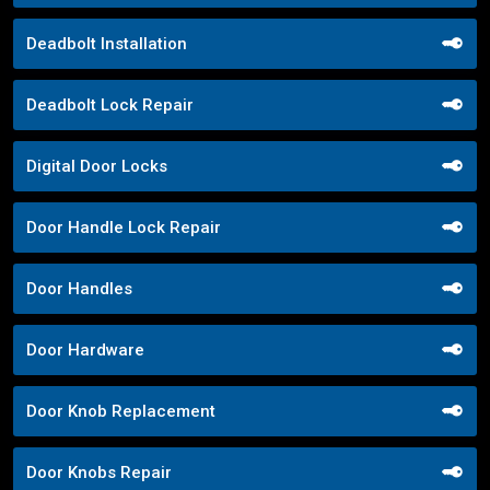
Deadbolt Installation
Deadbolt Lock Repair
Digital Door Locks
Door Handle Lock Repair
Door Handles
Door Hardware
Door Knob Replacement
Door Knobs Repair