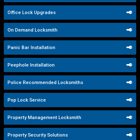
Office Lock Upgrades
On Demand Locksmith
Panic Bar Installation
Peephole Installation
Police Recommended Locksmiths
Pop Lock Service
Property Management Locksmith
Property Security Solutions