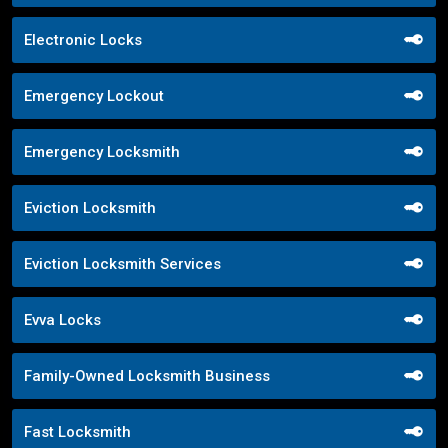
Electronic Locks
Emergency Lockout
Emergency Locksmith
Eviction Locksmith
Eviction Locksmith Services
Evva Locks
Family-Owned Locksmith Business
Fast Locksmith