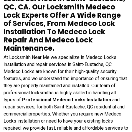
QC, CA. Our Locksmith Medeco
Lock Experts Offer A Wide Range
of Services, From Medeco Lock
Installation To Medeco Lock
Repair And Medeco Lock
Maintenance.
At Locksmith Near Me we specialize in Medeco Locks
installation and repair services in Saint-Eustache, QC.
Medeco Locks are known for their high-quality security
features, and we understand the importance of ensuring that
they are properly maintained and installed. Our team of
professional locksmiths is highly skilled in handling all
types of
Professional Medeco Locks Installation
and
repair services, for both Saint-Eustache, QC residential and
commercial properties. Whether you require new Medeco
Locks installation or need to have your existing locks
repaired, we provide fast, reliable and affordable services to