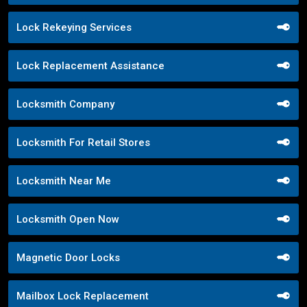
Lock Rekeying Services
Lock Replacement Assistance
Locksmith Company
Locksmith For Retail Stores
Locksmith Near Me
Locksmith Open Now
Magnetic Door Locks
Mailbox Lock Replacement