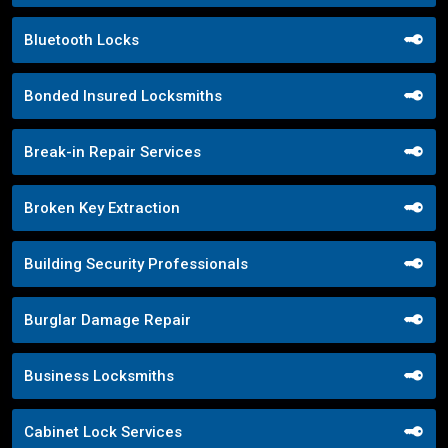
Bluetooth Locks
Bonded Insured Locksmiths
Break-in Repair Services
Broken Key Extraction
Building Security Professionals
Burglar Damage Repair
Business Locksmiths
Cabinet Lock Services