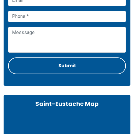
Saint-Eustache Map