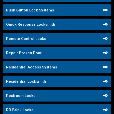
Push Button Lock Systems
Quick Response Locksmith
Remote Control Locks
Repair Broken Door
Residential Access Systems
Residential Locksmith
Restroom Locks
RR Brink Locks