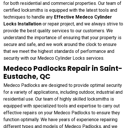
for both residential and commercial properties. Our team of
certified locksmiths is equipped with the latest tools and
techniques to handle any
Effective Medeco Cylinder
Locks Installation
or repair project, and we always strive to
provide the best quality services to our customers. We
understand the importance of ensuring that your property is
secure and safe, and we work around the clock to ensure
that we meet the highest standards of performance and
security with our Medeco Cylinder Locks services.
Medeco Padlocks Repair in Saint-
Eustache, QC
Medeco Padlocks are designed to provide optimal security
for a variety of applications, including outdoor, industrial and
residential use. Our team of highly skilled locksmiths is
equipped with specialized tools and expertise to carry out
effective repairs on your Medeco Padlocks to ensure they
function optimally. We have years of experience repairing
different types and models of Medeco Padlocks, and we