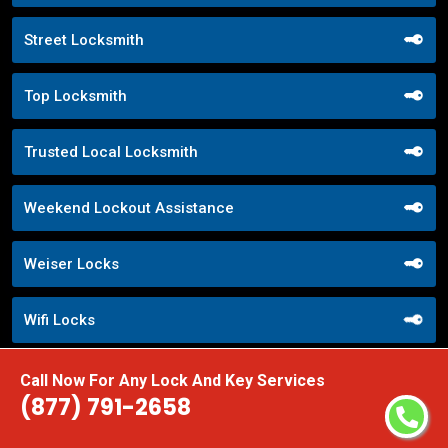
Street Locksmith
Top Locksmith
Trusted Local Locksmith
Weekend Lockout Assistance
Weiser Locks
Wifi Locks
Window Locks Security
Call Now For Any Lock And Key Services
(877) 791-2658
Yale Locks