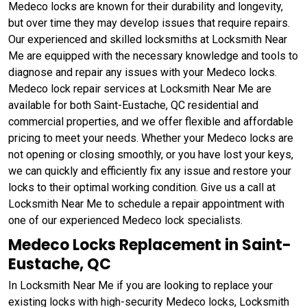
Medeco locks are known for their durability and longevity,
but over time they may develop issues that require repairs.
Our experienced and skilled locksmiths at Locksmith Near
Me are equipped with the necessary knowledge and tools to
diagnose and repair any issues with your Medeco locks.
Medeco lock repair services at Locksmith Near Me are
available for both Saint-Eustache, QC residential and
commercial properties, and we offer flexible and affordable
pricing to meet your needs. Whether your Medeco locks are
not opening or closing smoothly, or you have lost your keys,
we can quickly and efficiently fix any issue and restore your
locks to their optimal working condition. Give us a call at
Locksmith Near Me to schedule a repair appointment with
one of our experienced Medeco lock specialists.
Medeco Locks Replacement in Saint-
Eustache, QC
In Locksmith Near Me if you are looking to replace your
existing locks with high-security Medeco locks, Locksmith