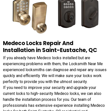
Medeco Locks Repair And
Installation in Saint-Eustache, QC
If you already have Medeco locks installed but are
experiencing problems with them, the Locksmith Near Me
experienced locksmiths can diagnose and repair any issues
quickly and efficiently. We will make sure your locks work
perfectly to provide you with the utmost security.
If you need to improve your security and upgrade your
current locks to high-security Medeco locks, we can also
handle the installation process for you. Our team of
professionals has extensive experience installing Medeco