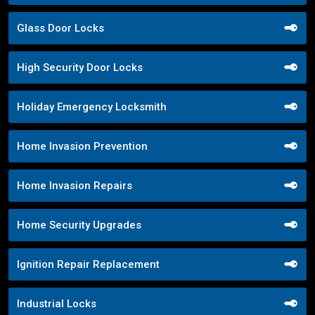
Glass Door Locks
High Security Door Locks
Holiday Emergency Locksmith
Home Invasion Prevention
Home Invasion Repairs
Home Security Upgrades
Ignition Repair Replacement
Industrial Locks