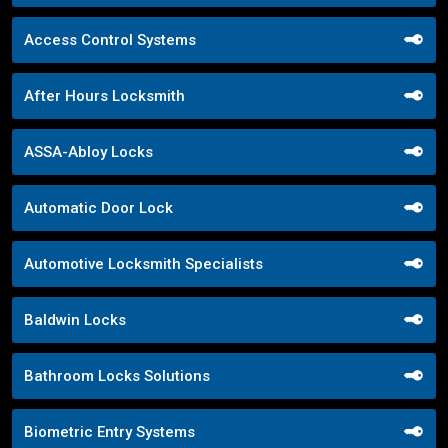
Access Control Systems
After Hours Locksmith
ASSA-Abloy Locks
Automatic Door Lock
Automotive Locksmith Specialists
Baldwin Locks
Bathroom Locks Solutions
Biometric Entry Systems