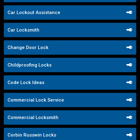
Car Lockout Assistance
Car Locksmith
Change Door Lock
Childproofing Locks
Code Lock Ideas
Commercial Lock Service
Commercial Locksmith
Corbin Russwin Locks