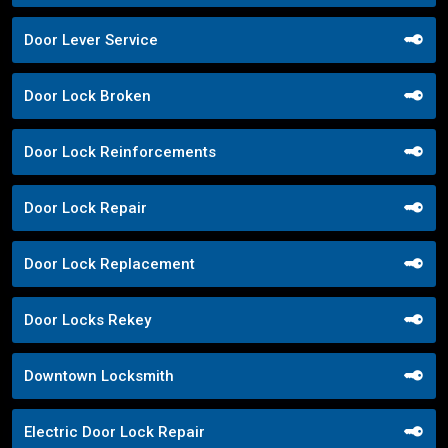
Door Lever Service
Door Lock Broken
Door Lock Reinforcements
Door Lock Repair
Door Lock Replacement
Door Locks Rekey
Downtown Locksmith
Electric Door Lock Repair