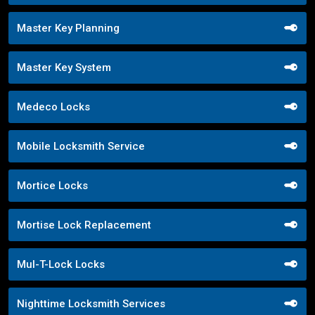
Master Key Planning
Master Key System
Medeco Locks
Mobile Locksmith Service
Mortice Locks
Mortise Lock Replacement
Mul-T-Lock Locks
Nighttime Locksmith Services