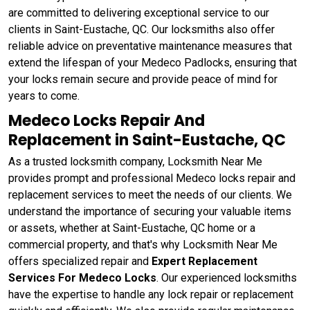
are committed to delivering exceptional service to our
clients in Saint-Eustache, QC. Our locksmiths also offer
reliable advice on preventative maintenance measures that
extend the lifespan of your Medeco Padlocks, ensuring that
your locks remain secure and provide peace of mind for
years to come.
Medeco Locks Repair And
Replacement in Saint-Eustache, QC
As a trusted locksmith company, Locksmith Near Me
provides prompt and professional Medeco locks repair and
replacement services to meet the needs of our clients. We
understand the importance of securing your valuable items
or assets, whether at Saint-Eustache, QC home or a
commercial property, and that's why Locksmith Near Me
offers specialized repair and
Expert Replacement
Services For Medeco Locks
. Our experienced locksmiths
have the expertise to handle any lock repair or replacement