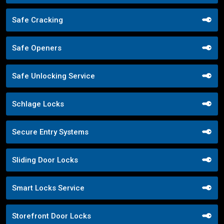
Safe Cracking
Safe Openers
Safe Unlocking Service
Schlage Locks
Secure Entry Systems
Sliding Door Locks
Smart Locks Service
Storefront Door Locks