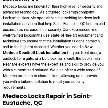
Medeco locks are known for their high level of security and
advanced technology. As a trusted locksmith company,
Locksmith Near Me specializes in providing Medeco lock
installation services that help Saint-Eustache, QC homes and
businesses increase their security. Our experienced and
well-trained locksmiths use state-of-the-art equipment and
techniques to ensure that the installation is done correctly
and to the highest standard. Whether you need a
New
Medeco Deadbolt Lock Installation
for your front door, a
padlock for a gate, or a bolt lock for a vault, the Locksmith
Near Me experts have the expertise and skill to provide you
with a customized solution. We also offer a wide range of
Medeco products to choose from, allowing us to provide
you with a tailored solution to meet your security
requirements.
Medeco Locks Repair in Saint-
Eustache, QC