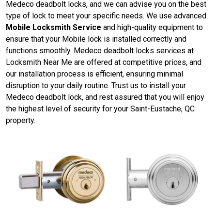
Medeco deadbolt locks, and we can advise you on the best
type of lock to meet your specific needs. We use advanced
Mobile Locksmith Service
and high-quality equipment to
ensure that your Mobile lock is installed correctly and
functions smoothly. Medeco deadbolt locks services at
Locksmith Near Me are offered at competitive prices, and
our installation process is efficient, ensuring minimal
disruption to your daily routine. Trust us to install your
Medeco deadbolt lock, and rest assured that you will enjoy
the highest level of security for your Saint-Eustache, QC
property.