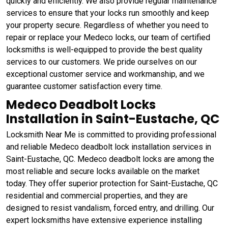
quickly and efficiently. We also provide regular maintenance
services to ensure that your locks run smoothly and keep
your property secure. Regardless of whether you need to
repair or replace your Medeco locks, our team of certified
locksmiths is well-equipped to provide the best quality
services to our customers. We pride ourselves on our
exceptional customer service and workmanship, and we
guarantee customer satisfaction every time.
Medeco Deadbolt Locks
Installation in Saint-Eustache, QC
Locksmith Near Me is committed to providing professional
and reliable Medeco deadbolt lock installation services in
Saint-Eustache, QC. Medeco deadbolt locks are among the
most reliable and secure locks available on the market
today. They offer superior protection for Saint-Eustache, QC
residential and commercial properties, and they are
designed to resist vandalism, forced entry, and drilling. Our
expert locksmiths have extensive experience installing