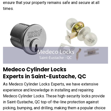
ensure that your property remains safe and secure at all
times.
Medeco Cylinder Locks
Experts in Saint-Eustache, QC
As Medeco Cylinder Locks Experts, we have extensive
experience and knowledge in installing and repairing
Medeco Cylinder Locks. These high-security locks provide
in Saint-Eustache, QC top-of-the-line protection against
picking, bumping, and drilling, making them a popular choice