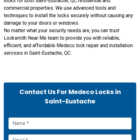
locks for both Saint-Eustache, QC residential and
commercial properties. We use advanced tools and
techniques to install the locks securely without causing any
damage to your doors or windows.
No matter what your security needs are, you can trust
Locksmith Near Me team to provide you with reliable,
efficient, and affordable Medeco lock repair and installation
services in Saint-Eustache, QC.
Contact Us For Medeco Locks in
Saint-Eustache