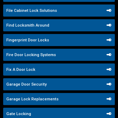
File Cabinet Lock Solutions
Find Locksmith Around
Fingerprint Door Locks
Fire Door Locking Systems
Fix A Door Lock
Garage Door Security
Garage Lock Replacements
Gate Locking