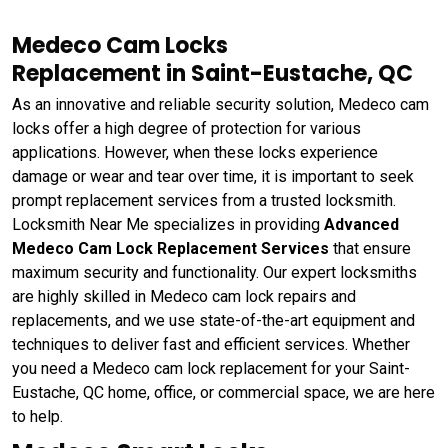
Medeco Cam Locks
Replacement in Saint-Eustache, QC
As an innovative and reliable security solution, Medeco cam
locks offer a high degree of protection for various
applications. However, when these locks experience
damage or wear and tear over time, it is important to seek
prompt replacement services from a trusted locksmith.
Locksmith Near Me specializes in providing
Advanced
Medeco Cam Lock Replacement Services
that ensure
maximum security and functionality. Our expert locksmiths
are highly skilled in Medeco cam lock repairs and
replacements, and we use state-of-the-art equipment and
techniques to deliver fast and efficient services. Whether
you need a Medeco cam lock replacement for your Saint-
Eustache, QC home, office, or commercial space, we are here
to help.