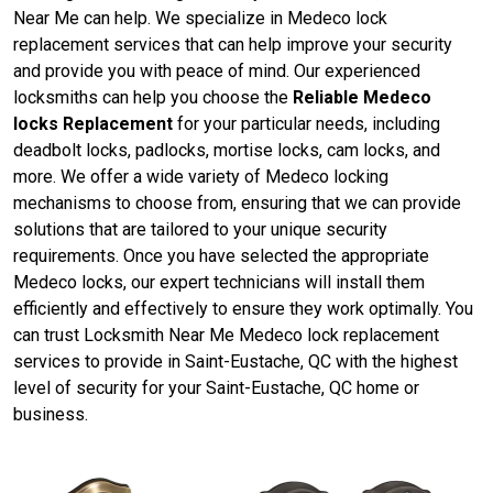
Near Me can help. We specialize in Medeco lock
replacement services that can help improve your security
and provide you with peace of mind. Our experienced
locksmiths can help you choose the
Reliable Medeco
locks Replacement
for your particular needs, including
deadbolt locks, padlocks, mortise locks, cam locks, and
more. We offer a wide variety of Medeco locking
mechanisms to choose from, ensuring that we can provide
solutions that are tailored to your unique security
requirements. Once you have selected the appropriate
Medeco locks, our expert technicians will install them
efficiently and effectively to ensure they work optimally. You
can trust Locksmith Near Me Medeco lock replacement
services to provide in Saint-Eustache, QC with the highest
level of security for your Saint-Eustache, QC home or
business.