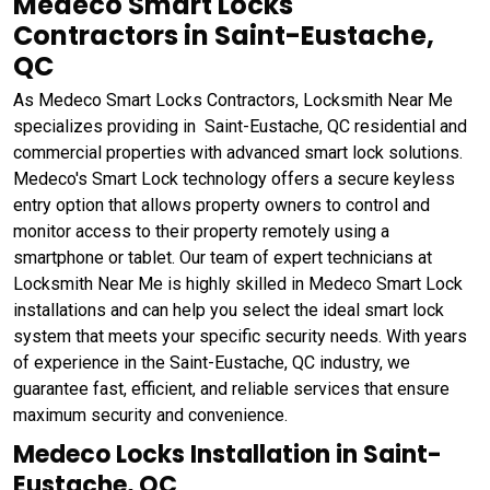
Medeco Smart Locks
Contractors in Saint-Eustache,
QC
As Medeco Smart Locks Contractors, Locksmith Near Me
specializes providing in Saint-Eustache, QC residential and
commercial properties with advanced smart lock solutions.
Medeco's Smart Lock technology offers a secure keyless
entry option that allows property owners to control and
monitor access to their property remotely using a
smartphone or tablet. Our team of expert technicians at
Locksmith Near Me is highly skilled in Medeco Smart Lock
installations and can help you select the ideal smart lock
system that meets your specific security needs. With years
of experience in the Saint-Eustache, QC industry, we
guarantee fast, efficient, and reliable services that ensure
maximum security and convenience.
Medeco Locks Installation in Saint-
Eustache, QC