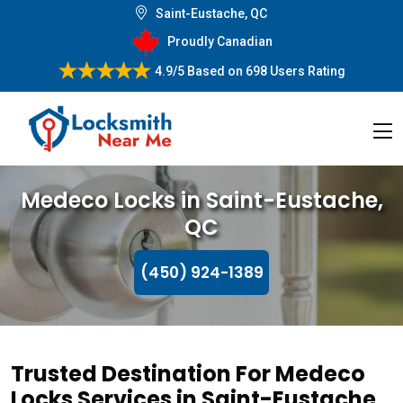
Saint-Eustache, QC
Proudly Canadian
4.9/5
Based on
698 Users Rating
Medeco Locks in Saint-Eustache,
QC
(450) 924-1389
Trusted Destination For Medeco
Locks Services in Saint-Eustache,