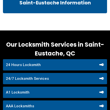
Saint-Eustache Information
Our Locksmith Services in Saint-
Eustache, QC
24 Hours Locksmith
24/7 Locksmith Services
A1 Locksmith
AAA Locksmiths