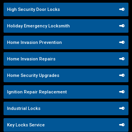
High Security Door Locks
Holiday Emergency Locksmith
Home Invasion Prevention
Home Invasion Repairs
Home Security Upgrades
Ignition Repair Replacement
Industrial Locks
Key Locks Service