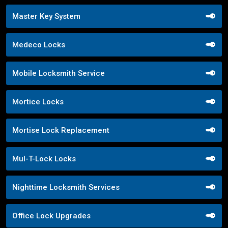
Master Key System
Medeco Locks
Mobile Locksmith Service
Mortice Locks
Mortise Lock Replacement
Mul-T-Lock Locks
Nighttime Locksmith Services
Office Lock Upgrades