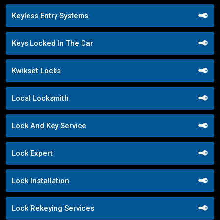
Keyless Entry Systems
Keys Locked In The Car
Kwikset Locks
Local Locksmith
Lock And Key Service
Lock Expert
Lock Installation
Lock Rekeying Services