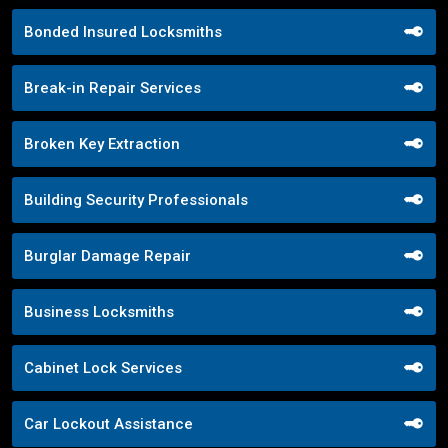
Bonded Insured Locksmiths
Break-in Repair Services
Broken Key Extraction
Building Security Professionals
Burglar Damage Repair
Business Locksmiths
Cabinet Lock Services
Car Lockout Assistance