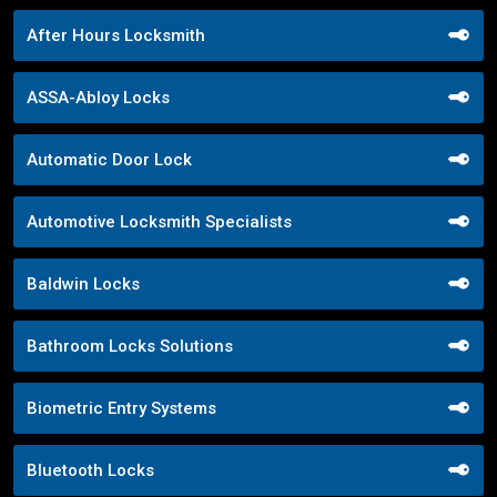
After Hours Locksmith
ASSA-Abloy Locks
Automatic Door Lock
Automotive Locksmith Specialists
Baldwin Locks
Bathroom Locks Solutions
Biometric Entry Systems
Bluetooth Locks