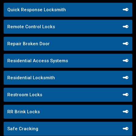
Quick Response Locksmith
Remote Control Locks
Repair Broken Door
Residential Access Systems
Residential Locksmith
Restroom Locks
RR Brink Locks
Safe Cracking