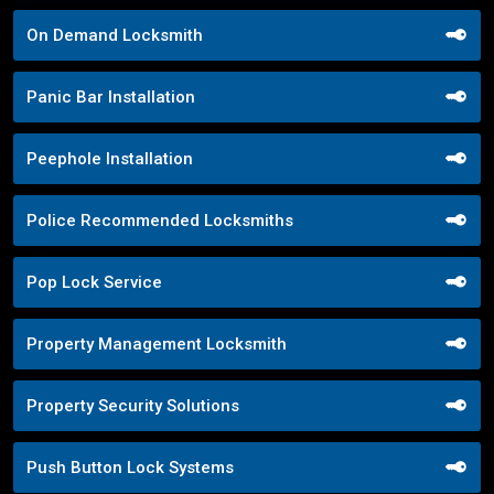
On Demand Locksmith
Panic Bar Installation
Peephole Installation
Police Recommended Locksmiths
Pop Lock Service
Property Management Locksmith
Property Security Solutions
Push Button Lock Systems