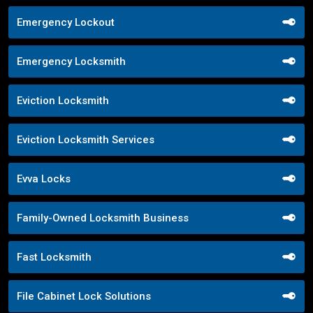
Emergency Lockout
Emergency Locksmith
Eviction Locksmith
Eviction Locksmith Services
Evva Locks
Family-Owned Locksmith Business
Fast Locksmith
File Cabinet Lock Solutions