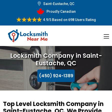
Saint-Eustache, QC
Proudly Canadian
4.9/5
Based on
698 Users Rating
Locksmith Company in Saint-
Eustache, QC
(450) 924-1389
Top Level Locksmith Company in
Saint-Eustache, QC. We Provide