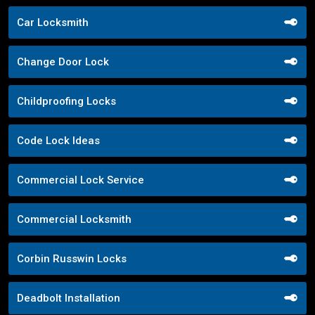
Car Locksmith
Change Door Lock
Childproofing Locks
Code Lock Ideas
Commercial Lock Service
Commercial Locksmith
Corbin Russwin Locks
Deadbolt Installation