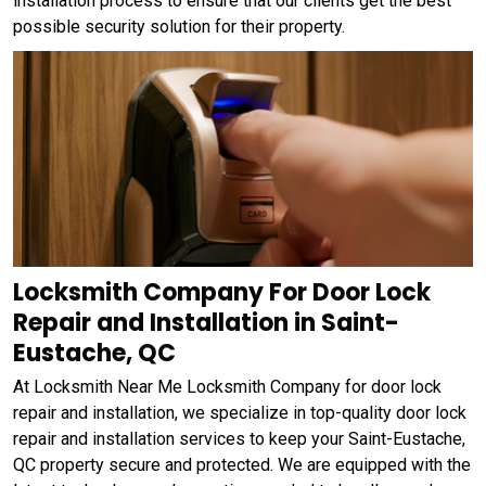
installation process to ensure that our clients get the best
possible security solution for their property.
Locksmith Company For Door Lock
Repair and Installation in Saint-
Eustache, QC
At Locksmith Near Me Locksmith Company for door lock
repair and installation, we specialize in top-quality door lock
repair and installation services to keep your Saint-Eustache,
QC property secure and protected. We are equipped with the