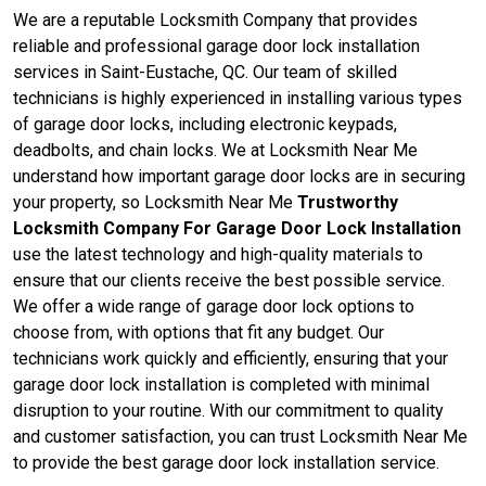
We are a reputable Locksmith Company that provides
reliable and professional garage door lock installation
services in Saint-Eustache, QC. Our team of skilled
technicians is highly experienced in installing various types
of garage door locks, including electronic keypads,
deadbolts, and chain locks. We at Locksmith Near Me
understand how important garage door locks are in securing
your property, so Locksmith Near Me
Trustworthy
Locksmith Company For Garage Door Lock Installation
use the latest technology and high-quality materials to
ensure that our clients receive the best possible service.
We offer a wide range of garage door lock options to
choose from, with options that fit any budget. Our
technicians work quickly and efficiently, ensuring that your
garage door lock installation is completed with minimal
disruption to your routine. With our commitment to quality
and customer satisfaction, you can trust Locksmith Near Me
to provide the best garage door lock installation service.