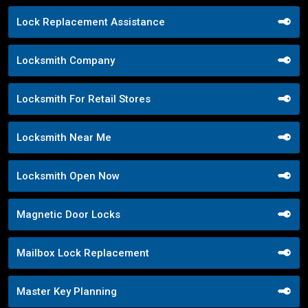
Lock Replacement Assistance
Locksmith Company
Locksmith For Retail Stores
Locksmith Near Me
Locksmith Open Now
Magnetic Door Locks
Mailbox Lock Replacement
Master Key Planning