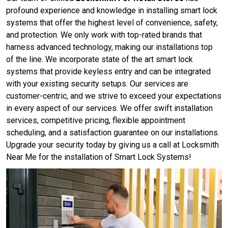
profound experience and knowledge in installing smart lock
systems that offer the highest level of convenience, safety,
and protection. We only work with top-rated brands that
harness advanced technology, making our installations top
of the line. We incorporate state of the art smart lock
systems that provide keyless entry and can be integrated
with your existing security setups. Our services are
customer-centric, and we strive to exceed your expectations
in every aspect of our services. We offer swift installation
services, competitive pricing, flexible appointment
scheduling, and a satisfaction guarantee on our installations.
Upgrade your security today by giving us a call at Locksmith
Near Me for the installation of Smart Lock Systems!