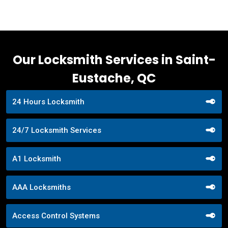
Our Locksmith Services in Saint-
Eustache, QC
24 Hours Locksmith
24/7 Locksmith Services
A1 Locksmith
AAA Locksmiths
Access Control Systems