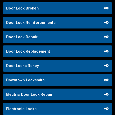
Door Lock Broken
Door Lock Reinforcements
Door Lock Repair
Door Lock Replacement
Door Locks Rekey
Downtown Locksmith
Electric Door Lock Repair
Electronic Locks