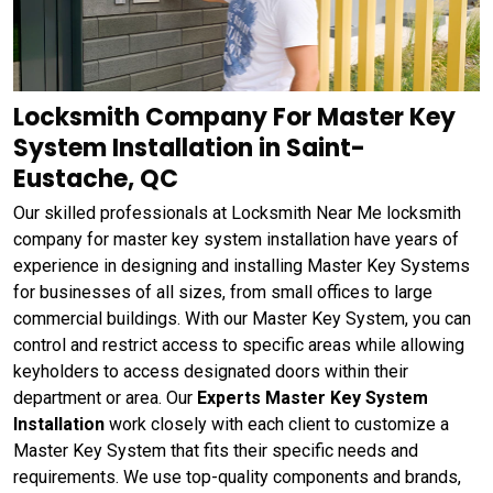
Locksmith Company For Master Key
System Installation in Saint-
Eustache, QC
Our skilled professionals at Locksmith Near Me locksmith
company for master key system installation have years of
experience in designing and installing Master Key Systems
for businesses of all sizes, from small offices to large
commercial buildings. With our Master Key System, you can
control and restrict access to specific areas while allowing
keyholders to access designated doors within their
department or area. Our
Experts Master Key System
Installation
work closely with each client to customize a
Master Key System that fits their specific needs and
requirements. We use top-quality components and brands,