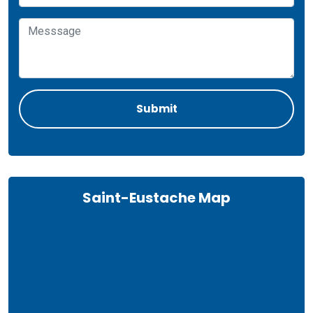
Saint-Eustache Map