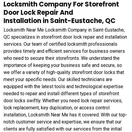
Locksmith Company For Storefront
Door Lock Repair And
Installation in Saint-Eustache, QC
Locksmith Near Me Locksmith Company in Saint-Eustache,
QC specializes in storefront door lock repair and installation
services. Our team of certified locksmith professionals
provides timely and efficient services for business owners
who need to secure their storefronts. We understand the
importance of keeping your business safe and secure, so
we offer a variety of high-quality storefront door locks that
meet your specific needs. Our skilled technicians are
equipped with the latest tools and technological expertise
needed to repair and install different types of storefront
door locks swiftly. Whether you need lock repair services,
lock replacement, key duplication, or access control
installation, Locksmith Near Me has it covered. With our top-
notch customer service and expertise, we ensure that our
clients are fully satisfied with our services from the initial