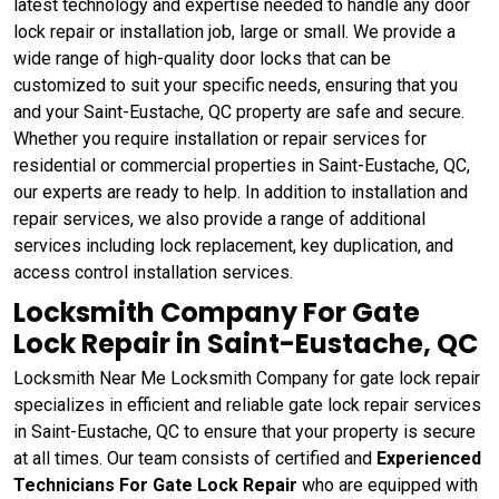
latest technology and expertise needed to handle any door
lock repair or installation job, large or small. We provide a
wide range of high-quality door locks that can be
customized to suit your specific needs, ensuring that you
and your Saint-Eustache, QC property are safe and secure.
Whether you require installation or repair services for
residential or commercial properties in Saint-Eustache, QC,
our experts are ready to help. In addition to installation and
repair services, we also provide a range of additional
services including lock replacement, key duplication, and
access control installation services.
Locksmith Company For Gate
Lock Repair in Saint-Eustache, QC
Locksmith Near Me Locksmith Company for gate lock repair
specializes in efficient and reliable gate lock repair services
in Saint-Eustache, QC to ensure that your property is secure
at all times. Our team consists of certified and
Experienced
Technicians For Gate Lock Repair
who are equipped with