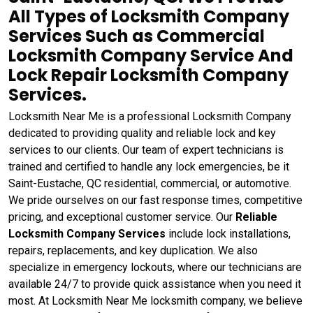
All Types of Locksmith Company
Services Such as Commercial
Locksmith Company Service And
Lock Repair Locksmith Company
Services.
Locksmith Near Me is a professional Locksmith Company
dedicated to providing quality and reliable lock and key
services to our clients. Our team of expert technicians is
trained and certified to handle any lock emergencies, be it
Saint-Eustache, QC residential, commercial, or automotive.
We pride ourselves on our fast response times, competitive
pricing, and exceptional customer service. Our
Reliable
Locksmith Company Services
include lock installations,
repairs, replacements, and key duplication. We also
specialize in emergency lockouts, where our technicians are
available 24/7 to provide quick assistance when you need it
most. At Locksmith Near Me locksmith company, we believe