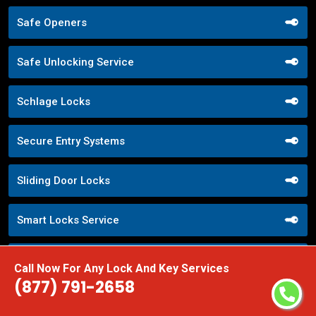
Safe Openers
Safe Unlocking Service
Schlage Locks
Secure Entry Systems
Sliding Door Locks
Smart Locks Service
Storefront Door Locks
Call Now For Any Lock And Key Services
(877) 791-2658
Street Locksmith