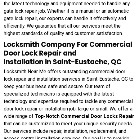
the latest technology and equipment needed to handle any
gate lock repair job. Whether it is a manual or an automatic
gate lock repair, our experts can handle it effectively and
efficiently. We guarantee that all our services meet the
highest standards of quality and customer satisfaction.
Locksmith Company For Commercial
Door Lock Repair and
Installation in Saint-Eustache, QC
Locksmith Near Me offers outstanding commercial door
lock repair and installation services in Saint-Eustache, QC to
keep your business safe and secure. Our team of
specialized technicians is equipped with the latest
technology and expertise required to tackle any commercial
door lock repair or installation job, large or small. We offer a
wide range of
Top-Notch Commercial Door Locks Repair
that can be customized to meet your unique security needs.
Our services include repair, installation, replacement, and
access control installation services. Our goal is to provide