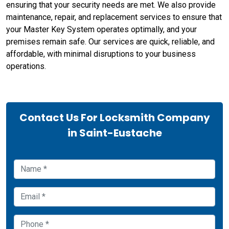
ensuring that your security needs are met. We also provide
maintenance, repair, and replacement services to ensure that
your Master Key System operates optimally, and your
premises remain safe. Our services are quick, reliable, and
affordable, with minimal disruptions to your business
operations.
Contact Us For Locksmith Company
in Saint-Eustache