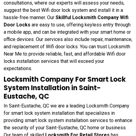
consultations, where our experts will assess your needs,
suggest the best Wifi door lock system and install it in a
hassle-free manner. Our
Skillful Locksmith Company Wifi
Door Locks
are easy to use, offering keyless entry through
a mobile app, and can be integrated with your smart home or
office devices. Our services also include repair, maintenance,
and replacement of Wifi door locks. You can trust Locksmith
Near Me to provide reliable, fast, and affordable Wifi door
locks installation services that will exceed your
expectations.
Locksmith Company For Smart Lock
System Installation in Saint-
Eustache, QC
In Saint-Eustache, QC we are a leading Locksmith Company
for smart lock system installation that specializes in
providing smart lock system installation services to enhance
the security of your Saint-Eustache, QC home or business.
Our team of skilled
Locksmith For Retail Stores
has