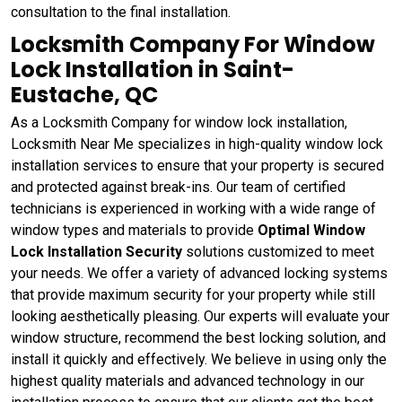
consultation to the final installation.
Locksmith Company For Window
Lock Installation in Saint-
Eustache, QC
As a Locksmith Company for window lock installation,
Locksmith Near Me specializes in high-quality window lock
installation services to ensure that your property is secured
and protected against break-ins. Our team of certified
technicians is experienced in working with a wide range of
window types and materials to provide
Optimal Window
Lock Installation Security
solutions customized to meet
your needs. We offer a variety of advanced locking systems
that provide maximum security for your property while still
looking aesthetically pleasing. Our experts will evaluate your
window structure, recommend the best locking solution, and
install it quickly and effectively. We believe in using only the
highest quality materials and advanced technology in our