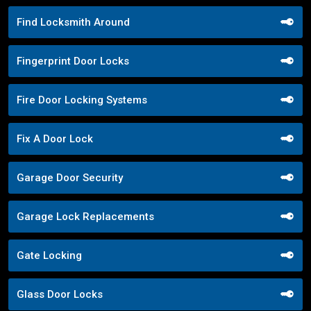
Find Locksmith Around
Fingerprint Door Locks
Fire Door Locking Systems
Fix A Door Lock
Garage Door Security
Garage Lock Replacements
Gate Locking
Glass Door Locks