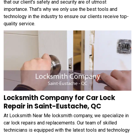
that our client's safety and security are of utmost
importance. That's why we only use the best tools and
technology in the industry to ensure our clients receive top-
quality service.
Locksmith Company for Car Lock
Repair in Saint-Eustache, QC
At Locksmith Near Me locksmith company, we specialize in
car lock repairs and replacements. Our team of skilled
technicians is equipped with the latest tools and technology