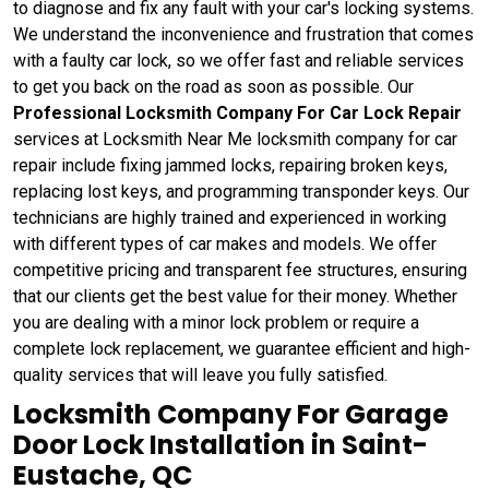
to diagnose and fix any fault with your car's locking systems.
We understand the inconvenience and frustration that comes
with a faulty car lock, so we offer fast and reliable services
to get you back on the road as soon as possible. Our
Professional Locksmith Company For Car Lock Repair
services at Locksmith Near Me locksmith company for car
repair include fixing jammed locks, repairing broken keys,
replacing lost keys, and programming transponder keys. Our
technicians are highly trained and experienced in working
with different types of car makes and models. We offer
competitive pricing and transparent fee structures, ensuring
that our clients get the best value for their money. Whether
you are dealing with a minor lock problem or require a
complete lock replacement, we guarantee efficient and high-
quality services that will leave you fully satisfied.
Locksmith Company For Garage
Door Lock Installation in Saint-
Eustache, QC