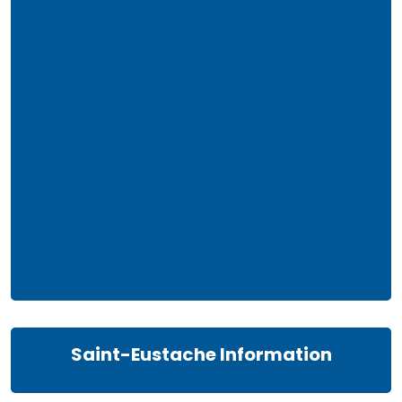
Saint-Eustache Information