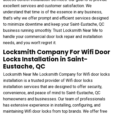
excellent services and customer satisfaction. We
understand that time is of the essence in any business,
that's why we offer prompt and efficient services designed
to minimize downtime and keep your Saint-Eustache, QC
business running smoothly. Trust Locksmith Near Me to
handle your commercial door lock repair and installation
needs, and you won't regret it.
Locksmith Company For Wifi Door
Locks Installation in Saint-
Eustache, QC
Locksmith Near Me Locksmith Company for Wifi door locks
installation is a trusted provider of Wifi door locks
installation services that are designed to offer security,
convenience, and peace of mind to Saint-Eustache, QC
homeowners and businesses. Our team of professionals
has extensive experience in installing, configuring, and
maintaining Wifi door locks from top brands. We offer free