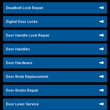
Deadbolt Lock Repair
Digital Door Locks
Door Handle Lock Repair
Door Handles
Door Hardware
Door Knob Replacement
Door Knobs Repair
Door Lever Service