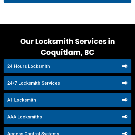
Our Locksmith Services in
Coquitlam, BC
24 Hours Locksmith
24/7 Locksmith Services
A1 Locksmith
AAA Locksmiths
Access Control Systems