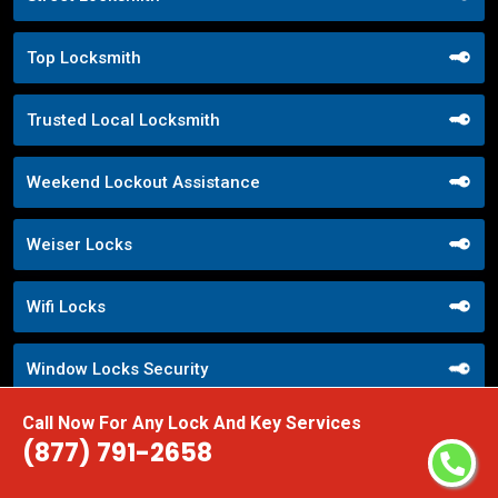
Top Locksmith
Trusted Local Locksmith
Weekend Lockout Assistance
Weiser Locks
Wifi Locks
Window Locks Security
Call Now For Any Lock And Key Services
Yale Locks
(877) 791-2658