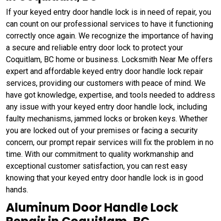
If your keyed entry door handle lock is in need of repair, you
can count on our professional services to have it functioning
correctly once again. We recognize the importance of having
a secure and reliable entry door lock to protect your
Coquitlam, BC home or business. Locksmith Near Me offers
expert and affordable keyed entry door handle lock repair
services, providing our customers with peace of mind. We
have got knowledge, expertise, and tools needed to address
any issue with your keyed entry door handle lock, including
faulty mechanisms, jammed locks or broken keys. Whether
you are locked out of your premises or facing a security
concern, our prompt repair services will fix the problem in no
time. With our commitment to quality workmanship and
exceptional customer satisfaction, you can rest easy
knowing that your keyed entry door handle lock is in good
hands.
Aluminum Door Handle Lock