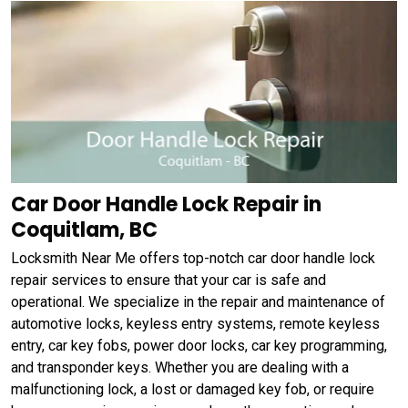
Car Door Handle Lock Repair in
Coquitlam, BC
Locksmith Near Me offers top-notch car door handle lock
repair services to ensure that your car is safe and
operational. We specialize in the repair and maintenance of
automotive locks, keyless entry systems, remote keyless
entry, car key fobs, power door locks, car key programming,
and transponder keys. Whether you are dealing with a
malfunctioning lock, a lost or damaged key fob, or require