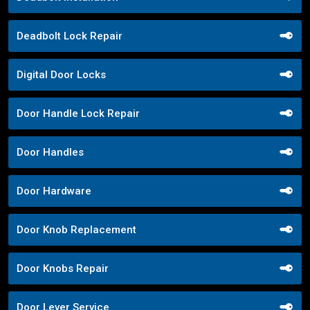
Deadbolt Lock Repair
Digital Door Locks
Door Handle Lock Repair
Door Handles
Door Hardware
Door Knob Replacement
Door Knobs Repair
Door Lever Service