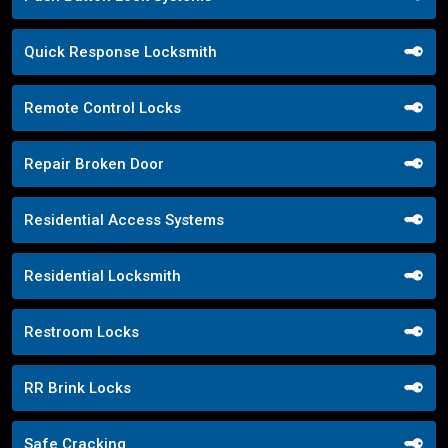
Quick Response Locksmith
Remote Control Locks
Repair Broken Door
Residential Access Systems
Residential Locksmith
Restroom Locks
RR Brink Locks
Safe Cracking