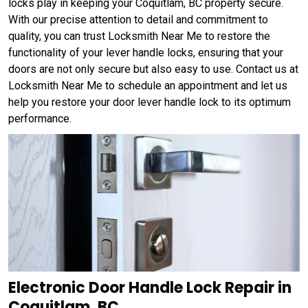
locks play in keeping your Coquitlam, BC property secure.
With our precise attention to detail and commitment to
quality, you can trust Locksmith Near Me to restore the
functionality of your lever handle locks, ensuring that your
doors are not only secure but also easy to use. Contact us at
Locksmith Near Me to schedule an appointment and let us
help you restore your door lever handle lock to its optimum
performance.
Electronic Door Handle Lock Repair in
Coquitlam, BC