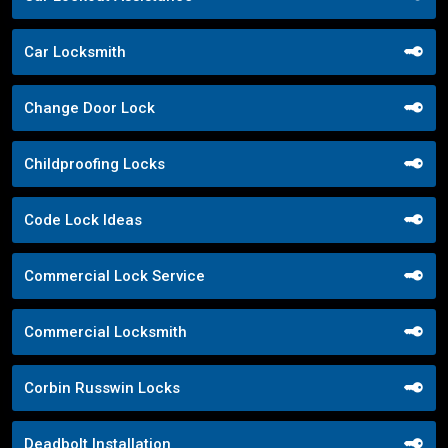
Car Locksmith
Change Door Lock
Childproofing Locks
Code Lock Ideas
Commercial Lock Service
Commercial Locksmith
Corbin Russwin Locks
Deadbolt Installation