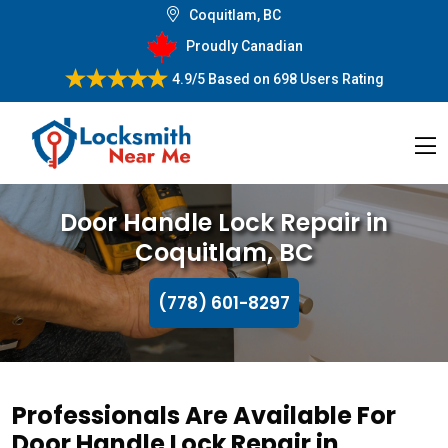
Coquitlam, BC
Proudly Canadian
4.9/5
Based on
698 Users Rating
Door Handle Lock Repair in
Coquitlam, BC
(778) 601-8297
Professionals Are Available For
Door Handle Lock Repair in