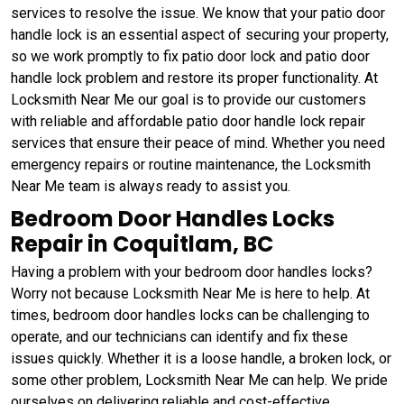
services to resolve the issue. We know that your patio door
handle lock is an essential aspect of securing your property,
so we work promptly to fix patio door lock and patio door
handle lock problem and restore its proper functionality. At
Locksmith Near Me our goal is to provide our customers
with reliable and affordable patio door handle lock repair
services that ensure their peace of mind. Whether you need
emergency repairs or routine maintenance, the Locksmith
Near Me team is always ready to assist you.
Bedroom Door Handles Locks
Repair in Coquitlam, BC
Having a problem with your bedroom door handles locks?
Worry not because Locksmith Near Me is here to help. At
times, bedroom door handles locks can be challenging to
operate, and our technicians can identify and fix these
issues quickly. Whether it is a loose handle, a broken lock, or
some other problem, Locksmith Near Me can help. We pride
ourselves on delivering reliable and cost-effective