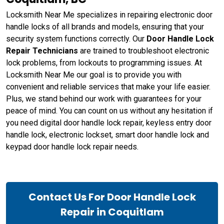
Locksmith Near Me specializes in repairing electronic door
handle locks of all brands and models, ensuring that your
security system functions correctly. Our
Door Handle Lock
Repair Technicians
are trained to troubleshoot electronic
lock problems, from lockouts to programming issues. At
Locksmith Near Me our goal is to provide you with
convenient and reliable services that make your life easier.
Plus, we stand behind our work with guarantees for your
peace of mind. You can count on us without any hesitation if
you need digital door handle lock repair, keyless entry door
handle lock, electronic lockset, smart door handle lock and
keypad door handle lock repair needs.
Contact Us For Door Handle Lock
Repair in Coquitlam