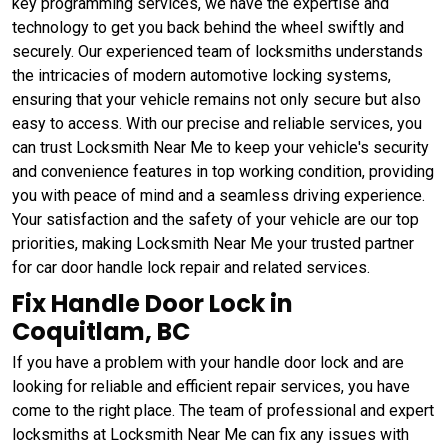
key programming services, we have the expertise and
technology to get you back behind the wheel swiftly and
securely. Our experienced team of locksmiths understands
the intricacies of modern automotive locking systems,
ensuring that your vehicle remains not only secure but also
easy to access. With our precise and reliable services, you
can trust Locksmith Near Me to keep your vehicle's security
and convenience features in top working condition, providing
you with peace of mind and a seamless driving experience.
Your satisfaction and the safety of your vehicle are our top
priorities, making Locksmith Near Me your trusted partner
for car door handle lock repair and related services.
Fix Handle Door Lock in
Coquitlam, BC
If you have a problem with your handle door lock and are
looking for reliable and efficient repair services, you have
come to the right place. The team of professional and expert
locksmiths at Locksmith Near Me can fix any issues with