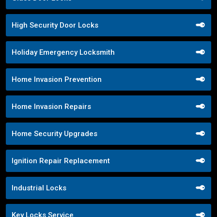
High Security Door Locks
Holiday Emergency Locksmith
Home Invasion Prevention
Home Invasion Repairs
Home Security Upgrades
Ignition Repair Replacement
Industrial Locks
Key Locks Service