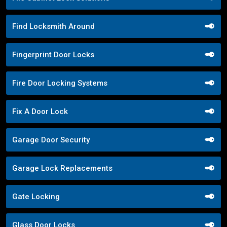
Find Locksmith Around
Fingerprint Door Locks
Fire Door Locking Systems
Fix A Door Lock
Garage Door Security
Garage Lock Replacements
Gate Locking
Glass Door Locks