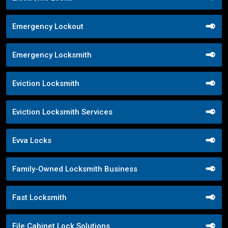
Emergency Lockout
Emergency Locksmith
Eviction Locksmith
Eviction Locksmith Services
Evva Locks
Family-Owned Locksmith Business
Fast Locksmith
File Cabinet Lock Solutions