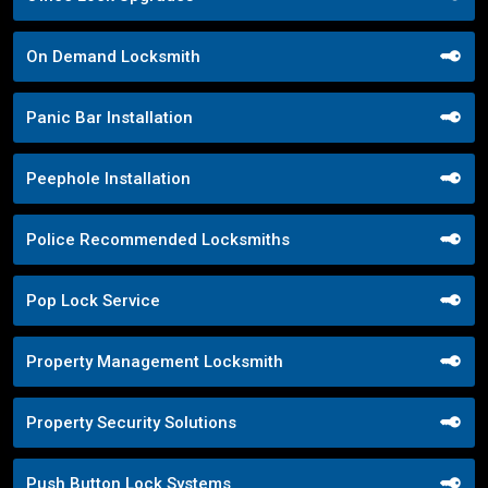
On Demand Locksmith
Panic Bar Installation
Peephole Installation
Police Recommended Locksmiths
Pop Lock Service
Property Management Locksmith
Property Security Solutions
Push Button Lock Systems