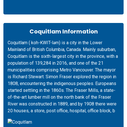
Coquitlam Information
Coquitlam ( koh-KWIT-ləm) is a city in the Lower
Mainland of British Columbia, Canada. Mainly suburban,
Coquitlam is the sixth-largest city in the province, with a
population of 139,284 in 2016, and one of the 21
municipalities comprising Metro Vancouver. The mayor
is Richard Stewart. Simon Fraser explored the region in
1808, encountering the indigenous peoples. Europeans
started settling in the 1860s. The Fraser Mills, a state-
of-the-art lumber mill on the north bank of the Fraser
River was constructed in 1889, and by 1908 there were
20 houses, a store, post office, hospital, office block, b