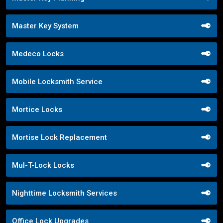
Master Key System
Medeco Locks
Mobile Locksmith Service
Mortice Locks
Mortise Lock Replacement
Mul-T-Lock Locks
Nighttime Locksmith Services
Office Lock Upgrades