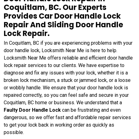
Coquitlam, BC. Our Experts
Provides Car Door Handle Lock
Repair And Sliding Door Handle
Lock Repair.
In Coquitlam, BC if you are experiencing problems with your
door handle lock, Locksmith Near Me is here to help.
Locksmith Near Me offers reliable and efficient door handle
lock repair services to our clients. We have expertise to
diagnose and fix any issues with your lock, whether it is a
broken lock mechanism, a stuck or jammed lock, or a loose
or wobbly handle. We ensure that your door handle lock is
repaired correctly, so you can feel safe and secure in your
Coquitlam, BC home or business. We understand that a
Faulty Door Handle Lock
can be frustrating and even
dangerous, so we offer fast and affordable repair services
to get your lock back in working order as quickly as
possible.