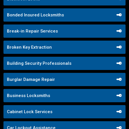
Bonded Insured Locksmiths
Break-in Repair Services
Broken Key Extraction
Building Security Professionals
Burglar Damage Repair
Business Locksmiths
Cabinet Lock Services
Car Lockout Assistance