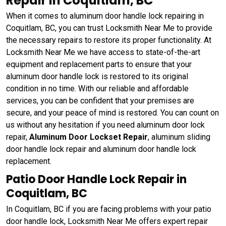
Repair in Coquitlam, BC
When it comes to aluminum door handle lock repairing in
Coquitlam, BC, you can trust Locksmith Near Me to provide
the necessary repairs to restore its proper functionality. At
Locksmith Near Me we have access to state-of-the-art
equipment and replacement parts to ensure that your
aluminum door handle lock is restored to its original
condition in no time. With our reliable and affordable
services, you can be confident that your premises are
secure, and your peace of mind is restored. You can count on
us without any hesitation if you need aluminum door lock
repair,
Aluminum Door Lockset Repair
, aluminum sliding
door handle lock repair and aluminum door handle lock
replacement.
Patio Door Handle Lock Repair in
Coquitlam, BC
In Coquitlam, BC if you are facing problems with your patio
door handle lock, Locksmith Near Me offers expert repair