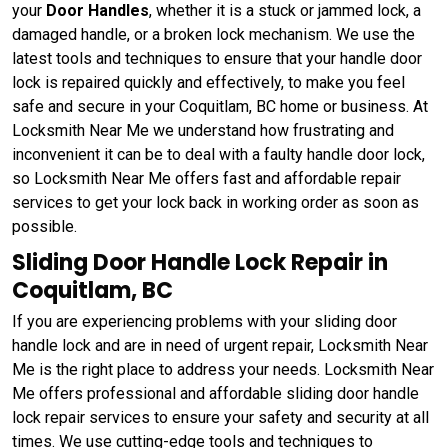
your
Door Handles
, whether it is a stuck or jammed lock, a
damaged handle, or a broken lock mechanism. We use the
latest tools and techniques to ensure that your handle door
lock is repaired quickly and effectively, to make you feel
safe and secure in your Coquitlam, BC home or business. At
Locksmith Near Me we understand how frustrating and
inconvenient it can be to deal with a faulty handle door lock,
so Locksmith Near Me offers fast and affordable repair
services to get your lock back in working order as soon as
possible.
Sliding Door Handle Lock Repair in
Coquitlam, BC
If you are experiencing problems with your sliding door
handle lock and are in need of urgent repair, Locksmith Near
Me is the right place to address your needs. Locksmith Near
Me offers professional and affordable sliding door handle
lock repair services to ensure your safety and security at all
times. We use cutting-edge tools and techniques to