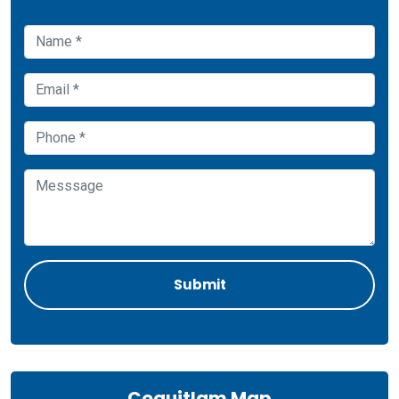
Coquitlam Map