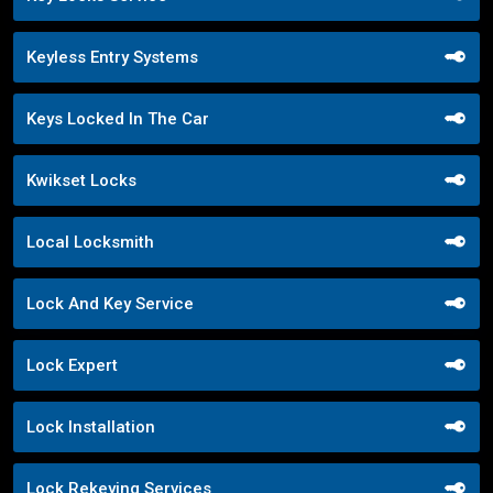
Keyless Entry Systems
Keys Locked In The Car
Kwikset Locks
Local Locksmith
Lock And Key Service
Lock Expert
Lock Installation
Lock Rekeying Services