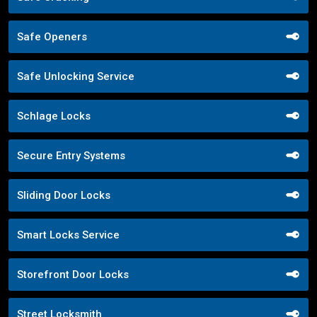
Safe Openers
Safe Unlocking Service
Schlage Locks
Secure Entry Systems
Sliding Door Locks
Smart Locks Service
Storefront Door Locks
Street Locksmith