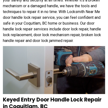
your safety and security at all times. Whether it's a broken
mechanism or a damaged handle, we have the tools and
techniques to repair it in no time. With Locksmith Near Me
door handle lock repair service, you can feel confident and
safe in your Coquitlam, BC home or business. Our door
handle lock repair services include door lock repair, handle
lock replacement, door lock mechanism repair, broken lock
handle repair and door lock jammed repair.
Keyed Entry Door Handle Lock Repair
in Coquitlam, BC