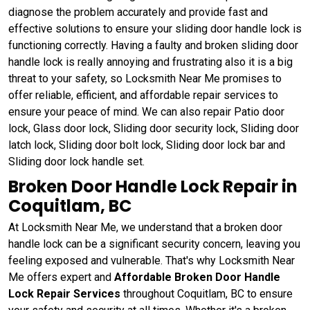
diagnose the problem accurately and provide fast and
effective solutions to ensure your sliding door handle lock is
functioning correctly. Having a faulty and broken sliding door
handle lock is really annoying and frustrating also it is a big
threat to your safety, so Locksmith Near Me promises to
offer reliable, efficient, and affordable repair services to
ensure your peace of mind. We can also repair Patio door
lock, Glass door lock, Sliding door security lock, Sliding door
latch lock, Sliding door bolt lock, Sliding door lock bar and
Sliding door lock handle set.
Broken Door Handle Lock Repair in
Coquitlam, BC
At Locksmith Near Me, we understand that a broken door
handle lock can be a significant security concern, leaving you
feeling exposed and vulnerable. That's why Locksmith Near
Me offers expert and
Affordable Broken Door Handle
Lock Repair Services
throughout Coquitlam, BC to ensure