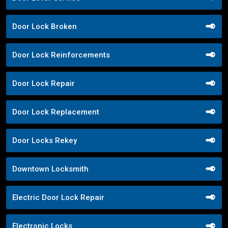
Door Lock Broken
Door Lock Reinforcements
Door Lock Repair
Door Lock Replacement
Door Locks Rekey
Downtown Locksmith
Electric Door Lock Repair
Electronic Locks