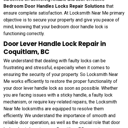
Bedroom Door Handles Locks Repair Solutions
that
ensure complete satisfaction. At Locksmith Near Me primary
objective is to secure your property and give you peace of
mind, knowing that your bedroom door handle lock is
functioning correctly.
Door Lever Handle Lock Repair in
Coquitlam, BC
We understand that dealing with faulty locks can be
frustrating and stressful, especially when it comes to
ensuring the security of your property. So Locksmith Near
Me works efficiently to restore the proper functionality of
your door lever handle lock as soon as possible. Whether
you are facing issues with a sticky handle, a faulty lock
mechanism, or require key-related repairs, the Locksmith
Near Me locksmiths are equipped to resolve them
efficiently. We understand the importance of smooth and
reliable door operation, as well as the crucial role that door