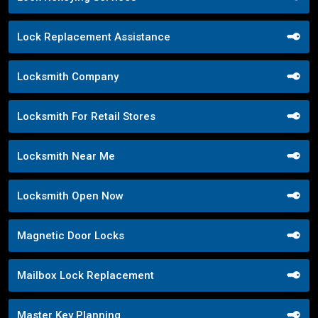
Lock Replacement Assistance
Locksmith Company
Locksmith For Retail Stores
Locksmith Near Me
Locksmith Open Now
Magnetic Door Locks
Mailbox Lock Replacement
Master Key Planning