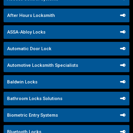
After Hours Locksmith
ASSA-Abloy Locks
Automatic Door Lock
Automotive Locksmith Specialists
Baldwin Locks
Bathroom Locks Solutions
Biometric Entry Systems
Bluetooth Locks