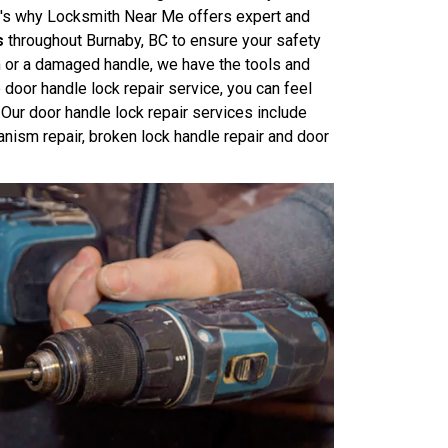
at's why Locksmith Near Me offers expert and
s
throughout Burnaby, BC to ensure your safety
m or a damaged handle, we have the tools and
 door handle lock repair service, you can feel
Our door handle lock repair services include
anism repair, broken lock handle repair and door