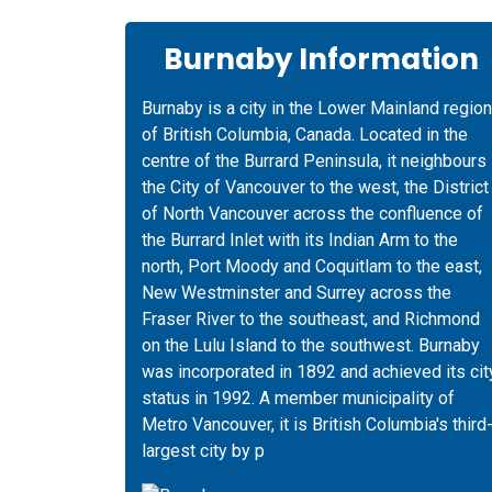
Burnaby Information
Burnaby is a city in the Lower Mainland region
of British Columbia, Canada. Located in the
centre of the Burrard Peninsula, it neighbours
the City of Vancouver to the west, the District
of North Vancouver across the confluence of
the Burrard Inlet with its Indian Arm to the
north, Port Moody and Coquitlam to the east,
New Westminster and Surrey across the
Fraser River to the southeast, and Richmond
on the Lulu Island to the southwest. Burnaby
was incorporated in 1892 and achieved its cit
status in 1992. A member municipality of
Metro Vancouver, it is British Columbia's third
largest city by p