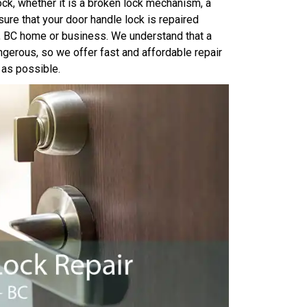
ock, whether it is a broken lock mechanism, a
ure that your door handle lock is repaired
y, BC home or business. We understand that a
ngerous, so we offer fast and affordable repair
 as possible.