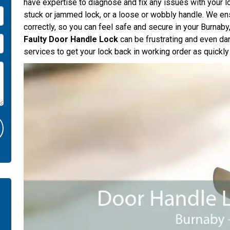
have expertise to diagnose and fix any issues with your l
stuck or jammed lock, or a loose or wobbly handle. We ens
correctly, so you can feel safe and secure in your Burnab
Faulty Door Handle Lock
can be frustrating and even da
services to get your lock back in working order as quickly