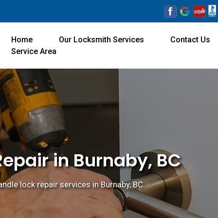
Home
Our Locksmith Services
Contact Us
Service Area
Repair in Burnaby, BC
ndle lock repair services in Burnaby, BC.