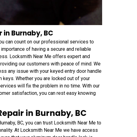
r in Burnaby, BC
 you can count on our professional services to
 importance of having a secure and reliable
ness. Locksmith Near Me offers expert and
 providing our customers with peace of mind. We
ess any issue with your keyed entry door handle
n keys. Whether you are locked out of your
rvices will fix the problem in no time. With our
mer satisfaction, you can rest easy knowing
epair in Burnaby, BC
Burnaby, BC, you can trust Locksmith Near Me to
tionality. At Locksmith Near Me we have access