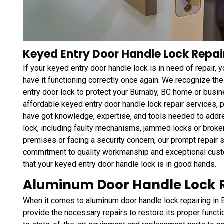
Keyed Entry Door Handle Lock Repai
If your keyed entry door handle lock is in need of repair,
have it functioning correctly once again. We recognize the
entry door lock to protect your Burnaby, BC home or busi
affordable keyed entry door handle lock repair services,
have got knowledge, expertise, and tools needed to addr
lock, including faulty mechanisms, jammed locks or broke
premises or facing a security concern, our prompt repair se
commitment to quality workmanship and exceptional custo
that your keyed entry door handle lock is in good hands.
Aluminum Door Handle Lock R
When it comes to aluminum door handle lock repairing in 
provide the necessary repairs to restore its proper func