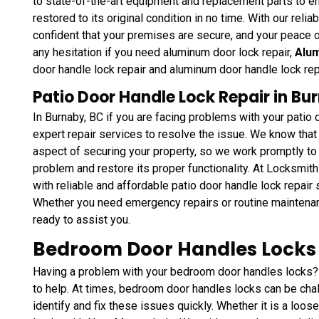
to state-of-the-art equipment and replacement parts to en
restored to its original condition in no time. With our reli
confident that your premises are secure, and your peace o
any hesitation if you need aluminum door lock repair,
Alum
door handle lock repair and aluminum door handle lock re
Patio Door Handle Lock Repair in Bu
In Burnaby, BC if you are facing problems with your patio
expert repair services to resolve the issue. We know that 
aspect of securing your property, so we work promptly to 
problem and restore its proper functionality. At Locksmit
with reliable and affordable patio door handle lock repair
Whether you need emergency repairs or routine maintena
ready to assist you.
Bedroom Door Handles Locks 
Having a problem with your bedroom door handles locks?
to help. At times, bedroom door handles locks can be chal
identify and fix these issues quickly. Whether it is a loos