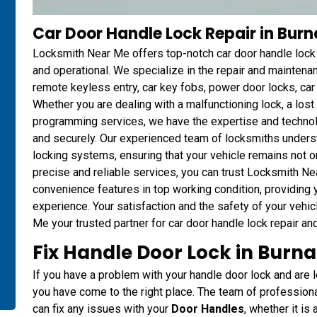
Car Door Handle Lock Repair in Bur
Locksmith Near Me offers top-notch car door handle lock r
and operational. We specialize in the repair and mainten
remote keyless entry, car key fobs, power door locks, ca
Whether you are dealing with a malfunctioning lock, a los
programming services, we have the expertise and technol
and securely. Our experienced team of locksmiths unders
locking systems, ensuring that your vehicle remains not o
precise and reliable services, you can trust Locksmith Ne
convenience features in top working condition, providing
experience. Your satisfaction and the safety of your vehic
Me your trusted partner for car door handle lock repair an
Fix Handle Door Lock in Burn
If you have a problem with your handle door lock and are lo
you have come to the right place. The team of professio
can fix any issues with your
Door Handles
, whether it is