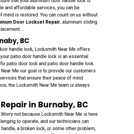
sure that your aluminum door handle lock is
able and affordable services, you can be
f mind is restored. You can count on us without
inum Door Lockset Repair
, aluminum sliding
placement.
rnaby, BC
 door handle lock, Locksmith Near Me offers
your patio door handle lock is an essential
fix patio door lock and patio door handle lock
h Near Me our goal is to provide our customers
 services that ensure their peace of mind.
nce, the Locksmith Near Me team is always
Repair in Burnaby, BC
 Worry not because Locksmith Near Me is here
lenging to operate, and our technicians can
e handle, a broken lock, or some other problem,