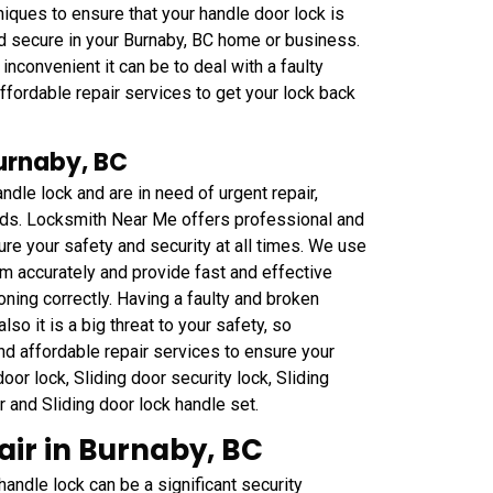
iques to ensure that your handle door lock is
nd secure in your Burnaby, BC home or business.
convenient it can be to deal with a faulty
fordable repair services to get your lock back
Burnaby, BC
ndle lock and are in need of urgent repair,
eds. Locksmith Near Me offers professional and
ure your safety and security at all times. We use
m accurately and provide fast and effective
oning correctly. Having a faulty and broken
lso it is a big threat to your safety, so
nd affordable repair services to ensure your
or lock, Sliding door security lock, Sliding
ar and Sliding door lock handle set.
ir in Burnaby, BC
ndle lock can be a significant security