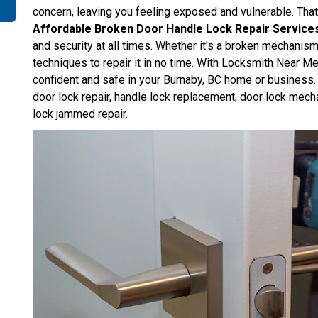
concern, leaving you feeling exposed and vulnerable. Th
Affordable Broken Door Handle Lock Repair Service
and security at all times. Whether it's a broken mechanis
techniques to repair it in no time. With Locksmith Near Me
confident and safe in your Burnaby, BC home or business. 
door lock repair, handle lock replacement, door lock mech
lock jammed repair.