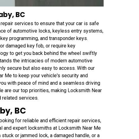
naby, BC
epair services to ensure that your car is safe
ance of automotive locks, keyless entry systems,
r key programming, and transponder keys.
t or damaged key fob, or require key
ogy to get you back behind the wheel swiftly
tands the intricacies of modern automotive
nly secure but also easy to access. With our
ar Me to keep your vehicle's security and
 you with peace of mind and a seamless driving
le are our top priorities, making Locksmith Near
d related services.
aby, BC
oking for reliable and efficient repair services,
nal and expert locksmiths at Locksmith Near Me
 a stuck or jammed lock, a damaged handle, or a