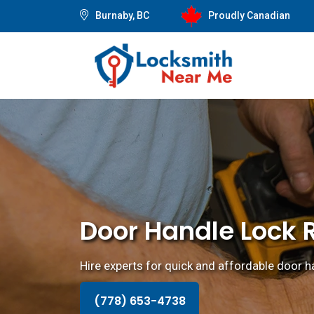
Burnaby, BC
Proudly Canadian
Door Handle Lock 
Hire experts for quick and affordable door ha
(778) 653-4738