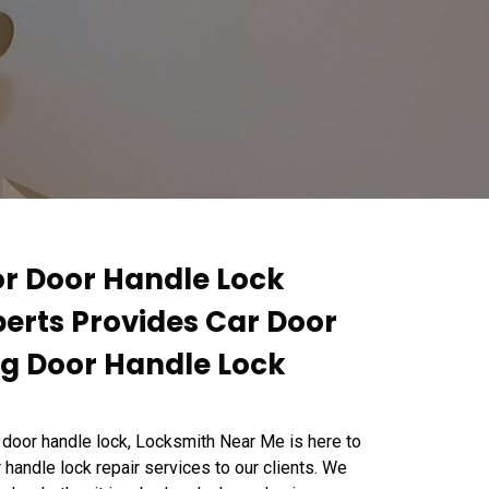
or Door Handle Lock
perts Provides Car Door
ng Door Handle Lock
 door handle lock, Locksmith Near Me is here to
 handle lock repair services to our clients. We