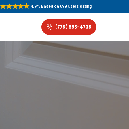
4.9/5
Based on
698 Users Rating
(778) 653-4738