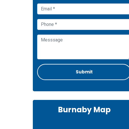
Burnaby Map