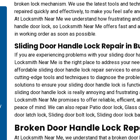
broken lock mechanism. We use the latest tools and techn
repaired quickly and effectively, to make you feel safe a
At Locksmith Near Me we understand how frustrating and in
handle door lock, so Locksmith Near Me offers fast and af
in working order as soon as possible.
Sliding Door Handle Lock Repair in 
If you are experiencing problems with your sliding door ha
Locksmith Near Me is the right place to address your ne
affordable sliding door handle lock repair services to ens
cutting-edge tools and techniques to diagnose the proble
solutions to ensure your sliding door handle lock is functi
sliding door handle lock is really annoying and frustrating a
Locksmith Near Me promises to offer reliable, efficient, a
y
peace of mind. We can also repair Patio door lock, Glass do
door latch lock, Sliding door bolt lock, Sliding door lock b
-
Broken Door Handle Lock Repa
At Locksmith Near Me, we understand that a broken door ha