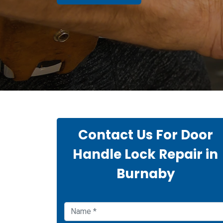
Contact Us For Door
Handle Lock Repair in
Burnaby