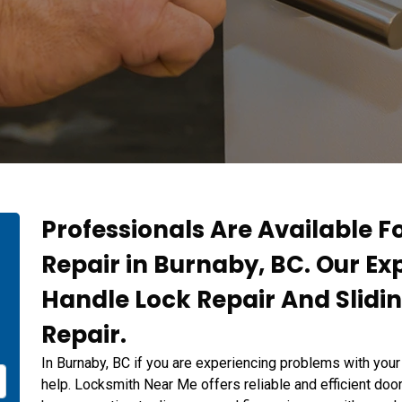
Professionals Are Available F
Repair in Burnaby, BC. Our Ex
Handle Lock Repair And Slidi
Repair.
In Burnaby, BC if you are experiencing problems with your
help. Locksmith Near Me offers reliable and efficient door