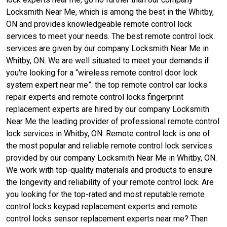
Locksmith Near Me, which is among the best in the Whitby,
ON and provides knowledgeable remote control lock
services to meet your needs. The best remote control lock
services are given by our company Locksmith Near Me in
Whitby, ON. We are well situated to meet your demands if
you're looking for a “wireless remote control door lock
system expert near me”. the top remote control car locks
repair experts and remote control locks fingerprint
replacement experts are hired by our company Locksmith
Near Me the leading provider of professional remote control
lock services in Whitby, ON. Remote control lock is one of
the most popular and reliable remote control lock services
provided by our company Locksmith Near Me in Whitby, ON.
We work with top-quality materials and products to ensure
the longevity and reliability of your remote control lock. Are
you looking for the top-rated and most reputable remote
control locks keypad replacement experts and remote
control locks sensor replacement experts near me? Then