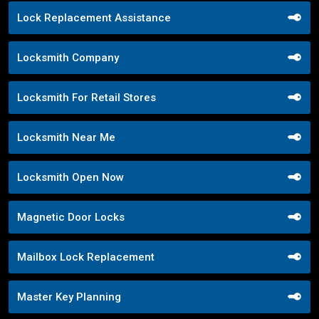
Lock Replacement Assistance
Locksmith Company
Locksmith For Retail Stores
Locksmith Near Me
Locksmith Open Now
Magnetic Door Locks
Mailbox Lock Replacement
Master Key Planning