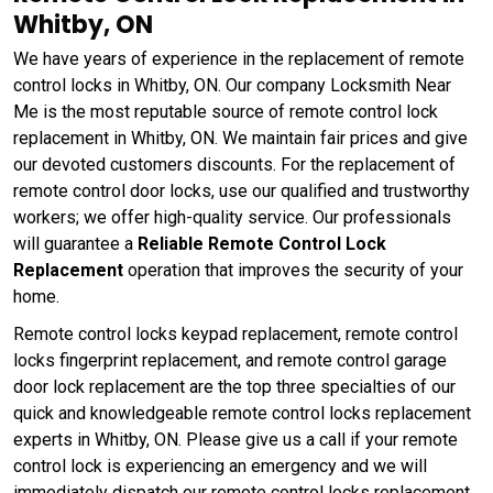
Whitby, ON
We have years of experience in the replacement of remote
control locks in Whitby, ON. Our company Locksmith Near
Me is the most reputable source of remote control lock
replacement in Whitby, ON. We maintain fair prices and give
our devoted customers discounts. For the replacement of
remote control door locks, use our qualified and trustworthy
workers; we offer high-quality service. Our professionals
will guarantee a
Reliable Remote Control Lock
Replacement
operation that improves the security of your
home.
Remote control locks keypad replacement, remote control
locks fingerprint replacement, and remote control garage
door lock replacement are the top three specialties of our
quick and knowledgeable remote control locks replacement
experts in Whitby, ON. Please give us a call if your remote
control lock is experiencing an emergency and we will
immediately dispatch our remote control locks replacement