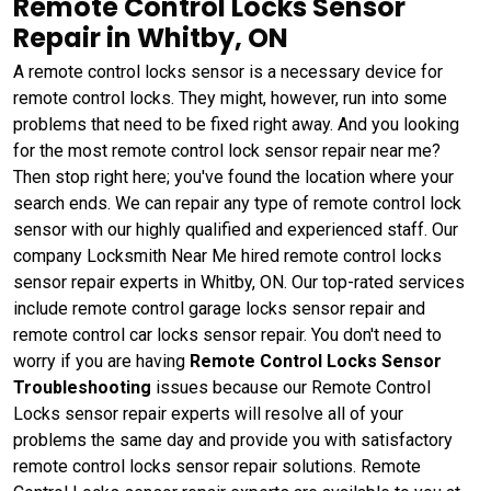
Remote Control Locks Sensor
Repair in Whitby, ON
A remote control locks sensor is a necessary device for
remote control locks. They might, however, run into some
problems that need to be fixed right away. And you looking
for the most remote control lock sensor repair near me?
Then stop right here; you've found the location where your
search ends. We can repair any type of remote control lock
sensor with our highly qualified and experienced staff. Our
company Locksmith Near Me hired remote control locks
sensor repair experts in Whitby, ON. Our top-rated services
include remote control garage locks sensor repair and
remote control car locks sensor repair. You don't need to
worry if you are having
Remote Control Locks Sensor
Troubleshooting
issues because our Remote Control
Locks sensor repair experts will resolve all of your
problems the same day and provide you with satisfactory
remote control locks sensor repair solutions. Remote