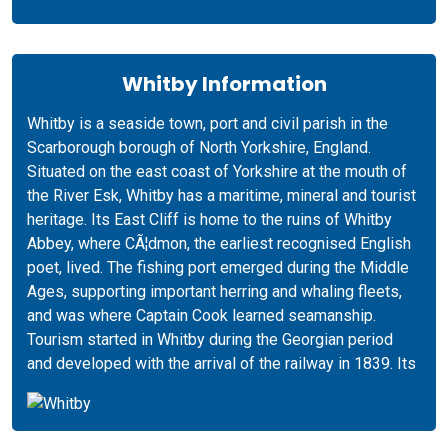
Whitby Information
Whitby is a seaside town, port and civil parish in the
Scarborough borough of North Yorkshire, England.
Situated on the east coast of Yorkshire at the mouth of
the River Esk, Whitby has a maritime, mineral and tourist
heritage. Its East Cliff is home to the ruins of Whitby
Abbey, where CÃ¦dmon, the earliest recognised English
poet, lived. The fishing port emerged during the Middle
Ages, supporting important herring and whaling fleets,
and was where Captain Cook learned seamanship.
Tourism started in Whitby during the Georgian period
and developed with the arrival of the railway in 1839. Its