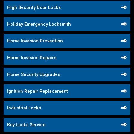
High Security Door Locks
Holiday Emergency Locksmith
Home Invasion Prevention
Home Invasion Repairs
Home Security Upgrades
Ignition Repair Replacement
Industrial Locks
Key Locks Service