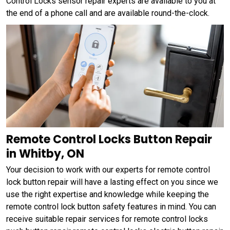
Control Locks sensor repair experts are available to you at
the end of a phone call and are available round-the-clock.
Remote Control Locks Button Repair
in Whitby, ON
Your decision to work with our experts for remote control
lock button repair will have a lasting effect on you since we
use the right expertise and knowledge while keeping the
remote control lock button safety features in mind. You can
receive suitable repair services for remote control locks