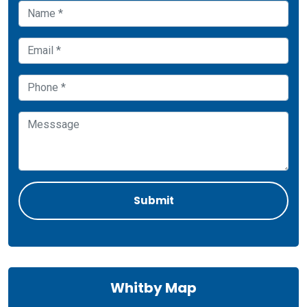
Whitby Map