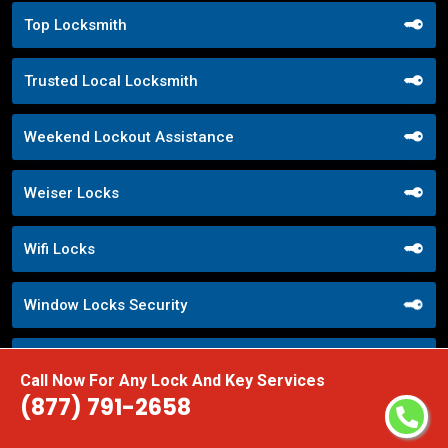
Top Locksmith
Trusted Local Locksmith
Weekend Lockout Assistance
Weiser Locks
Wifi Locks
Window Locks Security
Yale Locks
Call Now For Any Lock And Key Services
(877) 791-2658