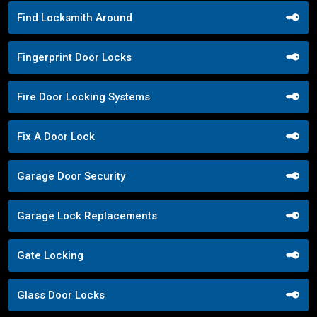
Find Locksmith Around
Fingerprint Door Locks
Fire Door Locking Systems
Fix A Door Lock
Garage Door Security
Garage Lock Replacements
Gate Locking
Glass Door Locks