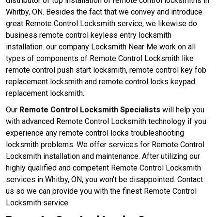
distributor of top installation of remote control locksmiths in
Whitby, ON. Besides the fact that we convey and introduce
great Remote Control Locksmith service, we likewise do
business remote control keyless entry locksmith
installation. our company Locksmith Near Me work on all
types of components of Remote Control Locksmith like
remote control push start locksmith, remote control key fob
replacement locksmith and remote control locks keypad
replacement locksmith.
Our
Remote Control Locksmith Specialists
will help you
with advanced Remote Control Locksmith technology if you
experience any remote control locks troubleshooting
locksmith problems. We offer services for Remote Control
Locksmith installation and maintenance. After utilizing our
highly qualified and competent Remote Control Locksmith
services in Whitby, ON, you won't be disappointed. Contact
us so we can provide you with the finest Remote Control
Locksmith service.