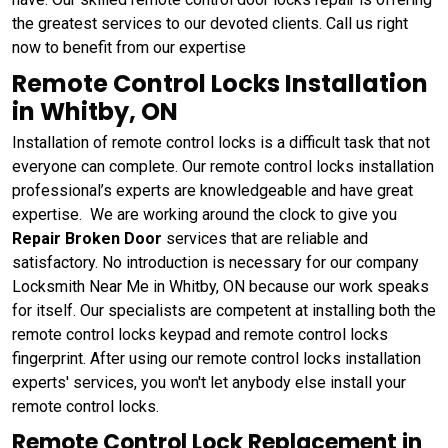
the greatest services to our devoted clients. Call us right
now to benefit from our expertise
Remote Control Locks Installation
in Whitby, ON
Installation of remote control locks is a difficult task that not
everyone can complete. Our remote control locks installation
professional’s experts are knowledgeable and have great
expertise. We are working around the clock to give you
Repair Broken Door
services that are reliable and
satisfactory. No introduction is necessary for our company
Locksmith Near Me in Whitby, ON because our work speaks
for itself. Our specialists are competent at installing both the
remote control locks keypad and remote control locks
fingerprint. After using our remote control locks installation
experts' services, you won't let anybody else install your
remote control locks.
Remote Control Lock Replacement in