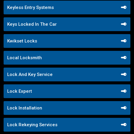
Keyless Entry Systems
Keys Locked In The Car
Kwikset Locks
Local Locksmith
Lock And Key Service
Lock Expert
Lock Installation
Lock Rekeying Services