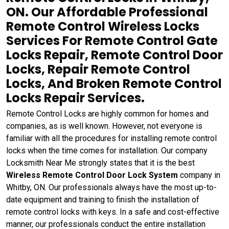
ON. Our Affordable Professional
Remote Control Wireless Locks
Services For Remote Control Gate
Locks Repair, Remote Control Door
Locks, Repair Remote Control
Locks, And Broken Remote Control
Locks Repair Services.
Remote Control Locks are highly common for homes and
companies, as is well known. However, not everyone is
familiar with all the procedures for installing remote control
locks when the time comes for installation. Our company
Locksmith Near Me strongly states that it is the best
Wireless Remote Control Door Lock System
company in
Whitby, ON. Our professionals always have the most up-to-
date equipment and training to finish the installation of
remote control locks with keys. In a safe and cost-effective
manner, our professionals conduct the entire installation