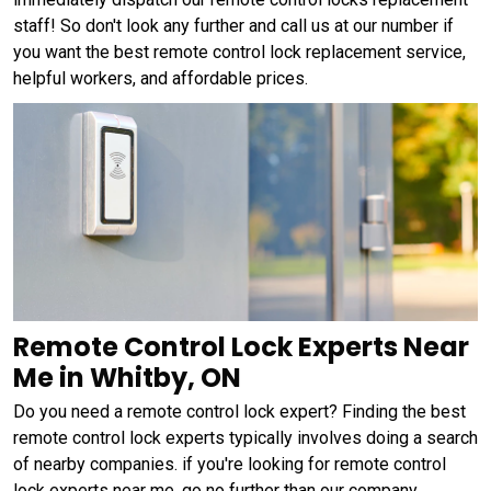
staff! So don't look any further and call us at our number if
you want the best remote control lock replacement service,
helpful workers, and affordable prices.
Remote Control Lock Experts Near
Me in Whitby, ON
Do you need a remote control lock expert? Finding the best
remote control lock experts typically involves doing a search
of nearby companies. if you're looking for remote control
lock experts near me, go no further than our company