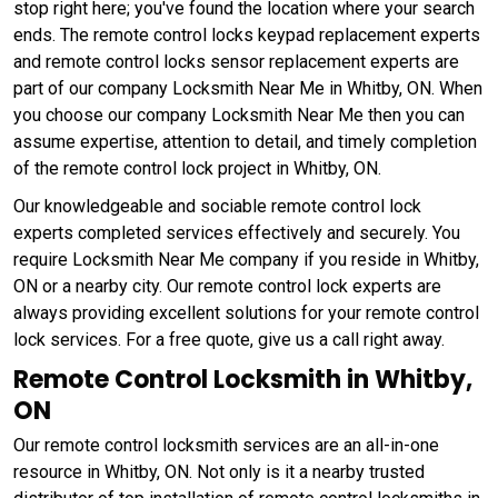
stop right here; you've found the location where your search
ends. The remote control locks keypad replacement experts
and remote control locks sensor replacement experts are
part of our company Locksmith Near Me in Whitby, ON. When
you choose our company Locksmith Near Me then you can
assume expertise, attention to detail, and timely completion
of the remote control lock project in Whitby, ON.
Our knowledgeable and sociable remote control lock
experts completed services effectively and securely. You
require Locksmith Near Me company if you reside in Whitby,
ON or a nearby city. Our remote control lock experts are
always providing excellent solutions for your remote control
lock services. For a free quote, give us a call right away.
Remote Control Locksmith in Whitby,
ON
Our remote control locksmith services are an all-in-one
resource in Whitby, ON. Not only is it a nearby trusted