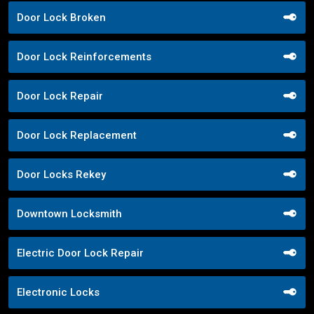
Door Lock Broken
Door Lock Reinforcements
Door Lock Repair
Door Lock Replacement
Door Locks Rekey
Downtown Locksmith
Electric Door Lock Repair
Electronic Locks