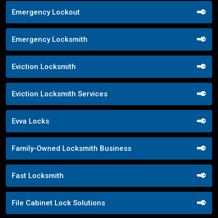
Emergency Lockout
Emergency Locksmith
Eviction Locksmith
Eviction Locksmith Services
Evva Locks
Family-Owned Locksmith Business
Fast Locksmith
File Cabinet Lock Solutions