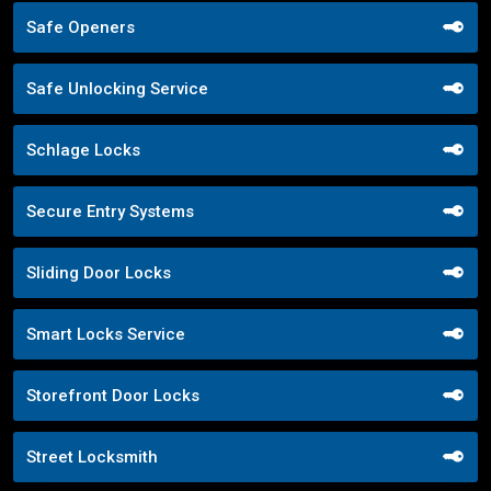
Safe Openers
Safe Unlocking Service
Schlage Locks
Secure Entry Systems
Sliding Door Locks
Smart Locks Service
Storefront Door Locks
Street Locksmith