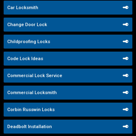
Car Locksmith
Change Door Lock
Childproofing Locks
Code Lock Ideas
Commercial Lock Service
Commercial Locksmith
Corbin Russwin Locks
Deadbolt Installation