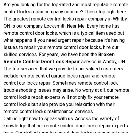
Are you looking for the top-rated and most reputable remote
control locks repair company near me? Then stop right here.
The greatest remote control locks repair company in Whitby,
ON is our company Locksmith Near Me. Every home has
remote control door locks, which is a typical item used but
what happens if you need urgent repair because it's having
issues to repair your remote control door locks, hire our
skilled services. For years, we have been the
Broken
Remote Control Door Lock Repair
service in Whitby, ON.
The top services that we provide to our valued customers
include remote control garage locks repair and remote
control car locks repair. Sometimes remote control lock
troubleshooting issues may arise. No worry at all, our remote
control locks repair experts will not only fix your remote
control locks but also provide you relaxation with their
remote control locks maintenance services.
Call us right now to speak with us. Access the variety of
knowledge that our remote control door locks repair experts
have. Our skilled remote control door locks repair is offering