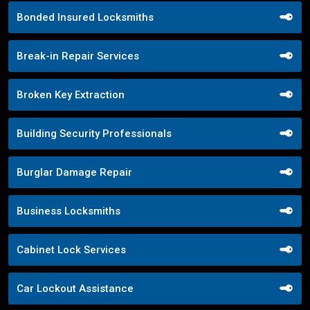
Bonded Insured Locksmiths
Break-in Repair Services
Broken Key Extraction
Building Security Professionals
Burglar Damage Repair
Business Locksmiths
Cabinet Lock Services
Car Lockout Assistance