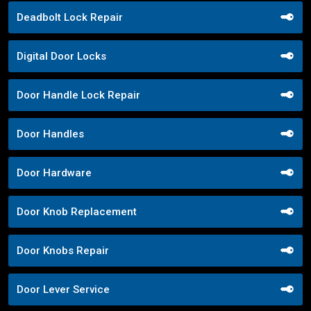
Deadbolt Lock Repair
Digital Door Locks
Door Handle Lock Repair
Door Handles
Door Hardware
Door Knob Replacement
Door Knobs Repair
Door Lever Service