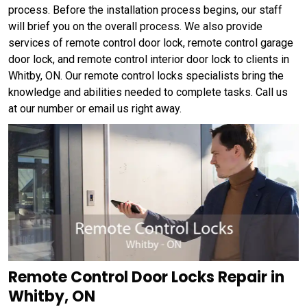
process. Before the installation process begins, our staff
will brief you on the overall process. We also provide
services of remote control door lock, remote control garage
door lock, and remote control interior door lock to clients in
Whitby, ON. Our remote control locks specialists bring the
knowledge and abilities needed to complete tasks. Call us
at our number or email us right away.
Remote Control Door Locks Repair in
Whitby, ON