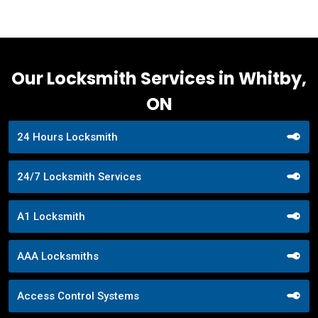
Our Locksmith Services in Whitby,
ON
24 Hours Locksmith
24/7 Locksmith Services
A1 Locksmith
AAA Locksmiths
Access Control Systems