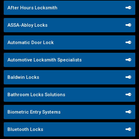
After Hours Locksmith
ASSA-Abloy Locks
Automatic Door Lock
Automotive Locksmith Specialists
Baldwin Locks
Bathroom Locks Solutions
Biometric Entry Systems
Bluetooth Locks