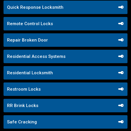
Quick Response Locksmith
Remote Control Locks
Repair Broken Door
Residential Access Systems
Residential Locksmith
Restroom Locks
RR Brink Locks
Safe Cracking