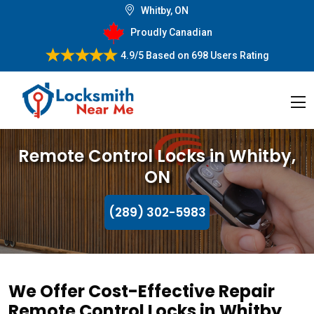
Whitby, ON
Proudly Canadian
4.9/5
Based on
698 Users Rating
Remote Control Locks in Whitby,
ON
(289) 302-5983
We Offer Cost-Effective Repair
Remote Control Locks in Whitby,