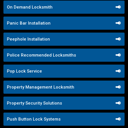
On Demand Locksmith
Panic Bar Installation
Peephole Installation
Police Recommended Locksmiths
Pop Lock Service
Property Management Locksmith
Property Security Solutions
Push Button Lock Systems