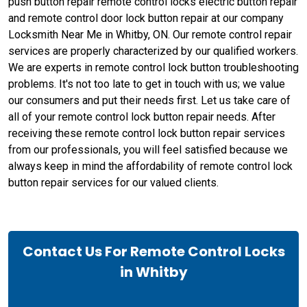
push button repair remote control locks electric button repair
and remote control door lock button repair at our company
Locksmith Near Me in Whitby, ON. Our remote control repair
services are properly characterized by our qualified workers.
We are experts in remote control lock button troubleshooting
problems. It's not too late to get in touch with us; we value
our consumers and put their needs first. Let us take care of
all of your remote control lock button repair needs. After
receiving these remote control lock button repair services
from our professionals, you will feel satisfied because we
always keep in mind the affordability of remote control lock
button repair services for our valued clients.
Contact Us For Remote Control Locks
in Whitby