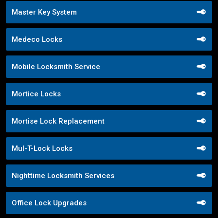
Master Key System
Medeco Locks
Mobile Locksmith Service
Mortice Locks
Mortise Lock Replacement
Mul-T-Lock Locks
Nighttime Locksmith Services
Office Lock Upgrades