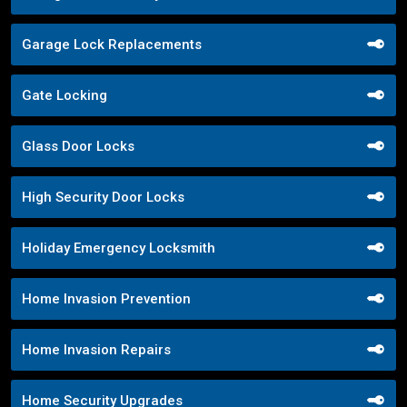
Garage Lock Replacements
Gate Locking
Glass Door Locks
High Security Door Locks
Holiday Emergency Locksmith
Home Invasion Prevention
Home Invasion Repairs
Home Security Upgrades