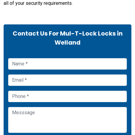
all of your security requirements.
Contact Us For Mul-T-Lock Locks in
Welland