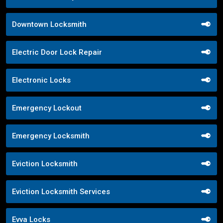
Downtown Locksmith
Electric Door Lock Repair
Electronic Locks
Emergency Lockout
Emergency Locksmith
Eviction Locksmith
Eviction Locksmith Services
Evva Locks