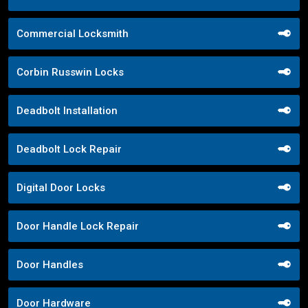
Commercial Locksmith
Corbin Russwin Locks
Deadbolt Installation
Deadbolt Lock Repair
Digital Door Locks
Door Handle Lock Repair
Door Handles
Door Hardware