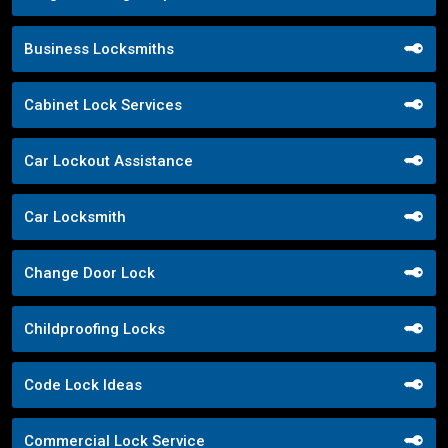
Business Locksmiths
Cabinet Lock Services
Car Lockout Assistance
Car Locksmith
Change Door Lock
Childproofing Locks
Code Lock Ideas
Commercial Lock Service