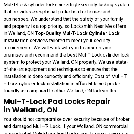
Mul-T-Lock cylinder locks are a high-security locking system
that provides exceptional protection for homes and
businesses. We understand that the safety of your family
and property is a top priority, so Locksmith Near Me offers
in Welland, ON
Top-Quality Mul-T-Lock Cylinder Lock
Installation
services tailored to meet your security
requirements. We will work with you to assess your
premises and recommend the best Mul-T-Lock cylinder lock
system to protect your Welland, ON property. We use state-
of-the-art equipment and techniques to ensure that the
installation is done correctly and efficiently. Cost of Mul – T
– Lock cylinder lock installation is affordable and pocket
friendly as compared to other Welland, ON locksmiths.
Mul-T-Lock Pad Locks Repair
in Welland, ON
You should not compromise over security because of broken
and damaged Mul –T- Lock. If your Welland, ON commercial
or residential Mul-T-Lock Pad Locks needs repair, give us a