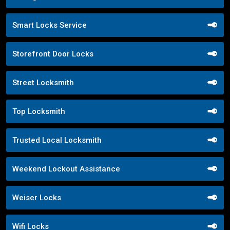
Smart Locks Service
Storefront Door Locks
Street Locksmith
Top Locksmith
Trusted Local Locksmith
Weekend Lockout Assistance
Weiser Locks
Wifi Locks