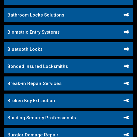
Bathroom Locks Solutions
Biometric Entry Systems
Bluetooth Locks
Bonded Insured Locksmiths
Break-in Repair Services
Broken Key Extraction
Building Security Professionals
Burglar Damage Repair