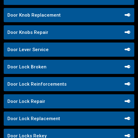
Door Knob Replacement
Door Knobs Repair
Door Lever Service
Door Lock Broken
Door Lock Reinforcements
Door Lock Repair
Door Lock Replacement
Door Locks Rekey