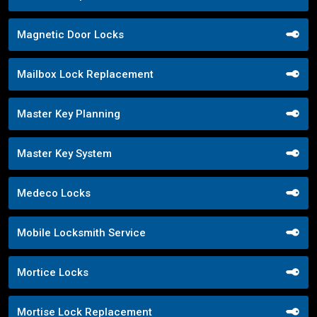
Magnetic Door Locks
Mailbox Lock Replacement
Master Key Planning
Master Key System
Medeco Locks
Mobile Locksmith Service
Mortice Locks
Mortise Lock Replacement