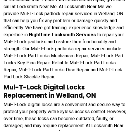
call at Locksmith Near Me. At Locksmith Near Me we
provide Mul-T-Lock padlock repair services in Welland, ON
that can help you fix any problem or damage quickly and
efficiently. We have got training, experience knowledge and
expertise in
Nighttime Locksmith Services
to repair your
Mul-T-Lock padlocks and restore their functionality and
strength. Our Mul-T-Lock padlocks repair services include
Mul-T-Lock Pad Locks Mechanism Repair, Mul-T-Lock Pad
Locks Key Pins Repair, Reliable Mul-T-Lock Pad Locks
Repair, Mul-T-Lock Pad Locks Disc Repair and Mul-T-Lock
Pad Lock Shackle Repair.
Mul-T-Lock Digital Locks
Replacement in Welland, ON
Mul-T-Lock digital locks are a convenient and secure way to
protect your property with keyless access control. However,
over time, these locks can become outdated, faulty, or
damaged, and may require replacement. At Locksmith Near