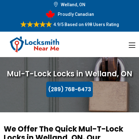
Welland, ON
Proudly Canadian
4.9/5
Based on
698 Users Rating
Mul-T-Lock Locks in Welland, ON
(289) 768-6473
We Offer The Quick Mul-T-Lock
Locks in Welland, ON. Our