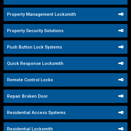
Property Management Locksmith
Property Security Solutions
Push Button Lock Systems
Quick Response Locksmith
Remote Control Locks
Repair Broken Door
Residential Access Systems
Residential Locksmith