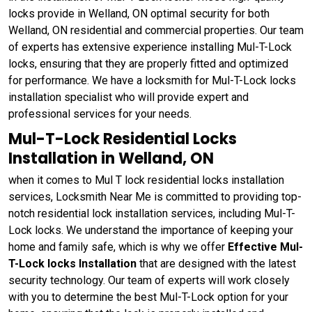
locks provide in Welland, ON optimal security for both
Welland, ON residential and commercial properties. Our team
of experts has extensive experience installing Mul-T-Lock
locks, ensuring that they are properly fitted and optimized
for performance. We have a locksmith for Mul-T-Lock locks
installation specialist who will provide expert and
professional services for your needs.
Mul-T-Lock Residential Locks
Installation in Welland, ON
when it comes to Mul T lock residential locks installation
services, Locksmith Near Me is committed to providing top-
notch residential lock installation services, including Mul-T-
Lock locks. We understand the importance of keeping your
home and family safe, which is why we offer
Effective Mul-
T-Lock locks Installation
that are designed with the latest
security technology. Our team of experts will work closely
with you to determine the best Mul-T-Lock option for your