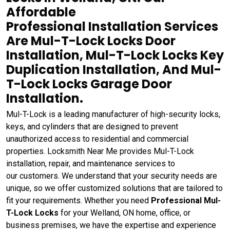
Affordable
Professional Installation Services
Are Mul-T-Lock Locks Door
Installation, Mul-T-Lock Locks Key
Duplication Installation, And Mul-
T-Lock Locks Garage Door
Installation.
Mul-T-Lock is a leading manufacturer of high-security locks,
keys, and cylinders that are designed to prevent
unauthorized access to residential and commercial
properties. Locksmith Near Me provides Mul-T-Lock
installation, repair, and maintenance services to
our customers. We understand that your security needs are
unique, so we offer customized solutions that are tailored to
fit your requirements. Whether you need
Professional Mul-
T-Lock Locks
for your Welland, ON home, office, or
business premises, we have the expertise and experience