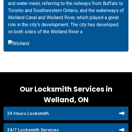
and water meet, referring to the railways from Buffalo to
Toronto and Southwestern Ontario, and the waterways of
Welland Canal and Welland River, which played a great
role in the city's development. The city has developed
on both sides of the Welland River a
Our Locksmith Services in
Welland, ON
24 Hours Locksmith
24/7 Locksmith Services