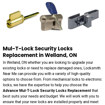
Mul-T-Lock Security Locks
Replacement in Welland, ON
In Welland, ON whether you are looking to upgrade your
existing locks or need to replace damaged ones, Locksmith
Near Me can provide you with a variety of high-quality
options to choose from. From mechanical locks to electronic
locks, we have the expertise to help you choose the
Advance Mul-T-Lock Security Locks Replacement
that
best suits your needs and budget. We will work with you to
ensure that your new locks are installed properly and meet