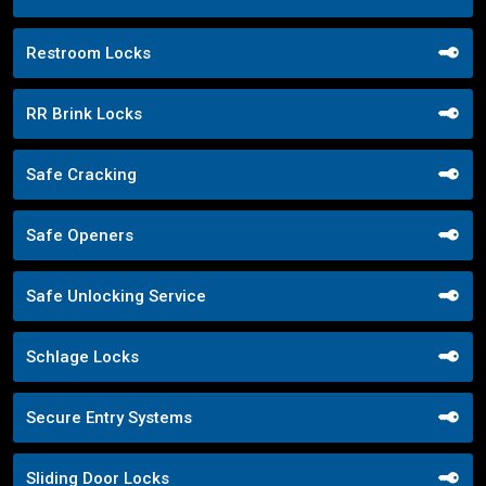
Restroom Locks
RR Brink Locks
Safe Cracking
Safe Openers
Safe Unlocking Service
Schlage Locks
Secure Entry Systems
Sliding Door Locks