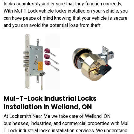
locks seamlessly and ensure that they function correctly.
With Mul-T-Lock vehicle locks installed on your vehicle, you
can have peace of mind knowing that your vehicle is secure
and you can avoid the potential loss from theft.
Mul-T-Lock Industrial Locks
Installation in Welland, ON
At Locksmith Near Me we take care of Welland, ON
businesses, industries, and commercial properties with Mul
T Lock industrial locks installation services. We understand