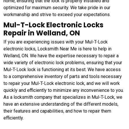
home, ensuring that the lock is properly installed and
optimized for maximum security. We take pride in our
workmanship and strive to exceed your expectations.
Mul-T-Lock Electronic Locks
Repair in Welland, ON
If you are experiencing issues with your Mul-T-Lock
electronic locks, Locksmith Near Me is here to help in
Welland, ON. We have the expertise necessary to repair a
wide variety of electronic lock problems, ensuring that your
Mul-T-Lock lock is functioning at its best. We have access
to a comprehensive inventory of parts and tools necessary
to repair your Mul-T-Lock electronic lock, and we will work
quickly and efficiently to minimize any inconvenience to you.
As a locksmith company that specializes in Mul-T-Lock, we
have an extensive understanding of the different models,
their features and capabilities, and how to repair them
efficiently.