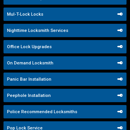
Mul-T-Lock Locks
Nighttime Locksmith Services
Office Lock Upgrades
On Demand Locksmith
Panic Bar Installation
Peephole Installation
Police Recommended Locksmiths
Pop Lock Service