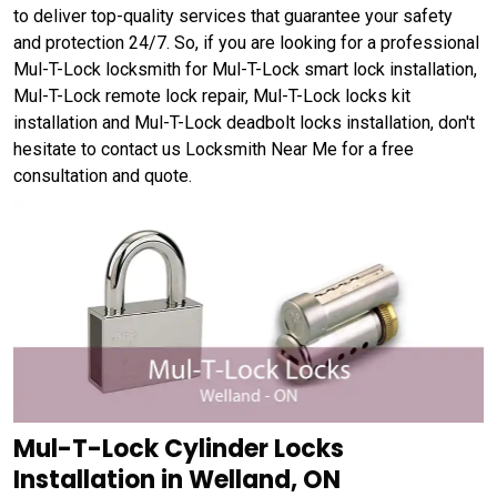
to deliver top-quality services that guarantee your safety
and protection 24/7. So, if you are looking for a professional
Mul-T-Lock locksmith for Mul-T-Lock smart lock installation,
Mul-T-Lock remote lock repair, Mul-T-Lock locks kit
installation and Mul-T-Lock deadbolt locks installation, don't
hesitate to contact us Locksmith Near Me for a free
consultation and quote.
Mul-T-Lock Cylinder Locks
Installation in Welland, ON