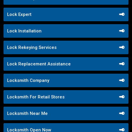
Lock Expert
Lock Installation
Lock Rekeying Services
Lock Replacement Assistance
Locksmith Company
Locksmith For Retail Stores
Locksmith Near Me
Locksmith Open Now