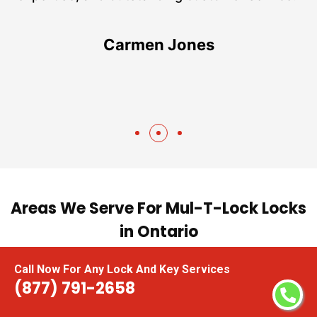
te
Carmen Jones
Areas We Serve For Mul-T-Lock Locks
in Ontario
Call Now For Any Lock And Key Services
Ajax
Mississauga
(877) 791-2658
Aurora
New Tecumseth