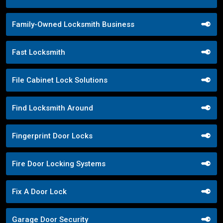
Family-Owned Locksmith Business
Fast Locksmith
File Cabinet Lock Solutions
Find Locksmith Around
Fingerprint Door Locks
Fire Door Locking Systems
Fix A Door Lock
Garage Door Security