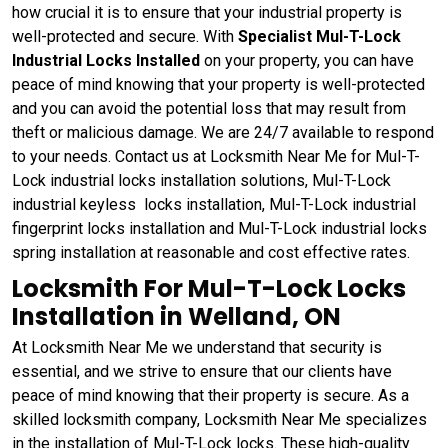
how crucial it is to ensure that your industrial property is
well-protected and secure. With
Specialist Mul-T-Lock
Industrial Locks Installed
on your property, you can have
peace of mind knowing that your property is well-protected
and you can avoid the potential loss that may result from
theft or malicious damage. We are 24/7 available to respond
to your needs. Contact us at Locksmith Near Me for Mul-T-
Lock industrial locks installation solutions, Mul-T-Lock
industrial keyless locks installation, Mul-T-Lock industrial
fingerprint locks installation and Mul-T-Lock industrial locks
spring installation at reasonable and cost effective rates.
Locksmith For Mul-T-Lock Locks
Installation in Welland, ON
At Locksmith Near Me we understand that security is
essential, and we strive to ensure that our clients have
peace of mind knowing that their property is secure. As a
skilled locksmith company, Locksmith Near Me specializes
in the installation of Mul-T-Lock locks. These high-quality