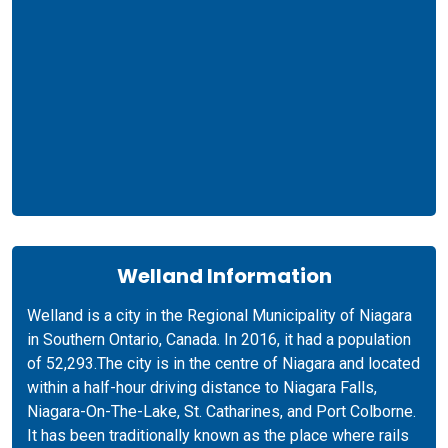
Welland Information
Welland is a city in the Regional Municipality of Niagara
in Southern Ontario, Canada. In 2016, it had a population
of 52,293.The city is in the centre of Niagara and located
within a half-hour driving distance to Niagara Falls,
Niagara-On-The-Lake, St. Catharines, and Port Colborne.
It has been traditionally known as the place where rails