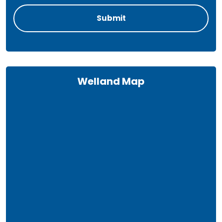
Welland Map