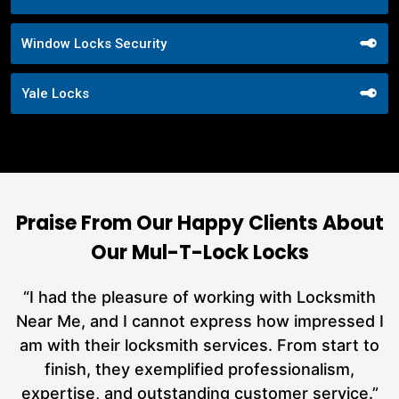
Window Locks Security
Yale Locks
Praise From Our Happy Clients About
Our Mul-T-Lock Locks
nd
“I had the pleasure of working with Locksmith
ut
Near Me, and I cannot express how impressed I
at
am with their locksmith services. From start to
a
finish, they exemplified professionalism,
h
expertise, and outstanding customer service.”