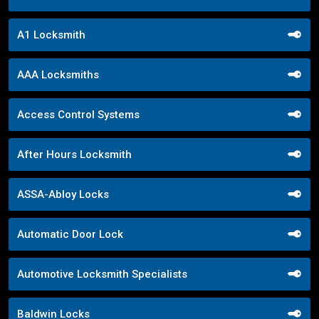
A1 Locksmith
AAA Locksmiths
Access Control Systems
After Hours Locksmith
ASSA-Abloy Locks
Automatic Door Lock
Automotive Locksmith Specialists
Baldwin Locks