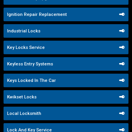
Ignition Repair Replacement
Industrial Locks
Key Locks Service
Keyless Entry Systems
Keys Locked In The Car
Kwikset Locks
Local Locksmith
Lock And Key Service