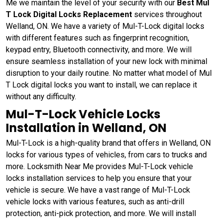
Me we maintain the level of your security with our
Best Mul
T Lock Digital Locks Replacement
services throughout
Welland, ON. We have a variety of Mul-T-Lock digital locks
with different features such as fingerprint recognition,
keypad entry, Bluetooth connectivity, and more. We will
ensure seamless installation of your new lock with minimal
disruption to your daily routine. No matter what model of Mul
T Lock digital locks you want to install, we can replace it
without any difficulty.
Mul-T-Lock Vehicle Locks
Installation in Welland, ON
Mul-T-Lock is a high-quality brand that offers in Welland, ON
locks for various types of vehicles, from cars to trucks and
more. Locksmith Near Me provides Mul-T-Lock vehicle
locks installation services to help you ensure that your
vehicle is secure. We have a vast range of Mul-T-Lock
vehicle locks with various features, such as anti-drill
protection, anti-pick protection, and more. We will install