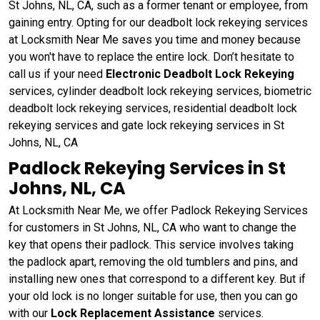
St Johns, NL, CA, such as a former tenant or employee, from
gaining entry. Opting for our deadbolt lock rekeying services
at Locksmith Near Me saves you time and money because
you won't have to replace the entire lock. Don’t hesitate to
call us if your need
Electronic Deadbolt Lock Rekeying
services, cylinder deadbolt lock rekeying services, biometric
deadbolt lock rekeying services, residential deadbolt lock
rekeying services and gate lock rekeying services in St
Johns, NL, CA
Padlock Rekeying Services in St
Johns, NL, CA
At Locksmith Near Me, we offer Padlock Rekeying Services
for customers in St Johns, NL, CA who want to change the
key that opens their padlock. This service involves taking
the padlock apart, removing the old tumblers and pins, and
installing new ones that correspond to a different key. But if
your old lock is no longer suitable for use, then you can go
with our
Lock Replacement Assistance
services.