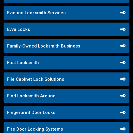
Eviction Locksmith Services
Evva Locks
Family-Owned Locksmith Business
Fast Locksmith
File Cabinet Lock Solutions
Find Locksmith Around
Fingerprint Door Locks
Fire Door Locking Systems