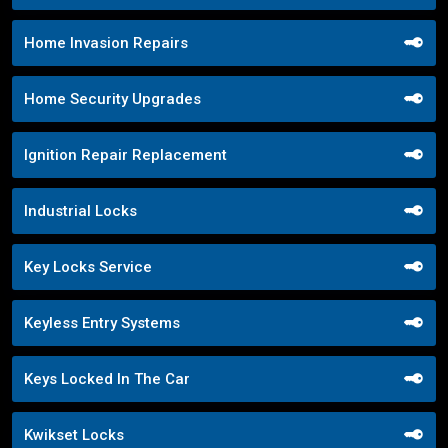
Home Invasion Repairs
Home Security Upgrades
Ignition Repair Replacement
Industrial Locks
Key Locks Service
Keyless Entry Systems
Keys Locked In The Car
Kwikset Locks