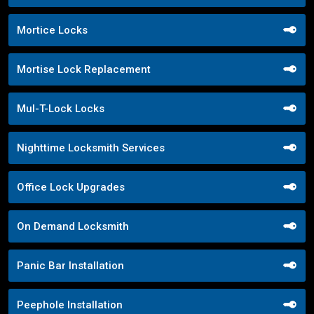
Mortice Locks
Mortise Lock Replacement
Mul-T-Lock Locks
Nighttime Locksmith Services
Office Lock Upgrades
On Demand Locksmith
Panic Bar Installation
Peephole Installation