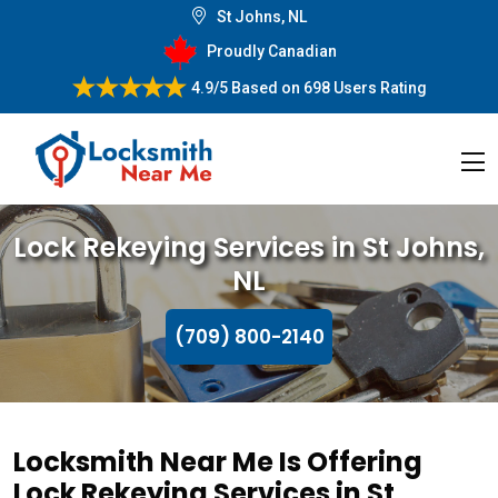
St Johns, NL
Proudly Canadian
4.9/5
Based on
698 Users Rating
Lock Rekeying Services in St Johns,
NL
(709) 800-2140
Locksmith Near Me Is Offering
Lock Rekeying Services in St