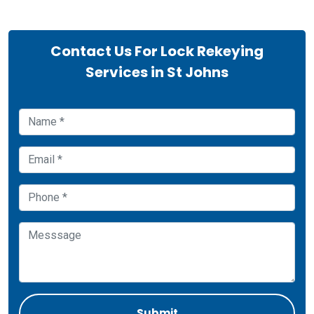
Contact Us For Lock Rekeying
Services in St Johns