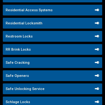
Residential Access Systems
Residential Locksmith
Restroom Locks
RR Brink Locks
Safe Cracking
Safe Openers
Safe Unlocking Service
Schlage Locks