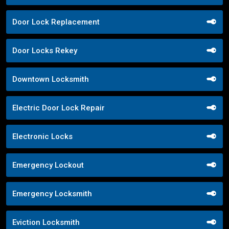
Door Lock Replacement
Door Locks Rekey
Downtown Locksmith
Electric Door Lock Repair
Electronic Locks
Emergency Lockout
Emergency Locksmith
Eviction Locksmith