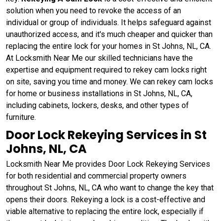
solution when you need to revoke the access of an
individual or group of individuals. It helps safeguard against
unauthorized access, and it's much cheaper and quicker than
replacing the entire lock for your homes in St Johns, NL, CA.
At Locksmith Near Me our skilled technicians have the
expertise and equipment required to rekey cam locks right
on site, saving you time and money. We can rekey cam locks
for home or business installations in St Johns, NL, CA,
including cabinets, lockers, desks, and other types of
furniture.
Door Lock Rekeying Services in St
Johns, NL, CA
Locksmith Near Me provides Door Lock Rekeying Services
for both residential and commercial property owners
throughout St Johns, NL, CA who want to change the key that
opens their doors. Rekeying a lock is a cost-effective and
viable alternative to replacing the entire lock, especially if