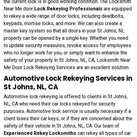
the current lock is in good working condition. The Locksmith
Near Me door
Lock Rekeying Professionals
are equipped
to rekey a wide range of door locks, including deadbolts,
keypads, mortise locks, and more. We can also create a
master key system so that all doors in your St Johns, NL
property can be opened by a single key. Whether you need
to update security measures, revoke access for employees
who no longer work for you, or simply want to enhance the
safety of your property in St Johns, NL, CA, Locksmith Near
Me Door Lock Rekeying Services are an excellent solution.
Automotive Lock Rekeying Services in
St Johns, NL, CA
Automotive lock rekeying is offered to clients in St Johns,
NL, CA who need their car locks rekeyed for security
purposes. Automotive lock service is usually necessary if a
client loses their car keys, or if they are concerned about the
safety of their vehicle in St Johns, NL, CA. Our team of
Experienced Rekey Locksmiths
can rekey all types of car