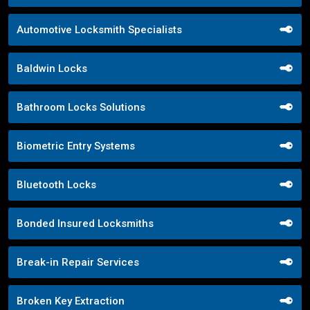
Automotive Locksmith Specialists
Baldwin Locks
Bathroom Locks Solutions
Biometric Entry Systems
Bluetooth Locks
Bonded Insured Locksmiths
Break-in Repair Services
Broken Key Extraction