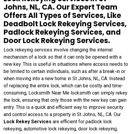
Johns, NL, CA. Our Expert Team
Offers All Types of Services, Like
Deadbolt Lock Rekeying Services,
Padlock Rekeying Services, and
Door Lock Rekeying Services.
Lock rekeying services involve changing the internal
mechanism of a lock so that it can only be opened with a
new key. This is useful in situations where access needs to
be limited to certain individuals, such as after a break-in or
when moving into a new home in St Johns, NL, CA. Instead
of replacing the entire lock, which can be costly and time-
consuming, Locksmith Near Me locksmith can simply rekey
the lock, ensuring that only those with the new key can gain
entry. This is a quick and efficient way to improve security
and control access to a property in St Johns, NL, CA. Our
Lock Rekey Services
are efficient for padlock lock
rekeying, automotive lock rekeying, door lock rekeying,