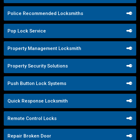
Police Recommended Locksmiths
Pop Lock Service
Property Management Locksmith
Property Security Solutions
Push Button Lock Systems
Quick Response Locksmith
Remote Control Locks
Repair Broken Door