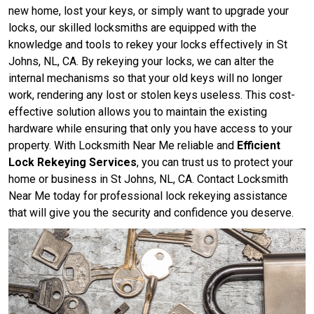
new home, lost your keys, or simply want to upgrade your
locks, our skilled locksmiths are equipped with the
knowledge and tools to rekey your locks effectively in St
Johns, NL, CA. By rekeying your locks, we can alter the
internal mechanisms so that your old keys will no longer
work, rendering any lost or stolen keys useless. This cost-
effective solution allows you to maintain the existing
hardware while ensuring that only you have access to your
property. With Locksmith Near Me reliable and
Efficient
Lock Rekeying Services
, you can trust us to protect your
home or business in St Johns, NL, CA. Contact Locksmith
Near Me today for professional lock rekeying assistance
that will give you the security and confidence you deserve.