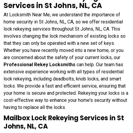
Services in St Johns, NL, CA
At Locksmith Near Me, we understand the importance of
home security in St Johns, NL, CA, so we offer residential
lock rekeying services throughout St Johns, NL, CA. This
involves changing the lock mechanism of existing locks so
that they can only be operated with a new set of keys.
Whether you have recently moved into a new home, or you
are concerned about the safety of your current locks, our
Professional Rekey Locksmiths
can help. Our team has
extensive experience working with all types of residential
lock rekeying, including deadbolts, knob locks, and smart
locks. We provide a fast and efficient service, ensuring that
your home is secure and protected. Rekeying your locks is a
cost-effective way to enhance your home's security without
having to replace all the locks.
Mailbox Lock Rekeying Services in St
Johns, NL, CA