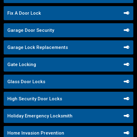
Fix A Door Lock
Garage Door Security
Garage Lock Replacements
Gate Locking
Glass Door Locks
High Security Door Locks
Holiday Emergency Locksmith
Home Invasion Prevention