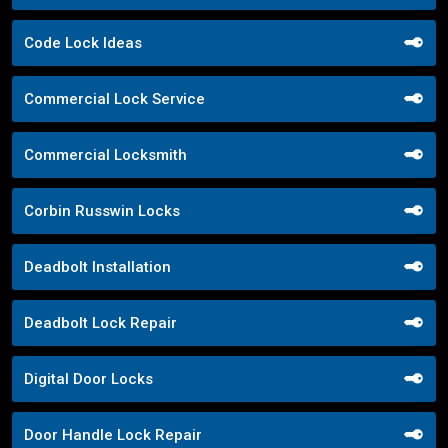
Code Lock Ideas
Commercial Lock Service
Commercial Locksmith
Corbin Russwin Locks
Deadbolt Installation
Deadbolt Lock Repair
Digital Door Locks
Door Handle Lock Repair