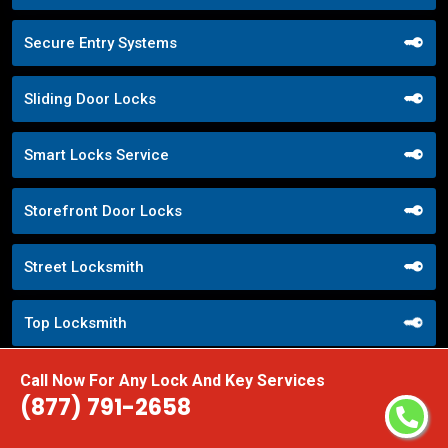
Secure Entry Systems
Sliding Door Locks
Smart Locks Service
Storefront Door Locks
Street Locksmith
Top Locksmith
Trusted Local Locksmith
Call Now For Any Lock And Key Services
(877) 791-2658
Weekend Lockout Assistance