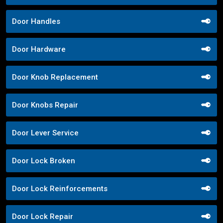
Door Handles
Door Hardware
Door Knob Replacement
Door Knobs Repair
Door Lever Service
Door Lock Broken
Door Lock Reinforcements
Door Lock Repair