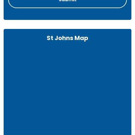
St Johns Map