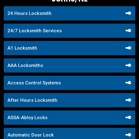
24 Hours Locksmith
24/7 Locksmith Services
A1 Locksmith
AAA Locksmiths
Access Control Systems
After Hours Locksmith
ASSA-Abloy Locks
Automatic Door Lock