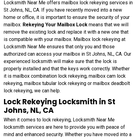
Locksmith Near Me offers mailbox lock rekeying services in
St Johns, NL, CA. If you have recently moved into a new
home or office, it is important to ensure the security of your
mailbox.
Rekeying Your Mailbox Lock
means that we will
remove the existing lock and replace it with a new one that
is compatible with your mailbox. Mailbox lock rekeying at
Locksmith Near Me ensures that only you and those
authorized can access your mailbox in St Johns, NL, CA. Our
experienced locksmith will make sure that the lock is
properly installed and that the keys work correctly. Whether
it is mailbox combination lock rekeying, mailbox cam lock
rekeying, mailbox tubular lock rekeying or mailbox deadbolt
lock rekeying, we can help.
Lock Rekeying Locksmith in St
Johns, NL, CA
When it comes to lock rekeying, Locksmith Near Me
locksmith services are here to provide you with peace of
mind and enhanced security. Whether you have moved into a