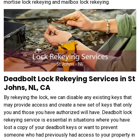
mortise lock rekeying and mailbox lock rekeying.
Deadbolt Lock Rekeying Services in St
Johns, NL, CA
By rekeying the lock, we can disable any existing keys that
may provide access and create a new set of keys that only
you and those you have authorized will have. Deadbolt lock
rekeying service is essential in situations where you have
lost a copy of your deadbolt keys or want to prevent
someone who had previously had access to your property in