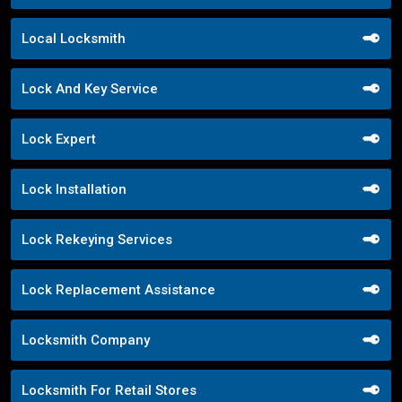
Local Locksmith
Lock And Key Service
Lock Expert
Lock Installation
Lock Rekeying Services
Lock Replacement Assistance
Locksmith Company
Locksmith For Retail Stores