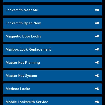
Locksmith Near Me
Locksmith Open Now
Magnetic Door Locks
Mailbox Lock Replacement
Master Key Planning
Master Key System
Medeco Locks
Mobile Locksmith Service