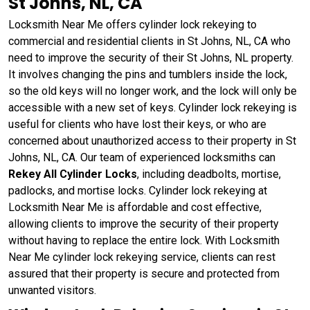
St Johns, NL, CA
Locksmith Near Me offers cylinder lock rekeying to
commercial and residential clients in St Johns, NL, CA who
need to improve the security of their St Johns, NL property.
It involves changing the pins and tumblers inside the lock,
so the old keys will no longer work, and the lock will only be
accessible with a new set of keys. Cylinder lock rekeying is
useful for clients who have lost their keys, or who are
concerned about unauthorized access to their property in St
Johns, NL, CA. Our team of experienced locksmiths can
Rekey All Cylinder Locks
, including deadbolts, mortise,
padlocks, and mortise locks. Cylinder lock rekeying at
Locksmith Near Me is affordable and cost effective,
allowing clients to improve the security of their property
without having to replace the entire lock. With Locksmith
Near Me cylinder lock rekeying service, clients can rest
assured that their property is secure and protected from
unwanted visitors.