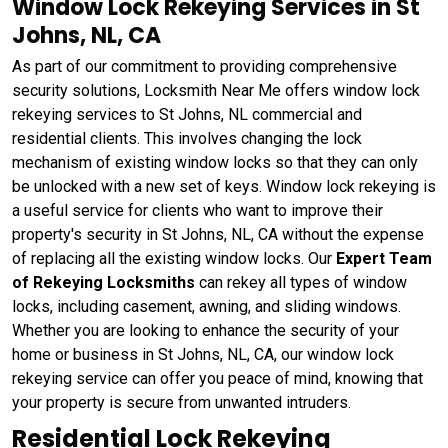
Window Lock Rekeying Services in St
Johns, NL, CA
As part of our commitment to providing comprehensive
security solutions, Locksmith Near Me offers window lock
rekeying services to St Johns, NL commercial and
residential clients. This involves changing the lock
mechanism of existing window locks so that they can only
be unlocked with a new set of keys. Window lock rekeying
is
a useful service for clients who want to improve their
property's security in St Johns, NL, CA without the expense
of replacing all the existing window locks. Our
Expert Team
of Rekeying Locksmiths
can rekey all types of window
locks, including casement, awning, and sliding windows.
Whether you are looking to enhance the security of your
home or business in St Johns, NL, CA, our window lock
rekeying service can offer you peace of mind, knowing that
your property is secure from unwanted intruders.
Residential Lock Rekeying