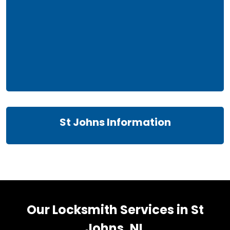
St Johns Information
Our Locksmith Services in St
Johns, NL