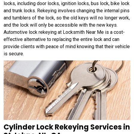
locks, including door locks, ignition locks, bus lock, bike lock
and trunk locks. Rekeying involves changing the internal pins
and tumblers of the lock, so the old keys will no longer work,
and the lock will only be accessible with the new keys.
Automotive lock rekeying at Locksmith Near Me is a cost-
effective alternative to replacing the entire lock and can
provide clients with peace of mind knowing that their vehicle
is secure.
Cylinder Lock Rekeying Services in