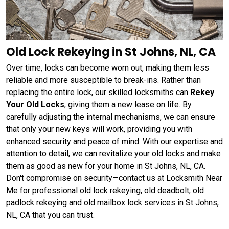
Old Lock Rekeying in St Johns, NL, CA
Over time, locks can become worn out, making them less
reliable and more susceptible to break-ins. Rather than
replacing the entire lock, our skilled locksmiths can
Rekey
Your Old Locks
, giving them a new lease on life. By
carefully adjusting the internal mechanisms, we can ensure
that only your new keys will work, providing you with
enhanced security and peace of mind. With our expertise and
attention to detail, we can revitalize your old locks and make
them as good as new for your home in St Johns, NL, CA.
Don't compromise on security—contact us at Locksmith Near
Me for professional old lock rekeying, old deadbolt, old
padlock rekeying and old mailbox lock services in St Johns,
NL, CA that you can trust.