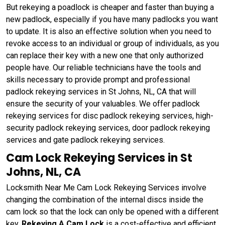
But rekeying a poadlock is cheaper and faster than buying a
new padlock, especially if you have many padlocks you want
to update. It is also an effective solution when you need to
revoke access to an individual or group of individuals, as you
can replace their key with a new one that only authorized
people have. Our reliable technicians have the tools and
skills necessary to provide prompt and professional
padlock rekeying services in St Johns, NL, CA that will
ensure the security of your valuables. We offer padlock
rekeying services for disc padlock rekeying services, high-
security padlock rekeying services, door padlock rekeying
services and gate padlock rekeying services.
Cam Lock Rekeying Services in St
Johns, NL, CA
Locksmith Near Me Cam Lock Rekeying Services involve
changing the combination of the internal discs inside the
cam lock so that the lock can only be opened with a different
key.
Rekeying A Cam Lock
is a cost-effective and efficient