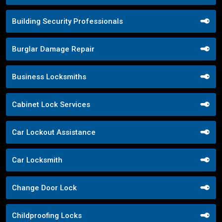
Building Security Professionals
Burglar Damage Repair
Business Locksmiths
Cabinet Lock Services
Car Lockout Assistance
Car Locksmith
Change Door Lock
Childproofing Locks