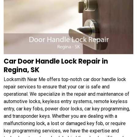
Car Door Handle Lock Repair in
Regina, SK
Locksmith Near Me offers top-notch car door handle lock
repair services to ensure that your car is safe and
operational. We specialize in the repair and maintenance of
automotive locks, keyless entry systems, remote keyless
entry, car key fobs, power door locks, car key programming,
and transponder keys. Whether you are dealing with a
malfunctioning lock, a lost or damaged key fob, or require
key programming services, we have the expertise and