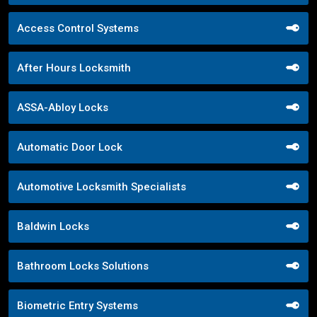
Access Control Systems
After Hours Locksmith
ASSA-Abloy Locks
Automatic Door Lock
Automotive Locksmith Specialists
Baldwin Locks
Bathroom Locks Solutions
Biometric Entry Systems