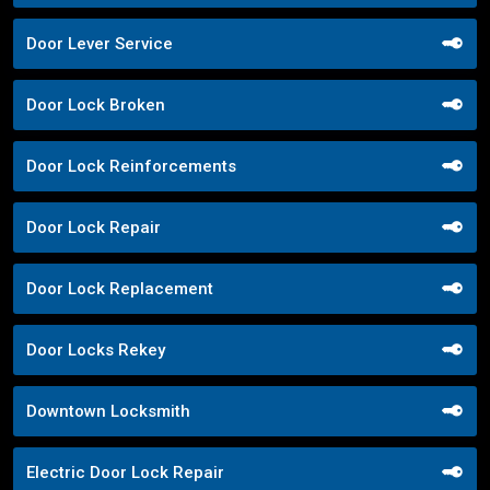
Door Lever Service
Door Lock Broken
Door Lock Reinforcements
Door Lock Repair
Door Lock Replacement
Door Locks Rekey
Downtown Locksmith
Electric Door Lock Repair