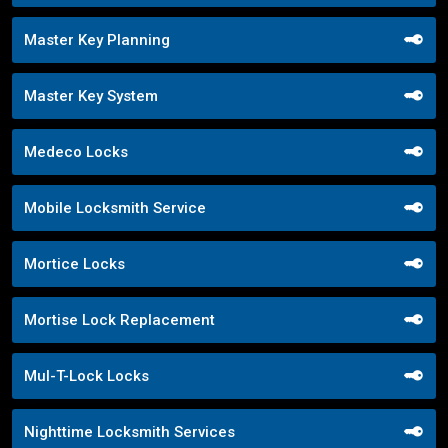
Master Key Planning
Master Key System
Medeco Locks
Mobile Locksmith Service
Mortice Locks
Mortise Lock Replacement
Mul-T-Lock Locks
Nighttime Locksmith Services