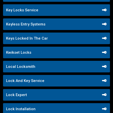
Key Locks Service
Keyless Entry Systems
Keys Locked In The Car
Kwikset Locks
Local Locksmith
Lock And Key Service
Lock Expert
Lock Installation