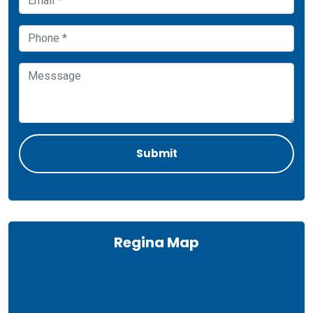
Regina Map