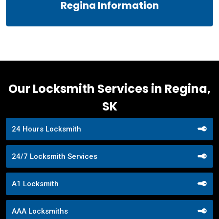
Regina Information
Our Locksmith Services in Regina,
SK
24 Hours Locksmith
24/7 Locksmith Services
A1 Locksmith
AAA Locksmiths