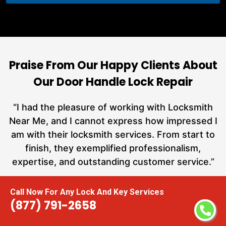
Praise From Our Happy Clients About
Our Door Handle Lock Repair
nd
“I had the pleasure of working with Locksmith
ut
Near Me, and I cannot express how impressed I
at
am with their locksmith services. From start to
a
finish, they exemplified professionalism,
h
expertise, and outstanding customer service.”
te
Call Now For Any Lock And Key Services
Carmen Jones
(877) 791-2658