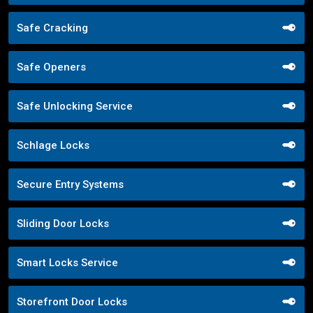
Safe Cracking
Safe Openers
Safe Unlocking Service
Schlage Locks
Secure Entry Systems
Sliding Door Locks
Smart Locks Service
Storefront Door Locks