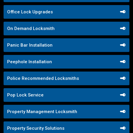
Office Lock Upgrades
On Demand Locksmith
Panic Bar Installation
Peephole Installation
Police Recommended Locksmiths
Pop Lock Service
Property Management Locksmith
Property Security Solutions