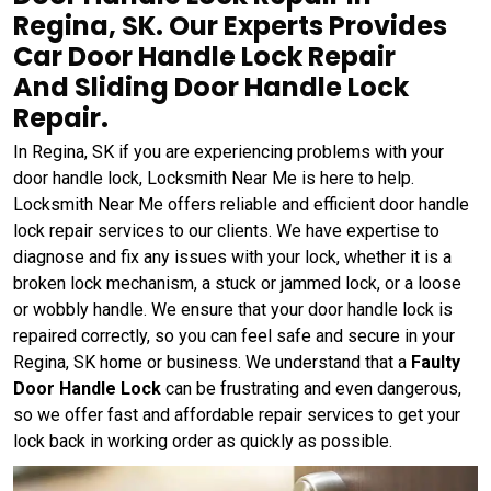
Regina, SK. Our Experts Provides
Car Door Handle Lock Repair
And Sliding Door Handle Lock
Repair.
In Regina, SK if you are experiencing problems with your
door handle lock, Locksmith Near Me is here to help.
Locksmith Near Me offers reliable and efficient door handle
lock repair services to our clients. We have expertise to
diagnose and fix any issues with your lock, whether it is a
broken lock mechanism, a stuck or jammed lock, or a loose
or wobbly handle. We ensure that your door handle lock is
repaired correctly, so you can feel safe and secure in your
Regina, SK home or business. We understand that a
Faulty
Door Handle Lock
can be frustrating and even dangerous,
so we offer fast and affordable repair services to get your
lock back in working order as quickly as possible.