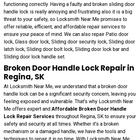
functioning correctly. Having a faulty and broken sliding door
handle lock is really annoying and frustrating also it is a big
threat to your safety, so Locksmith Near Me promises to
offer reliable, efficient, and affordable repair services to
ensure your peace of mind. We can also repair Patio door
lock, Glass door lock, Sliding door security lock, Sliding door
latch lock, Sliding door bolt lock, Sliding door lock bar and
Sliding door lock handle set.
Broken Door Handle Lock Repair in
Regina, SK
At Locksmith Near Me, we understand that a broken door
handle lock can be a significant security concern, leaving you
feeling exposed and vulnerable. That's why Locksmith Near
Me offers expert and
Affordable Broken Door Handle
Lock Repair Services
throughout Regina, SK to ensure your
safety and security at all times. Whether it's a broken
mechanism or a damaged handle, we have the tools and
techniques to repair it in no time. With Locksmith Near Me