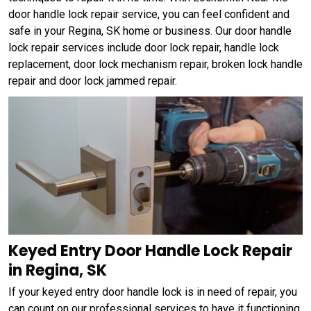
door handle lock repair service, you can feel confident and
safe in your Regina, SK home or business. Our door handle
lock repair services include door lock repair, handle lock
replacement, door lock mechanism repair, broken lock handle
repair and door lock jammed repair.
Keyed Entry Door Handle Lock Repair
in Regina, SK
If your keyed entry door handle lock is in need of repair, you
can count on our professional services to have it functioning