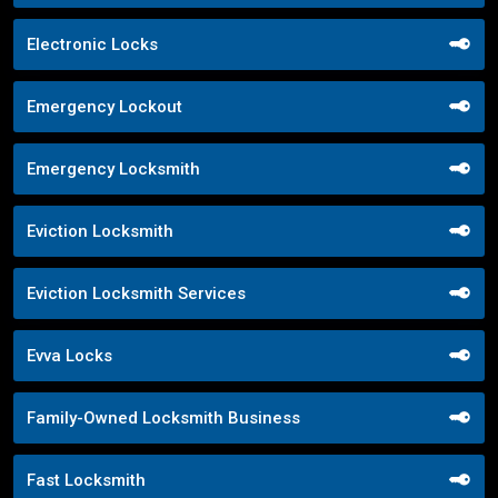
Electronic Locks
Emergency Lockout
Emergency Locksmith
Eviction Locksmith
Eviction Locksmith Services
Evva Locks
Family-Owned Locksmith Business
Fast Locksmith