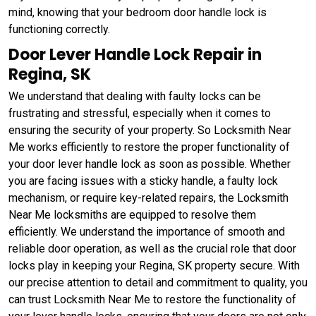
mind, knowing that your bedroom door handle lock is
functioning correctly.
Door Lever Handle Lock Repair in
Regina, SK
We understand that dealing with faulty locks can be
frustrating and stressful, especially when it comes to
ensuring the security of your property. So Locksmith Near
Me works efficiently to restore the proper functionality of
your door lever handle lock as soon as possible. Whether
you are facing issues with a sticky handle, a faulty lock
mechanism, or require key-related repairs, the Locksmith
Near Me locksmiths are equipped to resolve them
efficiently. We understand the importance of smooth and
reliable door operation, as well as the crucial role that door
locks play in keeping your Regina, SK property secure. With
our precise attention to detail and commitment to quality, you
can trust Locksmith Near Me to restore the functionality of