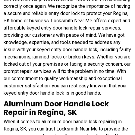
correctly once again. We recognize the importance of having
a secure and reliable entry door lock to protect your Regina,
SK home or business. Locksmith Near Me offers expert and
affordable keyed entry door handle lock repair services,
providing our customers with peace of mind. We have got
knowledge, expertise, and tools needed to address any
issue with your keyed entry door handle lock, including faulty
mechanisms, jammed locks or broken keys. Whether you are
locked out of your premises or facing a security concern, our
prompt repair services will fix the problem in no time. With
our commitment to quality workmanship and exceptional
customer satisfaction, you can rest easy knowing that your
keyed entry door handle lock is in good hands.
Aluminum Door Handle Lock
Repair in Regina, SK
When it comes to aluminum door handle lock repairing in
Regina, SK, you can trust Locksmith Near Me to provide the