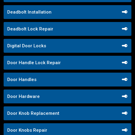
Deadbolt Installation
Deadbolt Lock Repair
Digital Door Locks
Door Handle Lock Repair
Door Handles
Door Hardware
Door Knob Replacement
Door Knobs Repair