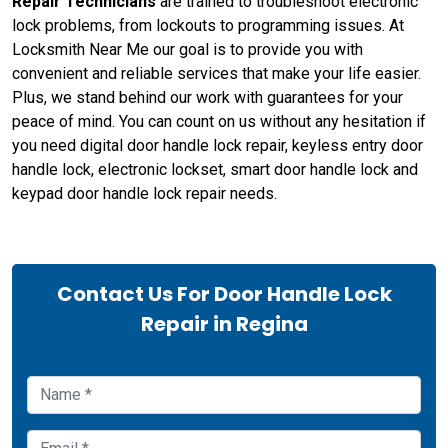
Repair Technicians
are trained to troubleshoot electronic
lock problems, from lockouts to programming issues. At
Locksmith Near Me our goal is to provide you with
convenient and reliable services that make your life easier.
Plus, we stand behind our work with guarantees for your
peace of mind. You can count on us without any hesitation if
you need digital door handle lock repair, keyless entry door
handle lock, electronic lockset, smart door handle lock and
keypad door handle lock repair needs.
Contact Us For Door Handle Lock
Repair in Regina