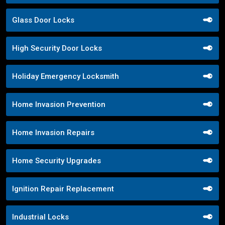
Glass Door Locks
High Security Door Locks
Holiday Emergency Locksmith
Home Invasion Prevention
Home Invasion Repairs
Home Security Upgrades
Ignition Repair Replacement
Industrial Locks