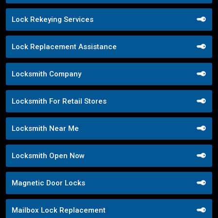
Lock Rekeying Services
Lock Replacement Assistance
Locksmith Company
Locksmith For Retail Stores
Locksmith Near Me
Locksmith Open Now
Magnetic Door Locks
Mailbox Lock Replacement