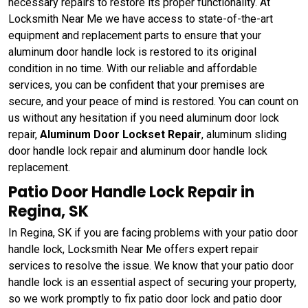
necessary repairs to restore its proper functionality. At
Locksmith Near Me we have access to state-of-the-art
equipment and replacement parts to ensure that your
aluminum door handle lock is restored to its original
condition in no time. With our reliable and affordable
services, you can be confident that your premises are
secure, and your peace of mind is restored. You can count on
us without any hesitation if you need aluminum door lock
repair,
Aluminum Door Lockset Repair
, aluminum sliding
door handle lock repair and aluminum door handle lock
replacement.
Patio Door Handle Lock Repair in
Regina, SK
In Regina, SK if you are facing problems with your patio door
handle lock, Locksmith Near Me offers expert repair
services to resolve the issue. We know that your patio door
handle lock is an essential aspect of securing your property,
so we work promptly to fix patio door lock and patio door