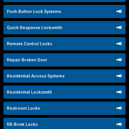
Push Button Lock Systems
Quick Response Locksmith
Remote Control Locks
Repair Broken Door
Residential Access Systems
Residential Locksmith
Restroom Locks
RR Brink Locks