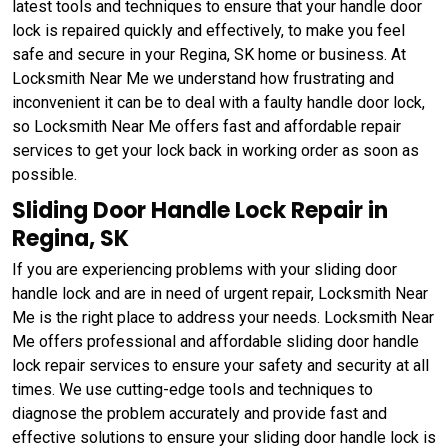
latest tools and techniques to ensure that your handle door
lock is repaired quickly and effectively, to make you feel
safe and secure in your Regina, SK home or business. At
Locksmith Near Me we understand how frustrating and
inconvenient it can be to deal with a faulty handle door lock,
so Locksmith Near Me offers fast and affordable repair
services to get your lock back in working order as soon as
possible.
Sliding Door Handle Lock Repair in
Regina, SK
If you are experiencing problems with your sliding door
handle lock and are in need of urgent repair, Locksmith Near
Me is the right place to address your needs. Locksmith Near
Me offers professional and affordable sliding door handle
lock repair services to ensure your safety and security at all
times. We use cutting-edge tools and techniques to
diagnose the problem accurately and provide fast and
effective solutions to ensure your sliding door handle lock is