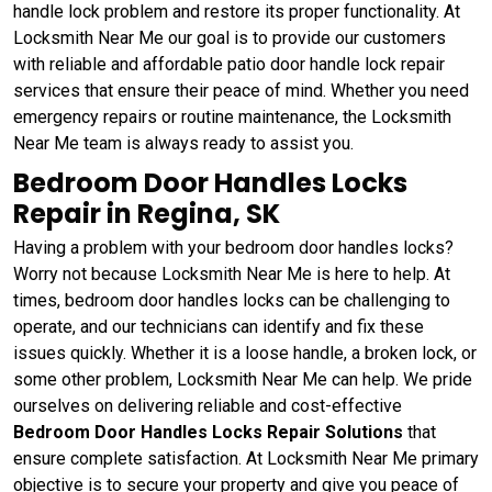
handle lock problem and restore its proper functionality. At
Locksmith Near Me our goal is to provide our customers
with reliable and affordable patio door handle lock repair
services that ensure their peace of mind. Whether you need
emergency repairs or routine maintenance, the Locksmith
Near Me team is always ready to assist you.
Bedroom Door Handles Locks
Repair in Regina, SK
Having a problem with your bedroom door handles locks?
Worry not because Locksmith Near Me is here to help. At
times, bedroom door handles locks can be challenging to
operate, and our technicians can identify and fix these
issues quickly. Whether it is a loose handle, a broken lock, or
some other problem, Locksmith Near Me can help. We pride
ourselves on delivering reliable and cost-effective
Bedroom Door Handles Locks Repair Solutions
that
ensure complete satisfaction. At Locksmith Near Me primary
objective is to secure your property and give you peace of