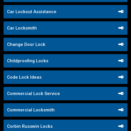
Car Lockout Assistance
Car Locksmith
Change Door Lock
Childproofing Locks
Code Lock Ideas
Commercial Lock Service
Commercial Locksmith
Corbin Russwin Locks