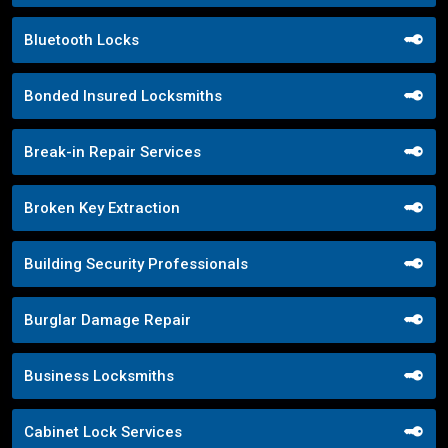
Bluetooth Locks
Bonded Insured Locksmiths
Break-in Repair Services
Broken Key Extraction
Building Security Professionals
Burglar Damage Repair
Business Locksmiths
Cabinet Lock Services