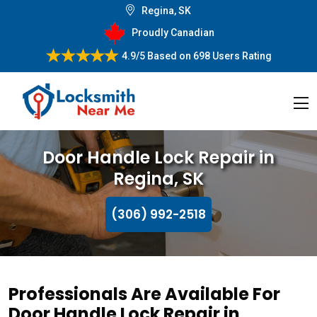
Regina, SK
Proudly Canadian
4.9/5
Based on
698 Users Rating
Door Handle Lock Repair in
Regina, SK
(306) 992-2518
Professionals Are Available For
Door Handle Lock Repair in