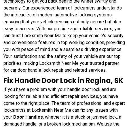
technology to get you back behind the wheel swiftly and
securely. Our experienced team of locksmiths understands
the intricacies of modern automotive locking systems,
ensuring that your vehicle remains not only secure but also
easy to access. With our precise and reliable services, you
can trust Locksmith Near Me to keep your vehicle's security
and convenience features in top working condition, providing
you with peace of mind and a seamless driving experience.
Your satisfaction and the safety of your vehicle are our top
priorities, making Locksmith Near Me your trusted partner
for car door handle lock repair and related services.
Fix Handle Door Lock in Regina, SK
If you have a problem with your handle door lock and are
looking for reliable and efficient repair services, you have
come to the right place. The team of professional and expert
locksmiths at Locksmith Near Me can fix any issues with
your
Door Handles
, whether it is a stuck or jammed lock, a
damaged handle, or a broken lock mechanism. We use the