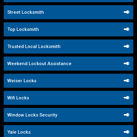
Street Locksmith
Top Locksmith
Trusted Local Locksmith
Weekend Lockout Assistance
Weiser Locks
Wifi Locks
Window Locks Security
Yale Locks