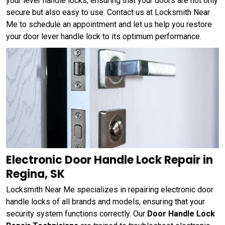
your lever handle locks, ensuring that your doors are not only
secure but also easy to use. Contact us at Locksmith Near
Me to schedule an appointment and let us help you restore
your door lever handle lock to its optimum performance.
Electronic Door Handle Lock Repair in
Regina, SK
Locksmith Near Me specializes in repairing electronic door
handle locks of all brands and models, ensuring that your
security system functions correctly. Our
Door Handle Lock