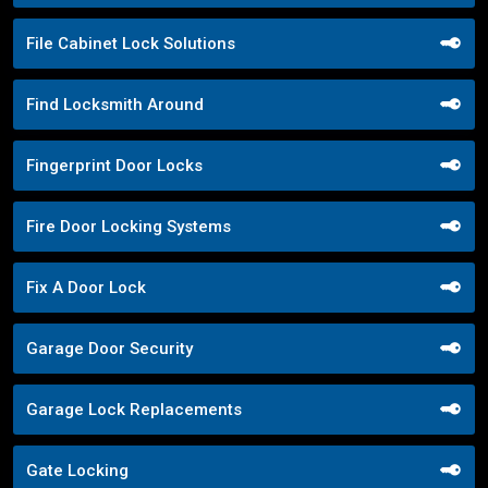
File Cabinet Lock Solutions
Find Locksmith Around
Fingerprint Door Locks
Fire Door Locking Systems
Fix A Door Lock
Garage Door Security
Garage Lock Replacements
Gate Locking