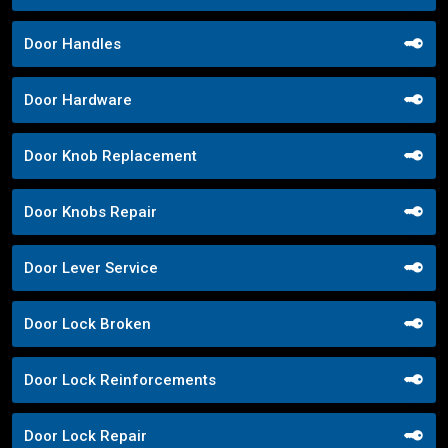
Door Handles
Door Hardware
Door Knob Replacement
Door Knobs Repair
Door Lever Service
Door Lock Broken
Door Lock Reinforcements
Door Lock Repair