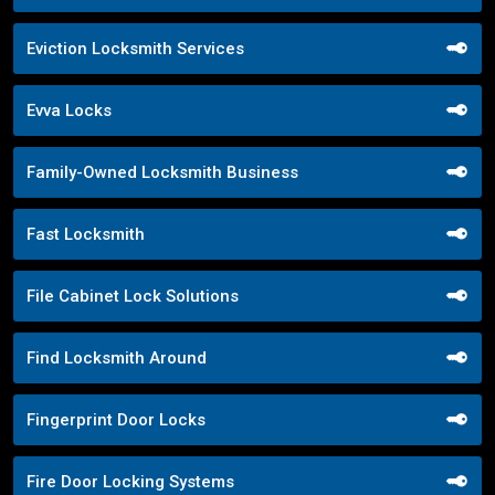
Eviction Locksmith Services
Evva Locks
Family-Owned Locksmith Business
Fast Locksmith
File Cabinet Lock Solutions
Find Locksmith Around
Fingerprint Door Locks
Fire Door Locking Systems