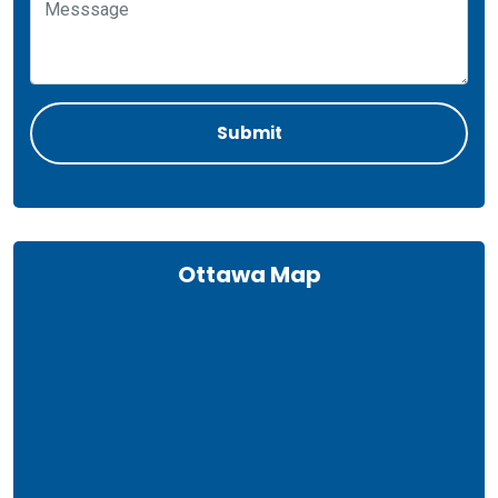
Ottawa Map