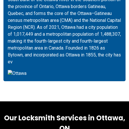
the province of Ontario, Ottawa borders Gatineau,
Quebec, and forms the core of the Ottawa–Gatineau
census metropolitan area (CMA) and the National Capital
Region (NCR). As of 2021, Ottawa had a city population
of 1,017,449 and a metropolitan population of 1,488,307,
making it the fourth-largest city and fourth-largest
metropolitan area in Canada. Founded in 1826 as
Bytown, and incorporated as Ottawa in 1855, the city has
ev
Our Locksmith Services in Ottawa,
ON