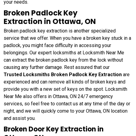
your needs.
Broken Padlock Key
Extraction in Ottawa, ON
Broken padlock key extraction is another specialized
service that we offer. When you have a broken key stuck in a
padlock, you might face difficulty in accessing your
belongings. Our expert locksmiths at Locksmith Near Me
can extract the broken padlock key from the lock without
causing any further damage. Rest assured that our
Trusted Locksmiths Broken Padlock Key Extraction
are
experienced and can remove all kinds of broken keys and
provide you with a new set of keys on the spot. Locksmith
Near Me also offers in Ottawa, ON 24/7 emergency
services, so feel free to contact us at any time of the day or
night, and we will quickly come to your Ottawa, ON location
and assist you.
Broken Door Key Extraction in