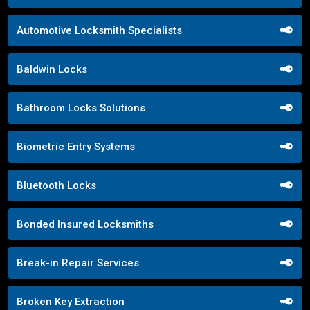
Automotive Locksmith Specialists
Baldwin Locks
Bathroom Locks Solutions
Biometric Entry Systems
Bluetooth Locks
Bonded Insured Locksmiths
Break-in Repair Services
Broken Key Extraction