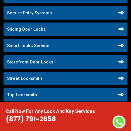
Secure Entry Systems
Sliding Door Locks
Smart Locks Service
Storefront Door Locks
Street Locksmith
Top Locksmith
Call Now For Any Lock And Key Services
Trusted Local Locksmith
(877) 791-2658
Weekend Lockout Assistance