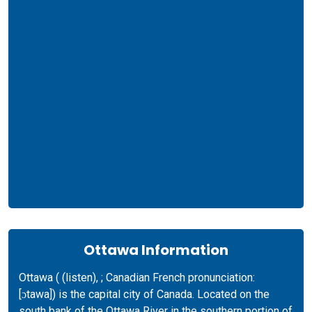
Ottawa Information
Ottawa ( (listen), ; Canadian French pronunciation: ​
[ɔtawa]) is the capital city of Canada. Located on the
south bank of the Ottawa River in the southern portion of