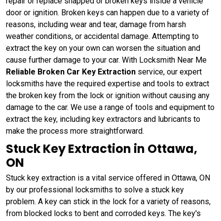
repair or replace snapped or broken keys inside a vehicle
door or ignition. Broken keys can happen due to a variety of
reasons, including wear and tear, damage from harsh
weather conditions, or accidental damage. Attempting to
extract the key on your own can worsen the situation and
cause further damage to your car. With Locksmith Near Me
Reliable Broken Car Key Extraction
service, our expert
locksmiths have the required expertise and tools to extract
the broken key from the lock or ignition without causing any
damage to the car. We use a range of tools and equipment to
extract the key, including key extractors and lubricants to
make the process more straightforward.
Stuck Key Extraction in Ottawa,
ON
Stuck key extraction is a vital service offered in Ottawa, ON
by our professional locksmiths to solve a stuck key
problem. A key can stick in the lock for a variety of reasons,
from blocked locks to bent and corroded keys. The key's