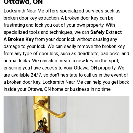
Ottawa, ON
Locksmith Near Me offers specialized services such as
broken door key extraction. A broken door key can be
frustrating and lock you out of your own property. With
specialized tools and techniques, we can
Safely Extract
A Broken Key
from your door lock without causing any
damage to your lock. We can easily remove the broken key
from any type of door lock, such as deadbolts, padlocks, and
normal locks. We can also create a new key on the spot,
ensuring you have access to your Ottawa, ON property. We
are available 24/7, so don't hesitate to call us in the event of
a broken door key. Locksmith Near Me can help you get back
inside your Ottawa, ON home or business in no time.