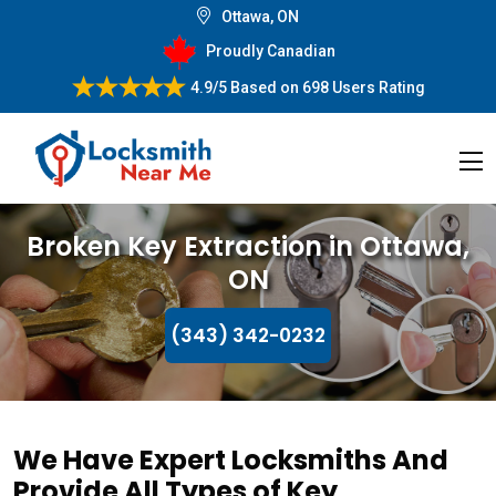
Ottawa, ON
Proudly Canadian
4.9/5
Based on
698 Users Rating
Broken Key Extraction in Ottawa,
ON
(343) 342-0232
We Have Expert Locksmiths And
Provide All Types of Key