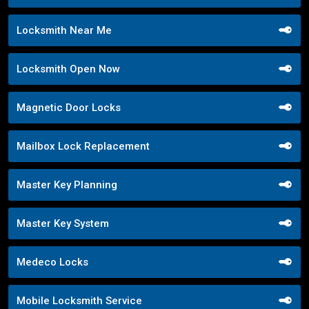
Locksmith Near Me
Locksmith Open Now
Magnetic Door Locks
Mailbox Lock Replacement
Master Key Planning
Master Key System
Medeco Locks
Mobile Locksmith Service