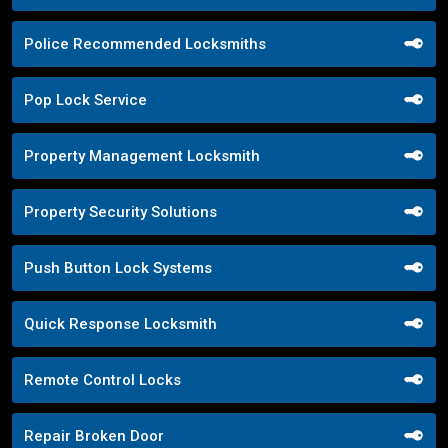
Police Recommended Locksmiths
Pop Lock Service
Property Management Locksmith
Property Security Solutions
Push Button Lock Systems
Quick Response Locksmith
Remote Control Locks
Repair Broken Door