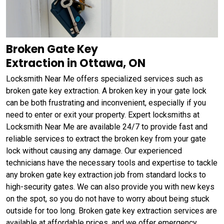
Broken Gate Key
Extraction in Ottawa, ON
Locksmith Near Me offers specialized services such as
broken gate key extraction. A broken key in your gate lock
can be both frustrating and inconvenient, especially if you
need to enter or exit your property. Expert locksmiths at
Locksmith Near Me are available 24/7 to provide fast and
reliable services to extract the broken key from your gate
lock without causing any damage. Our experienced
technicians have the necessary tools and expertise to tackle
any broken gate key extraction job from standard locks to
high-security gates. We can also provide you with new keys
on the spot, so you do not have to worry about being stuck
outside for too long. Broken gate key extraction services are
available at affordable prices, and we offer emergency