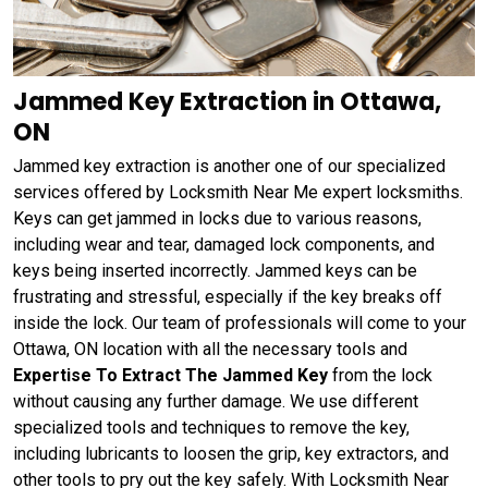
Jammed Key Extraction in Ottawa,
ON
Jammed key extraction is another one of our specialized
services offered by Locksmith Near Me expert locksmiths.
Keys can get jammed in locks due to various reasons,
including wear and tear, damaged lock components, and
keys being inserted incorrectly. Jammed keys can be
frustrating and stressful, especially if the key breaks off
inside the lock. Our team of professionals will come to your
Ottawa, ON location with all the necessary tools and
Expertise To Extract The Jammed Key
from the lock
without causing any further damage. We use different
specialized tools and techniques to remove the key,
including lubricants to loosen the grip, key extractors, and
other tools to pry out the key safely. With Locksmith Near