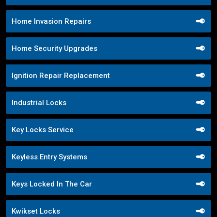
Home Invasion Repairs
Home Security Upgrades
Ignition Repair Replacement
Industrial Locks
Key Locks Service
Keyless Entry Systems
Keys Locked In The Car
Kwikset Locks