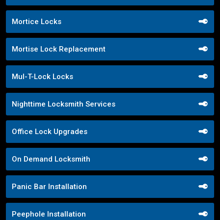
Mortice Locks
Mortise Lock Replacement
Mul-T-Lock Locks
Nighttime Locksmith Services
Office Lock Upgrades
On Demand Locksmith
Panic Bar Installation
Peephole Installation