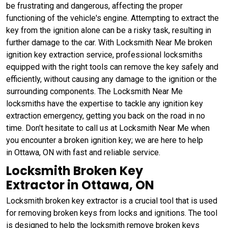
be frustrating and dangerous, affecting the proper
functioning of the vehicle's engine. Attempting to extract the
key from the ignition alone can be a risky task, resulting in
further damage to the car. With Locksmith Near Me broken
ignition key extraction service, professional locksmiths
equipped with the right tools can remove the key safely and
efficiently, without causing any damage to the ignition or the
surrounding components. The Locksmith Near Me
locksmiths have the expertise to tackle any ignition key
extraction emergency, getting you back on the road in no
time. Don't hesitate to call us at Locksmith Near Me when
you encounter a broken ignition key; we are here to help
in Ottawa, ON with fast and reliable service.
Locksmith Broken Key
Extractor in Ottawa, ON
Locksmith broken key extractor is a crucial tool that is used
for removing broken keys from locks and ignitions. The tool
is designed to help the locksmith remove broken keys