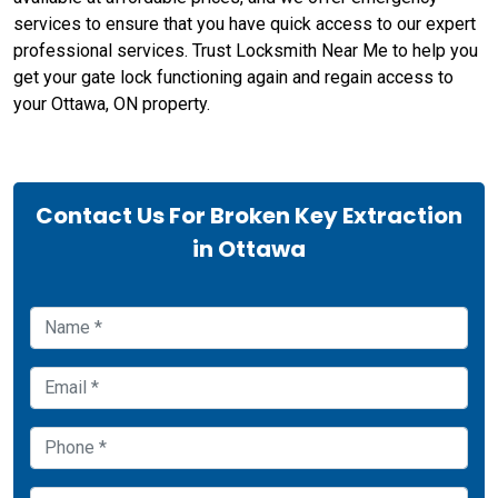
services to ensure that you have quick access to our expert
professional services. Trust Locksmith Near Me to help you
get your gate lock functioning again and regain access to
your Ottawa, ON property.
Contact Us For Broken Key Extraction
in Ottawa