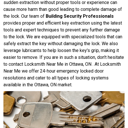
sudden extraction without proper tools or experience can
cause more harm than good leading to complete damage of
the lock. Our team of
Building Security Professionals
provides proper and efficient key extraction using the latest
tools and expert techniques to prevent any further damage
to the lock. We are equipped with specialized tools that can
safely extract the key without damaging the lock. We also
leverage lubricants to help loosen the key's grip, making it
easier to remove. If you are in such a situation, don't hesitate
to contact Locksmith Near Me in Ottawa, ON . At Locksmith
Near Me we offer 24-hour emergency locked door
resolutions and cater to all types of locking systems
available in the Ottawa, ON market.