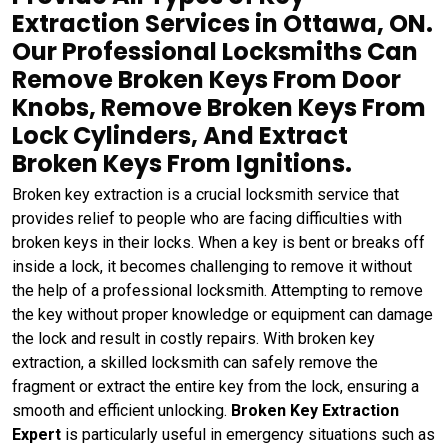
Extraction Services in Ottawa, ON.
Our Professional Locksmiths Can
Remove Broken Keys From Door
Knobs, Remove Broken Keys From
Lock Cylinders, And Extract
Broken Keys From Ignitions.
Broken key extraction is a crucial locksmith service that
provides relief to people who are facing difficulties with
broken keys in their locks. When a key is bent or breaks off
inside a lock, it becomes challenging to remove it without
the help of a professional locksmith. Attempting to remove
the key without proper knowledge or equipment can damage
the lock and result in costly repairs. With broken key
extraction, a skilled locksmith can safely remove the
fragment or extract the entire key from the lock, ensuring a
smooth and efficient unlocking.
Broken Key Extraction
Expert
is particularly useful in emergency situations such as