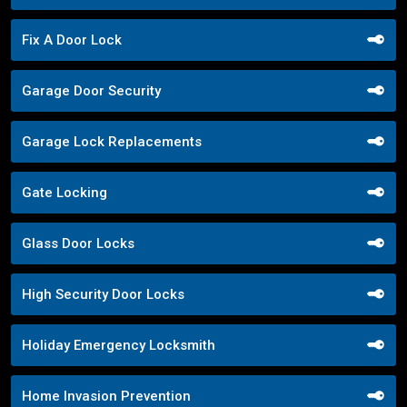
Fix A Door Lock
Garage Door Security
Garage Lock Replacements
Gate Locking
Glass Door Locks
High Security Door Locks
Holiday Emergency Locksmith
Home Invasion Prevention