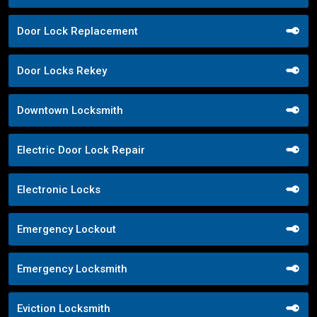
Door Lock Replacement
Door Locks Rekey
Downtown Locksmith
Electric Door Lock Repair
Electronic Locks
Emergency Lockout
Emergency Locksmith
Eviction Locksmith