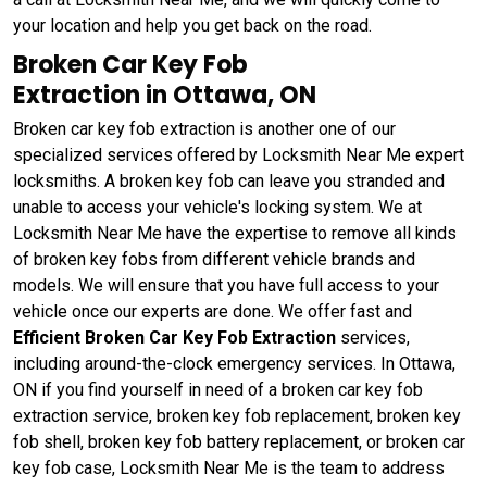
your location and help you get back on the road.
Broken Car Key Fob
Extraction in Ottawa, ON
Broken car key fob extraction is another one of our
specialized services offered by Locksmith Near Me expert
locksmiths. A broken key fob can leave you stranded and
unable to access your vehicle's locking system. We at
Locksmith Near Me have the expertise to remove all kinds
of broken key fobs from different vehicle brands and
models. We will ensure that you have full access to your
vehicle once our experts are done. We offer fast and
Efficient Broken Car Key Fob Extraction
services,
including around-the-clock emergency services. In Ottawa,
ON if you find yourself in need of a broken car key fob
extraction service, broken key fob replacement, broken key
fob shell, broken key fob battery replacement, or broken car
key fob case, Locksmith Near Me is the team to address