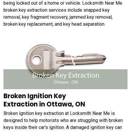
being locked out of a home or vehicle. Locksmith Near Me
broken key extraction services include snapped key
removal, key fragment recovery, jammed key removal,
broken key replacement, and key head separation.
Broken Ignition Key
Extraction in Ottawa, ON
Broken ignition key extraction at Locksmith Near Me is
designed to help motorists who are struggling with broken
keys inside their car's ignition. A damaged ignition key can