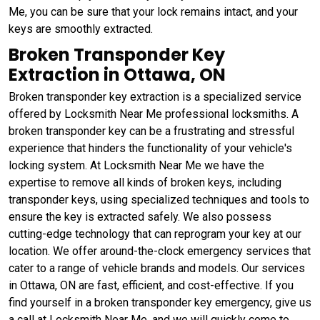
Me, you can be sure that your lock remains intact, and your
keys are smoothly extracted.
Broken Transponder Key
Extraction in Ottawa, ON
Broken transponder key extraction is a specialized service
offered by Locksmith Near Me professional locksmiths. A
broken transponder key can be a frustrating and stressful
experience that hinders the functionality of your vehicle's
locking system. At Locksmith Near Me we have the
expertise to remove all kinds of broken keys, including
transponder keys, using specialized techniques and tools to
ensure the key is extracted safely. We also possess
cutting-edge technology that can reprogram your key at our
location. We offer around-the-clock emergency services that
cater to a range of vehicle brands and models. Our services
in Ottawa, ON are fast, efficient, and cost-effective. If you
find yourself in a broken transponder key emergency, give us
a call at Locksmith Near Me, and we will quickly come to