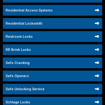
Residential Access Systems
Residential Locksmith
Restroom Locks
RR Brink Locks
Safe Cracking
Safe Openers
Safe Unlocking Service
Schlage Locks