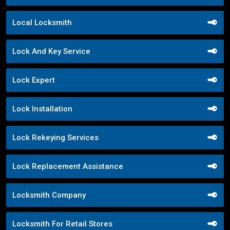
Local Locksmith
Lock And Key Service
Lock Expert
Lock Installation
Lock Rekeying Services
Lock Replacement Assistance
Locksmith Company
Locksmith For Retail Stores