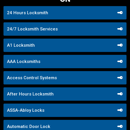
24 Hours Locksmith
24/7 Locksmith Services
A1 Locksmith
AAA Locksmiths
Access Control Systems
After Hours Locksmith
ASSA-Abloy Locks
Automatic Door Lock