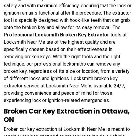
safely and with maximum efficiency, ensuring that the lock or
ignition remains functional after the procedure. The extractor
tool is specially designed with hook-like teeth that can grab
onto the broken key and allow for its easy removal. The
Professional Locksmith Broken Key Extractor
tools at
Locksmith Near Me are of the highest quality and are
specifically chosen based on their effectiveness in
removing broken keys. With the right tools and the right
technique, our professional locksmiths can remove any
broken key, regardless of its size or location, from a variety
of different locks and ignitions. Locksmith broken key
extractor service at Locksmith Near Me is available 24/7,
providing convenience and peace of mind for those
experiencing lock or ignition-related emergencies.
Broken Car Key Extraction in Ottawa,
ON
Broken car key extraction at Locksmith Near Me is meant to