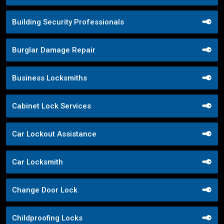
Building Security Professionals
Burglar Damage Repair
Business Locksmiths
Cabinet Lock Services
Car Lockout Assistance
Car Locksmith
Change Door Lock
Childproofing Locks