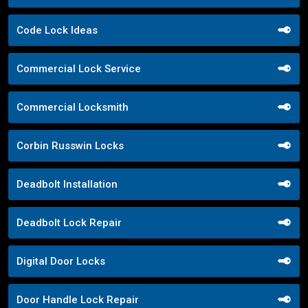
Code Lock Ideas
Commercial Lock Service
Commercial Locksmith
Corbin Russwin Locks
Deadbolt Installation
Deadbolt Lock Repair
Digital Door Locks
Door Handle Lock Repair