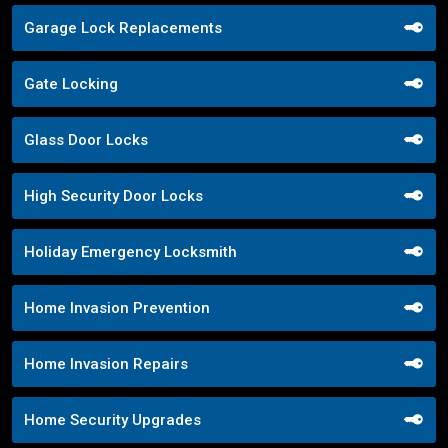
Garage Lock Replacements
Gate Locking
Glass Door Locks
High Security Door Locks
Holiday Emergency Locksmith
Home Invasion Prevention
Home Invasion Repairs
Home Security Upgrades