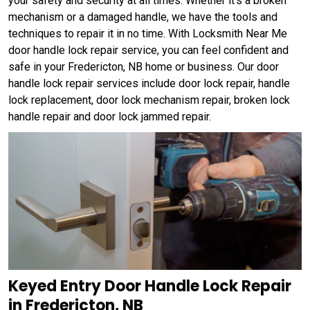
your safety and security at all times. Whether it's a broken
mechanism or a damaged handle, we have the tools and
techniques to repair it in no time. With Locksmith Near Me
door handle lock repair service, you can feel confident and
safe in your Fredericton, NB home or business. Our door
handle lock repair services include door lock repair, handle
lock replacement, door lock mechanism repair, broken lock
handle repair and door lock jammed repair.
Keyed Entry Door Handle Lock Repair
in Fredericton, NB