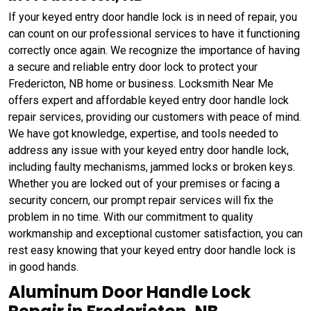
If your keyed entry door handle lock is in need of repair, you
can count on our professional services to have it functioning
correctly once again. We recognize the importance of having
a secure and reliable entry door lock to protect your
Fredericton, NB home or business. Locksmith Near Me
offers expert and affordable keyed entry door handle lock
repair services, providing our customers with peace of mind.
We have got knowledge, expertise, and tools needed to
address any issue with your keyed entry door handle lock,
including faulty mechanisms, jammed locks or broken keys.
Whether you are locked out of your premises or facing a
security concern, our prompt repair services will fix the
problem in no time. With our commitment to quality
workmanship and exceptional customer satisfaction, you can
rest easy knowing that your keyed entry door handle lock is
in good hands.
Aluminum Door Handle Lock