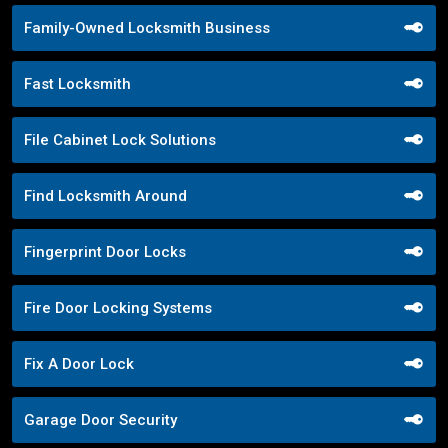
Family-Owned Locksmith Business
Fast Locksmith
File Cabinet Lock Solutions
Find Locksmith Around
Fingerprint Door Locks
Fire Door Locking Systems
Fix A Door Lock
Garage Door Security