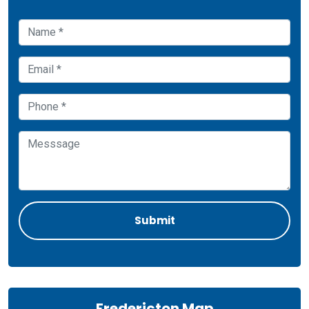
Fredericton Map