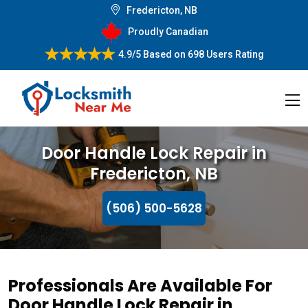
Fredericton, NB
Proudly Canadian
4.9/5
Based on
698 Users Rating
Door Handle Lock Repair in
Fredericton, NB
(506) 500-5628
Professionals Are Available For
Door Handle Lock Repair in