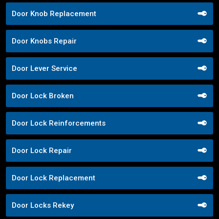
Door Knob Replacement
Door Knobs Repair
Door Lever Service
Door Lock Broken
Door Lock Reinforcements
Door Lock Repair
Door Lock Replacement
Door Locks Rekey