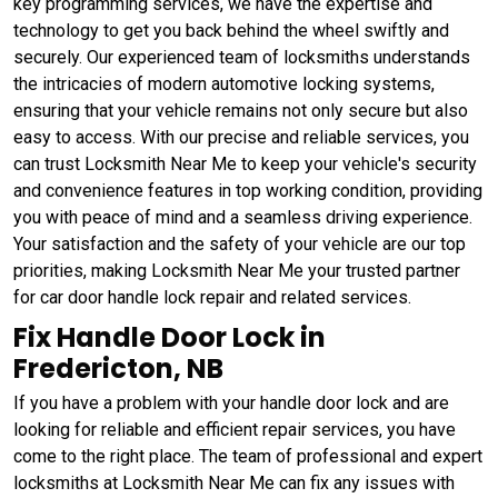
key programming services, we have the expertise and
technology to get you back behind the wheel swiftly and
securely. Our experienced team of locksmiths understands
the intricacies of modern automotive locking systems,
ensuring that your vehicle remains not only secure but also
easy to access. With our precise and reliable services, you
can trust Locksmith Near Me to keep your vehicle's security
and convenience features in top working condition, providing
you with peace of mind and a seamless driving experience.
Your satisfaction and the safety of your vehicle are our top
priorities, making Locksmith Near Me your trusted partner
for car door handle lock repair and related services.
Fix Handle Door Lock in
Fredericton, NB
If you have a problem with your handle door lock and are
looking for reliable and efficient repair services, you have
come to the right place. The team of professional and expert
locksmiths at Locksmith Near Me can fix any issues with