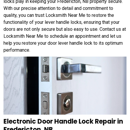
locks play in keeping your Fredericton, NB property secure.
With our precise attention to detail and commitment to
quality, you can trust Locksmith Near Me to restore the
functionality of your lever handle locks, ensuring that your
doors are not only secure but also easy to use. Contact us at
Locksmith Near Me to schedule an appointment and let us
help you restore your door lever handle lock to its optimum
performance.
Electronic Door Handle Lock Repair in
Fredericton, NB