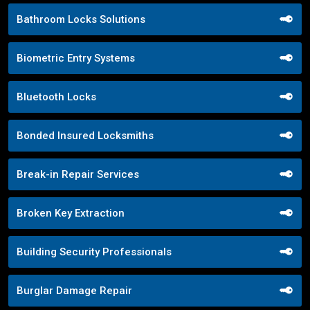
Bathroom Locks Solutions
Biometric Entry Systems
Bluetooth Locks
Bonded Insured Locksmiths
Break-in Repair Services
Broken Key Extraction
Building Security Professionals
Burglar Damage Repair