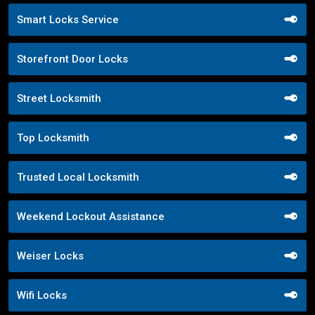
Smart Locks Service
Storefront Door Locks
Street Locksmith
Top Locksmith
Trusted Local Locksmith
Weekend Lockout Assistance
Weiser Locks
Wifi Locks