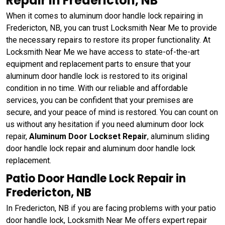
Repair in Fredericton, NB
When it comes to aluminum door handle lock repairing in
Fredericton, NB, you can trust Locksmith Near Me to provide
the necessary repairs to restore its proper functionality. At
Locksmith Near Me we have access to state-of-the-art
equipment and replacement parts to ensure that your
aluminum door handle lock is restored to its original
condition in no time. With our reliable and affordable
services, you can be confident that your premises are
secure, and your peace of mind is restored. You can count on
us without any hesitation if you need aluminum door lock
repair,
Aluminum Door Lockset Repair
, aluminum sliding
door handle lock repair and aluminum door handle lock
replacement.
Patio Door Handle Lock Repair in
Fredericton, NB
In Fredericton, NB if you are facing problems with your patio
door handle lock, Locksmith Near Me offers expert repair