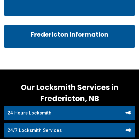
Fredericton Information
Our Locksmith Services in
Fredericton, NB
24 Hours Locksmith
24/7 Locksmith Services