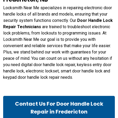
Locksmith Near Me specializes in repairing electronic door
handle locks of all brands and models, ensuring that your
security system functions correctly. Our
Door Handle Lock
Repair Technicians
are trained to troubleshoot electronic
lock problems, from lockouts to programming issues. At
Locksmith Near Me our goal is to provide you with
convenient and reliable services that make your life easier.
Plus, we stand behind our work with guarantees for your
peace of mind. You can count on us without any hesitation if
you need digital door handle lock repair, keyless entry door
handle lock, electronic lockset, smart door handle lock and
keypad door handle lock repair needs.
Contact Us For Door Handle Lock
Repair in Fredericton