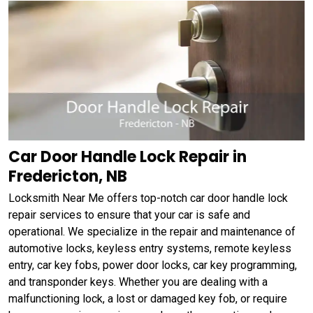
Car Door Handle Lock Repair in
Fredericton, NB
Locksmith Near Me offers top-notch car door handle lock
repair services to ensure that your car is safe and
operational. We specialize in the repair and maintenance of
automotive locks, keyless entry systems, remote keyless
entry, car key fobs, power door locks, car key programming,
and transponder keys. Whether you are dealing with a
malfunctioning lock, a lost or damaged key fob, or require