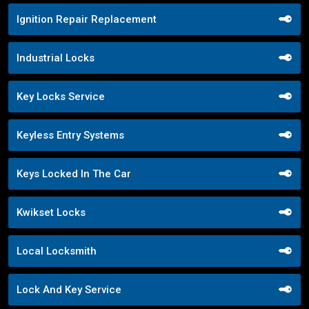
Ignition Repair Replacement
Industrial Locks
Key Locks Service
Keyless Entry Systems
Keys Locked In The Car
Kwikset Locks
Local Locksmith
Lock And Key Service