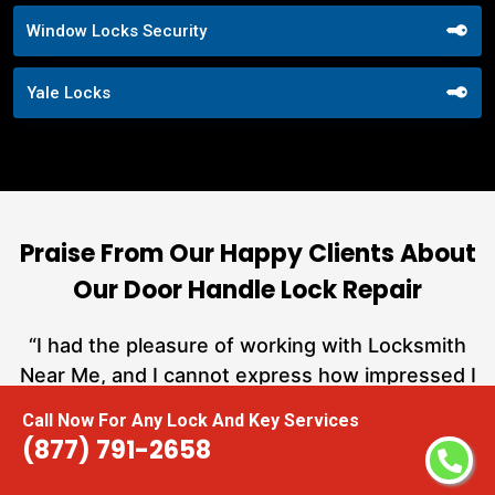
Window Locks Security
Yale Locks
Praise From Our Happy Clients About
Our Door Handle Lock Repair
nd
“I had the pleasure of working with Locksmith
ut
Near Me, and I cannot express how impressed I
at
am with their locksmith services. From start to
Call Now For Any Lock And Key Services
a
finish, they exemplified professionalism,
(877) 791-2658
h
expertise, and outstanding customer service.”
te