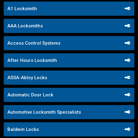
A1 Locksmith
AAA Locksmiths
Access Control Systems
After Hours Locksmith
ASSA-Abloy Locks
Automatic Door Lock
Automotive Locksmith Specialists
Baldwin Locks