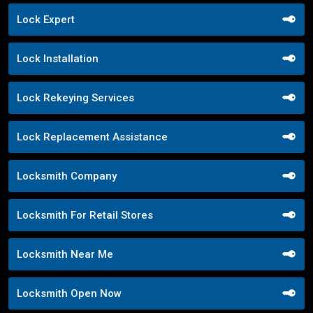
Lock Expert
Lock Installation
Lock Rekeying Services
Lock Replacement Assistance
Locksmith Company
Locksmith For Retail Stores
Locksmith Near Me
Locksmith Open Now