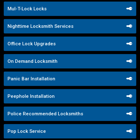
Mul-T-Lock Locks
Nighttime Locksmith Services
Office Lock Upgrades
On Demand Locksmith
Panic Bar Installation
Peephole Installation
Police Recommended Locksmiths
Pop Lock Service