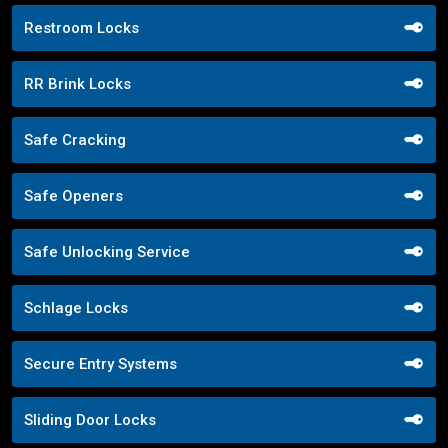
Restroom Locks
RR Brink Locks
Safe Cracking
Safe Openers
Safe Unlocking Service
Schlage Locks
Secure Entry Systems
Sliding Door Locks