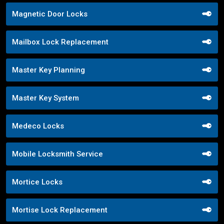
Magnetic Door Locks
Mailbox Lock Replacement
Master Key Planning
Master Key System
Medeco Locks
Mobile Locksmith Service
Mortice Locks
Mortise Lock Replacement