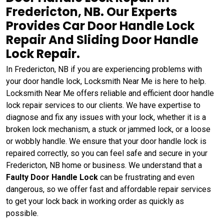
Fredericton, NB. Our Experts
Provides Car Door Handle Lock
Repair And Sliding Door Handle
Lock Repair.
In Fredericton, NB if you are experiencing problems with
your door handle lock, Locksmith Near Me is here to help.
Locksmith Near Me offers reliable and efficient door handle
lock repair services to our clients. We have expertise to
diagnose and fix any issues with your lock, whether it is a
broken lock mechanism, a stuck or jammed lock, or a loose
or wobbly handle. We ensure that your door handle lock is
repaired correctly, so you can feel safe and secure in your
Fredericton, NB home or business. We understand that a
Faulty Door Handle Lock
can be frustrating and even
dangerous, so we offer fast and affordable repair services
to get your lock back in working order as quickly as
possible.