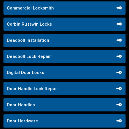
Commercial Locksmith
Corbin Russwin Locks
Deadbolt Installation
Deadbolt Lock Repair
Digital Door Locks
Door Handle Lock Repair
Door Handles
Door Hardware