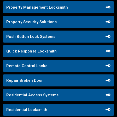
Property Management Locksmith
Property Security Solutions
Push Button Lock Systems
Quick Response Locksmith
Remote Control Locks
Repair Broken Door
Residential Access Systems
Residential Locksmith