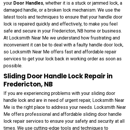
your
Door Handles
, whether it is a stuck or jammed lock, a
damaged handle, or a broken lock mechanism. We use the
latest tools and techniques to ensure that your handle door
lock is repaired quickly and effectively, to make you feel
safe and secure in your Fredericton, NB home or business.
At Locksmith Near Me we understand how frustrating and
inconvenient it can be to deal with a faulty handle door lock,
so Locksmith Near Me offers fast and affordable repair
services to get your lock back in working order as soon as
possible.
Sliding Door Handle Lock Repair in
Fredericton, NB
If you are experiencing problems with your sliding door
handle lock and are in need of urgent repair, Locksmith Near
Me is the right place to address your needs. Locksmith Near
Me offers professional and affordable sliding door handle
lock repair services to ensure your safety and security at all
times. We use cutting-edge tools and techniques to