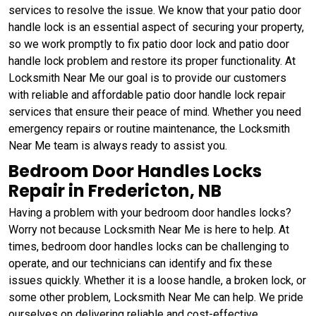
services to resolve the issue. We know that your patio door
handle lock is an essential aspect of securing your property,
so we work promptly to fix patio door lock and patio door
handle lock problem and restore its proper functionality. At
Locksmith Near Me our goal is to provide our customers
with reliable and affordable patio door handle lock repair
services that ensure their peace of mind. Whether you need
emergency repairs or routine maintenance, the Locksmith
Near Me team is always ready to assist you.
Bedroom Door Handles Locks
Repair in Fredericton, NB
Having a problem with your bedroom door handles locks?
Worry not because Locksmith Near Me is here to help. At
times, bedroom door handles locks can be challenging to
operate, and our technicians can identify and fix these
issues quickly. Whether it is a loose handle, a broken lock, or
some other problem, Locksmith Near Me can help. We pride
ourselves on delivering reliable and cost-effective