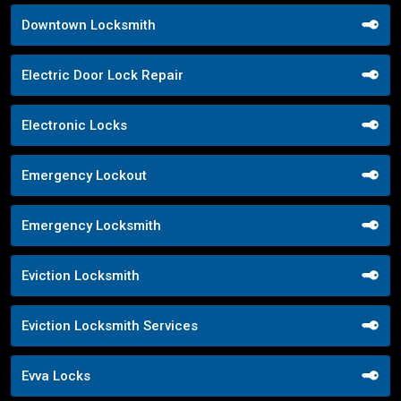
Downtown Locksmith
Electric Door Lock Repair
Electronic Locks
Emergency Lockout
Emergency Locksmith
Eviction Locksmith
Eviction Locksmith Services
Evva Locks