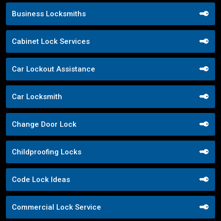
Business Locksmiths
Cabinet Lock Services
Car Lockout Assistance
Car Locksmith
Change Door Lock
Childproofing Locks
Code Lock Ideas
Commercial Lock Service