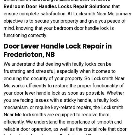
Bedroom Door Handles Locks Repair Solutions
that
ensure complete satisfaction. At Locksmith Near Me primary
objective is to secure your property and give you peace of
mind, knowing that your bedroom door handle lock is
functioning correctly.
Door Lever Handle Lock Repair in
Fredericton, NB
We understand that dealing with faulty locks can be
frustrating and stressful, especially when it comes to
ensuring the security of your property. So Locksmith Near
Me works efficiently to restore the proper functionality of
your door lever handle lock as soon as possible. Whether
you are facing issues with a sticky handle, a faulty lock
mechanism, or require key-related repairs, the Locksmith
Near Me locksmiths are equipped to resolve them
efficiently. We understand the importance of smooth and
reliable door operation, as well as the crucial role that door