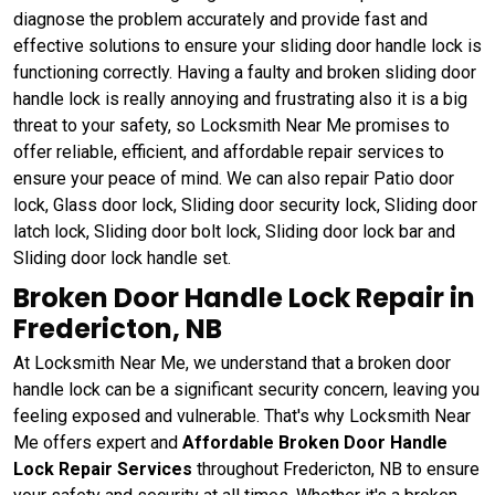
diagnose the problem accurately and provide fast and
effective solutions to ensure your sliding door handle lock is
functioning correctly. Having a faulty and broken sliding door
handle lock is really annoying and frustrating also it is a big
threat to your safety, so Locksmith Near Me promises to
offer reliable, efficient, and affordable repair services to
ensure your peace of mind. We can also repair Patio door
lock, Glass door lock, Sliding door security lock, Sliding door
latch lock, Sliding door bolt lock, Sliding door lock bar and
Sliding door lock handle set.
Broken Door Handle Lock Repair in
Fredericton, NB
At Locksmith Near Me, we understand that a broken door
handle lock can be a significant security concern, leaving you
feeling exposed and vulnerable. That's why Locksmith Near
Me offers expert and
Affordable Broken Door Handle
Lock Repair Services
throughout Fredericton, NB to ensure